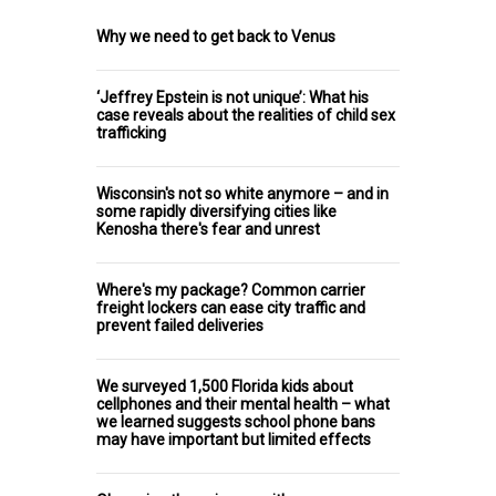
Why we need to get back to Venus
‘Jeffrey Epstein is not unique’: What his
case reveals about the realities of child sex
trafficking
Wisconsin's not so white anymore – and in
some rapidly diversifying cities like
Kenosha there's fear and unrest
Where's my package? Common carrier
freight lockers can ease city traffic and
prevent failed deliveries
We surveyed 1,500 Florida kids about
cellphones and their mental health – what
we learned suggests school phone bans
may have important but limited effects