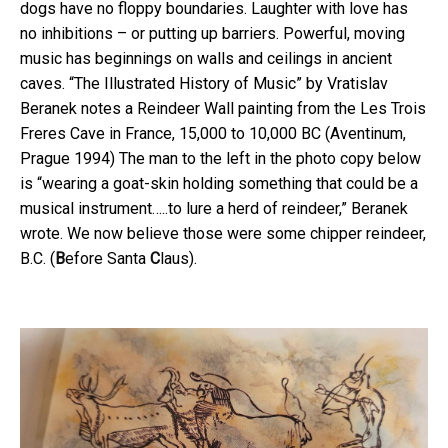
dogs have no floppy boundaries. Laughter with love has
no inhibitions – or putting up barriers. Powerful, moving
music has beginnings on walls and ceilings in ancient
caves. “The Illustrated History of Music” by Vratislav
Beranek notes a Reindeer Wall painting from the Les Trois
Freres Cave in France, 15,000 to 10,000 BC (Aventinum,
Prague 1994) The man to the left in the photo copy below
is “wearing a goat-skin holding something that could be a
musical instrument…..to lure a herd of reindeer,” Beranek
wrote. We now believe those were some chipper reindeer,
B.C. (
B
efore Santa
C
laus).