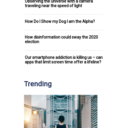
Observing the universe with a camera
traveling near the speed of light
How Do I Show my Dog I am the Alpha?
How disinformation could sway the 2020
election
Our smartphone addiction is killing us – can
apps that limit screen time offer a lifeline?
Trending