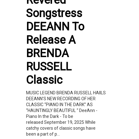
Songstress
DEEANN To
Release A
BRENDA
RUSSELL
Classic
MUSIC LEGEND BRENDA RUSSELL HAIILS
DEEANN’S NEW RECORDING OF HER
CLASSIC “PIANO IN THE DARK” AS
“HAUNTINGLY BEAUTIFUL “ DeeAnn -
Piano In the Dark - To be
released September 19, 2025 While
catchy covers of classic songs have
been a part of p...