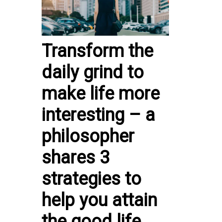
Transform the
daily grind to
make life more
interesting – a
philosopher
shares 3
strategies to
help you attain
the good life