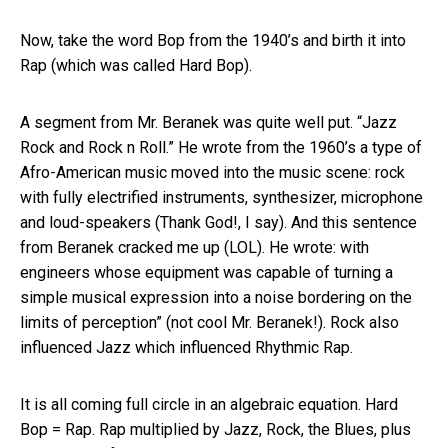
Now, take the word Bop from the 1940’s and birth it into
Rap (which was called Hard Bop).
A segment from Mr. Beranek was quite well put. “Jazz
Rock and Rock n Roll.” He wrote from the 1960’s a type of
Afro-American music moved into the music scene: rock
with fully electrified instruments, synthesizer, microphone
and loud-speakers (Thank God!, I say). And this sentence
from Beranek cracked me up (LOL). He wrote: with
engineers whose equipment was capable of turning a
simple musical expression into a noise bordering on the
limits of perception” (not cool Mr. Beranek!). Rock also
influenced Jazz which influenced Rhythmic Rap.
It is all coming full circle in an algebraic equation. Hard
Bop = Rap. Rap multiplied by Jazz, Rock, the Blues, plus