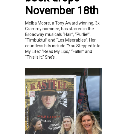
November 18th
Melba Moore, a Tony Award winning, 3x
Grammy nominee, has starred in the
Broadway musicals “Hair”, “Purlie!”,
“Timbuktu!” and “Les Miserables”. Her
countless hits include “You Stepped Into
My Life,” “Read My Lips,” “Fallin’” and
“This Is It.” She’s...