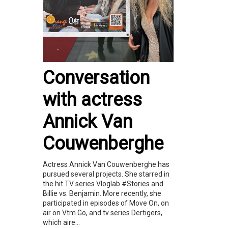
Conversation
with actress
Annick Van
Couwenberghe
Actress Annick Van Couwenberghe has
pursued several projects. She starred in
the hit TV series Vloglab #Stories and
Billie vs. Benjamin. More recently, she
participated in episodes of Move On, on
air on Vtm Go, and tv series Dertigers,
which aire...