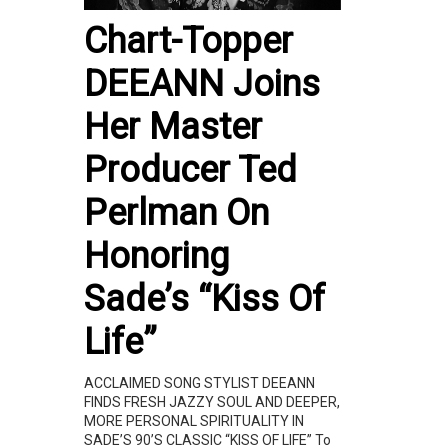
Chart-Topper
DEEANN Joins
Her Master
Producer Ted
Perlman On
Honoring
Sade’s “Kiss Of
Life”
ACCLAIMED SONG STYLIST DEEANN
FINDS FRESH JAZZY SOUL AND DEEPER,
MORE PERSONAL SPIRITUALITY IN
SADE’S 90’S CLASSIC “KISS OF LIFE” To