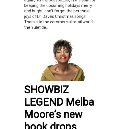
again, ‘tis the season…so, in the spirit of
keeping the upcoming holidays merry
and bright, don’t forget the perennial
joys of Dr. Dave’s Christmas songs!
Thanks to the commercial retail world,
the Yuletide...
SHOWBIZ
LEGEND Melba
Moore’s new
book drops