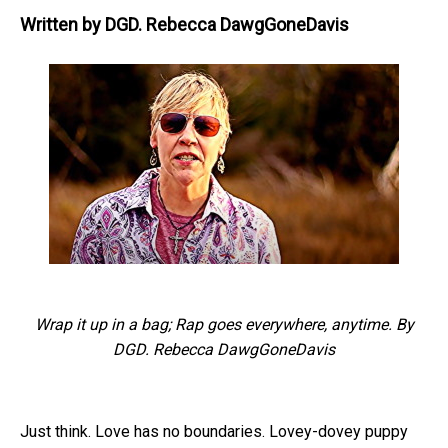
Written by
DGD. Rebecca DawgGoneDavis
Wrap it up in a bag; Rap goes everywhere, anytime. By
DGD. Rebecca DawgGoneDavis
Just think. Love has no boundaries. Lovey-dovey puppy