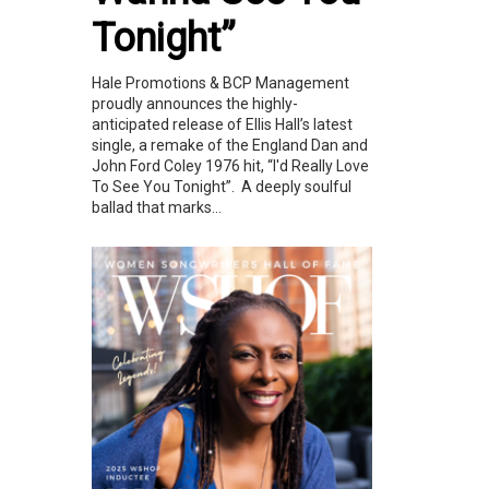
Tonight”
Hale Promotions & BCP Management
proudly announces the highly-
anticipated release of Ellis Hall’s latest
single, a remake of the England Dan and
John Ford Coley 1976 hit, “I'd Really Love
To See You Tonight”. A deeply soulful
ballad that marks...