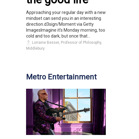
Approaching your regular day with a new
mindset can send you in an interesting
direction.d3sign/Moment via Getty
ImagesImagine it’s Monday morning, too
cold and too dark, but once that...
Lorraine Besser, Professor of Philosophy,
Middlebury
Metro Entertainment