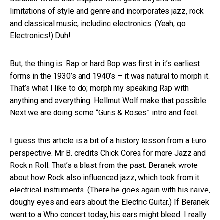
limitations of style and genre and incorporates jazz, rock
and classical music, including electronics. (Yeah, go
Electronics!) Duh!
But, the thing is. Rap or hard Bop was first in it’s earliest
forms in the 1930’s and 1940’s – it was natural to morph it.
That’s what I like to do; morph my speaking Rap with
anything and everything. Hellmut Wolf make that possible.
Next we are doing some “Guns & Roses” intro and feel.
I guess this article is a bit of a history lesson from a Euro
perspective. Mr B. credits Chick Corea for more Jazz and
Rock n Roll. That’s a blast from the past. Beranek wrote
about how Rock also influenced jazz, which took from it
electrical instruments. (There he goes again with his naïve,
doughy eyes and ears about the Electric Guitar.) If Beranek
went to a Who concert today, his ears might bleed. I really