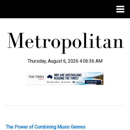
Thursday, August 6, 2026 4:06:37 AM
.
The Power of Combining Music Genres