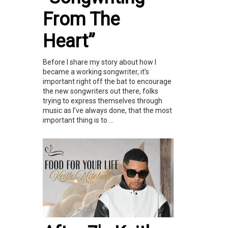
From The
Heart”
Before I share my story about how I
became a working songwriter, it’s
important right off the bat to encourage
the new songwriters out there, folks
trying to express themselves through
music as I’ve always done, that the most
important thing is to ...