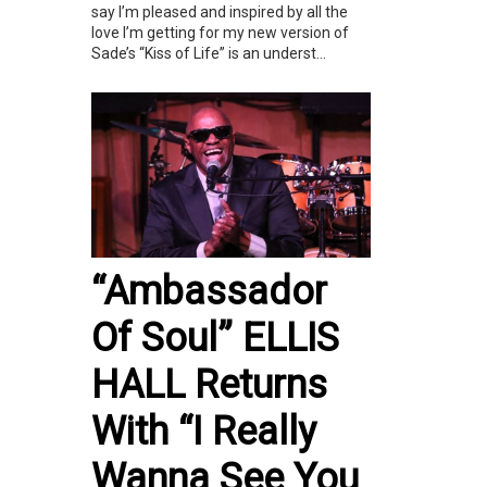
say I’m pleased and inspired by all the
love I’m getting for my new version of
Sade’s “Kiss of Life” is an underst...
“Ambassador
Of Soul” ELLIS
HALL Returns
With “I Really
Wanna See You