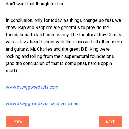
don’t want that though for him.
In conclusion, only for today, as things change so fast, we
know. Rap and Rappers are generous to provide the
foundations to latch onto easily. The theatrical Ray Charles
was a Jazz head banger with the piano and all other horns
and guitars. Mr. Charles and the great B.B. King were
rocking and rolling from their supernatural foundations
(and the conclusion of that is some phat, hard Boppin’
stuff).
www.dawggonedavis.com
www.dawggonedavis.bandcamp.com
PREV
NEXT