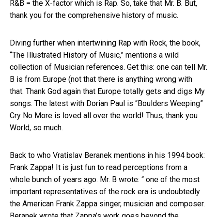
R&B = the X-factor which is Rap. So, take that Mr. B. But,
thank you for the comprehensive history of music.
Diving further when intertwining Rap with Rock, the book,
“The Illustrated History of Music,” mentions a wild
collection of Musician references. Get this: one can tell Mr.
B is from Europe (not that there is anything wrong with
that. Thank God again that Europe totally gets and digs My
songs. The latest with Dorian Paul is “Boulders Weeping”
Cry No More is loved all over the world! Thus, thank you
World, so much.
Back to who Vratislav Beranek mentions in his 1994 book:
Frank Zappa! It is just fun to read perceptions from a
whole bunch of years ago. Mr. B wrote: “ one of the most
important representatives of the rock era is undoubtedly
the American Frank Zappa singer, musician and composer.
Beranek wrote that Zappa’s work goes beyond the