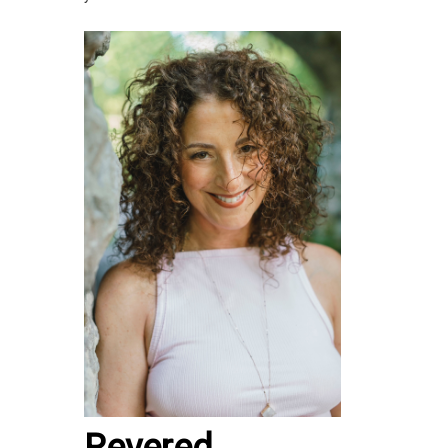
Revered