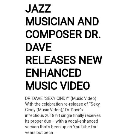
JAZZ
MUSICIAN AND
COMPOSER DR.
DAVE
RELEASES NEW
ENHANCED
MUSIC VIDEO
DR. DAVE “SEXY CINDY” (Music Video)
With the celebration re-release of “Sexy
Cindy (Music Video),” Dr. Dave’s
infectious 2018 hit single finally receives
its proper due – with a vocal-enhanced
version that’s been up on YouTube for
years but beca...