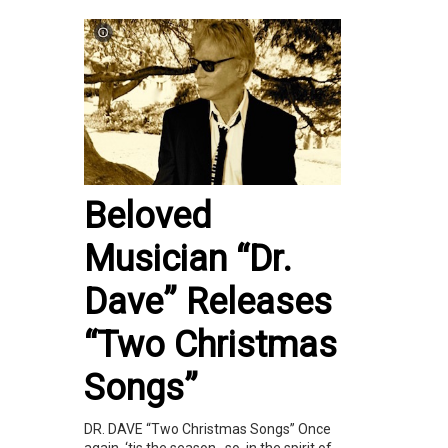
Beloved
Musician “Dr.
Dave” Releases
“Two Christmas
Songs”
DR. DAVE “Two Christmas Songs” Once