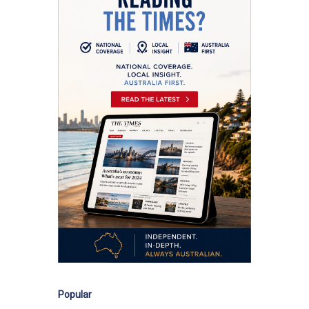
Popular