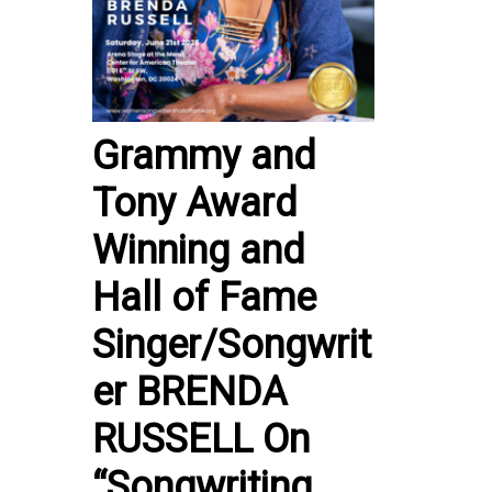
Grammy and
Tony Award
Winning and
Hall of Fame
Singer/Songwrit
er BRENDA
RUSSELL On
“Songwriting