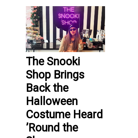
The Snooki
Shop Brings
Back the
Halloween
Costume Heard
’Round the