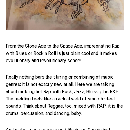
From the Stone Age to the Space Age, impregnating Rap
with Blues or Rock n Roll is just plain cool and it makes
evolutionary and revolutionary sense!
Really nothing bars the stirring or combining of music
genres; it is not exactly new at all. Here we are talking
about melding hot Rap with Rock, Jazz, Blues, plus R&B
The melding feels like an actual weld of smooth steel
sounds. Think about Reggae, too, mixed with RAP; it is the
drums, percussion, and dancing, baby.
As I write, I see peas in a pod. Bach and Chopin had