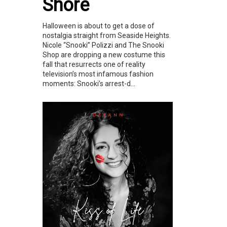
Shore
Halloween is about to get a dose of
nostalgia straight from Seaside Heights.
Nicole “Snooki” Polizzi and The Snooki
Shop are dropping a new costume this
fall that resurrects one of reality
television’s most infamous fashion
moments: Snooki’s arrest-d...