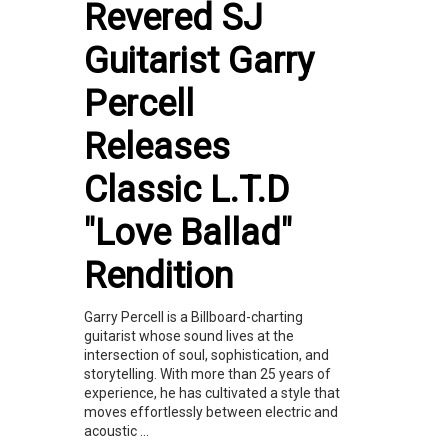
Revered SJ
Guitarist Garry
Percell
Releases
Classic L.T.D
"Love Ballad"
Rendition
Garry Percell is a Billboard-charting
guitarist whose sound lives at the
intersection of soul, sophistication, and
storytelling. With more than 25 years of
experience, he has cultivated a style that
moves effortlessly between electric and
acoustic ...