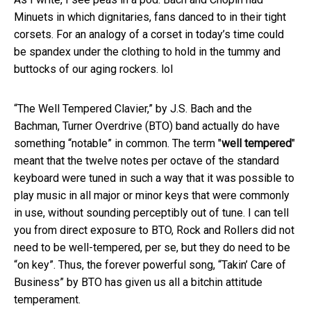
Minuets in which dignitaries, fans danced to in their tight
corsets. For an analogy of a corset in today’s time could
be spandex under the clothing to hold in the tummy and
buttocks of our aging rockers. lol
“The Well Tempered Clavier,” by J.S. Bach and the
Bachman, Turner Overdrive (BTO) band actually do have
something “notable” in common. The term "
well tempered
"
meant that the twelve notes per octave of the standard
keyboard were tuned in such a way that it was possible to
play music in all major or minor keys that were commonly
in use, without sounding perceptibly out of tune. I can tell
you from direct exposure to BTO, Rock and Rollers did not
need to be well-tempered, per se, but they do need to be
“on key”. Thus, the forever powerful song, “Takin’ Care of
Business” by BTO has given us all a bitchin attitude
temperament.