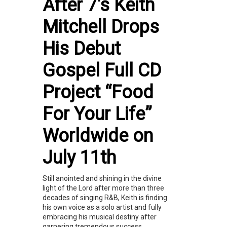
After 7's Keith
Mitchell Drops
His Debut
Gospel Full CD
Project “Food
For Your Life”
Worldwide on
July 11th
Still anointed and shining in the divine
light of the Lord after more than three
decades of singing R&B, Keith is finding
his own voice as a solo artist and fully
embracing his musical destiny after
garnering tremendous success