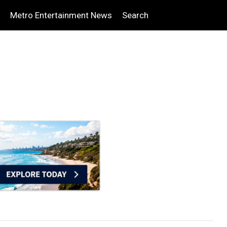
Metro Entertainment News
Search