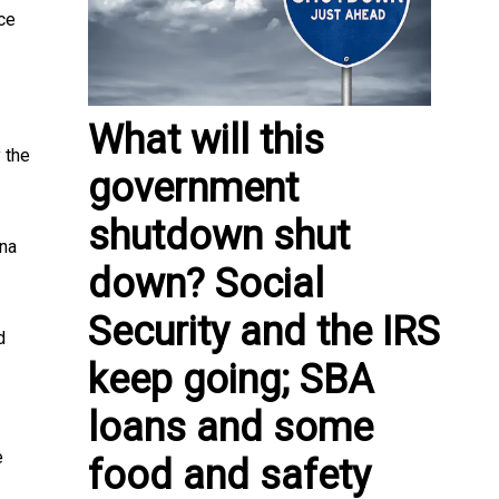
ce
What will this
 the
government
shutdown shut
ana
down? Social
Security and the IRS
d
keep going; SBA
loans and some
e
food and safety