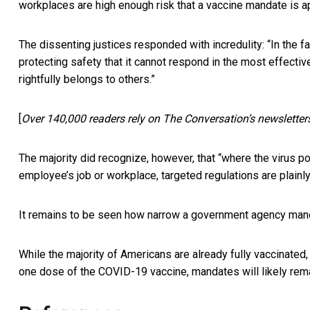
workplaces are high enough risk that a vaccine mandate is a
The dissenting justices responded with incredulity: “In the fa
protecting safety that it cannot respond in the most effectiv
rightfully belongs to others.”
[
Over 140,000 readers rely on The Conversation’s newsletter
The majority did recognize, however, that “where the virus p
employee’s job or workplace, targeted regulations are plainl
It remains to be seen how narrow a government agency mand
While the majority of Americans are already fully vaccinated
one dose of the COVID-19 vaccine, mandates will likely remai