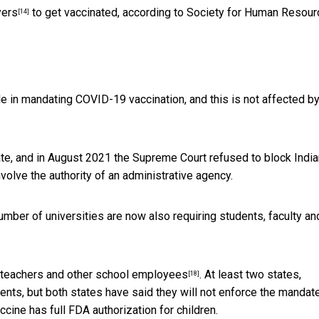
yers
to get vaccinated, according to Society for Human Resour
[14]
ole in mandating COVID-19 vaccination, and this is not affected by
e, and in August 2021 the Supreme Court
refused to block Indi
nvolve the authority of an administrative agency.
 number of universities are now also
requiring students, faculty an
 teachers and other school employees
. At least two states,
[18]
ents, but both states have said they will not enforce the mandat
ccine has full FDA authorization for children.