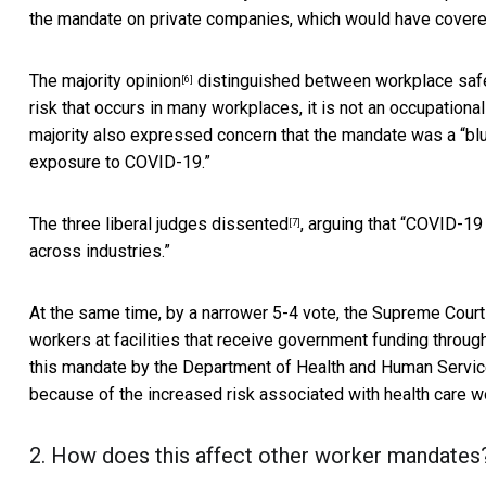
the mandate on private companies, which would have cover
The
majority opinion
distinguished between workplace safet
[6]
risk that occurs in many workplaces, it is not an occupationa
majority also expressed concern that the mandate was a “blun
exposure to COVID-19.”
The
three liberal judges dissented
, arguing that “COVID-19
[7]
across industries.”
At the same time, by a narrower 5-4 vote, the Supreme Court
workers at facilities that receive government funding throu
this mandate by the Department of Health and Human Services
because of the increased risk associated with health care wo
2. How does this affect other worker mandates