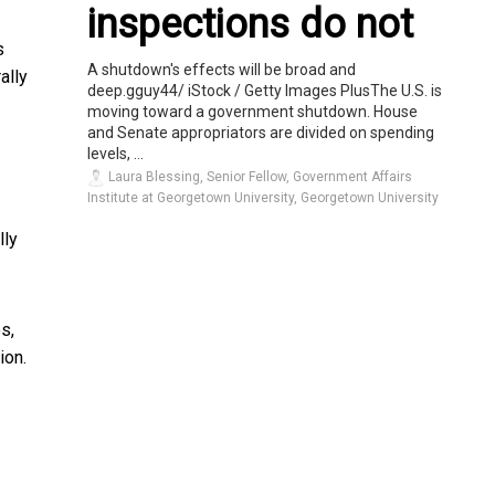
inspections do not
s
A shutdown's effects will be broad and
ally
deep.gguy44/ iStock / Getty Images PlusThe U.S. is
moving toward a government shutdown. House
and Senate appropriators are divided on spending
levels, ...
Laura Blessing, Senior Fellow, Government Affairs
Institute at Georgetown University, Georgetown University
lly
s,
ion.