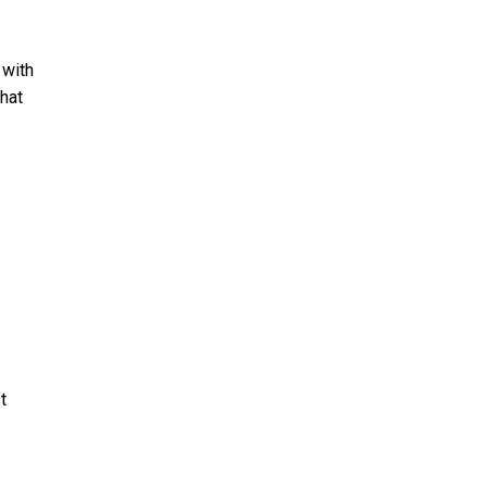
 with
that
t