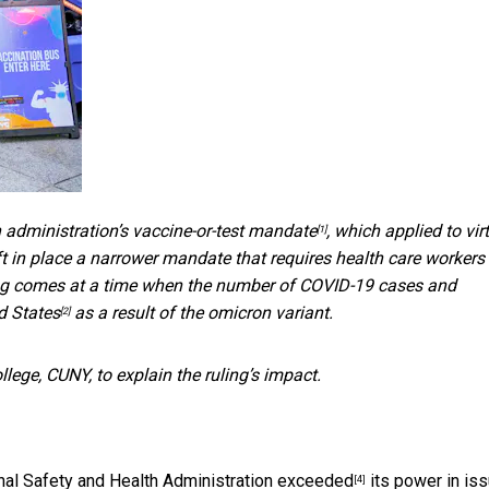
 administration’s vaccine-or-test mandate
, which applied to vir
[1]
t in place a narrower mandate that requires health care workers 
uling comes at a time when the number of COVID-19 cases and
d States
as a result of the omicron variant.
[2]
llege, CUNY, to explain the ruling’s impact.
onal Safety and Health Administration exceeded
its power in iss
[4]