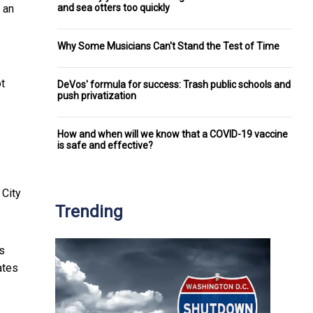
and sea otters too quickly
 an
Why Some Musicians Can't Stand the Test of Time
ot
DeVos' formula for success: Trash public schools and
push privatization
How and when will we know that a COVID-19 vaccine
is safe and effective?
 City
Trending
s
ates