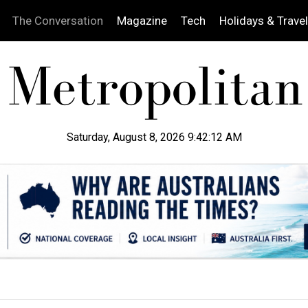
The Conversation
Magazine
Tech
Holidays & Travel
Saturday, August 8, 2026 9:42:13 AM