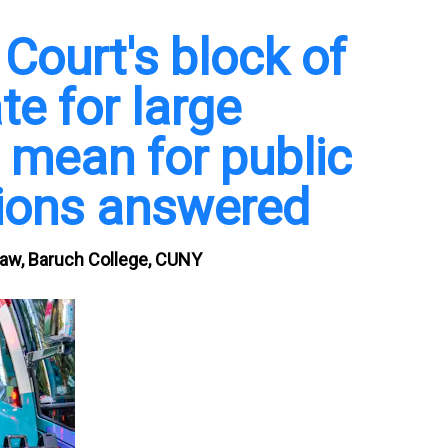
ourt's block of
e for large
 mean for public
tions answered
Law, Baruch College, CUNY