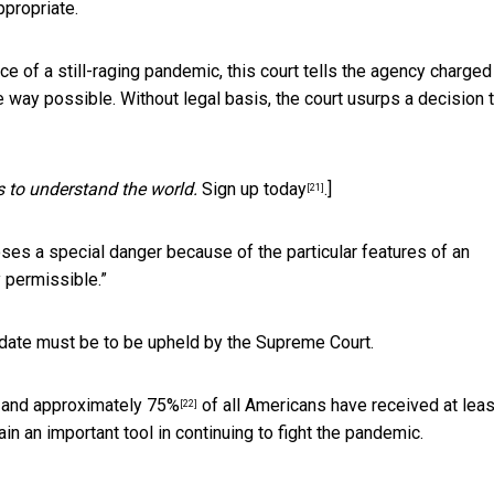
ppropriate.
ce of a still-raging pandemic, this court tells the agency charged
e way possible. Without legal basis, the court usurps a decision 
s to understand the world.
Sign up today
.]
[21]
oses a special danger because of the particular features of an
y permissible.”
ate must be to be upheld by the Supreme Court.
, and
approximately 75%
of all Americans have received at leas
[22]
n an important tool in continuing to fight the pandemic.