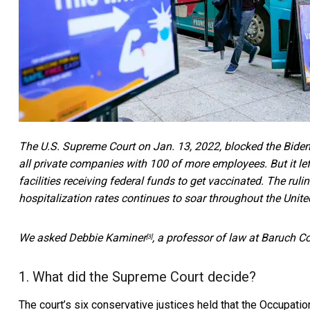
The U.S. Supreme Court on Jan. 13, 2022,
blocked the Biden
all private companies with 100 of more employees. But it lef
facilities receiving federal funds to get vaccinated. The r
hospitalization rates
continues to soar throughout the Unite
We asked
Debbie Kaminer
, a professor of law at Baruch Co
[3]
1. What did the Supreme Court decide?
The court’s six conservative justices
held that the Occupati