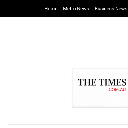
Home
Metro News
Business News
.