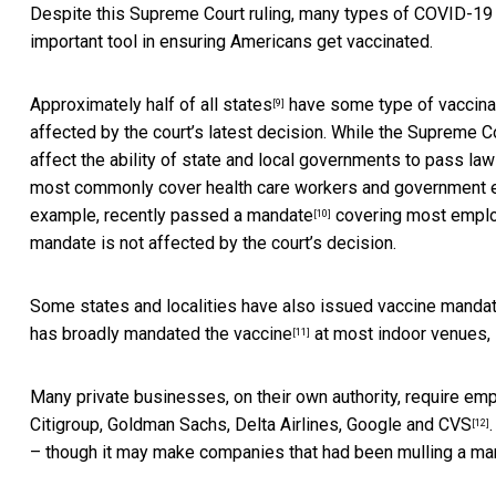
Despite this Supreme Court ruling, many types of COVID-19 
important tool in ensuring Americans get vaccinated.
Approximately half of all states
have some type of vaccinat
[9]
affected by the court’s latest decision. While the Supreme Co
affect the ability of state and local governments to pass la
most commonly cover health care workers and government e
example,
recently passed a mandate
covering most employ
[10]
mandate is not affected by the court’s decision.
Some states and localities have also issued vaccine mandat
has broadly mandated the vaccine
at most indoor venues, 
[11]
Many private businesses, on their own authority, require em
Citigroup, Goldman Sachs, Delta Airlines, Google and CVS
[12]
– though it may make companies that had been mulling a m