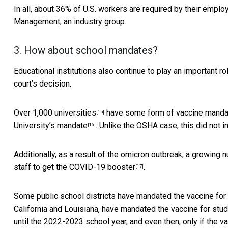
In all, about 36% of U.S. workers
are required by their emplo
Management, an industry group.
3. How about school mandates?
Educational institutions also continue to play an important r
court’s decision.
Over 1,000 universities
have some form of vaccine mandat
[15]
University’s mandate
. Unlike the OSHA case, this did not i
[16]
Additionally, as a result of the omicron outbreak, a growing
staff to get the COVID-19 booster
.
[17]
Some public school districts have mandated the
vaccine for
California and Louisiana, have mandated the vaccine for stud
until the 2022-2023 school year, and even then, only if the va