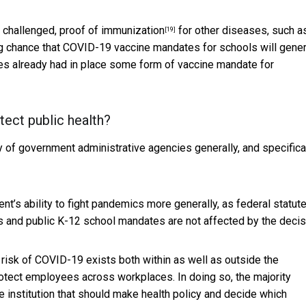
 challenged,
proof of immunization
for other diseases, such a
[19]
ong chance that COVID-19 vaccine mandates for schools will gener
ates already had in place some form of
vaccine mandate for
otect public health?
rity of government administrative agencies generally, and specifica
ent’s ability to fight pandemics more generally, as federal statute
s and public K-12 school mandates are not affected by the decis
risk of COVID-19 exists both within as well as outside the
otect employees across workplaces. In doing so, the majority
e institution that should make health policy and decide which