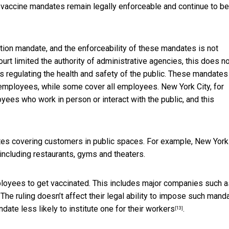
vaccine mandates remain legally enforceable and continue to be
ion mandate, and the enforceability of these mandates is not
urt limited the authority of administrative agencies, this does n
ws regulating the health and safety of the public. These mandates
mployees, while some cover all employees. New York City, for
ees who work in person or interact with the public, and this
es covering customers in public spaces. For example, New York
including restaurants, gyms and theaters.
ployees to get vaccinated. This includes major companies such a
. The ruling doesn’t affect their legal ability to impose such mand
andate
less likely to institute one for their workers
.
[13]