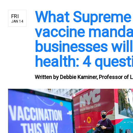
What Supreme C
FRI
JAN 14
vaccine mandat
businesses will
health: 4 ques
Written by
Debbie Kaminer, Professor of 