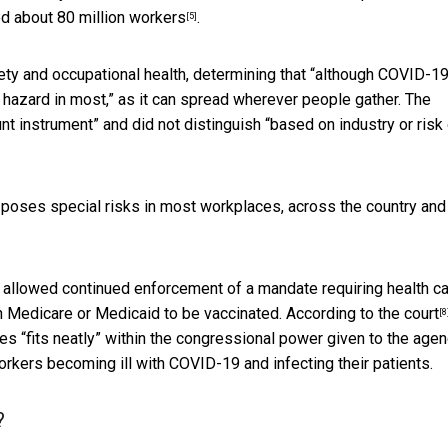
ed
about 80 million workers
.
[5]
y and occupational health, determining that “although COVID-19
l hazard in most,” as it can spread wherever people gather. The
t instrument” and did not distinguish “based on industry or risk
 poses special risks in most workplaces, across the country and
 allowed continued enforcement of a mandate requiring health c
gh Medicare or Medicaid to be vaccinated.
According to the court
[8
 “fits neatly” within the congressional power given to the age
rkers becoming ill with COVID-19 and infecting their patients.
?