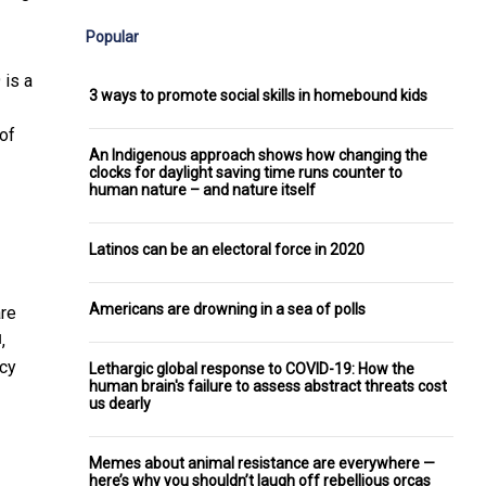
Popular
 is a
3 ways to promote social skills in homebound kids
 of
An Indigenous approach shows how changing the
clocks for daylight saving time runs counter to
human nature – and nature itself
Latinos can be an electoral force in 2020
Americans are drowning in a sea of polls
are
,
]
ncy
Lethargic global response to COVID-19: How the
human brain's failure to assess abstract threats cost
us dearly
Memes about animal resistance are everywhere —
here’s why you shouldn’t laugh off rebellious orcas