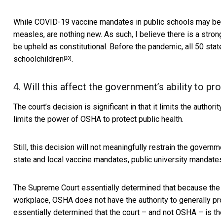
While COVID-19 vaccine mandates in public schools may be
measles, are nothing new. As such, I believe there is a str
be upheld as constitutional. Before the pandemic, all 50 st
schoolchildren
.
[20]
4. Will this affect the government’s ability to pr
The court’s decision is significant in that it limits the autho
limits the power of OSHA to protect public health.
Still, this decision will not meaningfully restrain the governm
state and local vaccine mandates, public university mandate
The Supreme Court essentially determined that because the 
workplace, OSHA does not have the authority to generally pr
essentially determined that the court – and not OSHA – is th