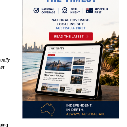
tually
at
uing