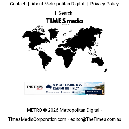
Contact
About Metropolitan Digital
Privacy Policy
Search
METRO © 2026 Metropolitan Digital -
TimesMediaCorporation.com - editor@TheTimes.com.au