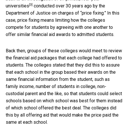
[3]
universities
conducted over 30 years ago by the
Department of Justice on charges of “price fixing.” In this
case, price fixing means limiting how the colleges
compete for students by agreeing with one another to
offer similar financial aid awards to admitted students.
Back then, groups of these colleges would meet to review
the financial aid packages that each college had offered to
students. The colleges stated that they did this to assure
that each school in the group based their awards on the
same financial information from the student, such as
family income, number of students in college, non-
custodial parent and the like, so that students could select
schools based on which school was best for them instead
of which school offered the best deal. The colleges did
this by all offering aid that would make the price paid the
same at each school.