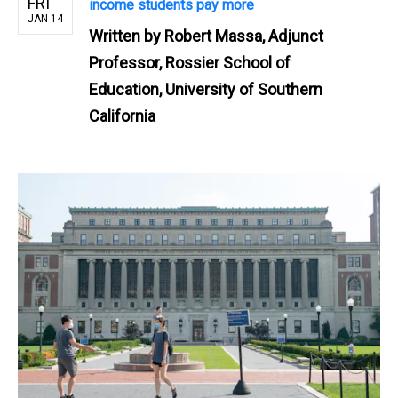
FRI
income students pay more
JAN 14
Written by
Robert Massa, Adjunct
Professor, Rossier School of
Education, University of Southern
California