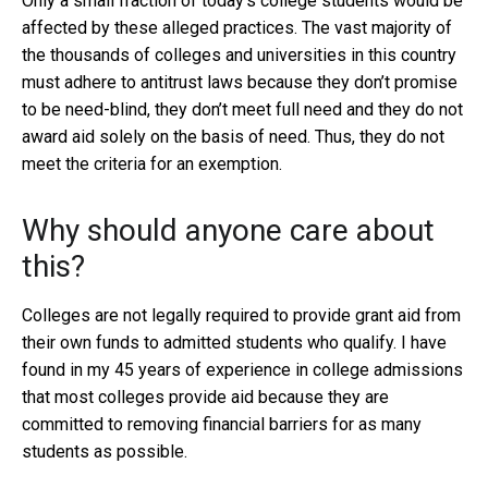
Only a small fraction of today’s college students would be
affected by these alleged practices. The vast majority of
the thousands of colleges and universities in this country
must adhere to antitrust laws because they don’t promise
to be need-blind, they don’t meet full need and they do not
award aid solely on the basis of need. Thus, they do not
meet the criteria for an exemption.
Why should anyone care about
this?
Colleges are not legally required to provide grant aid from
their own funds to admitted students who qualify. I have
found in my 45 years of experience in college admissions
that most colleges provide aid because they are
committed to removing financial barriers for as many
students as possible.