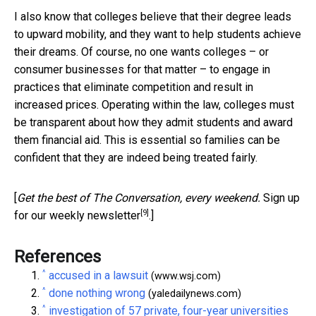
I also know that colleges believe that their degree leads
to upward mobility, and they want to help students achieve
their dreams. Of course, no one wants colleges – or
consumer businesses for that matter – to engage in
practices that eliminate competition and result in
increased prices. Operating within the law, colleges must
be transparent about how they admit students and award
them financial aid. This is essential so families can be
confident that they are indeed being treated fairly.
[
Get the best of The Conversation, every weekend.
Sign up
[9]
for our weekly newsletter
.]
References
^
accused in a lawsuit
(www.wsj.com)
^
done nothing wrong
(yaledailynews.com)
^
investigation of 57 private, four-year universities