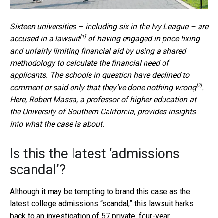
Sixteen universities – including six in the Ivy League – are
[1]
accused in a lawsuit
of having engaged in price fixing
and unfairly limiting financial aid by using a shared
methodology to calculate the financial need of
applicants. The schools in question have declined to
[2]
comment or said only that they’ve
done nothing wrong
.
Here, Robert Massa, a professor of higher education at
the University of Southern California, provides insights
into what the case is about.
Is this the latest ‘admissions
scandal’?
Although it may be tempting to brand this case as the
latest college admissions “scandal,” this lawsuit harks
back to an
investigation of 57 private, four-year