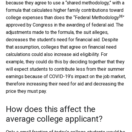
because they agree to use a “shared methodology,” with a
formula that calculates higher family contributions toward
[8]
college expenses than does the “
Federal Methodology
”
approved by Congress in the awarding of federal aid. The
adjustments made to the formula, the suit alleges,
decreases the student’s need for financial aid. Despite
that assumption, colleges that agree on financial need
calculations could also increase aid eligibility. For
example, they could do this by deciding together that they
will expect students to contribute less from their summer
earnings because of COVID-19’s impact on the job market,
therefore increasing their need for aid and decreasing the
price they must pay.
How does this affect the
average college applicant?