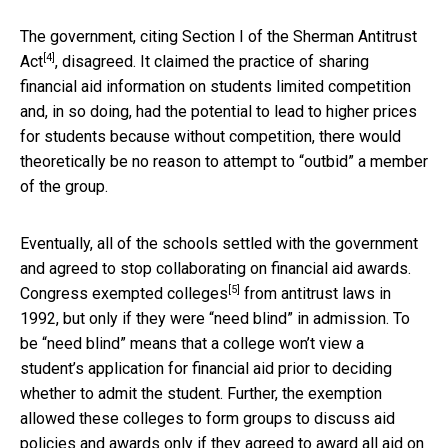
The government, citing Section I of the
Sherman Antitrust
[4]
Act
, disagreed. It claimed the practice of sharing
financial aid information on students limited competition
and, in so doing, had the potential to lead to higher prices
for students because without competition, there would
theoretically be no reason to attempt to “outbid” a member
of the group.
Eventually, all of the schools settled with the government
and agreed to stop collaborating on financial aid awards.
[5]
Congress
exempted colleges
from antitrust laws in
1992, but only if they were “need blind” in admission. To
be “need blind” means that a college won’t view a
student’s application for financial aid prior to deciding
whether to admit the student. Further, the exemption
allowed these colleges to form groups to discuss aid
policies and awards only if they agreed to award all aid on