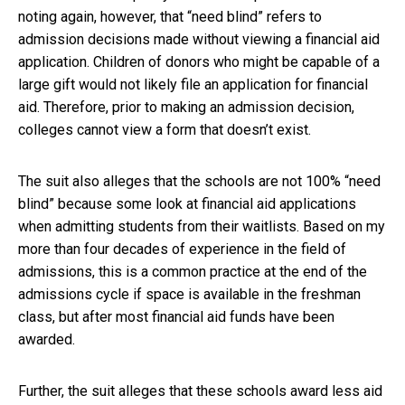
noting again, however, that “need blind” refers to
admission decisions made without viewing a financial aid
application. Children of donors who might be capable of a
large gift would not likely file an application for financial
aid. Therefore, prior to making an admission decision,
colleges cannot view a form that doesn’t exist.
The suit also alleges that the schools are not 100% “need
blind” because some look at financial aid applications
when admitting students from their waitlists. Based on my
more than four decades of experience in the field of
admissions, this is a common practice at the end of the
admissions cycle if space is available in the freshman
class, but after most financial aid funds have been
awarded.
Further, the suit alleges that these schools award less aid