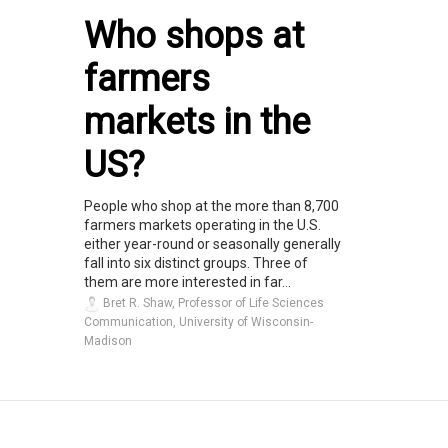
Who shops at
farmers
markets in the
US?
People who shop at the more than 8,700
farmers markets operating in the U.S.
either year-round or seasonally generally
fall into six distinct groups. Three of
them are more interested in far...
Bret R. Shaw, Professor of Life Sciences
Communication, University of Wisconsin-
Madison