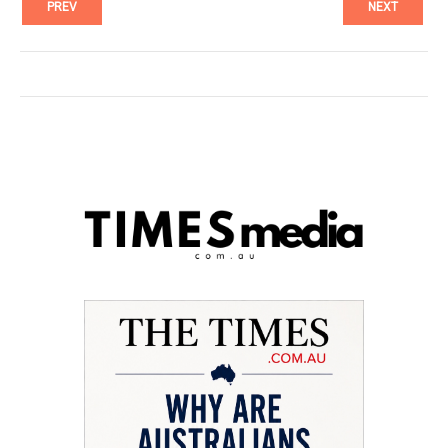
PREV
NEXT