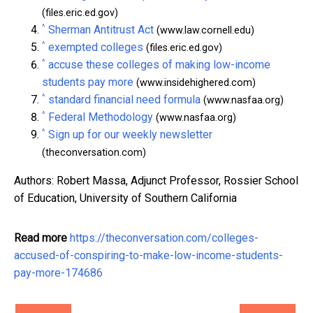
(files.eric.ed.gov)
^
Sherman Antitrust Act
(www.law.cornell.edu)
^
exempted colleges
(files.eric.ed.gov)
^
accuse these colleges of making low-income
students pay more
(www.insidehighered.com)
^
standard financial need formula
(www.nasfaa.org)
^
Federal Methodology
(www.nasfaa.org)
^
Sign up for our weekly newsletter
(theconversation.com)
Authors: Robert Massa, Adjunct Professor, Rossier School
of Education, University of Southern California
Read more
https://theconversation.com/colleges-
accused-of-conspiring-to-make-low-income-students-
pay-more-174686