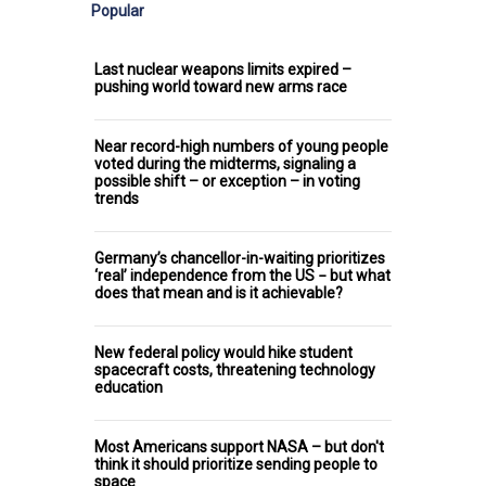
Popular
Last nuclear weapons limits expired –
pushing world toward new arms race
Near record-high numbers of young people
voted during the midterms, signaling a
possible shift – or exception – in voting
trends
Germany’s chancellor-in-waiting prioritizes
‘real’ independence from the US − but what
does that mean and is it achievable?
New federal policy would hike student
spacecraft costs, threatening technology
education
Most Americans support NASA – but don't
think it should prioritize sending people to
space