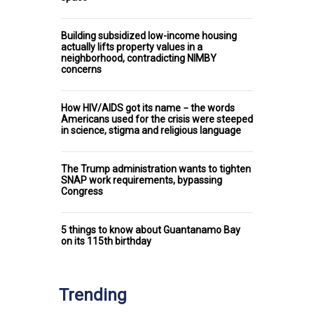
Building subsidized low-income housing
actually lifts property values in a
neighborhood, contradicting NIMBY
concerns
How HIV/AIDS got its name − the words
Americans used for the crisis were steeped
in science, stigma and religious language
The Trump administration wants to tighten
SNAP work requirements, bypassing
Congress
5 things to know about Guantanamo Bay
on its 115th birthday
Trending