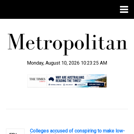
Monday, August 10, 2026 10:23:25 AM
.
Colleges accused of conspiring to make low-