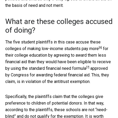
the basis of need and not merit.
What are these colleges accused
of doing?
The five student plaintiffs in this case
accuse these
[6]
colleges of making low-income students pay more
for
their college education by agreeing to award them less
financial aid than they would have been eligible to receive
[7]
by using the
standard financial need formula
approved
by Congress for awarding federal financial aid. This, they
claim, is in violation of the antitrust exemption.
Specifically, the plaintiffs claim that the colleges give
preference to children of potential donors. In that way,
according to the plaintiffs, these schools are not “need-
blind” and do not qualify for the exemption. It is worth