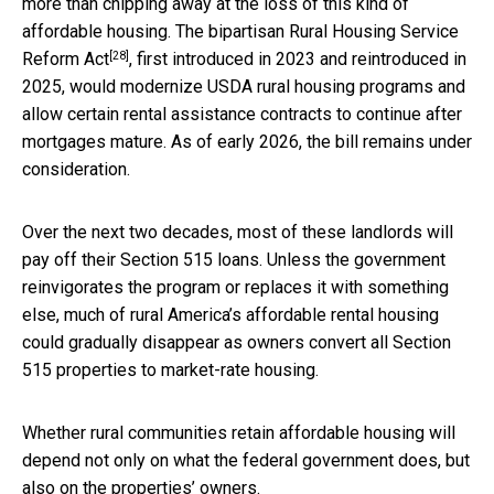
more than chipping away at the loss of this kind of
affordable housing. The bipartisan
Rural Housing Service
[28]
Reform Act
, first introduced in 2023 and reintroduced in
2025, would modernize USDA rural housing programs and
allow certain rental assistance contracts to continue after
mortgages mature. As of early 2026, the bill remains under
consideration.
Over the next two decades, most of these landlords will
pay off their Section 515 loans. Unless the government
reinvigorates the program or replaces it with something
else, much of rural America’s affordable rental housing
could gradually disappear as owners convert all Section
515 properties to market-rate housing.
Whether rural communities retain affordable housing will
depend not only on what the federal government does, but
also on the properties’ owners.