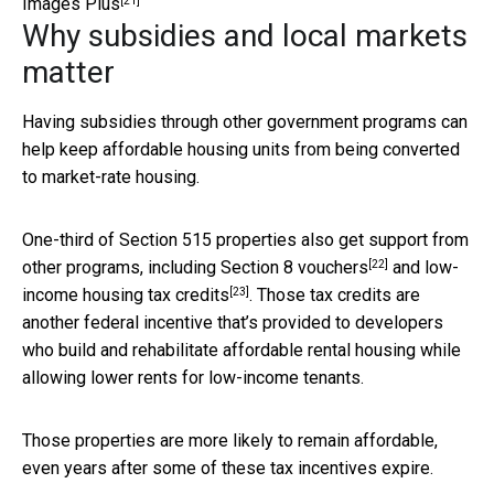
[21]
Images Plus
Why subsidies and local markets
matter
Having subsidies through other government programs can
help keep affordable housing units from being converted
to market-rate housing.
One-third of Section 515 properties also get support from
[22]
other programs, including
Section 8 vouchers
and
low-
[23]
income housing tax credits
. Those tax credits are
another federal incentive that’s provided to developers
who build and rehabilitate affordable rental housing while
allowing lower rents for low-income tenants.
Those properties are more likely to remain affordable,
even years after some of these tax incentives expire.