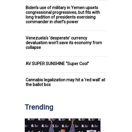
Biden’s use of military in Yemen upsets
congressional progressives, but fits with
long tradition of presidents exercising
commander in chief’s power
Venezuela's 'desperate' currency
devaluation won't save its economy from
collapse
AV SUPER SUNSHINE “Super Cool”
Cannabis legalization may hit a ‘red wall’ at
the ballot box
Trending