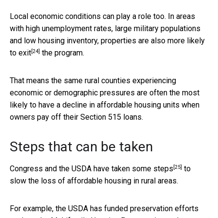
Local economic conditions can play a role too. In areas
with high unemployment rates, large military populations
and low housing inventory,
properties are also more likely
[24]
to exit
the program.
That means the same rural counties experiencing
economic or demographic pressures are often the most
likely to have a decline in affordable housing units when
owners pay off their Section 515 loans.
Steps that can be taken
[25]
Congress and the USDA have
taken some steps
to
slow the loss of affordable housing in rural areas.
For example, the USDA has funded preservation efforts