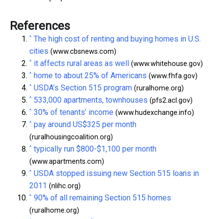
References
^
The high cost of renting and buying homes in U.S.
cities
(www.cbsnews.com)
^
it affects rural areas as well
(www.whitehouse.gov)
^
home to about 25% of Americans
(www.fhfa.gov)
^
USDA’s Section 515 program
(ruralhome.org)
^
533,000 apartments, townhouses
(pfs2.acl.gov)
^
30% of tenants’ income
(www.hudexchange.info)
^
pay around US$325 per month
(ruralhousingcoalition.org)
^
typically run $800-$1,100 per month
(www.apartments.com)
^
USDA stopped issuing new Section 515 loans in
2011
(nlihc.org)
^
90% of all remaining Section 515 homes
(ruralhome.org)