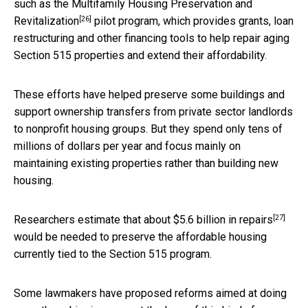
such as the
Multifamily Housing Preservation and
[26]
Revitalization
pilot program, which provides grants, loan
restructuring and other financing tools to help repair aging
Section 515 properties and extend their affordability.
These efforts have helped preserve some buildings and
support ownership transfers from private sector landlords
to nonprofit housing groups. But they spend only tens of
millions of dollars per year and focus mainly on
maintaining existing properties rather than building new
housing.
[27]
Researchers estimate that
about $5.6 billion in repairs
would be needed to preserve the affordable housing
currently tied to the Section 515 program.
Some lawmakers have proposed reforms aimed at doing