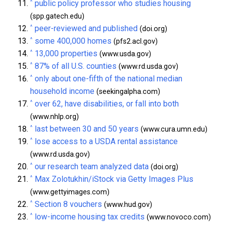
^
public policy professor who studies housing
(spp.gatech.edu)
^
peer-reviewed and published
(doi.org)
^
some 400,000 homes
(pfs2.acl.gov)
^
13,000 properties
(www.usda.gov)
^
87% of all U.S. counties
(www.rd.usda.gov)
^
only about one-fifth of the national median
household income
(seekingalpha.com)
^
over 62, have disabilities, or fall into both
(www.nhlp.org)
^
last between 30 and 50 years
(www.cura.umn.edu)
^
lose access to a USDA rental assistance
(www.rd.usda.gov)
^
our research team analyzed data
(doi.org)
^
Max Zolotukhin/iStock via Getty Images Plus
(www.gettyimages.com)
^
Section 8 vouchers
(www.hud.gov)
^
low-income housing tax credits
(www.novoco.com)