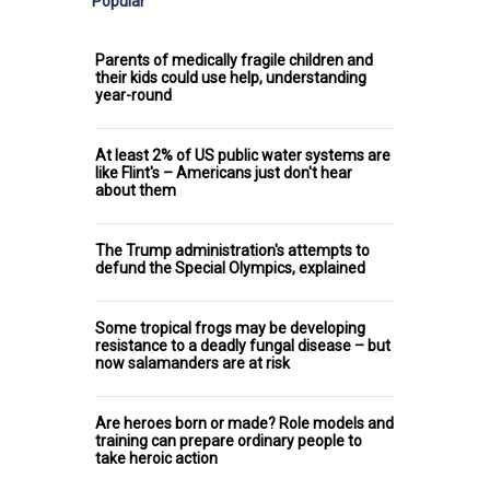
Popular
Parents of medically fragile children and
their kids could use help, understanding
year-round
At least 2% of US public water systems are
like Flint's – Americans just don't hear
about them
The Trump administration's attempts to
defund the Special Olympics, explained
Some tropical frogs may be developing
resistance to a deadly fungal disease – but
now salamanders are at risk
Are heroes born or made? Role models and
training can prepare ordinary people to
take heroic action