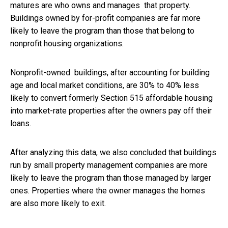
matures are who owns and manages that property.
Buildings owned by for-profit companies are far more
likely to leave the program than those that belong to
nonprofit housing organizations.
Nonprofit-owned buildings, after accounting for building
age and local market conditions, are 30% to 40% less
likely to convert formerly Section 515 affordable housing
into market-rate properties after the owners pay off their
loans.
After analyzing this data, we also concluded that buildings
run by small property management companies are more
likely to leave the program than those managed by larger
ones. Properties where the owner manages the homes
are also more likely to exit.