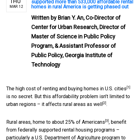
THU
supported more than 533,000 affordable rental
homes in rural America is getting phased out
MAR 12
Written by
Brian Y. An, Co-Director of
Center for Urban Research, Director of
Master of Science in Public Policy
Program, & Assistant Professor of
Public Policy, Georgia Institute of
Technology
[1]
The high cost of renting and buying homes in U.S. cities
is no secret. But this affordability problem isn’t limited to
[2]
urban regions –
it affects rural areas as well
.
[3]
Rural areas,
home to about 25% of Americans
, benefit
from federally supported rental housing programs –
particularly a U.S. Department of Agriculture program to