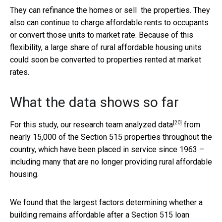
They can refinance the homes or sell the properties. They
also can continue to charge affordable rents to occupants
or convert those units to market rate. Because of this
flexibility, a large share of rural affordable housing units
could soon be converted to properties rented at market
rates.
What the data shows so far
[20]
For this study,
our research team analyzed data
from
nearly 15,000 of the Section 515 properties throughout the
country, which have been placed in service since 1963 –
including many that are no longer providing rural affordable
housing.
We found that the largest factors determining whether a
building remains affordable after a Section 515 loan