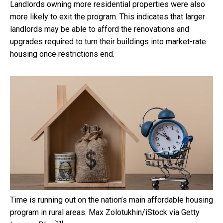
Landlords owning more residential properties were also
more likely to exit the program. This indicates that larger
landlords may be able to afford the renovations and
upgrades required to turn their buildings into market-rate
housing once restrictions end.
Time is running out on the nation’s main affordable housing
program in rural areas.
Max Zolotukhin/iStock via Getty