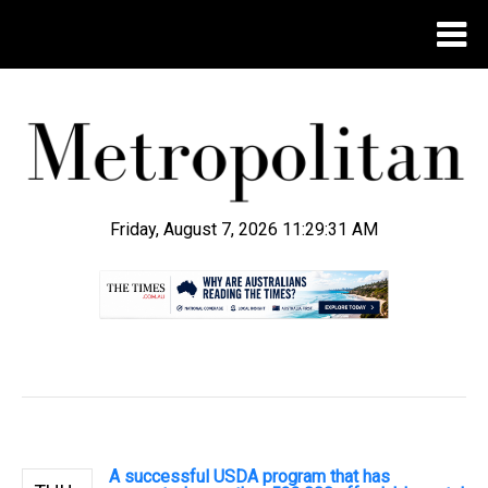
Friday, August 7, 2026 11:29:32 AM
.
A successful USDA program that has