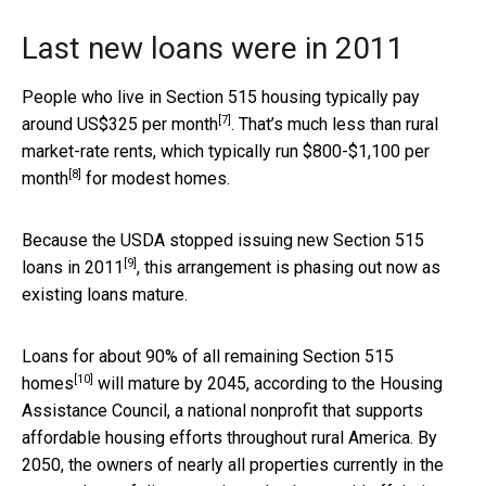
Last new loans were in 2011
People who live in Section 515 housing typically
pay
[7]
around US$325 per month
. That’s much less than rural
market-rate rents, which
typically run $800-$1,100 per
[8]
month
for modest homes.
Because the
USDA stopped issuing new Section 515
[9]
loans in 2011
, this arrangement is phasing out now as
existing loans mature.
Loans for about
90% of all remaining Section 515
[10]
homes
will mature by 2045, according to the Housing
Assistance Council, a national nonprofit that supports
affordable housing efforts throughout rural America. By
2050, the owners of nearly all properties currently in the