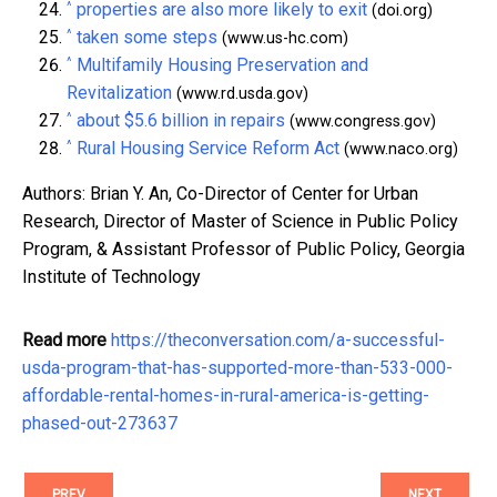
^
properties are also more likely to exit
(doi.org)
^
taken some steps
(www.us-hc.com)
^
Multifamily Housing Preservation and
Revitalization
(www.rd.usda.gov)
^
about $5.6 billion in repairs
(www.congress.gov)
^
Rural Housing Service Reform Act
(www.naco.org)
Authors: Brian Y. An, Co-Director of Center for Urban
Research, Director of Master of Science in Public Policy
Program, & Assistant Professor of Public Policy, Georgia
Institute of Technology
Read more
https://theconversation.com/a-successful-
usda-program-that-has-supported-more-than-533-000-
affordable-rental-homes-in-rural-america-is-getting-
phased-out-273637
PREV
NEXT