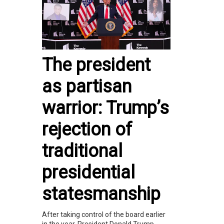
The president
as partisan
warrior: Trump’s
rejection of
traditional
presidential
statesmanship
After taking control of the board earlier
in the year, President Donald Trump