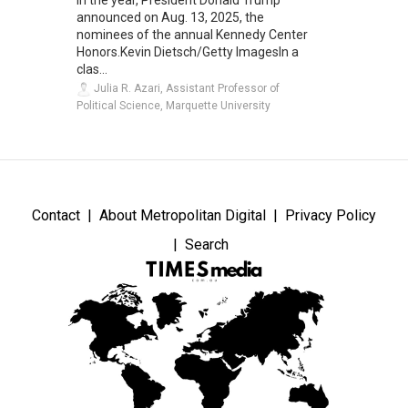
announced on Aug. 13, 2025, the
nominees of the annual Kennedy Center
Honors.Kevin Dietsch/Getty ImagesIn a
clas...
Julia R. Azari, Assistant Professor of
Political Science, Marquette University
Contact
About Metropolitan Digital
Privacy Policy
Search