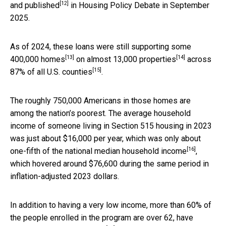
[12]
and published
in Housing Policy Debate in September
2025.
As of 2024, these loans were still supporting
some
[13]
[14]
400,000 homes
on almost
13,000 properties
across
[15]
87% of all U.S. counties
.
The roughly 750,000 Americans in those homes are
among the nation’s poorest. The average household
income of someone living in Section 515 housing in 2023
was just about $16,000 per year, which was
only about
[16]
one-fifth of the national median household income
,
which hovered around $76,600 during the same period in
inflation-adjusted 2023 dollars.
In addition to having a very low income, more than 60% of
the people enrolled in the program are
over 62, have