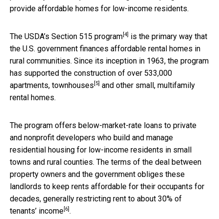
provide affordable homes for low-income residents.
[4]
The
USDA’s Section 515 program
is the primary way that
the U.S. government finances affordable rental homes in
rural communities. Since its inception in 1963, the program
has supported the construction of over
533,000
[5]
apartments, townhouses
and other small, multifamily
rental homes.
The program offers below-market-rate loans to private
and nonprofit developers who build and manage
residential housing for low-income residents in small
towns and rural counties. The terms of the deal between
property owners and the government obliges these
landlords to keep rents affordable for their occupants for
decades, generally restricting rent to about
30% of
[6]
tenants’ income
.