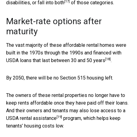
[17]
disabilities, or fall into both
of those categories.
Market-rate options after
maturity
The vast majority of these affordable rental homes were
built in the 1970s through the 1990s and financed with
[18]
USDA loans that
last between 30 and 50 years
.
By 2050, there will be no Section 515 housing left.
The owners of these rental properties no longer have to
keep rents affordable once they have paid off their loans.
And their owners and tenants may also
lose access to a
[19]
USDA rental assistance
program, which helps keep
tenants’ housing costs low.