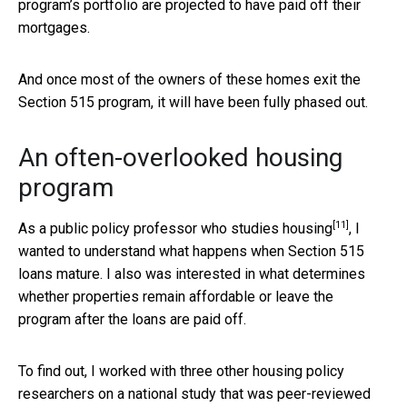
program’s portfolio are projected to have paid off their
mortgages.
And once most of the owners of these homes exit the
Section 515 program, it will have been fully phased out.
An often-overlooked housing
program
[11]
As a
public policy professor who studies housing
, I
wanted to understand what happens when Section 515
loans mature. I also was interested in what determines
whether properties remain affordable or leave the
program after the loans are paid off.
To find out, I worked with three other housing policy
researchers on a national study that was
peer-reviewed