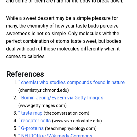
and some of them are hard for the body to break down.
While a sweet dessert may be a simple pleasure for
many, the chemistry of how your taste buds perceive
sweetness is not so simple. Only molecules with the
perfect combination of atoms taste sweet, but bodies
deal with each of these molecules differently when it
comes to calories.
References
^
chemist who studies compounds found in nature
(chemistry.richmond.edu)
^
Bomin Jeong/EyeEm via Getty Images
(www.gettyimages.com)
^
taste map
(theconversation.com)
^
receptor cells
(www.vivo.colostate.edu)
^
G-proteins
(teachmephysiology.com)
^
NEUROtiker/WikimediaCommons