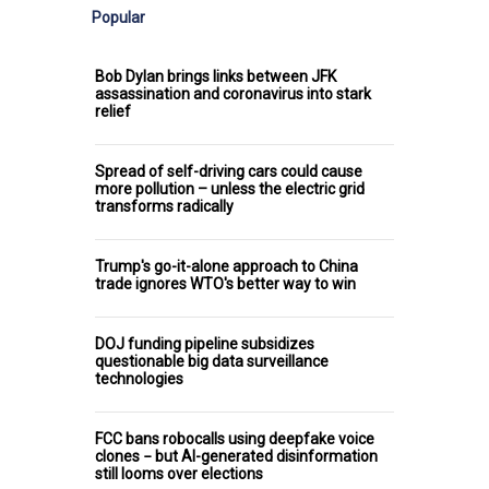
Popular
Bob Dylan brings links between JFK
assassination and coronavirus into stark
relief
Spread of self-driving cars could cause
more pollution – unless the electric grid
transforms radically
Trump's go-it-alone approach to China
trade ignores WTO's better way to win
DOJ funding pipeline subsidizes
questionable big data surveillance
technologies
FCC bans robocalls using deepfake voice
clones − but AI-generated disinformation
still looms over elections