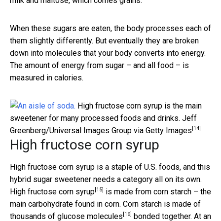
milk and maltose, which comes grains.
When these sugars are eaten, the body processes each of
them slightly differently. But eventually they are broken
down into molecules that your body converts into energy.
The amount of energy from sugar – and all food – is
measured in calories.
High fructose corn syrup is the main
sweetener for many processed foods and drinks.
Jeff
[14]
Greenberg/Universal Images Group via Getty Images
High fructose corn syrup
High fructose corn syrup is a staple of U.S. foods, and this
hybrid sugar sweetener needs a category all on its own.
[15]
High fructose corn syrup
is made from corn starch – the
main carbohydrate found in corn. Corn starch is made of
[16]
thousands of glucose molecules
bonded together. At an