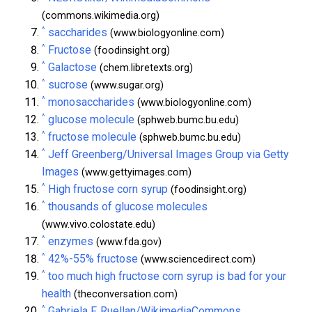
(commons.wikimedia.org)
^
saccharides
(www.biologyonline.com)
^
Fructose
(foodinsight.org)
^
Galactose
(chem.libretexts.org)
^
sucrose
(www.sugar.org)
^
monosaccharides
(www.biologyonline.com)
^
glucose molecule
(sphweb.bumc.bu.edu)
^
fructose molecule
(sphweb.bumc.bu.edu)
^
Jeff Greenberg/Universal Images Group via Getty
Images
(www.gettyimages.com)
^
High fructose corn syrup
(foodinsight.org)
^
thousands of glucose molecules
(www.vivo.colostate.edu)
^
enzymes
(www.fda.gov)
^
42%-55% fructose
(www.sciencedirect.com)
^
too much high fructose corn syrup is bad for your
health
(theconversation.com)
^
Gabriela F. Ruellan/WikimediaCommons