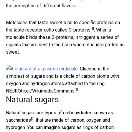
the perception of different flavors.
Molecules that taste sweet bind to specific proteins on
[5]
the taste receptor cells called
G-proteins
. When a
molecule binds these G-proteins, it triggers a series of
signals that are sent to the brain where it is interpreted as
sweet.
Glucose is the
simplest of sugars and is a circle of carbon atoms with
oxygen and hydrogen atoms attached to the ring.
[6]
NEUROtiker/WikimediaCommons
Natural sugars
Natural sugars are types of carbohydrates known as
[7]
saccharides
that are made of carbon, oxygen and
hydrogen. You can imagine sugars as rings of carbon