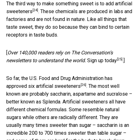
The third way to make something sweet is to add
artificial
[24]
sweeteners
. These chemicals are produced in labs and
factories and are not found in nature. Like all things that
taste sweet, they do so because they can bind to certain
receptors in taste buds.
[
Over 140,000 readers rely on The Conversation’s
[25]
newsletters to understand the world.
Sign up today
.]
So far, the U.S. Food and Drug Administration has
[26]
approved six artificial sweeteners
. The most well
known are probably saccharin, aspartame and sucralose –
better known as Splenda. Artificial sweeteners all have
different chemical formulas. Some resemble natural
sugars while others are radically different. They are
usually many times sweeter than sugar – saccharin is an
incredible 200 to 700 times sweeter than table sugar –