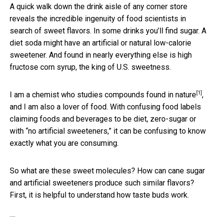
A quick walk down the drink aisle of any corner store
reveals the incredible ingenuity of food scientists in
search of sweet flavors. In some drinks you’ll find sugar. A
diet soda might have an artificial or natural low-calorie
sweetener. And found in nearly everything else is high
fructose corn syrup, the king of U.S. sweetness.
[1]
I am a
chemist who studies compounds found in nature
,
and I am also a lover of food. With confusing food labels
claiming foods and beverages to be diet, zero-sugar or
with “no artificial sweeteners,” it can be confusing to know
exactly what you are consuming.
So what are these sweet molecules? How can cane sugar
and artificial sweeteners produce such similar flavors?
First, it is helpful to understand how taste buds work.