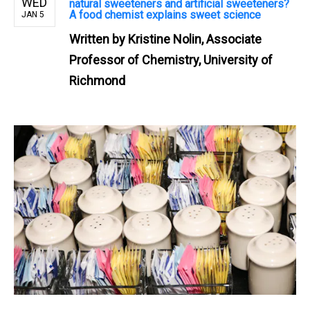
WED
natural sweeteners and artificial sweeteners?
A food chemist explains sweet science
JAN 5
Written by
Kristine Nolin, Associate
Professor of Chemistry, University of
Richmond