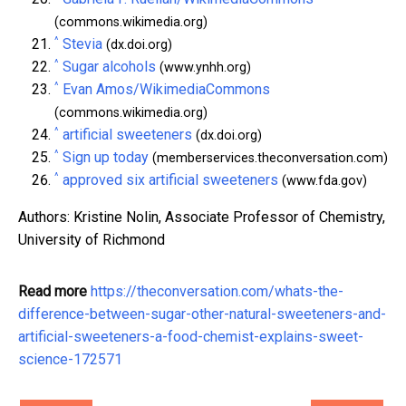
(commons.wikimedia.org)
^
Stevia
(dx.doi.org)
^
Sugar alcohols
(www.ynhh.org)
^
Evan Amos/WikimediaCommons
(commons.wikimedia.org)
^
artificial sweeteners
(dx.doi.org)
^
Sign up today
(memberservices.theconversation.com)
^
approved six artificial sweeteners
(www.fda.gov)
Authors: Kristine Nolin, Associate Professor of Chemistry,
University of Richmond
Read more
https://theconversation.com/whats-the-
difference-between-sugar-other-natural-sweeteners-and-
artificial-sweeteners-a-food-chemist-explains-sweet-
science-172571