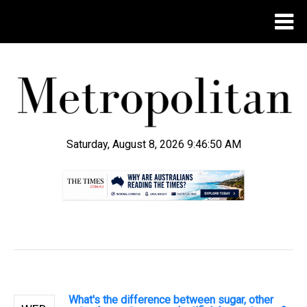
Saturday, August 8, 2026 9:46:51 AM
.
What's the difference between sugar, other