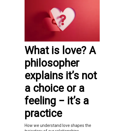
What is love? A
philosopher
explains it’s not
a choice or a
feeling − it’s a
practice
How we understand love shapes the