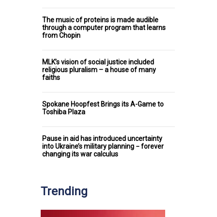
The music of proteins is made audible
through a computer program that learns
from Chopin
MLK’s vision of social justice included
religious pluralism – a house of many
faiths
Spokane Hoopfest Brings its A-Game to
Toshiba Plaza
Pause in aid has introduced uncertainty
into Ukraine’s military planning − forever
changing its war calculus
Trending