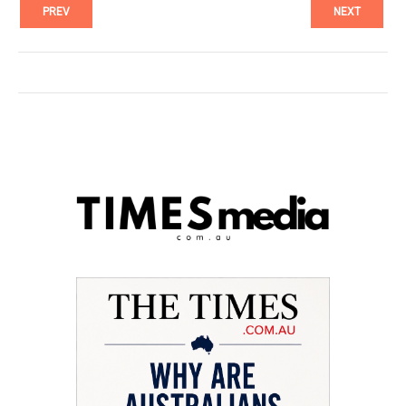
PREV
NEXT