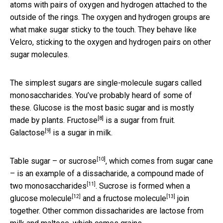
atoms with pairs of oxygen and hydrogen attached to the
outside of the rings. The oxygen and hydrogen groups are
what make sugar sticky to the touch. They behave like
Velcro, sticking to the oxygen and hydrogen pairs on other
sugar molecules.
The simplest sugars are single-molecule sugars called
monosaccharides. You’ve probably heard of some of
these. Glucose is the most basic sugar and is mostly
[8]
made by plants.
Fructose
is a sugar from fruit.
[9]
Galactose
is a sugar in milk.
[10]
Table sugar – or
sucrose
, which comes from sugar cane
– is an example of a dissacharide, a compound made of
[11]
two
monosaccharides
. Sucrose is formed when a
[12]
[13]
glucose molecule
and a
fructose molecule
join
together. Other common dissacharides are lactose from