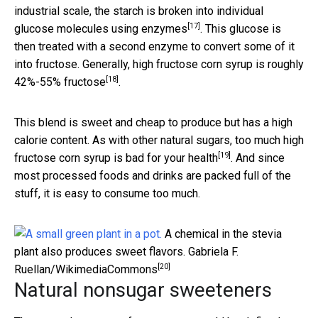
industrial scale, the starch is broken into individual
[17]
glucose molecules using
enzymes
. This glucose is
then treated with a second enzyme to convert some of it
into fructose. Generally, high fructose corn syrup is roughly
[18]
42%-55% fructose
.
This blend is sweet and cheap to produce but has a high
calorie content. As with other natural sugars,
too much high
[19]
fructose corn syrup is bad for your health
. And since
most processed foods and drinks are packed full of the
stuff, it is easy to consume too much.
A chemical in the stevia
plant also produces sweet flavors.
Gabriela F.
[20]
Ruellan/WikimediaCommons
Natural nonsugar sweeteners