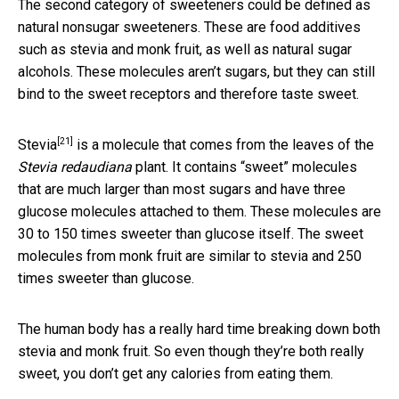
The second category of sweeteners could be defined as
natural nonsugar sweeteners. These are food additives
such as stevia and monk fruit, as well as natural sugar
alcohols. These molecules aren’t sugars, but they can still
bind to the sweet receptors and therefore taste sweet.
[21]
Stevia
is a molecule that comes from the leaves of the
Stevia redaudiana
plant. It contains “sweet” molecules
that are much larger than most sugars and have three
glucose molecules attached to them. These molecules are
30 to 150 times sweeter than glucose itself. The sweet
molecules from monk fruit are similar to stevia and 250
times sweeter than glucose.
The human body has a really hard time breaking down both
stevia and monk fruit. So even though they’re both really
sweet, you don’t get any calories from eating them.