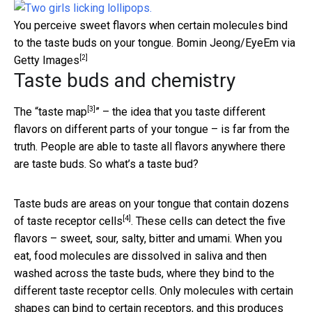
You perceive sweet flavors when certain molecules bind
to the taste buds on your tongue.
Bomin Jeong/EyeEm via
[2]
Getty Images
Taste buds and chemistry
[3]
The “
taste map
” – the idea that you taste different
flavors on different parts of your tongue – is far from the
truth. People are able to taste all flavors anywhere there
are taste buds. So what’s a taste bud?
Taste buds are areas on your tongue that contain dozens
[4]
of taste
receptor cells
. These cells can detect the five
flavors – sweet, sour, salty, bitter and umami. When you
eat, food molecules are dissolved in saliva and then
washed across the taste buds, where they bind to the
different taste receptor cells. Only molecules with certain
shapes can bind to certain receptors, and this produces