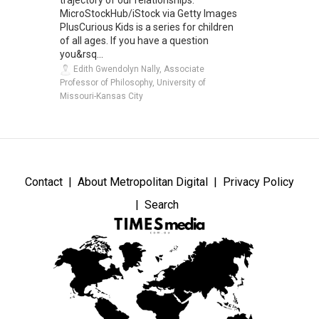
trajectory of our relationships.
MicroStockHub/iStock via Getty Images
PlusCurious Kids is a series for children
of all ages. If you have a question
you&rsq...
Edith Gwendolyn Nally, Associate
Professor of Philosophy, University of
Missouri-Kansas City
Contact
About Metropolitan Digital
Privacy Policy
Search