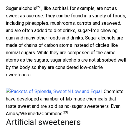
[22]
Sugar alcohols
, like sorbital, for example, are not as
sweet as sucrose. They can be found in a variety of foods,
including pineapples, mushrooms, carrots and seaweed,
and are often added to diet drinks, sugar-free chewing
gum and many other foods and drinks. Sugar alcohols are
made of chains of carbon atoms instead of circles like
normal sugars. While they are composed of the same
atoms as the sugars, sugar alcohols are not absorbed well
by the body so they are considered low-calorie
sweeteners.
Chemists
have developed a number of lab-made chemicals that
taste sweet and are sold as no-sugar sweeteners.
Evan
[23]
Amos/WikimediaCommons
Artificial sweeteners