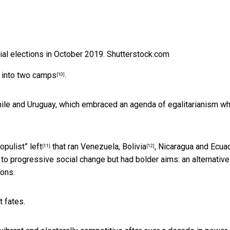
al elections in October 2019.
Shutterstock.com
into
two camps
.
[10]
Chile and Uruguay, which embraced an agenda of egalitarianism wh
opulist” left
that ran Venezuela,
Bolivia
, Nicaragua and Ecuad
[11]
[12]
 progressive social change but had bolder aims: an alternative
ions.
t fates.