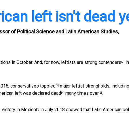
can left isn't dead y
ssor of Political Science and Latin American Studies,
ctions in October. And, for now, leftists are
strong contenders
in
[2]
2015,
conservatives toppled
major leftist strongholds, including
[3]
American left was
declared dead
many times over
.
[4]
[5]
s
victory in Mexico
in July 2018 showed that Latin American poli
[6]