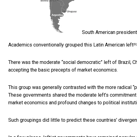
South American presidenti
Academics conventionally grouped this
Latin American left
[9]
There was the moderate “social democratic” left of Brazil, 
accepting the basic precepts of market economics.
This group was generally contrasted with the
more radical “p
These governments shared the moderate left’s commitment to
market economics and profound changes to political institut
Such groupings did little to predict these countries’ divergen