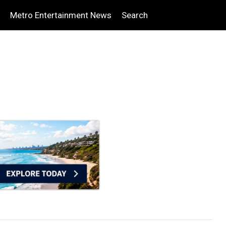
Metro Entertainment News
Search