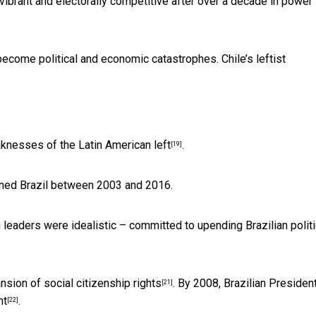
vibrant and electorally competitive after over a decade in power
become political and economic catastrophes.
Chile’s leftist
aknesses of the
Latin American left
.
[19]
rned Brazil between 2003 and 2016.
g leaders were idealistic – committed to
upending Brazilian polit
nsion of social citizenship rights
. By 2008, Brazilian Presiden
[21]
nt
.
[22]