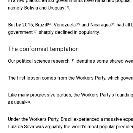
In a few places, leftist governments have remained popular, 
namely
Bolivia and Uruguay
.
[13]
But by 2015,
Brazil
,
Venezuela
and
Nicaragua
had all 
[14]
[15]
[16]
government
sharply declined in popularity.
[17]
The conformist temptation
Our
political science research
identifies some shared we
[18]
The first lesson comes from the Workers Party, which gove
Like many progressive parties, the Workers Party’s foundin
as usual
.
[20]
Under the Workers Party, Brazil experienced a massive
expa
Lula da Silva was arguably the
world’s most popular preside