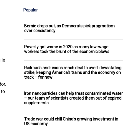
Popular
Bernie drops out, as Democrats pick pragmatism
over consistency
Poverty got worse in 2020 as many low-wage
workers took the brunt of the economic blows
ile
Railroads and unions reach deal to avert devastating
strike, keeping America's trains and the economy on
track – for now
or.
 to
Iron nanoparticles can help treat contaminated water
– our team of scientists created them out of expired
supplements
Trade war could chill China’s growing investment in
US economy