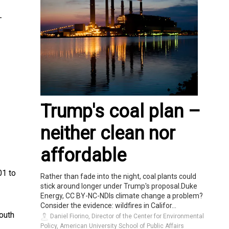
–
Trump's coal plan –
neither clean nor
affordable
01 to
Rather than fade into the night, coal plants could
stick around longer under Trump's proposal.Duke
Energy, CC BY-NC-NDIs climate change a problem?
Consider the evidence: wildfires in Califor...
outh
Daniel Fiorino, Director of the Center for Environmental
Policy, American University School of Public Affairs