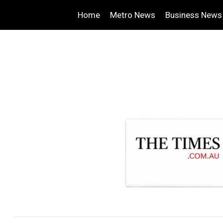
Home
Metro News
Business News
.