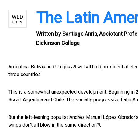
The Latin Ameri
WED
OCT 9
Written by
Santiago Anria, Assistant Profe
Dickinson College
Argentina, Bolivia and
Uruguay
will all hold presidential ele
[1]
three countries.
This is a somewhat unexpected development. Beginning in 
Brazil, Argentina and Chile. The socially progressive Latin 
But the left-leaning populist Andrés Manuel López Obrador’
winds don’t all blow in the
same direction
.
[7]