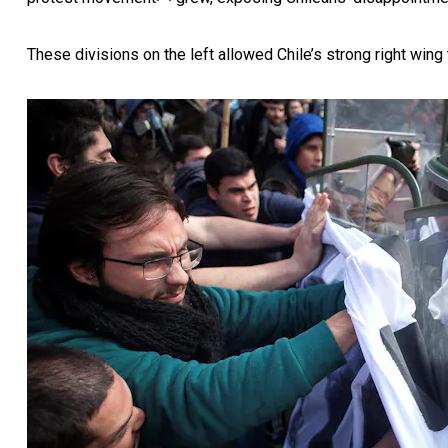
These divisions on the left
allowed Chile’s strong right wing