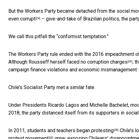
But the Workers Party became
detached from the social m
even
corrupt
– give-and-take of Brazilian politics, the pa
[24]
We call this pitfall the “conformist temptation.”
The Workers Party rule ended with the
2016 impeachment of
Although Rousseff herself
faced no corruption charges
, t
[26]
campaign finance violations and economic mismanagement – 
Chile’s Socialist Party met a similar fate.
Under Presidents Ricardo Lagos and Michelle Bachelet, mode
2018, the party
distanced itself from its supporters in soc
In 2011, students and teachers began
protesting
Chile’s l
[28]
protest movement
grew, exposing Chileans’ disappointment
[30]