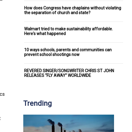
 –
How does Congress have chaplains without violating
the separation of church and state?
Walmart tried to make sustainability affordable.
Here's what happened
10 ways schools, parents and communities can
prevent school shootings now
REVERED SINGER/SONGWRITER CHRIS ST JOHN
RELEASES “FLY AWAY” WORLDWIDE
ics
Trending
t