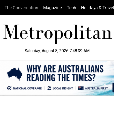
The Conversation
Magazine
Tech
Holidays & Travel
Saturday, August 8, 2026 7:48:40 AM