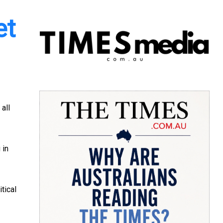
et
 all
 in
tical