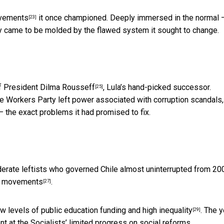
ovements
it once championed. Deeply immersed in the normal 
[23]
rty came to be molded by the flawed system it sought to change.
 President Dilma Rousseff
, Lula’s hand-picked successor.
[25]
he Workers Party left power associated with corruption scandals,
the exact problems it had promised to fix.
rate leftists who governed Chile almost uninterrupted from 20
ial movements
.
[27]
ow levels of public education funding and
high inequality
. The
y
[29]
 at the Socialists’ limited progress on social reforms.