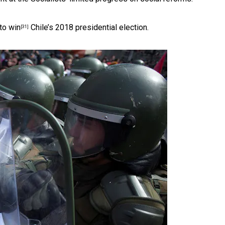
 to win
Chile’s 2018 presidential election.
[31]