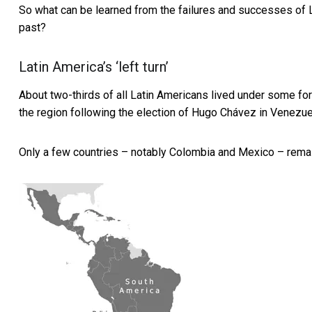
So what can be learned from the failures and successes of La
past?
Latin America’s ‘left turn’
About two-thirds of all Latin Americans lived under some fo
the region following the election of Hugo Chávez in Venezue
Only a few countries – notably Colombia and Mexico – remain