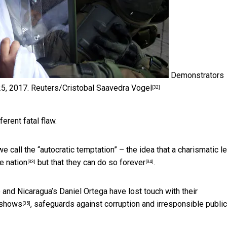
Demonstrators
25, 2017.
Reuters/Cristobal Saavedra Vogel
[32]
erent fatal flaw.
e call the “autocratic temptation” – the idea that a charismatic l
re nation
but that they can
do so forever
.
[33]
[34]
and Nicaragua’s Daniel Ortega have lost touch with their
 shows
, safeguards against corruption and irresponsible public
[35]