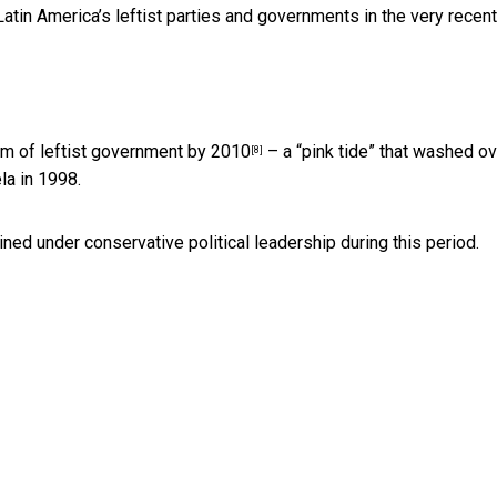
tin America’s leftist parties and governments in the very recent
rm of leftist government
by 2010
– a “pink tide” that washed ov
[8]
la in 1998.
ed under conservative political leadership during this period.