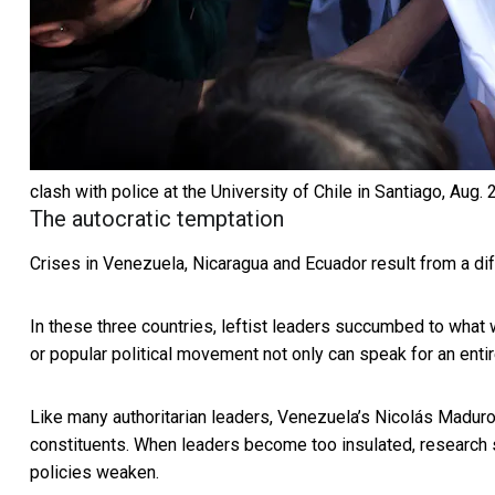
clash with police at the University of Chile in Santiago, Aug. 
The autocratic temptation
Crises in Venezuela, Nicaragua and Ecuador result from a diff
In these three countries, leftist leaders succumbed to what w
or popular political movement not only can speak for an
enti
Like many authoritarian leaders, Venezuela’s Nicolás Maduro 
constituents. When leaders become too insulated,
research
policies weaken.