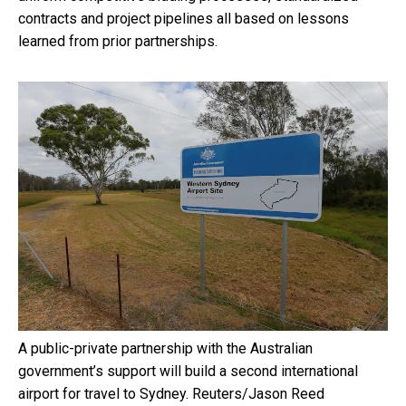
contracts and project pipelines all based on lessons
learned from prior partnerships.
A public-private partnership with the Australian
government’s support will build a second international
airport for travel to Sydney.
Reuters/Jason Reed