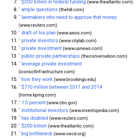
^
$200 billion in federal funding
(www.theatlantic.com)
^
ample questions
(thehill.com)
^
lawmakers who need to approve that money
(www.reuters.com)
^
draft of his plan
(www.axios.com)
^
private investors
(www.citylab.com)
^
private investment
(www.usnews.com)
^
public-private partnerships
(theconversation.com)
^
leverage private investment
(iconsofinfrastructure.com)
^
how they work
(www.brookings.edu)
^
$710 million between 2011 and 2014
(home.kpmg.com)
^
1.5 percent
(www.cbo.gov)
^
institutional investors
(www.investopedia.com)
^
has doubled
(www.reuters.com)
^
$200 billion
(www.theatlantic.com)
^
big bottleneck
(www.oecd.org)