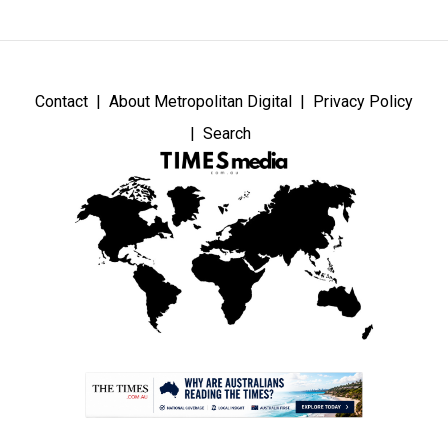
Contact
About Metropolitan Digital
Privacy Policy
Search