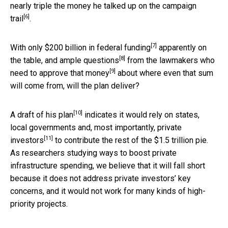
nearly triple the money he talked up on the
campaign
[6]
trail
.
[7]
With only
$200 billion in federal funding
apparently on
[8]
the table, and
ample questions
from the
lawmakers who
[9]
need to approve that money
about where even that sum
will come from, will the plan deliver?
[10]
A
draft of his plan
indicates it would rely on states,
local governments and, most importantly,
private
[11]
investors
to contribute the rest of the $1.5 trillion pie.
As researchers studying ways to boost private
infrastructure spending, we believe that it will fall short
because it does not address private investors’ key
concerns, and it would not work for many kinds of high-
priority projects.