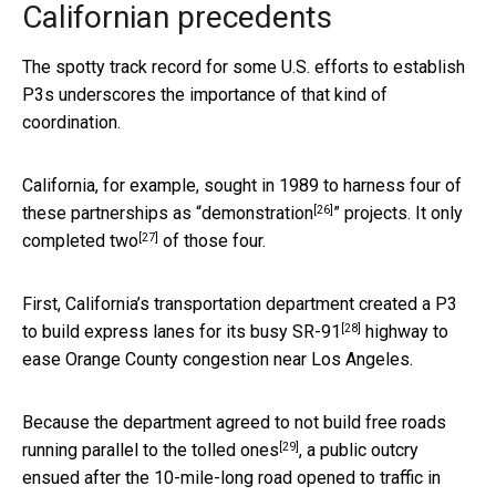
Californian precedents
The spotty track record for some U.S. efforts to establish
P3s underscores the importance of that kind of
coordination.
California, for example, sought in 1989 to harness four of
[26]
these partnerships as “
demonstration
” projects. It
only
[27]
completed two
of those four.
First, California’s transportation department created a
P3
[28]
to build express lanes for its busy SR-91
highway to
ease Orange County congestion near Los Angeles.
Because the department agreed to not build
free roads
[29]
running parallel to the tolled ones
, a public outcry
ensued after the 10-mile-long road opened to traffic in