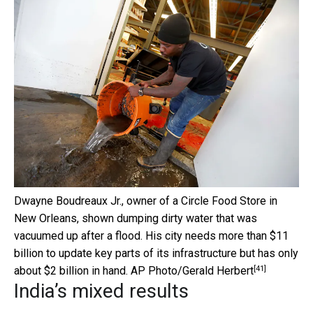
Dwayne Boudreaux Jr., owner of a Circle Food Store in
New Orleans, shown dumping dirty water that was
vacuumed up after a flood. His city needs more than $11
billion to update key parts of its infrastructure but has only
[41]
about $2 billion in hand.
AP Photo/Gerald Herbert
India’s mixed results