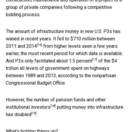
group of private companies following a competitive
bidding process.
The amount of infrastructure money in new U.S. P3s has
waned in recent years. It fell to
$710 million between
[16]
2011 and 2014
from higher levels seen a few years
earlier, the most recent period for which data is available.
[17]
And P3s only facilitated about
1.5 percent
of the $4
trillion all levels of government spent on highways
between 1989 and 2013, according to the nonpartisan
Congressional Budget Office.
However, the number of pension funds and other
[18]
institutional investors
putting money into infrastructure
[19]
has doubled
.
What’s holding things up?