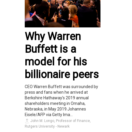
Why Warren
Buffett is a
model for his
billionaire peers
CEO Warren Buffett was surrounded by
press and fans when he arrived at
Berkshire Hathaway's 2019 annual
shareholders meeting in Omaha,
Nebraska, in May 2019.Johannes
Eisele/AFP via Getty Ima...
John M. Longo, Professor of Finance,
Rutgers University - Newark