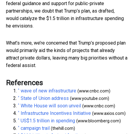
federal guidance and support for public-private
partnerships, we doubt that Trump’s plan, as drafted,
would catalyze the $1.5 trillion in infrastructure spending
he envisions.
What’s more, we’re concerned that Trump’s proposed plan
would primarily aid the kinds of projects that already
attract private dollars, leaving many big priorities without a
federal assist.
References
^
wave of new infrastructure
(www.cnbc.com)
^
State of Union address
(www.youtube.com)
^
White House will soon unveil
(www.cnbc.com)
^
Infrastructure Incentives Initiative
(www.axios.com)
^
US$1.5 trillion in spending
(www.bloomberg.com)
^
campaign trail
(thehill.com)