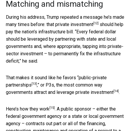
Matching and mismatching
During his address, Trump repeated a message he’s made
[12]
many times before: that
private investment
should help
pay the nation’s infrastructure bill. “Every federal dollar
should be leveraged by partnering with state and local
governments and, where appropriate, tapping into private-
sector investment – to permanently fix the infrastructure
deficit,” he said.
That makes it sound like he favors “
public-private
[13]
partnerships
,” or P3s, the most common way
[14]
governments attract and
leverage private investment
.
[15]
Here’s
how they work
. A public sponsor – either the
federal government agency or a state or local government
agency – contracts out part or all of the financing,
construction, maintenance and operation of a project to a