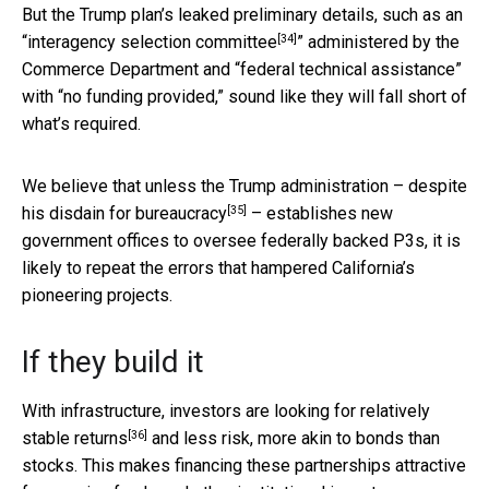
But the Trump plan’s leaked preliminary details, such as an
[34]
“
interagency selection committee
” administered by the
Commerce Department and “federal technical assistance”
with “no funding provided,” sound like they will fall short of
what’s required.
We believe that unless the Trump administration – despite
[35]
his
disdain for bureaucracy
– establishes new
government offices to oversee federally backed P3s, it is
likely to repeat the errors that hampered California’s
pioneering projects.
If they build it
With infrastructure, investors are looking for
relatively
[36]
stable returns
and less risk, more akin to bonds than
stocks. This makes financing these partnerships attractive