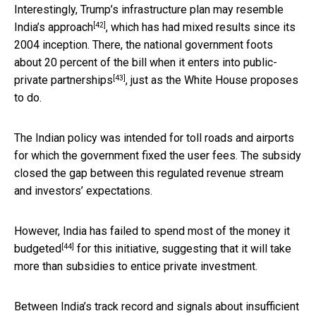
Interestingly, Trump’s infrastructure plan may resemble
[42]
India’s approach
, which has had mixed results since its
2004 inception. There, the national government foots
about 20 percent of the bill when it enters into
public-
[43]
private partnerships
, just as the White House proposes
to do.
The Indian policy was intended for toll roads and airports
for which the government fixed the user fees. The subsidy
closed the gap between this regulated revenue stream
and investors’ expectations.
However, India
has failed to spend most of the money it
[44]
budgeted
for this initiative, suggesting that it will take
more than subsidies to entice private investment.
Between India’s track record and signals about insufficient