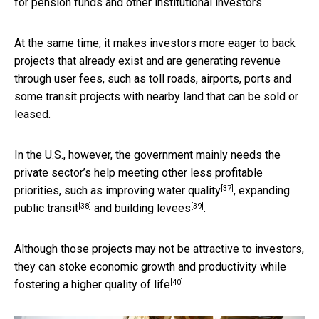
for pension funds and other institutional investors.
At the same time, it makes investors more eager to back
projects that already exist and are generating revenue
through user fees, such as toll roads, airports, ports and
some transit projects with nearby land that can be sold or
leased.
In the U.S., however, the government mainly needs the
private sector’s help meeting other less profitable
[37]
priorities, such as improving
water quality
, expanding
[38]
[39]
public transit
and building
levees
.
Although those projects may not be attractive to investors,
they can stoke economic growth and productivity while
[40]
fostering a higher quality of life
.