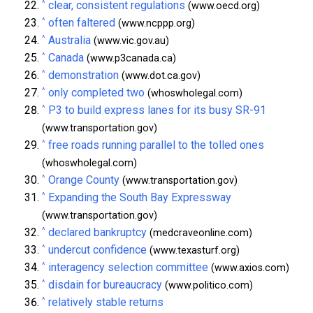
^
clear, consistent regulations
(www.oecd.org)
^
often faltered
(www.ncppp.org)
^
Australia
(www.vic.gov.au)
^
Canada
(www.p3canada.ca)
^
demonstration
(www.dot.ca.gov)
^
only completed two
(whoswholegal.com)
^
P3 to build express lanes for its busy SR-91
(www.transportation.gov)
^
free roads running parallel to the tolled ones
(whoswholegal.com)
^
Orange County
(www.transportation.gov)
^
Expanding the South Bay Expressway
(www.transportation.gov)
^
declared bankruptcy
(medcraveonline.com)
^
undercut confidence
(www.texasturf.org)
^
interagency selection committee
(www.axios.com)
^
disdain for bureaucracy
(www.politico.com)
^
relatively stable returns