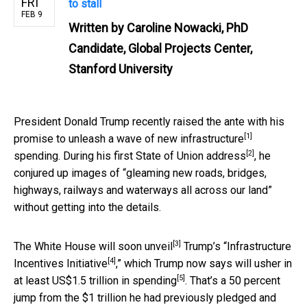
FRI
to stall
FEB 9
Written by
Caroline Nowacki, PhD
Candidate, Global Projects Center,
Stanford University
President Donald Trump recently raised the ante with his
[1]
promise to unleash a
wave of new infrastructure
[2]
spending. During his first
State of Union address
, he
conjured up images of “gleaming new roads, bridges,
highways, railways and waterways all across our land”
without getting into the details.
[3]
The
White House will soon unveil
Trump’s “
Infrastructure
[4]
Incentives Initiative
,” which Trump now says will usher in
[5]
at least
US$1.5 trillion in spending
. That’s a 50 percent
jump from the $1 trillion he had previously pledged and