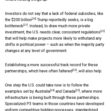
Investors do not say that a lack of federal subsidies, like
[20]
the
$200 billion
Trump reportedly seeks, is a
big
[21]
bottleneck
. Instead, to draw much more private
[22]
investment, the U.S. needs
clear, consistent regulations
that will help make projects more likely to withstand any
shifts in political power – such as when the majority party
changes at any level of government.
Establishing a more successful track record for these
[23]
partnerships, which have
often faltered
, will also help.
One step the U.S. could take now is to follow the
[24]
[25]
examples set by
Australia
and
Canada
, where more
infrastructure is being built through these partnerships.
Specialized P3 teams in those countries have developed
uniform competitive bidding processes, standardized