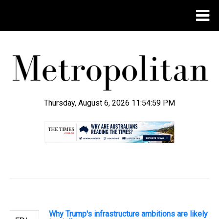
Thursday, August 6, 2026 11:55:00 PM
.
Why Trump's infrastructure ambitions are likely