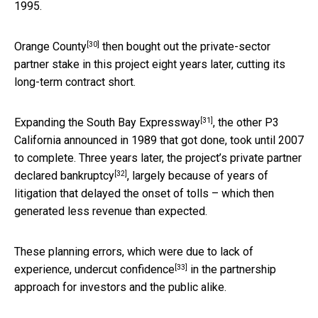
1995.
[30]
Orange County
then bought out the private-sector
partner stake in this project eight years later, cutting its
long-term contract short.
[31]
Expanding the South Bay Expressway
, the other P3
California announced in 1989 that got done, took until 2007
to complete. Three years later, the project’s private partner
[32]
declared bankruptcy
, largely because of years of
litigation that delayed the onset of tolls – which then
generated less revenue than expected.
These planning errors, which were due to lack of
[33]
experience,
undercut confidence
in the partnership
approach for investors and the public alike.