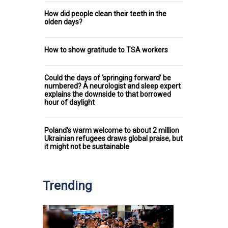
How did people clean their teeth in the
olden days?
How to show gratitude to TSA workers
Could the days of ‘springing forward’ be
numbered? A neurologist and sleep expert
explains the downside to that borrowed
hour of daylight
Poland's warm welcome to about 2 million
Ukrainian refugees draws global praise, but
it might not be sustainable
Trending