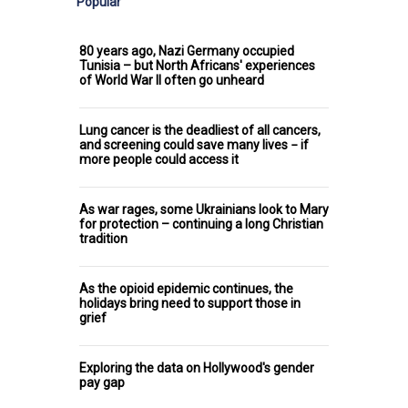
Popular
80 years ago, Nazi Germany occupied
Tunisia – but North Africans' experiences
of World War II often go unheard
Lung cancer is the deadliest of all cancers,
and screening could save many lives − if
more people could access it
As war rages, some Ukrainians look to Mary
for protection – continuing a long Christian
tradition
As the opioid epidemic continues, the
holidays bring need to support those in
grief
Exploring the data on Hollywood's gender
pay gap