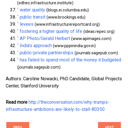
(edhec.infrastructure.institute)
^
water quality
(blogs.ei.columbia.edu)
^
public transit
(www.brookings.edu)
^
levees
(www.infrastructurereportcard.org)
^
fostering a higher quality of life
(ideas.repec.org)
^
AP Photo/Gerald Herbert
(www.apimages.com)
^
India’s approach
(www.pppinindia.gov.in)
^
public-private partnerships
(journals.sagepub.com)
^
has failed to spend most of the money it budgeted
(journals.sagepub.com)
Authors: Caroline Nowacki, PhD Candidate, Global Projects
Center, Stanford University
Read more
http://theconversation.com/why-trumps-
infrastructure-ambitions-are-likely-to-stall-80350
PREV
NEXT