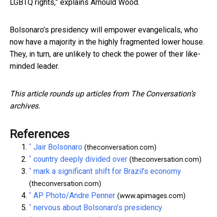
LGBTQ rights,” explains Arnould Wood.
Bolsonaro’s presidency will empower evangelicals, who
now have a majority in the highly fragmented lower house.
They, in turn, are unlikely to check the power of their like-
minded leader.
This article rounds up articles from The Conversation’s
archives.
References
^
Jair Bolsonaro
(theconversation.com)
^
country deeply divided over
(theconversation.com)
^
mark a significant shift for Brazil’s economy
(theconversation.com)
^
AP Photo/Andre Penner
(www.apimages.com)
^
nervous about Bolsonaro’s presidency