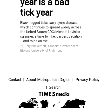
year is a bad
tick year
Black-legged ticks carry Lyme disease,
which continues to spread widely across
the United States.CDC/Michael LevinIt’s
summer, a time to hike, garden, vacation
– and to be on the...
Jory Brinkerhoff, Associate Professor of
Biology, University of Richmond
Contact
About Metropolitan Digital
Privacy Policy
Search