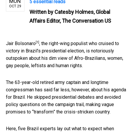
MON
5 essential reads
OCT 29
Written by
Catesby Holmes, Global
Affairs Editor, The Conversation US
[1]
Jair Bolsonaro
, the right-wing populist who cruised to
victory in Brazil’s presidential election, is notoriously
outspoken about his dim view of Afro-Brazilians, women,
gay people, leftists and human rights.
The 63-year-old retired army captain and longtime
congressman has said far less, however, about his agenda
for Brazil. He skipped presidential debates and avoided
policy questions on the campaign trail, making vague
promises to “transform” the crisis-stricken country.
Here, five Brazil experts lay out what to expect when