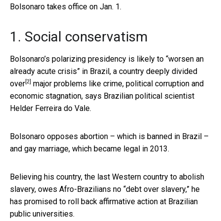
Bolsonaro takes office on Jan. 1.
1. Social conservatism
Bolsonaro’s polarizing presidency is likely to “worsen an
already acute crisis” in Brazil, a
country deeply divided
[2]
over
major problems like crime, political corruption and
economic stagnation, says Brazilian political scientist
Helder Ferreira do Vale.
Bolsonaro opposes abortion – which is banned in Brazil –
and gay marriage, which became legal in 2013.
Believing his country, the last Western country to abolish
slavery, owes Afro-Brazilians no “debt over slavery,” he
has promised to roll back affirmative action at Brazilian
public universities.