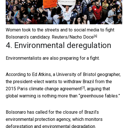
Women took to the streets and to social media to fight
[6]
Bolsonaro’s candidacy.
Reuters/Nacho Doce
4. Environmental deregulation
Environmentalists are also preparing for a fight.
According to Ed Atkins, a University of Bristol geographer,
the president-elect wants to
withdraw Brazil from the
[7]
2015 Paris climate change agreement
, arguing that
global warming is nothing more than “greenhouse fables.”
Bolsonaro has called for the closure of Brazil’s
environmental protection agency, which monitors
deforestation and environmental degradation.