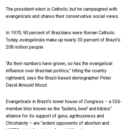
The president-elect is Catholic, but he campaigned with
evangelicals and shares their conservative social views.
In 1970, 90 percent of Brazilians were Roman Catholic.
Today, evangelicals make up nearly 30 percent of Brazil’s
208 million people.
“As their numbers have grown, so has the evangelical
influence over Brazilian politics,” tilting the country
rightward, says the Brazil-based demographer Peter
David Arnould Wood.
Evangelicals in Brazil’s lower house of Congress – a 326-
member bloc known as the “bullets, beef and bibles”
alliance for its support of guns, agribusiness and
Christianity – are “ardent opponents of abortion and