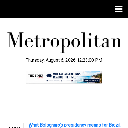
Thursday, August 6, 2026 12:23:01 PM
.
What Bolsonaro's presidency means for Brazil: