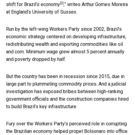
[3]
shift for Brazil’s economy
,” writes Arthur Gomes Moreira
at England’s University of Sussex.
Run by the left-wing Workers Party since 2002, Brazil’s
economic strategy centered on developing infrastructure,
redistributing wealth and exporting commodities like oil
and corn. Minimum wage grew almost 5 percent annually
and poverty dropped by half.
But the country has been in recession since 2015, due in
large part to plummeting commodity prices. And a judicial
investigation has exposed bribes between high-ranking
government officials and the construction companies hired
to build Brazil’s key infrastructure.
Fury over the Workers Party’s perceived role in corrupting
the Brazilian economy helped propel Bolsonaro into office.