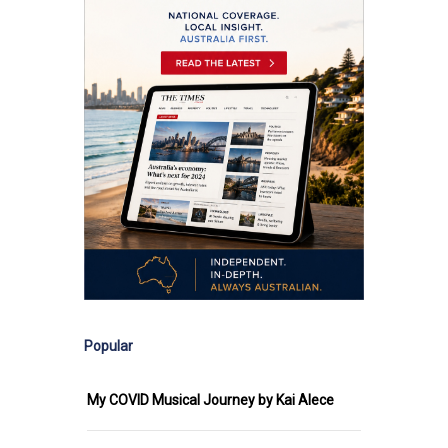
Popular
My COVID Musical Journey by Kai Alece