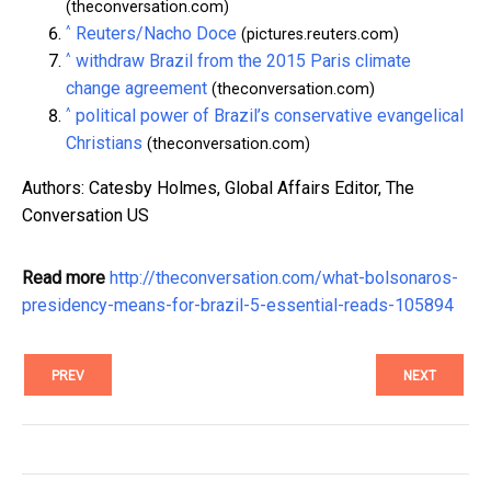
(theconversation.com)
^
Reuters/Nacho Doce
(pictures.reuters.com)
^
withdraw Brazil from the 2015 Paris climate
change agreement
(theconversation.com)
^
political power of Brazil’s conservative evangelical
Christians
(theconversation.com)
Authors: Catesby Holmes, Global Affairs Editor, The
Conversation US
Read more
http://theconversation.com/what-bolsonaros-
presidency-means-for-brazil-5-essential-reads-105894
PREV
NEXT