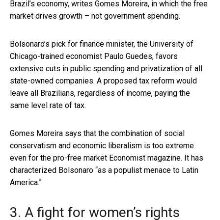
Brazil’s economy, writes Gomes Moreira, in which the free
market drives growth – not government spending.
Bolsonaro’s pick for finance minister, the University of
Chicago-trained economist Paulo Guedes, favors
extensive cuts in public spending and privatization of all
state-owned companies. A proposed tax reform would
leave all Brazilians, regardless of income, paying the
same level rate of tax.
Gomes Moreira says that the combination of social
conservatism and economic liberalism is too extreme
even for the pro-free market Economist magazine. It has
characterized Bolsonaro “as a populist menace to Latin
America.”
3. A fight for women’s rights