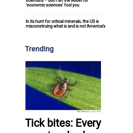
scientists – don't let the Nobel for
'economic sciences' fool you
In its hunt for critical minerals, the US is
misconstruing what is and is not America’s
Trending
Tick bites: Every