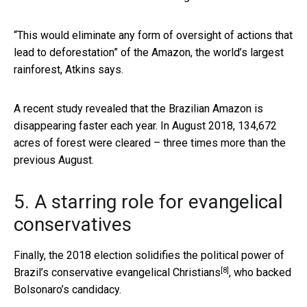
“This would eliminate any form of oversight of actions that
lead to deforestation” of the Amazon, the world’s largest
rainforest, Atkins says.
A recent study revealed that the Brazilian Amazon is
disappearing faster each year. In August 2018, 134,672
acres of forest were cleared – three times more than the
previous August.
5. A starring role for evangelical
conservatives
Finally, the 2018 election solidifies the
political power of
[8]
Brazil’s conservative evangelical Christians
, who backed
Bolsonaro’s candidacy.