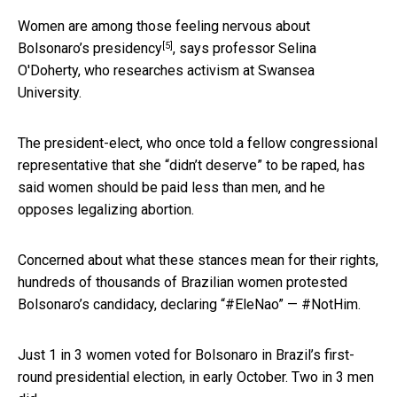
Women are among those feeling
nervous about
[5]
Bolsonaro’s presidency
, says professor Selina
O'Doherty, who researches activism at Swansea
University.
The president-elect, who once told a fellow congressional
representative that she “didn’t deserve” to be raped, has
said women should be paid less than men, and he
opposes legalizing abortion.
Concerned about what these stances mean for their rights,
hundreds of thousands of Brazilian women protested
Bolsonaro’s candidacy, declaring “#EleNao” — #NotHim.
Just 1 in 3 women voted for Bolsonaro in Brazil’s first-
round presidential election, in early October. Two in 3 men