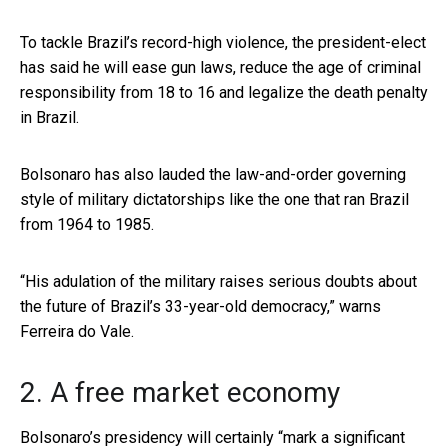
To tackle Brazil’s record-high violence, the president-elect
has said he will ease gun laws, reduce the age of criminal
responsibility from 18 to 16 and legalize the death penalty
in Brazil.
Bolsonaro has also lauded the law-and-order governing
style of military dictatorships like the one that ran Brazil
from 1964 to 1985.
“His adulation of the military raises serious doubts about
the future of Brazil’s 33-year-old democracy,” warns
Ferreira do Vale.
2. A free market economy
Bolsonaro’s presidency will certainly “
mark a significant