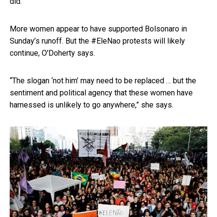
did.
More women appear to have supported Bolsonaro in
Sunday’s runoff. But the #EleNao protests will likely
continue, O'Doherty says.
“The slogan ‘not him’ may need to be replaced … but the
sentiment and political agency that these women have
harnessed is unlikely to go anywhere,” she says.