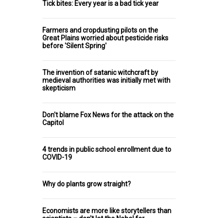
Tick bites: Every year is a bad tick year
Farmers and cropdusting pilots on the
Great Plains worried about pesticide risks
before 'Silent Spring'
The invention of satanic witchcraft by
medieval authorities was initially met with
skepticism
Don't blame Fox News for the attack on the
Capitol
4 trends in public school enrollment due to
COVID-19
Why do plants grow straight?
Economists are more like storytellers than