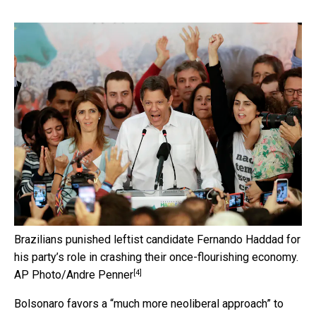
Brazilians punished leftist candidate Fernando Haddad for
his party’s role in crashing their once-flourishing economy.
[4]
AP Photo/Andre Penner
Bolsonaro favors a “much more neoliberal approach” to