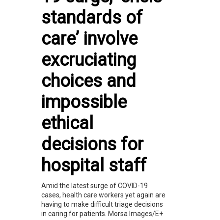
standards of
care’ involve
excruciating
choices and
impossible
ethical
decisions for
hospital staff
Amid the latest surge of COVID-19
cases, health care workers yet again are
having to make difficult triage decisions
in caring for patients. Morsa Images/E+