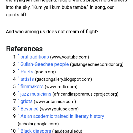
into the sky, “Kum yali kum buba tambe.” In song, our
spirits lift.
And who among us does not dream of flight?
References
^
oral traditions
(www.youtube.com)
^
Gullah-Geechee people
(gullahgeecheecorridor.org)
^
Poets
(poets.org)
^
artists
(gadsongallery.blogspot.com)
^
filmmakers
(www.imdb.com)
^
jazz musicians
(africandiasporamusicproject.org)
^
griots
(www.britannica.com)
^
Beyoncé
(www.youtube.com)
^
As an academic trained in literary history
(scholar.google.com)
^
Black diaspora
(las.depaul.edu)