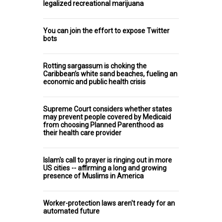
legalized recreational marijuana
You can join the effort to expose Twitter
bots
Rotting sargassum is choking the
Caribbean’s white sand beaches, fueling an
economic and public health crisis
Supreme Court considers whether states
may prevent people covered by Medicaid
from choosing Planned Parenthood as
their health care provider
Islam's call to prayer is ringing out in more
US cities -- affirming a long and growing
presence of Muslims in America
Worker-protection laws aren't ready for an
automated future