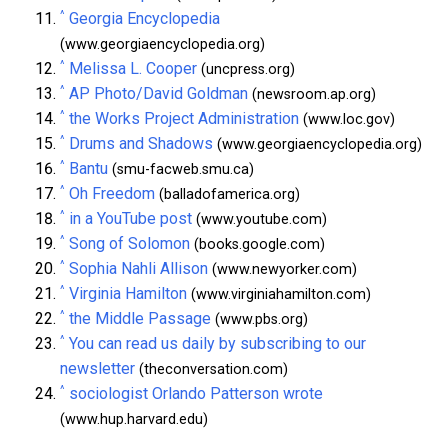
^
Georgia Encyclopedia
(www.georgiaencyclopedia.org)
^
Melissa L. Cooper
(uncpress.org)
^
AP Photo/David Goldman
(newsroom.ap.org)
^
the Works Project Administration
(www.loc.gov)
^
Drums and Shadows
(www.georgiaencyclopedia.org)
^
Bantu
(smu-facweb.smu.ca)
^
Oh Freedom
(balladofamerica.org)
^
in a YouTube post
(www.youtube.com)
^
Song of Solomon
(books.google.com)
^
Sophia Nahli Allison
(www.newyorker.com)
^
Virginia Hamilton
(www.virginiahamilton.com)
^
the Middle Passage
(www.pbs.org)
^
You can read us daily by subscribing to our
newsletter
(theconversation.com)
^
sociologist Orlando Patterson wrote
(www.hup.harvard.edu)