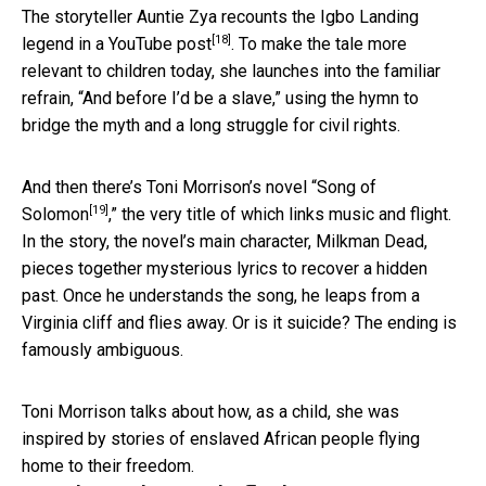
The storyteller Auntie Zya recounts the Igbo Landing
[18]
legend
in a YouTube post
. To make the tale more
relevant to children today, she launches into the familiar
refrain, “And before I’d be a slave,” using the hymn to
bridge the myth and a long struggle for civil rights.
And then there’s Toni Morrison’s novel “
Song of
[19]
Solomon
,” the very title of which links music and flight.
In the story, the novel’s main character, Milkman Dead,
pieces together mysterious lyrics to recover a hidden
past. Once he understands the song, he leaps from a
Virginia cliff and flies away. Or is it suicide? The ending is
famously ambiguous.
Toni Morrison talks about how, as a child, she was
inspired by stories of enslaved African people flying
home to their freedom.