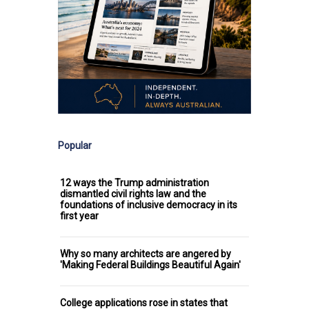
Popular
12 ways the Trump administration
dismantled civil rights law and the
foundations of inclusive democracy in its
first year
Why so many architects are angered by
'Making Federal Buildings Beautiful Again'
College applications rose in states that