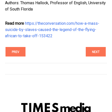
Authors: Thomas Hallock, Professor of English, University
of South Florida
Read more
https://theconversation.com/how-a-mass-
suicide-by-slaves-caused-the-legend-of-the-flying-
african-to-take-off-153422
PREV
NEXT