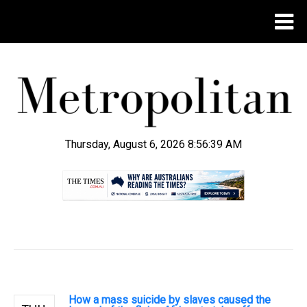
Thursday, August 6, 2026 8:56:40 AM
.
How a mass suicide by slaves caused the