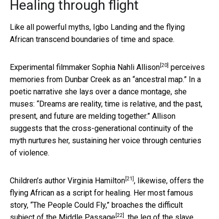
Healing through flight
Like all powerful myths, Igbo Landing and the flying
African transcend boundaries of time and space.
[20]
Experimental filmmaker
Sophia Nahli Allison
perceives
memories from Dunbar Creek as an “ancestral map.” In a
poetic narrative she lays over a dance montage, she
muses: “Dreams are reality, time is relative, and the past,
present, and future are melding together.” Allison
suggests that the cross-generational continuity of the
myth nurtures her, sustaining her voice through centuries
of violence.
[21]
Children’s author
Virginia Hamilton
, likewise, offers the
flying African as a script for healing. Her most famous
story, “The People Could Fly,” broaches the difficult
[22]
subject of
the Middle Passage
, the leg of the slave