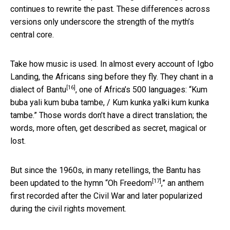
continues to rewrite the past. These differences across
versions only underscore the strength of the myth’s
central core.
Take how music is used. In almost every account of Igbo
Landing, the Africans sing before they fly. They chant in a
[16]
dialect of
Bantu
, one of Africa’s 500 languages: “Kum
buba yali kum buba tambe, / Kum kunka yalki kum kunka
tambe.” Those words don’t have a direct translation; the
words, more often, get described as secret, magical or
lost.
But since the 1960s, in many retellings, the Bantu has
[17]
been updated to the hymn “
Oh Freedom
,” an anthem
first recorded after the Civil War and later popularized
during the civil rights movement.