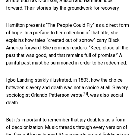
artists such as Morrison, Allison and Hamilton look
forward. Their stories lay the groundwork for recovery.
Hamilton presents “The People Could Fly” as a direct form
of hope. In a preface to her collection of that title, she
explains how tales “created out of sorrow” carry Black
America forward. She reminds readers: “Keep close all the
past that was good, and that remains full of promise.” A
painful past must be summoned in order to be redeemed.
Igbo Landing starkly illustrated, in 1803, how the choice
between slavery and death was not a choice at all. Slavery,
[24]
sociologist Orlando Patterson wrote
, was also social
death.
But it’s important to remember that joy doubles as a form
of decolonization. Music threads through every version of
the flying African legend. Magic words propel fieldworkers