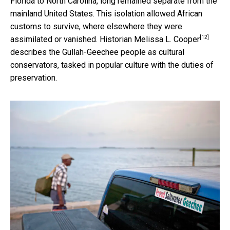
Florida to North Carolina, long remained separate from the
mainland United States. This isolation allowed African
customs to survive, where elsewhere they were
[12]
assimilated or vanished. Historian
Melissa L. Cooper
describes the Gullah-Geechee people as cultural
conservators, tasked in popular culture with the duties of
preservation.