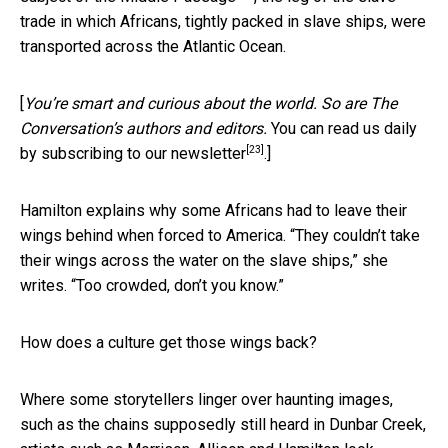
trade in which Africans, tightly packed in slave ships, were
transported across the Atlantic Ocean.
[
You’re smart and curious about the world. So are The
Conversation’s authors and editors.
You can read us daily
[23]
by subscribing to our newsletter
.]
Hamilton explains why some Africans had to leave their
wings behind when forced to America. “They couldn’t take
their wings across the water on the slave ships,” she
writes. “Too crowded, don’t you know.”
How does a culture get those wings back?
Where some storytellers linger over haunting images,
such as the chains supposedly still heard in Dunbar Creek,