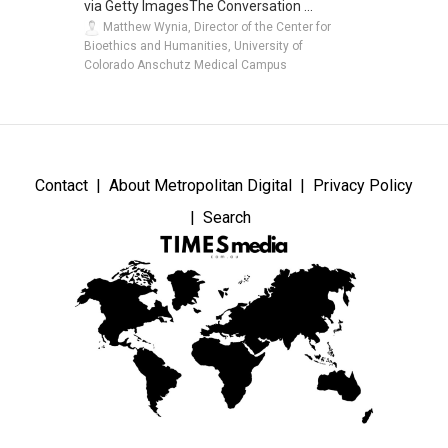
via Getty ImagesThe Conversation ...
Matthew Wynia, Director of the Center for
Bioethics and Humanities, University of
Colorado Anschutz Medical Campus
Contact
About Metropolitan Digital
Privacy Policy
Search