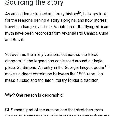
Sourcing the story
[9]
As an academic trained in literary history
, I always look
for the reasons behind a story’s origins, and how stories
travel or change over time. Variations of the flying African
myth have been recorded from Arkansas to Canada, Cuba
and Brazil.
Yet even as the many versions cut across the
Black
[10]
diaspora
, the legend has coalesced around a single
[11]
place: St. Simons. An entry in the
Georgia Encyclopedia
makes a direct correlation between the 1803 rebellion
mass suicide and the later, literary folkloric tradition.
Why? One reason is geographic.
St. Simons, part of the archipelago that stretches from