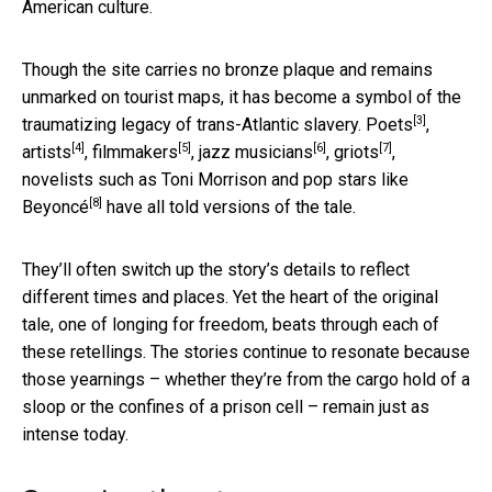
American culture.
Though the site carries no bronze plaque and remains
unmarked on tourist maps, it has become a symbol of the
[3]
traumatizing legacy of trans-Atlantic slavery.
Poets
,
[4]
[5]
[6]
[7]
artists
,
filmmakers
,
jazz musicians
,
griots
,
novelists such as Toni Morrison and pop stars like
[8]
Beyoncé
have all told versions of the tale.
They’ll often switch up the story’s details to reflect
different times and places. Yet the heart of the original
tale, one of longing for freedom, beats through each of
these retellings. The stories continue to resonate because
those yearnings – whether they’re from the cargo hold of a
sloop or the confines of a prison cell – remain just as
intense today.