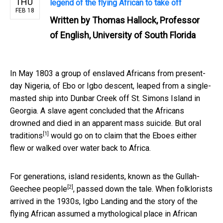
THU
legend of the flying African to take off
FEB 18
Written by
Thomas Hallock, Professor
of English, University of South Florida
In May 1803 a group of enslaved Africans from present-
day Nigeria, of Ebo or Igbo descent, leaped from a single-
masted ship into Dunbar Creek off St. Simons Island in
Georgia. A slave agent concluded that the Africans
drowned and died in an apparent mass suicide. But
oral
[1]
traditions
would go on to claim that the Eboes either
flew or walked over water back to Africa.
For generations, island residents, known as the
Gullah-
[2]
Geechee people
, passed down the tale. When folklorists
arrived in the 1930s, Igbo Landing and the story of the
flying African assumed a mythological place in African