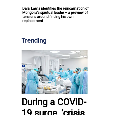
Dalai Lama identifies the reincarnation of
Mongolia's spiritual leader – a preview of
tensions around finding his own
replacement
Trending
During a COVID-
19 surge, ‘crisis