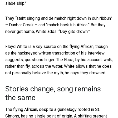
slabe ship.”
They “staht singing and de mahch right down in duh ribbuh”
– Dunbar Creek – and “mahch back tuh Africa.” But they
never get home, White adds: “Dey gits drown.”
Floyd White is a key source on the flying African, though
as the hackneyed written transcription of his interview
suggests, questions linger. The Ebos, by his account, walk,
rather than fly, across the water. White allows that he does
not personally believe the myth; he says they drowned.
Stories change, song remains
the same
The flying African, despite a genealogy rooted in St.
Simons, has no single point of origin. A shifting present