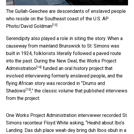
The Gullah-Geechee are descendants of enslaved people
who reside on the Southeast coast of the U.S.
AP
[13]
Photo/David Goldman
Serendipity also played a role in siting the story. When a
causeway from mainland Brunswick to St. Simons was
built in 1924, folklorists literally followed a paved route
into the past. During the New Deal,
the Works Project
[14]
Administration
funded an oral history project that
involved interviewing formerly enslaved people, and the
flying African story was recorded in “
Drums and
[15]
Shadows
,” the classic volume that published interviews
from the project.
One Works Project Administration interviewer recorded St.
Simons raconteur Floyd White asking, “Heahd about Ibo’s
Landing. Das duh place weah dey bring duh Ibos obuh in a