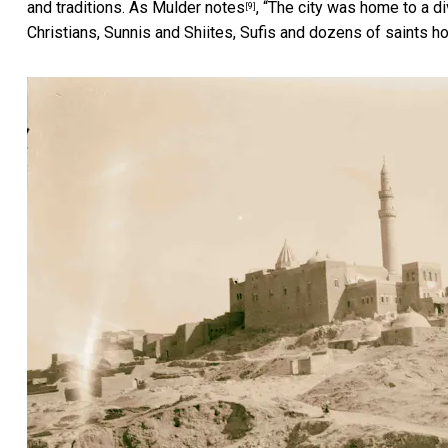
and traditions. As
Mulder notes
, “The city was home to a d
[9]
Christians, Sunnis and Shiites, Sufis and dozens of saints ho