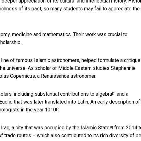
eeper appreciation of its cultural and intellectual history. Histo
ichness of its past, so many students may fail to appreciate the
nomy, medicine and mathematics. Their work was crucial to
holarship.
 line of famous Islamic astronomers, helped formulate a critique
f the universe. As scholar of Middle Eastern studies
Stephennie
cholas Copernicus, a Renaissance astronomer.
olars, including
substantial contributions to algebra
and a
[6]
lid that was later translated into Latin. An early description of
lmologists
in the year 1010
.
[7]
 Iraq,
a city that was occupied by the Islamic State
from 2014 t
[8]
 trade routes – which also contributed to its rich diversity of p