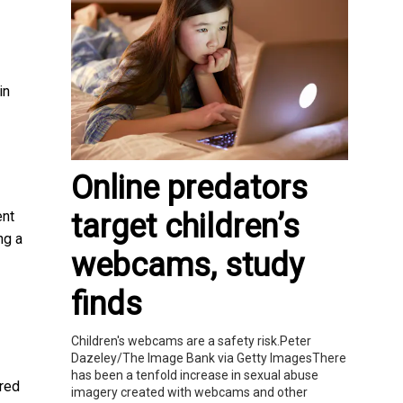
in
Online predators
target children’s
ent
ng a
webcams, study
finds
Children's webcams are a safety risk.Peter
Dazeley/The Image Bank via Getty ImagesThere
has been a tenfold increase in sexual abuse
ered
imagery created with webcams and other