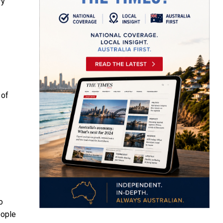
ry
 of
o
eople