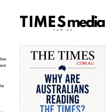
 few
have
the