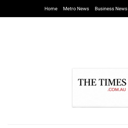
Home
Metro News
Business News
.