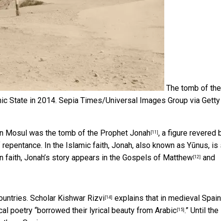
The tomb of the
ic State in 2014.
Sepia Times/Universal Images Group via Getty
 in Mosul was the
tomb of the Prophet Jonah
, a figure revered b
[11]
repentance. In the Islamic faith, Jonah, also known as Yūnus, is
 faith, Jonah’s story appears in the
Gospels of Matthew
and
[12]
ountries. Scholar
Kishwar Rizvi
explains that in medieval Spain,
[14]
al poetry “
borrowed their lyrical beauty from Arabic
.” Until the
[15]