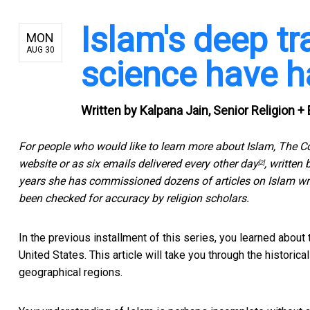
Islam's deep tr
MON
AUG 30
science have h
Written by
Kalpana Jain, Senior Religion + 
For people who would like to learn more about Islam, The C
website or as
six emails delivered every other day
, written
[2]
years she has commissioned dozens of articles on Islam wri
been checked for accuracy by religion scholars.
In the previous installment of this series, you learned about
United States. This article will take you through the historica
geographical regions.