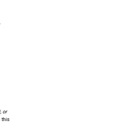
, or
]
 this