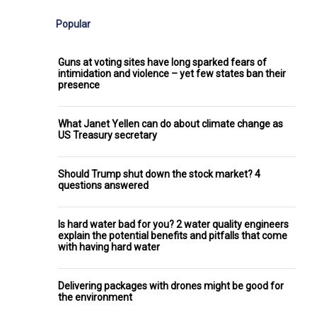
Popular
Guns at voting sites have long sparked fears of
intimidation and violence – yet few states ban their
presence
What Janet Yellen can do about climate change as
US Treasury secretary
Should Trump shut down the stock market? 4
questions answered
Is hard water bad for you? 2 water quality engineers
explain the potential benefits and pitfalls that come
with having hard water
Delivering packages with drones might be good for
the environment