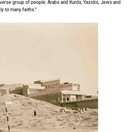
iverse group of people: Arabs and Kurds, Yazidis, Jews and
ly to many faiths.”