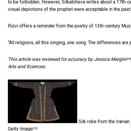
to be forbidden. However, Silkatcheva writes about a 17th-ce
visual depictions of the prophet were acceptable in the past
Rizvi offers a reminder from the poetry of 13th-century Mus
“All religions, all this singing, one song. The differences are j
This article was reviewed for accuracy by
Jessica Marglin
[18]
Arts and Sciences.
Silk robe from the Iranian
Getty Image
[19]