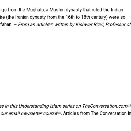
ings from the Mughals, a Muslim dynasty that ruled the Indian
re (the Iranian dynasty from the 16th to 18th century) were so
sfahan.
– From an
article
written by Kishwar Rizvi, Professor of
[20]
es in this
Understanding Islam series on TheConversation.com
[22
 our email newsletter course
.
Articles from The Conversation in
[23]