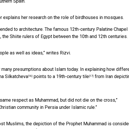
uthern Spain.
er explains her research on the role of birdhouses in mosques.
nded to architecture. The famous 12th-century Palatine Chapel 
s, the Shiite rulers of Egypt between the 10th and 12th centuries.
le as well as ideas,” writes Rizvi.
er many presumptions about Islam today. In explaining how differ
na Silkatcheva
points to a 19th-century tile
from Iran depicti
[16]
[17]
e same respect as Muhammad, but did not die on the cross,”
 Christian community in Persia under Islamic rule.”
most Muslims, the depiction of the Prophet Muhammad is consid