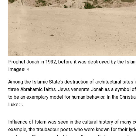
Prophet Jonah in 1932, before it was destroyed by the Islam
Images
[10]
Among the Islamic State’s destruction of architectural sites
three Abrahamic faiths. Jews venerate Jonah as a symbol of 
to be an exemplary model for human behavior. In the Christian
Luke
.
[13]
Influence of Islam was seen in the cultural history of many c
example, the troubadour poets who were known for their lyric