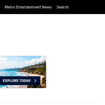
Metro Entertainment News
Search