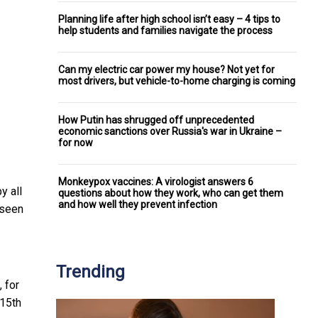
Planning life after high school isn’t easy – 4 tips to
help students and families navigate the process
Can my electric car power my house? Not yet for
most drivers, but vehicle-to-home charging is coming
How Putin has shrugged off unprecedented
economic sanctions over Russia's war in Ukraine –
for now
Monkeypox vaccines: A virologist answers 6
y all
questions about how they work, who can get them
and how well they prevent infection
 seen
Trending
 for
 15th