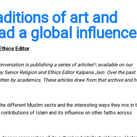
aditions of art and
ad a global influence
Ethics Editor
onversation is publishing
a series of articles
, available on our
[1]
 by Senior Religion and Ethics Editor Kalpana Jain. Over the past
tten by academics. These articles draw from that archive and 
 the different Muslim sects and the interesting ways they mix in 
l contributions of Islam and its influence on other faiths across