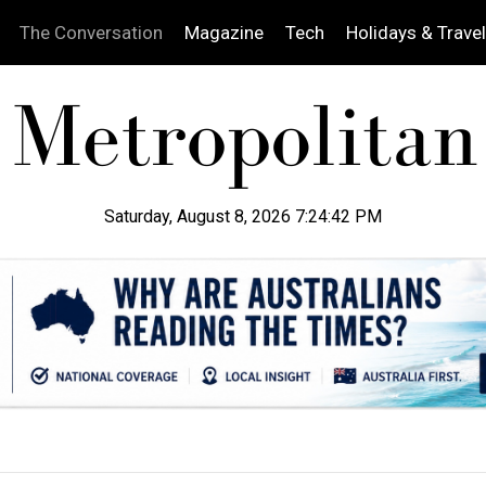
The Conversation
Magazine
Tech
Holidays & Travel
Saturday, August 8, 2026 7:24:43 PM