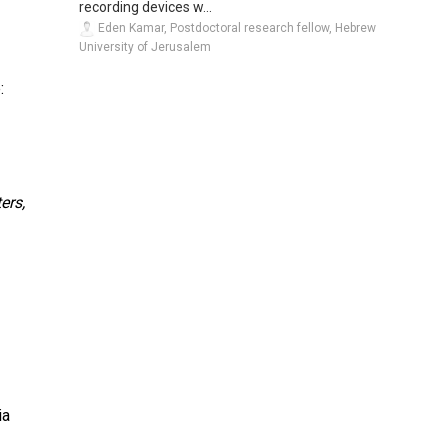
recording devices w...
Eden Kamar, Postdoctoral research fellow, Hebrew
University of Jerusalem
:
ers,
ia