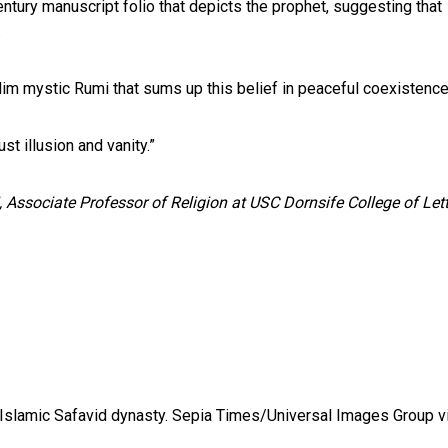
ntury manuscript folio that depicts the prophet, suggesting that
.
lim mystic Rumi that sums up this belief in peaceful coexistence
ust illusion and vanity.”
, Associate Professor of Religion at USC Dornsife College of Lett
 Islamic Safavid dynasty.
Sepia Times/Universal Images Group v