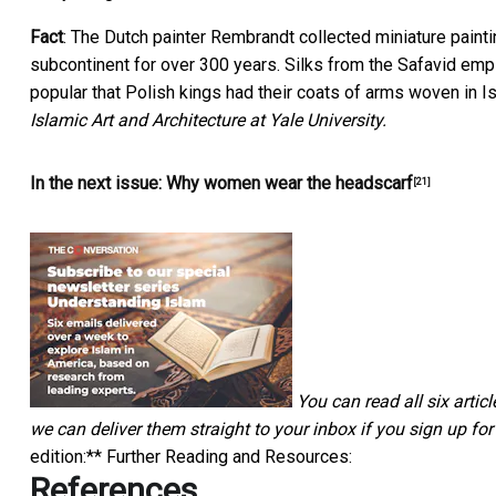
Fact
: The Dutch painter Rembrandt collected miniature paint
subcontinent for over 300 years. Silks from the Safavid empi
popular that Polish kings had their coats of arms woven in I
Islamic Art and Architecture at Yale University.
In the next issue:
Why women wear the headscarf
[21]
You can read all six articl
we can deliver them straight to your inbox if you
sign up for
edition:** Further Reading and Resources:
References