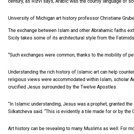
century, as Rizvi says, Arabic was the courtly language of so
University of Michigan art history professor Christiane Grub
The exchange between Islam and other Abrahamic faiths exte
Sicily takes some of its architectural style from the Fatimid
“Such exchanges were common, thanks to the mobility of peop
Understanding the rich history of Islamic art can help count
religious views were accommodated within Islam, scholar
A
crucified Jesus surrounded by the Twelve Apostles.
“In Islamic understanding, Jesus was a prophet, granted th
Silkatcheva said. “This is evidently a tile made for or by the
Art history can be revealing to many Muslims as well. For 