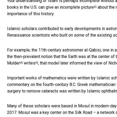
Your understanding of Islam is perhaps incomplete without a d
books in the U.S.
can give an incomplete picture
about the r
[3]
importance of this history.
Islamic scholars contributed to early developments in astro
Renaissance scientists who built on some of the existing sc
For example, the 11th-century astronomer al-Qabisi, one in a
the then-prevalent notion that the Earth was at the center o
Mulder
writes
, that model later informed the view of Ni
[4]
[5]
Important works of mathematics were written by Islamic sch
commentary on the fourth-century B.C. Greek mathematician Euc
surgery to remove cataracts was written by Islamic ophtha
Many of these scholars were based in Mosul in modern-day
2017. Mosul was a key center on the Silk Road – a network of