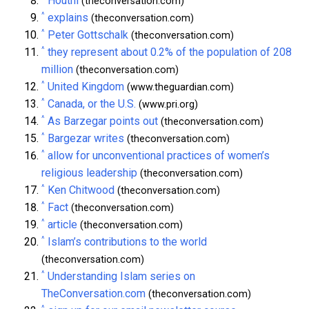
Houthi
(theconversation.com)
^
explains
(theconversation.com)
^
Peter Gottschalk
(theconversation.com)
^
they represent about 0.2% of the population of 208
million
(theconversation.com)
^
United Kingdom
(www.theguardian.com)
^
Canada, or the U.S.
(www.pri.org)
^
As Barzegar points out
(theconversation.com)
^
Bargezar writes
(theconversation.com)
^
allow for unconventional practices of women’s
religious leadership
(theconversation.com)
^
Ken Chitwood
(theconversation.com)
^
Fact
(theconversation.com)
^
article
(theconversation.com)
^
Islam’s contributions to the world
(theconversation.com)
^
Understanding Islam series on
TheConversation.com
(theconversation.com)
^