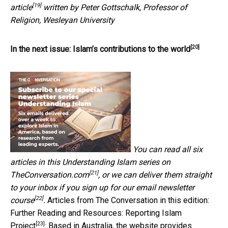
[19]
article
written by Peter Gottschalk, Professor of
Religion, Wesleyan University
[20]
In the next issue:
Islam’s contributions to the world
You can read all six
articles in this
Understanding Islam series on
[21]
TheConversation.com
, or we can deliver them straight
to your inbox if you
sign up for our email newsletter
[22]
course
.
Articles from The Conversation in this edition:
Further Reading and Resources:
Reporting Islam
[23]
Project
: Based in Australia, the website provides