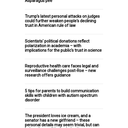
Asparagus pee
Trump’s latest personal attacks on judges
could further weaken people's declining
trust in American rule of law
Scientists' political donations reflect
polarization in academia – with
implications for the public's trust in science
Reproductive health care faces legal and
surveillance challenges post-Roe – new
research offers guidance
5 tips for parents to build communication
skills with children with autism spectrum
disorder
The president loves ice cream, and a
senator has a new girlfriend – these
personal details may seem trivial, but can