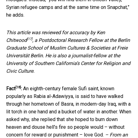
Syrian refugee camps and at the same time on Snapchat,”
he adds.
This article was reviewed for accuracy by
Ken
[17]
Chitwood
, a Postdoctoral Research Fellow at the Berlin
Graduate School of Muslim Cultures & Societies at Freie
Universität Berlin. He is also a journalist-fellow at the
University of Southern California’s Center for Religion and
Civic Culture.
[18]
Fact
:
An eighth-century female Sufi saint, known
popularly as Rabia al-Adawiyya, is said to have walked
through her hometown of Basra, in modern-day Iraq, with a
lit torch in one hand and a bucket of water in another. When
asked why, she replied that she hoped to burn down
heaven and douse hell’s fire so people would – without
concern for reward or punishment – love God.
– From an