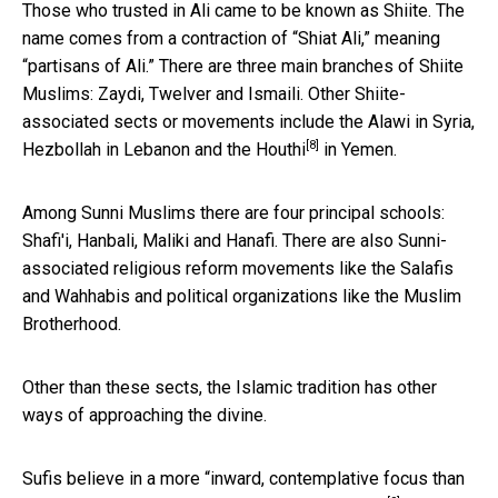
Those who trusted in Ali came to be known as Shiite. The
name comes from a contraction of “Shiat Ali,” meaning
“partisans of Ali.” There are three main branches of Shiite
Muslims: Zaydi, Twelver and Ismaili. Other Shiite-
associated sects or movements include the Alawi in Syria,
[8]
Hezbollah in Lebanon and the
Houthi
in Yemen.
Among Sunni Muslims there are four principal schools:
Shafi'i, Hanbali, Maliki and Hanafi. There are also Sunni-
associated religious reform movements like the Salafis
and Wahhabis and political organizations like the Muslim
Brotherhood.
Other than these sects, the Islamic tradition has other
ways of approaching the divine.
Sufis believe in a more “inward, contemplative focus than