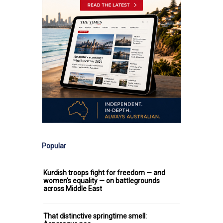
Popular
Kurdish troops fight for freedom — and
women's equality — on battlegrounds
across Middle East
That distinctive springtime smell: