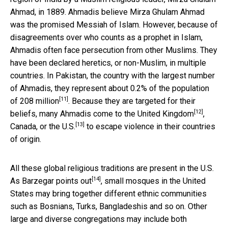
Ahmad, in 1889. Ahmadis believe Mirza Ghulam Ahmad
was the promised Messiah of Islam. However, because of
disagreements over who counts as a prophet in Islam,
Ahmadis often face persecution from other Muslims. They
have been declared heretics, or non-Muslim, in multiple
countries. In Pakistan, the country with the largest number
of Ahmadis,
they represent about 0.2% of the population
[11]
of 208 million
. Because they are targeted for their
[12]
beliefs, many Ahmadis come to the
United Kingdom
,
[13]
Canada, or the U.S.
to escape violence in their countries
of origin.
All these global religious traditions are present in the U.S.
[14]
As Barzegar points out
, small mosques in the United
States may bring together different ethnic communities
such as Bosnians, Turks, Bangladeshis and so on. Other
large and diverse congregations may include both