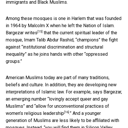
immigrants and Black Muslims.
Among these mosques is one in Harlem that was founded
in 1964 by Malcolm X when he left the Nation of Islam.
[15]
Bargezar writes
that the current spiritual leader of the
mosque, Imam Talib Abdur Rashid, “champions” the fight
against “institutional discrimination and structural
inequality” as he joins hands with other “oppressed
groups.”
American Muslims today are part of many traditions,
beliefs and culture. In addition, they are developing new
interpretations of Islamic law. For example, says Bargezar,
an emerging number “lovingly accept queer and gay
Muslims” and “
allow for unconventional practices of
[16]
women’s religious leadership
.” And a younger
generation of Muslims are less likely to be affiliated with
mosques. Instead, “you will find them in Silicon Valley,