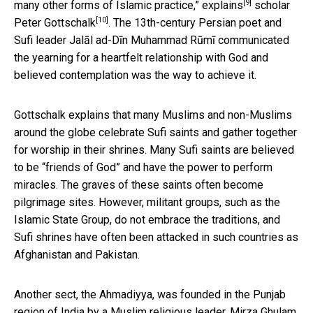
[9]
many other forms of Islamic practice,”
explains
scholar
[10]
Peter Gottschalk
. The 13th-century Persian poet and
Sufi leader Jalāl ad-Dīn Muhammad Rūmī communicated
the yearning for a heartfelt relationship with God and
believed contemplation was the way to achieve it.
Gottschalk explains that many Muslims and non-Muslims
around the globe celebrate Sufi saints and gather together
for worship in their shrines. Many Sufi saints are believed
to be “friends of God” and have the power to perform
miracles. The graves of these saints often become
pilgrimage sites. However, militant groups, such as the
Islamic State Group, do not embrace the traditions, and
Sufi shrines have often been attacked in such countries as
Afghanistan and Pakistan.
Another sect, the Ahmadiyya, was founded in the Punjab
region of India by a Muslim religious leader, Mirza Ghulam