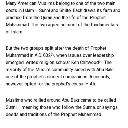
Many American Muslims belong to one of the two main
sects in Islam – Sunni and Shiite. Each draws its faith and
practice from the Quran and the life of the Prophet
Muhammad. The two agree on most of the fundamentals
of Islam.
But the two groups split after the
death of Prophet
[6]
Muhammad in A.D. 632
, when issues over leadership
[7]
emerged, writes religion scholar
Ken Chitwood
. The
majority of the Muslim community sided with Abu Bakr,
one of the prophet’s closest companions. A minority,
however, opted for the prophet’s cousin – Ali.
Muslims who rallied around Abu Bakr came to be called
Sunni – meaning those who follow the Sunna, or sayings,
deeds and traditions of the Prophet Muhammad.