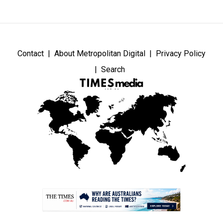
Contact
About Metropolitan Digital
Privacy Policy
Search