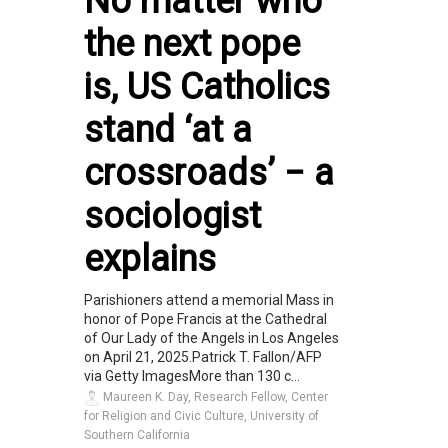
No matter who
the next pope
is, US Catholics
stand ‘at a
crossroads’ − a
sociologist
explains
Parishioners attend a memorial Mass in
honor of Pope Francis at the Cathedral
of Our Lady of the Angels in Los Angeles
on April 21, 2025.Patrick T. Fallon/AFP
via Getty ImagesMore than 130 c...
Maureen K. Day, Research Fellow, Center
for Religion and Civic Culture, University of
Southern California