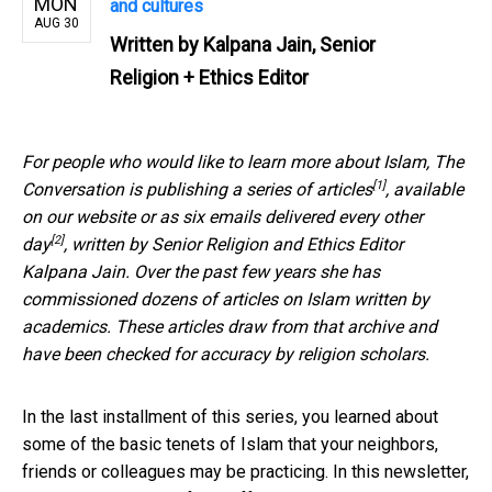
MON
and cultures
AUG 30
Written by
Kalpana Jain, Senior
Religion + Ethics Editor
For people who would like to learn more about Islam, The
[1]
Conversation is publishing
a series of articles
, available
on our website or as
six emails delivered every other
[2]
day
, written by Senior Religion and Ethics Editor
Kalpana Jain. Over the past few years she has
commissioned dozens of articles on Islam written by
academics. These articles draw from that archive and
have been checked for accuracy by religion scholars.
In the last installment of this series, you learned about
some of the basic tenets of Islam that your neighbors,
friends or colleagues may be practicing. In this newsletter,