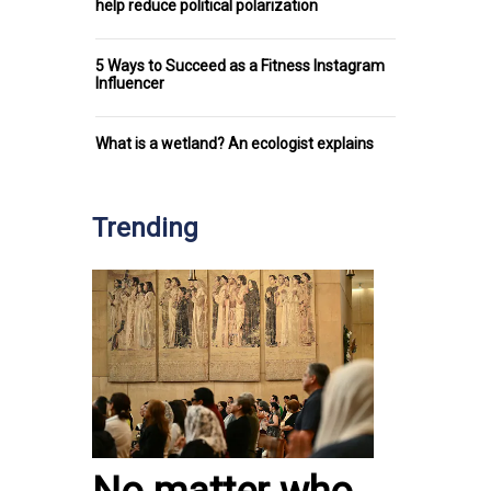
help reduce political polarization
5 Ways to Succeed as a Fitness Instagram
Influencer
What is a wetland? An ecologist explains
Trending