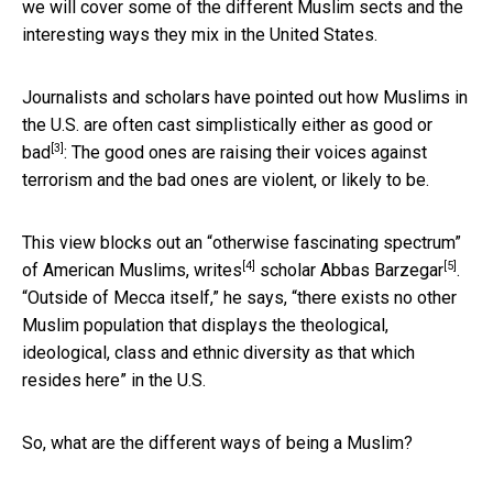
we will cover some of the different Muslim sects and the
interesting ways they mix in the United States.
Journalists and scholars have pointed out how Muslims in
the U.S. are often cast simplistically either as
good or
[3]
bad
: The good ones are raising their voices against
terrorism and the bad ones are violent, or likely to be.
This view blocks out an “otherwise fascinating spectrum”
[4]
[5]
of American Muslims,
writes
scholar
Abbas Barzegar
.
“Outside of Mecca itself,” he says, “there exists no other
Muslim population that displays the theological,
ideological, class and ethnic diversity as that which
resides here” in the U.S.
So, what are the different ways of being a Muslim?