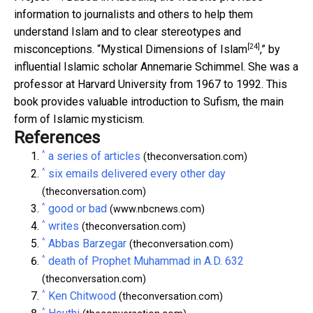
information to journalists and others to help them
understand Islam and to clear stereotypes and
[24]
misconceptions. “
Mystical Dimensions of Islam
,” by
influential Islamic scholar Annemarie Schimmel. She was a
professor at Harvard University from 1967 to 1992. This
book provides valuable introduction to Sufism, the main
form of Islamic mysticism.
References
^
a series of articles
(theconversation.com)
^
six emails delivered every other day
(theconversation.com)
^
good or bad
(www.nbcnews.com)
^
writes
(theconversation.com)
^
Abbas Barzegar
(theconversation.com)
^
death of Prophet Muhammad in A.D. 632
(theconversation.com)
^
Ken Chitwood
(theconversation.com)
^