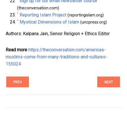
sign up for our email newsletter course
(theconversation.com)
^
Reporting Islam Project
(reportingislam.org)
^
Mystical Dimensions of Islam
(uncpress.org)
Authors: Kalpana Jain, Senior Religion + Ethics Editor
Read more
https://theconversation.com/americas-
muslims-come-from-many-traditions-and-cultures-
155024
PREV
NEXT