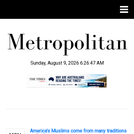
Sunday, August 9, 2026 6:26:48 AM
.
America's Muslims come from many traditions