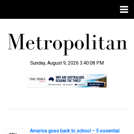
Sunday, August 9, 2026 3:40:08 PM
.
America goes back to school – 5 essential