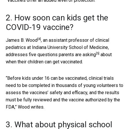
“Vaccines offer an added level of protection.”
2. How soon can kids get the
COVID-19 vaccine?
[4]
James B. Wood
, an assistant professor of clinical
pediatrics at Indiana University School of Medicine,
[5]
addresses five questions parents are asking
about
when their children can get vaccinated.
“Before kids under 16 can be vaccinated, clinical trials
need to be completed in thousands of young volunteers to
assess the vaccines’ safety and efficacy, and the results
must be fully reviewed and the vaccine authorized by the
FDA,” Wood writes.
3. What about physical school