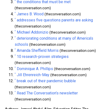
^
the conditions that must be met
(theconversation.com)
^
James B. Wood
(theconversation.com)
^
addresses five questions parents are asking
(theconversation.com)
^
Michael Addonizio
(theconversation.com)
^
deteriorating conditions at many of America’s
schools
(theconversation.com)
^
Amanda Sheffield Morris
(theconversation.com)
^
10 research-proven strategies
(theconversation.com)
^
Dominique A. Phillips
(theconversation.com)
^
Jill Ehrenreich-May
(theconversation.com)
^
break out of their pandemic bubble
(theconversation.com)
^
Read The Conversation’s newsletter
(theconversation.com)