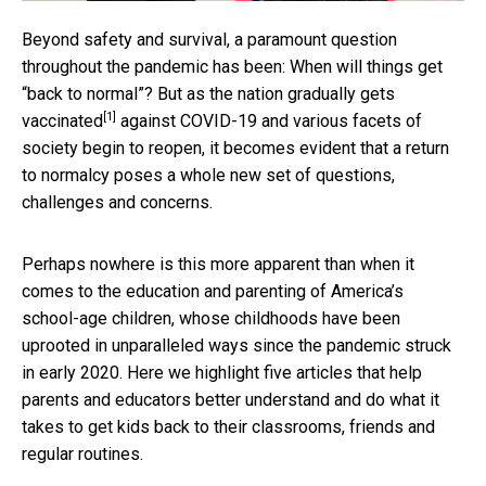
Beyond safety and survival, a paramount question
throughout the pandemic has been: When will things get
“back to normal”? But as the nation
gradually gets
[1]
vaccinated
against COVID-19 and various facets of
society begin to reopen, it becomes evident that a return
to normalcy poses a whole new set of questions,
challenges and concerns.
Perhaps nowhere is this more apparent than when it
comes to the education and parenting of America’s
school-age children, whose childhoods have been
uprooted in unparalleled ways since the pandemic struck
in early 2020. Here we highlight five articles that help
parents and educators better understand and do what it
takes to get kids back to their classrooms, friends and
regular routines.