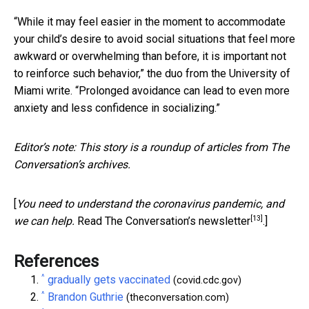
“While it may feel easier in the moment to accommodate
your child’s desire to avoid social situations that feel more
awkward or overwhelming than before, it is important not
to reinforce such behavior,” the duo from the University of
Miami write. “Prolonged avoidance can lead to even more
anxiety and less confidence in socializing.”
Editor’s note: This story is a roundup of articles from The
Conversation’s archives.
[
You need to understand the coronavirus pandemic, and
[13]
we can help.
Read The Conversation’s newsletter
.]
References
^
gradually gets vaccinated
(covid.cdc.gov)
^
Brandon Guthrie
(theconversation.com)