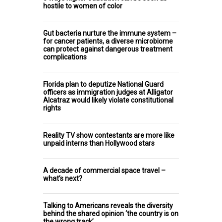
hostile to women of color
Gut bacteria nurture the immune system –
for cancer patients, a diverse microbiome
can protect against dangerous treatment
complications
Florida plan to deputize National Guard
officers as immigration judges at Alligator
Alcatraz would likely violate constitutional
rights
Reality TV show contestants are more like
unpaid interns than Hollywood stars
A decade of commercial space travel –
what’s next?
Talking to Americans reveals the diversity
behind the shared opinion ‘the country is on
the wrong track’