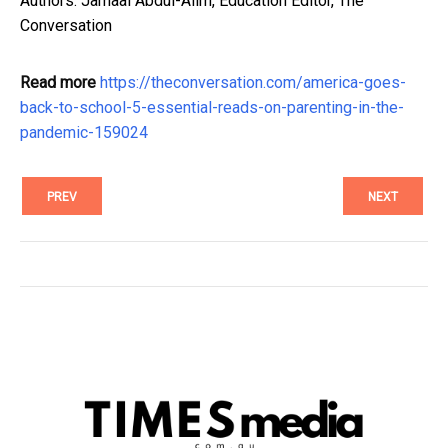
Authors: Jamaal Abdul-Alim, Education Editor, The
Conversation
Read more
https://theconversation.com/america-goes-
back-to-school-5-essential-reads-on-parenting-in-the-
pandemic-159024
PREV
NEXT