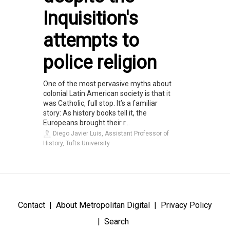
Inquisition's
attempts to
police religion
One of the most pervasive myths about
colonial Latin American society is that it
was Catholic, full stop. It’s a familiar
story: As history books tell it, the
Europeans brought their r...
Diego Javier Luis, Assistant Professor of
History, Tufts University
Contact
About Metropolitan Digital
Privacy Policy
Search