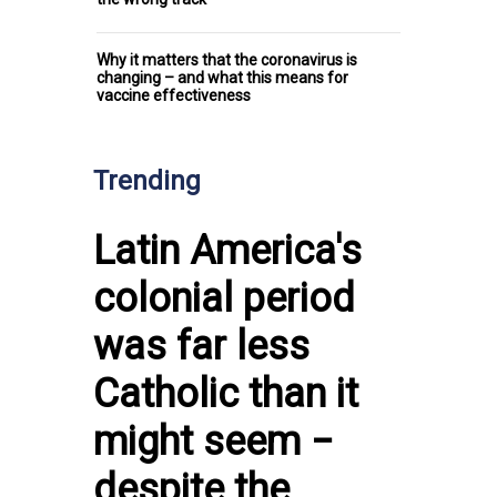
Why it matters that the coronavirus is
changing – and what this means for
vaccine effectiveness
Trending
Latin America's
colonial period
was far less
Catholic than it
might seem −
despite the