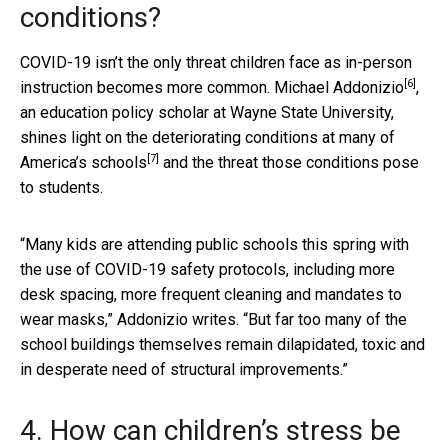
conditions?
COVID-19 isn’t the only threat children face as in-person
[6]
instruction becomes more common.
Michael Addonizio
,
an education policy scholar at Wayne State University,
shines light on the
deteriorating conditions at many of
[7]
America’s schools
and the threat those conditions pose
to students.
“Many kids are attending public schools this spring with
the use of COVID-19 safety protocols, including more
desk spacing, more frequent cleaning and mandates to
wear masks,” Addonizio writes. “But far too many of the
school buildings themselves remain dilapidated, toxic and
in desperate need of structural improvements.”
4. How can children’s stress be