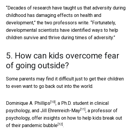
“Decades of research have taught us that adversity during
childhood has damaging effects on health and
development,” the two professors write. “Fortunately,
developmental scientists have identified ways to help
children survive and thrive during times of adversity.”
5. How can kids overcome fear
of going outside?
Some parents may find it difficult just to get their children
to even want to go back out into the world.
[10]
Dominique A. Phillips
, a Ph.D. student in clinical
[11]
psychology, and
Jill Ehrenreich-May
, a professor of
psychology, offer insights on how to help kids
break out
[12]
of their pandemic bubble
.