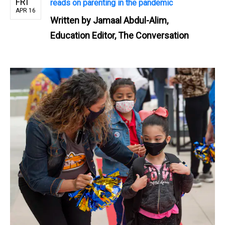
FRI
reads on parenting in the pandemic
APR 16
Written by
Jamaal Abdul-Alim,
Education Editor, The Conversation