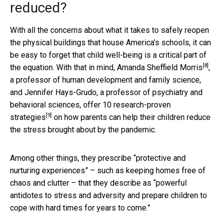
reduced?
With all the concerns about what it takes to safely reopen
the physical buildings that house America’s schools, it can
be easy to forget that child well-being is a critical part of
[8]
the equation. With that in mind,
Amanda Sheffield Morris
,
a professor of human development and family science,
and Jennifer Hays-Grudo, a professor of psychiatry and
behavioral sciences, offer
10 research-proven
[9]
strategies
on how parents can help their children reduce
the stress brought about by the pandemic.
Among other things, they prescribe “protective and
nurturing experiences” – such as keeping homes free of
chaos and clutter – that they describe as “powerful
antidotes to stress and adversity and prepare children to
cope with hard times for years to come.”