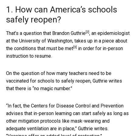
1. How can America’s schools
safely reopen?
[2]
That’s a question that
Brandon Guthrie
, an epidemiologist
at the University of Washington, takes up in a piece about
[3]
the conditions that must be met
in order for in-person
instruction to resume.
On the question of how many teachers need to be
vaccinated for schools to safely reopen, Guthrie writes
that there is “no magic number.”
“In fact, the Centers for Disease Control and Prevention
advises that in-person learning can start safely as long as
other mitigation protocols like mask-wearing and
adequate ventilation are in place,” Guthrie writes.