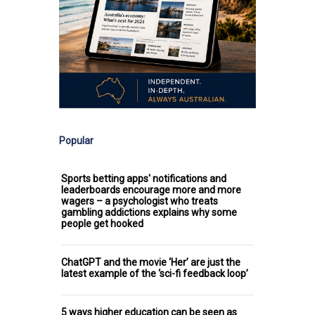
Popular
Sports betting apps' notifications and
leaderboards encourage more and more
wagers – a psychologist who treats
gambling addictions explains why some
people get hooked
ChatGPT and the movie ‘Her’ are just the
latest example of the ‘sci-fi feedback loop’
5 ways higher education can be seen as