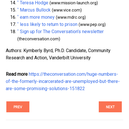
^
Teresa Hodge
(www.mission-launch.org)
^
Marcus Bullock
(www.vice.com)
^
earn more money
(www.mdrc.org)
^
less likely to return to prison
(www.pep.org)
^
Sign up for The Conversation’s newsletter
(theconversation.com)
Authors: Kymberly Byrd, Ph.D. Candidate, Community
Research and Action, Vanderbilt University
Read more
https://theconversation.com/huge-numbers-
of-the-formerly-incarcerated-are-unemployed-but-there-
are-some-promising-solutions-151822
PREV
NEXT