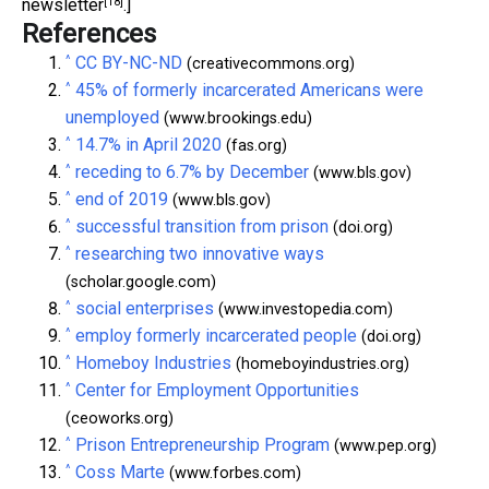
[18]
newsletter
.]
References
^
CC BY-NC-ND
(creativecommons.org)
^
45% of formerly incarcerated Americans were
unemployed
(www.brookings.edu)
^
14.7% in April 2020
(fas.org)
^
receding to 6.7% by December
(www.bls.gov)
^
end of 2019
(www.bls.gov)
^
successful transition from prison
(doi.org)
^
researching two innovative ways
(scholar.google.com)
^
social enterprises
(www.investopedia.com)
^
employ formerly incarcerated people
(doi.org)
^
Homeboy Industries
(homeboyindustries.org)
^
Center for Employment Opportunities
(ceoworks.org)
^
Prison Entrepreneurship Program
(www.pep.org)
^
Coss Marte
(www.forbes.com)