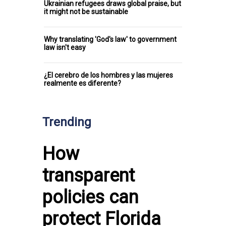
Ukrainian refugees draws global praise, but
it might not be sustainable
Why translating 'God's law' to government
law isn't easy
¿El cerebro de los hombres y las mujeres
realmente es diferente?
Trending
How
transparent
policies can
protect Florida