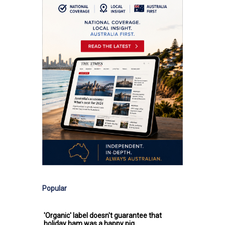
Popular
'Organic' label doesn't guarantee that
holiday ham was a happy pig