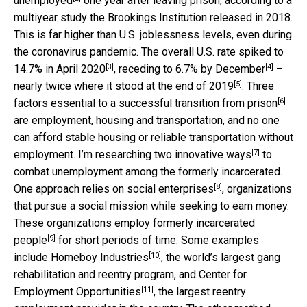
unemployed
one year after leaving prison, according to a
multiyear study the Brookings Institution released in 2018.
This is far higher than U.S. joblessness levels, even during
the coronavirus pandemic. The overall U.S. rate spiked to
[3]
[4]
14.7% in April 2020
,
receding to 6.7% by December
–
[5]
nearly twice where it stood at the
end of 2019
. Three
[6]
factors essential to a
successful transition from prison
are employment, housing and transportation, and no one
can afford stable housing or reliable transportation without
[7]
employment. I’m
researching two innovative ways
to
combat unemployment among the formerly incarcerated.
[8]
One approach relies on
social enterprises
, organizations
that pursue a social mission while seeking to earn money.
These organizations
employ formerly incarcerated
[9]
people
for short periods of time. Some examples
[10]
include
Homeboy Industries
, the world’s largest gang
rehabilitation and reentry program, and
Center for
[11]
Employment Opportunities
, the largest reentry