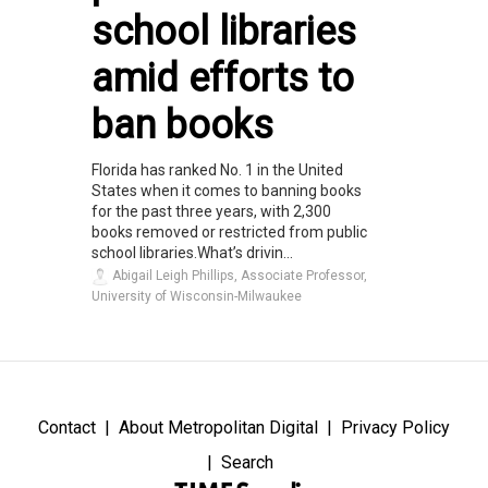
school libraries
amid efforts to
ban books
Florida has ranked No. 1 in the United
States when it comes to banning books
for the past three years, with 2,300
books removed or restricted from public
school libraries.What’s drivin...
Abigail Leigh Phillips, Associate Professor,
University of Wisconsin-Milwaukee
Contact
About Metropolitan Digital
Privacy Policy
Search