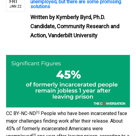
FRI
unemployed, but there are some promising
solutions
JAN 22
Written by
Kymberly Byrd, Ph.D.
Candidate, Community Research and
Action, Vanderbilt University
[1]
CC BY-NC-ND
People who have been incarcerated face
major challenges finding work after their release. About
45% of formerly incarcerated Americans were
[2]