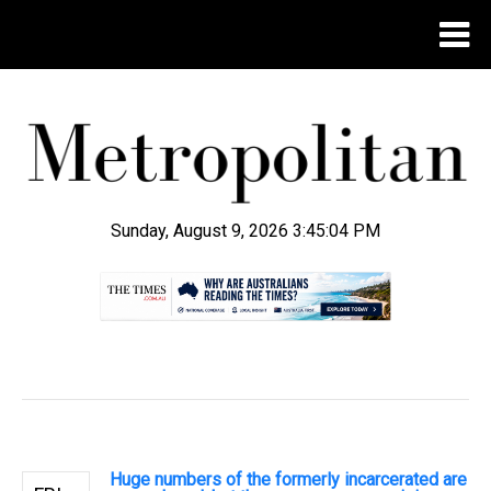
Sunday, August 9, 2026 3:45:05 PM
.
Huge numbers of the formerly incarcerated are