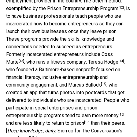
employment provider in the country. The other method,
[12]
exemplified by the
Prison Entrepreneurship Program
, is
to have business professionals teach people who are
incarcerated how to become entrepreneurs so they can
launch their own businesses once they leave prison.
These programs provide the skills, knowledge and
connections needed to succeed as entrepreneurs.
Formerly incarcerated entrepreneurs include
Coss
[13]
[14]
Marte
, who runs a fitness company;
Teresa Hodge
,
who founded a Baltimore-based nonprofit focused on
financial literacy, inclusive entrepreneurship and
[15]
community engagement; and
Marcus Bullock
, who
created an app that turns photos into postcards that get
delivered to individuals who are incarcerated. People who
participate in social enterprises and prison
[16]
entrepreneurship programs tend to
earn more money
[17]
and are
less likely to return to prison
than their peers.
[
Deep knowledge, daily.
Sign up for The Conversation’s