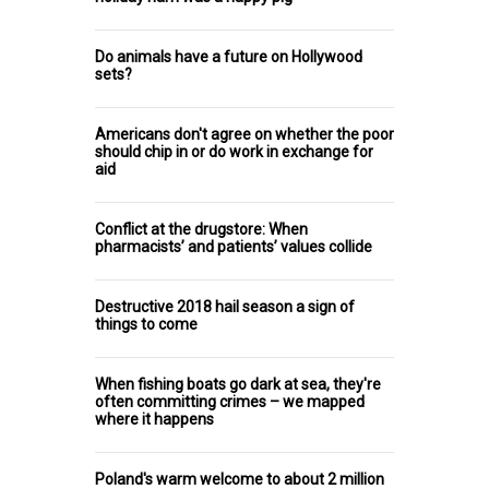
Do animals have a future on Hollywood
sets?
Americans don't agree on whether the poor
should chip in or do work in exchange for
aid
Conflict at the drugstore: When
pharmacists’ and patients’ values collide
Destructive 2018 hail season a sign of
things to come
When fishing boats go dark at sea, they're
often committing crimes – we mapped
where it happens
Poland's warm welcome to about 2 million