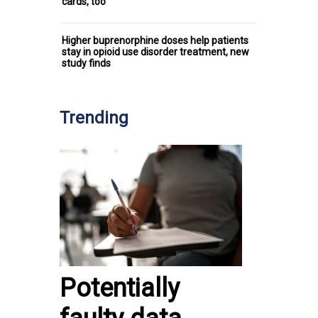
cards, too
Higher buprenorphine doses help patients
stay in opioid use disorder treatment, new
study finds
Trending
Potentially