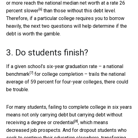
or more reach the national median net worth at a rate
26
[6]
percent slower
than those without this debt level.
Therefore, if a particular college requires you to borrow
heavily, the next two questions will help determine if the
debt is worth the gamble.
3. Do students finish?
If a given school’s six-year graduation rate – a
national
[7]
benchmark
for college completion – trails the national
average of 59 percent for four-year colleges, there could
be trouble.
For many students, failing to complete college in six years
means not only carrying debt but carrying debt without
[8]
receiving a
degree or credential
, which means
decreased job prospects. And for dropout students who
seek to continue their education elsewhere,
transferring