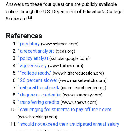
Answers to these four questions are publicly available
online through the U.S. Department of Education’s
College
[12]
Scorecard
.
References
^
predatory
(www.nytimes.com)
^
a recent analysis
(ticas.org)
^
policy analyst
(scholar.google.com)
^
aggressively
(www.forbes.com)
^
“college ready,”
(www.highereducation.org)
^
26 percent slower
(www.marketwatch.com)
^
national benchmark
(nscresearchcenter.org)
^
degree or credential
(www.usatoday.com)
^
transferring credits
(www.usnews.com)
^
challenging for students to pay off their debt
(www.brookings.edu)
^
should not exceed their anticipated annual salary