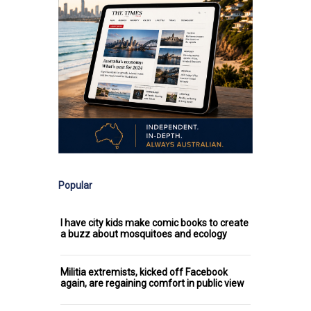
Popular
I have city kids make comic books to create
a buzz about mosquitoes and ecology
Militia extremists, kicked off Facebook
again, are regaining comfort in public view