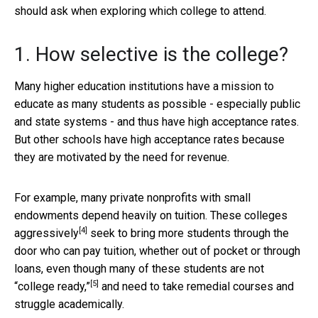
should ask when exploring which college to attend.
1. How selective is the college?
Many higher education institutions have a mission to
educate as many students as possible - especially public
and state systems - and thus have high acceptance rates.
But other schools have high acceptance rates because
they are motivated by the need for revenue.
For example, many private nonprofits with small
endowments depend heavily on tuition. These colleges
[4]
aggressively
seek to bring more students through the
door who can pay tuition, whether out of pocket or through
loans, even though many of these students are not
[5]
“college ready,”
and need to take remedial courses and
struggle academically.