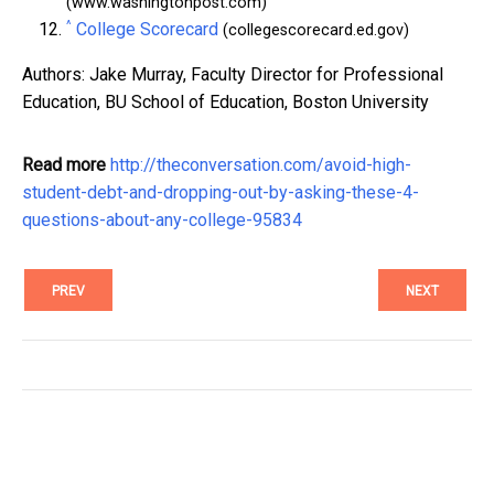
(www.washingtonpost.com)
^
College Scorecard
(collegescorecard.ed.gov)
Authors: Jake Murray, Faculty Director for Professional
Education, BU School of Education, Boston University
Read more
http://theconversation.com/avoid-high-
student-debt-and-dropping-out-by-asking-these-4-
questions-about-any-college-95834
PREV
NEXT