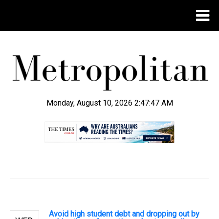
Monday, August 10, 2026 2:47:47 AM
.
Avoid high student debt and dropping out by