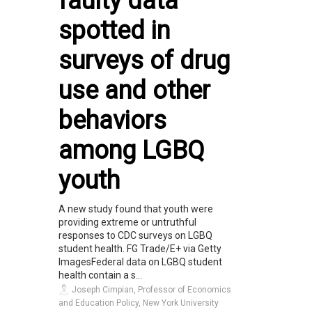
faulty data
spotted in
surveys of drug
use and other
behaviors
among LGBQ
youth
A new study found that youth were
providing extreme or untruthful
responses to CDC surveys on LGBQ
student health. FG Trade/E+ via Getty
ImagesFederal data on LGBQ student
health contain a s...
Joseph Cimpian, Professor of Economics
and Education Policy, New York University