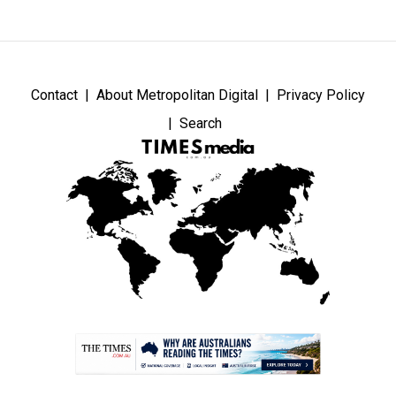
Contact
About Metropolitan Digital
Privacy Policy
Search