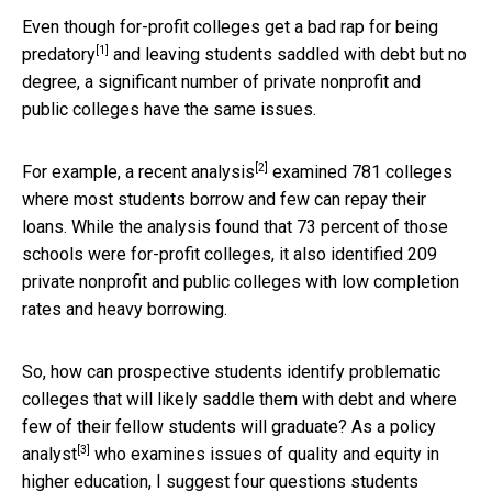
Even though for-profit colleges get a bad rap for being
[1]
predatory
and leaving students saddled with debt but no
degree, a significant number of private nonprofit and
public colleges have the same issues.
[2]
For example,
a recent analysis
examined 781 colleges
where most students borrow and few can repay their
loans. While the analysis found that 73 percent of those
schools were for-profit colleges, it also identified 209
private nonprofit and public colleges with low completion
rates and heavy borrowing.
So, how can prospective students identify problematic
colleges that will likely saddle them with debt and where
few of their fellow students will graduate? As a
policy
[3]
analyst
who examines issues of quality and equity in
higher education, I suggest four questions students