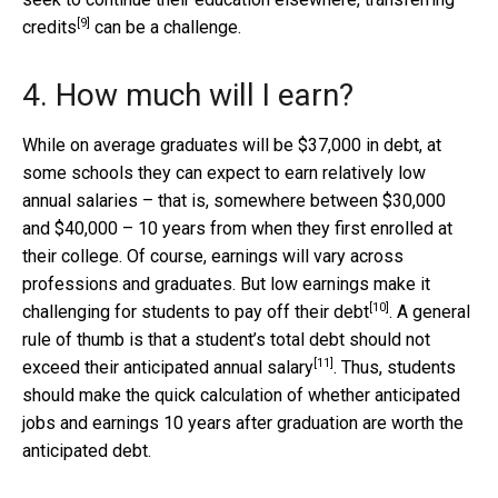
[9]
credits
can be a challenge.
4. How much will I earn?
While on average graduates will be $37,000 in debt, at
some schools they can expect to earn relatively low
annual salaries – that is, somewhere between $30,000
and $40,000 – 10 years from when they first enrolled at
their college. Of course, earnings will vary across
professions and graduates. But low earnings make it
[10]
challenging for students to pay off their debt
. A general
rule of thumb is that a student’s total debt
should not
[11]
exceed their anticipated annual salary
. Thus, students
should make the quick calculation of whether anticipated
jobs and earnings 10 years after graduation are worth the
anticipated debt.