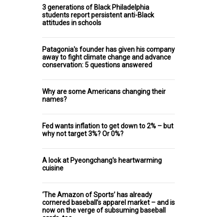
3 generations of Black Philadelphia
students report persistent anti-Black
attitudes in schools
Patagonia's founder has given his company
away to fight climate change and advance
conservation: 5 questions answered
Why are some Americans changing their
names?
Fed wants inflation to get down to 2% – but
why not target 3%? Or 0%?
A look at Pyeongchang's heartwarming
cuisine
‘The Amazon of Sports’ has already
cornered baseball’s apparel market – and is
now on the verge of subsuming baseball