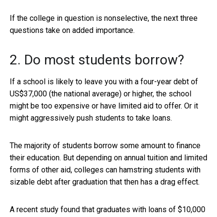
If the college in question is nonselective, the next three
questions take on added importance.
2. Do most students borrow?
If a school is likely to leave you with a four-year debt of
US$37,000 (the national average) or higher, the school
might be too expensive or have limited aid to offer. Or it
might aggressively push students to take loans.
The majority of students borrow some amount to finance
their education. But depending on annual tuition and limited
forms of other aid, colleges can hamstring students with
sizable debt after graduation that then has a drag effect.
A recent study found that graduates with loans of $10,000