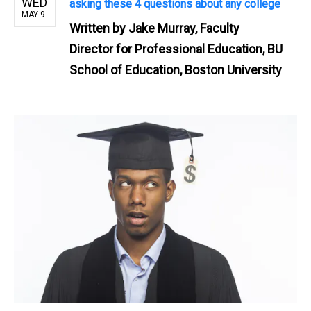
WED
asking these 4 questions about any college
MAY 9
Written by
Jake Murray, Faculty
Director for Professional Education, BU
School of Education, Boston University