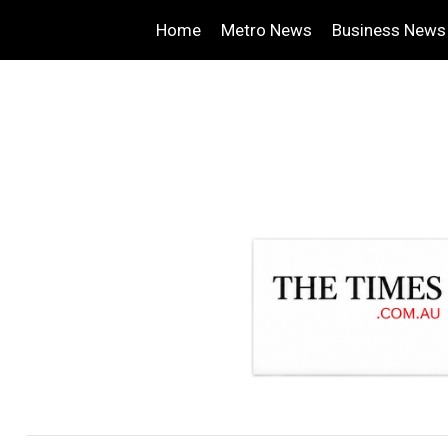
Home
Metro News
Business News
.