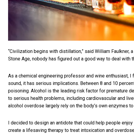
“Civilization begins with distillation,” said William Faulkner, 
Stone Age, nobody has figured out a good way to deal with t
As a chemical engineering professor and wine enthusiast, I fe
sound, it has serious implications. Between 8 and
10 percen
poisoning. Alcohol is the
leading risk factor for premature d
to serious health problems, including
cardiovascular and live
alcohol overdose largely rely on the body’s own enzymes to
I decided to design an antidote that could help people enjoy
create a lifesaving therapy to treat intoxication and overdose