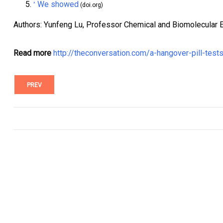
We showed
^
(doi.org)
Authors: Yunfeng Lu, Professor Chemical and Biomolecular En
Read more
http://theconversation.com/a-hangover-pill-te
PREV