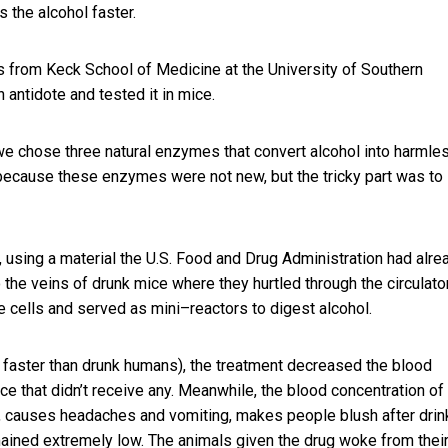
 the alcohol faster.
es from Keck School of Medicine at the University of Southern
antidote and tested it in mice.
we chose three natural enzymes that convert alcohol into harmle
 because these enzymes were not new, but the tricky part was to
 using a material the U.S. Food and Drug Administration had alre
 the veins of drunk mice where they hurtled through the circulato
he cells and served as mini–reactors to digest alcohol.
h faster than drunk humans), the treatment decreased the blood
ce that didn’t receive any. Meanwhile, the blood concentration of
, causes headaches and vomiting, makes people blush after drin
ained extremely low. The animals given the drug woke from thei