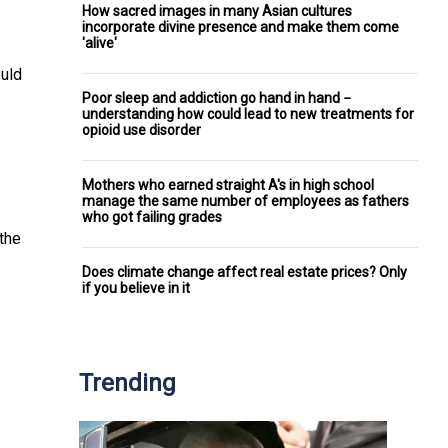
How sacred images in many Asian cultures
incorporate divine presence and make them come
'alive'
ould
Poor sleep and addiction go hand in hand −
understanding how could lead to new treatments for
opioid use disorder
Mothers who earned straight A's in high school
manage the same number of employees as fathers
who got failing grades
 the
Does climate change affect real estate prices? Only
if you believe in it
Trending