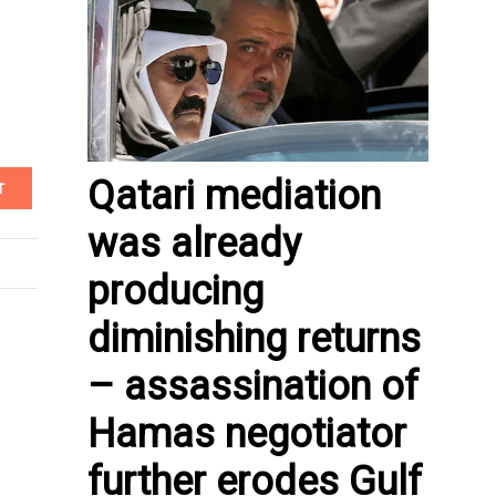
Qatari mediation
T
was already
producing
diminishing returns
– assassination of
Hamas negotiator
further erodes Gulf