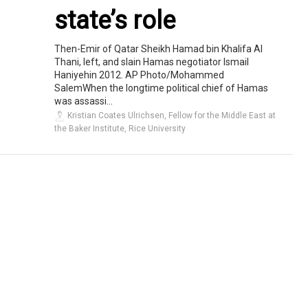
state’s role
Then-Emir of Qatar Sheikh Hamad bin Khalifa Al
Thani, left, and slain Hamas negotiator Ismail
Haniyehin 2012. AP Photo/Mohammed
SalemWhen the longtime political chief of Hamas
was assassi...
Kristian Coates Ulrichsen, Fellow for the Middle East at
the Baker Institute, Rice University