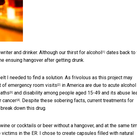
a writer and drinker. Although our
thirst for alcohol
dates back to 
[1]
he ensuing hangover after getting drunk.
lt I needed to find a solution. As frivolous as this project may
t of emergency room visits
in America are due to acute alcohol
[2]
eaths
and disability among people aged 15-49 and its abuse le
[3]
r cancer
. Despite these sobering facts, current treatments for
[4]
 break down this drug.
 wine or cocktails or beer without a hangover, and at the same ti
 victims in the ER. I chose to create capsules filled with natural