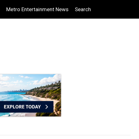
Metro Entertainment News
Search