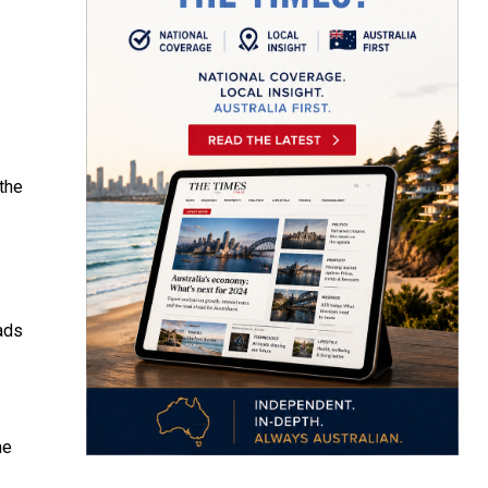
the
ads
me