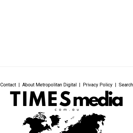
Contact
About Metropolitan Digital
Privacy Policy
Search