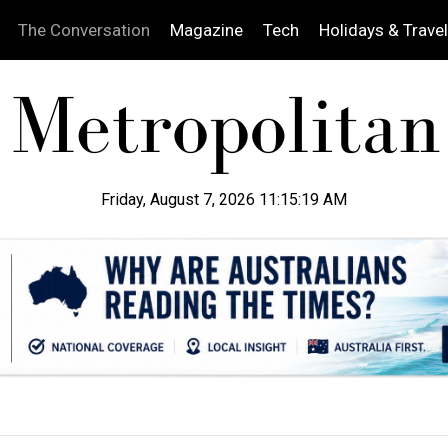
The Conversation
Magazine
Tech
Holidays & Travel
Friday, August 7, 2026 11:15:20 AM