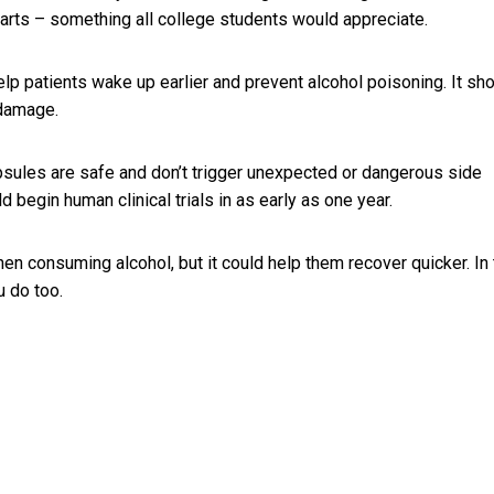
parts – something all college students would appreciate.
help patients wake up earlier and prevent alcohol poisoning. It sh
 damage.
psules are safe and don’t trigger unexpected or dangerous side
d begin human clinical trials in as early as one year.
en consuming alcohol, but it could help them recover quicker. In
u do too.