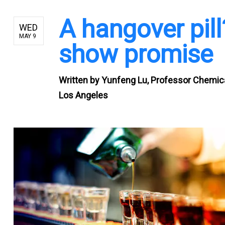
A hangover pil
WED
MAY 9
show promise
Written by
Yunfeng Lu, Professor Chemical
Los Angeles