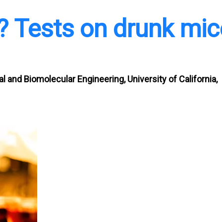
l? Tests on drunk mic
 and Biomolecular Engineering, University of California,