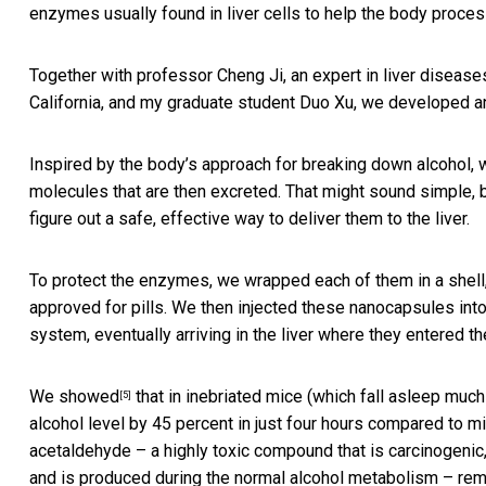
enzymes usually found in liver cells to help the body process
Together with professor Cheng Ji, an expert in liver diseas
California, and my graduate student Duo Xu, we developed an 
Inspired by the body’s approach for breaking down alcohol, 
molecules that are then excreted. That might sound simple,
figure out a safe, effective way to deliver them to the liver.
To protect the enzymes, we wrapped each of them in a shell,
approved for pills. We then injected these nanocapsules into
system, eventually arriving in the liver where they entered t
We showed
that in inebriated mice (which fall asleep muc
[5]
alcohol level by 45 percent in just four hours compared to mi
acetaldehyde – a highly toxic compound that is carcinogenic
and is produced during the normal alcohol metabolism – rem