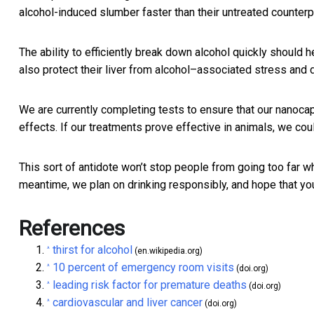
alcohol-induced slumber faster than their untreated counter
The ability to efficiently break down alcohol quickly should 
also protect their liver from alcohol–associated stress and
We are currently completing tests to ensure that our nanoca
effects. If our treatments prove effective in animals, we coul
This sort of antidote won’t stop people from going too far wh
meantime, we plan on drinking responsibly, and hope that yo
References
thirst for alcohol
^
(en.wikipedia.org)
10 percent of emergency room visits
^
(doi.org)
leading risk factor for premature deaths
^
(doi.org)
cardiovascular and liver cancer
^
(doi.org)