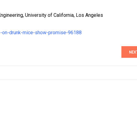
gineering, University of California, Los Angeles
sts-on-drunk-mice-show-promise-96188
NEX