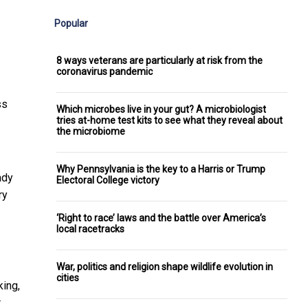
Popular
8 ways veterans are particularly at risk from the
coronavirus pandemic
ss
Which microbes live in your gut? A microbiologist
tries at-home test kits to see what they reveal about
the microbiome
Why Pennsylvania is the key to a Harris or Trump
ady
Electoral College victory
ry
‘Right to race’ laws and the battle over America’s
local racetracks
War, politics and religion shape wildlife evolution in
cities
king,
r