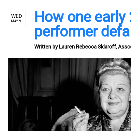
How one early 
WED
MAY 9
performer defa
Written by
Lauren Rebecca Sklaroff, Associ