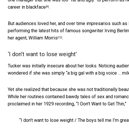
career
in blackface
.
[9]
But audiences loved her, and over time impresarios such as
performing the latest hits of famous songwriter
Irving Berlin
her agent,
William Morris
.
[12]
‘I don’t want to lose weight’
Tucker was initially insecure about her looks. Noticing audie
wondered if she was simply “a big gal with a big voice … m
Yet she realized that because she was not traditionally beau
While her routines contained bawdy tales of sex and romance
proclaimed in her 1929 recording, “I Don’t Want to Get Thin,”
“I don’t want to lose weight / The boys tell me I’m gre