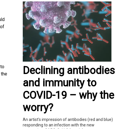
uld
 of
 to
Declining antibodies
 the
and immunity to
COVID-19 – why the
worry?
An artist's impression of antibodies (red and blue)
responding to an infection with the new