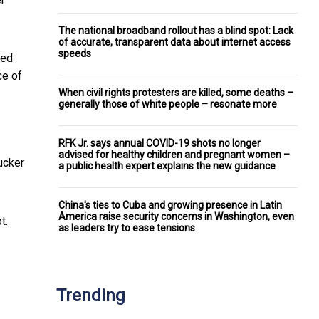
The national broadband rollout has a blind spot: Lack
of accurate, transparent data about internet access
speeds
ted
ce of
When civil rights protesters are killed, some deaths –
generally those of white people – resonate more
RFK Jr. says annual COVID-19 shots no longer
advised for healthy children and pregnant women –
Tucker
a public health expert explains the new guidance
China's ties to Cuba and growing presence in Latin
America raise security concerns in Washington, even
t.
as leaders try to ease tensions
Trending