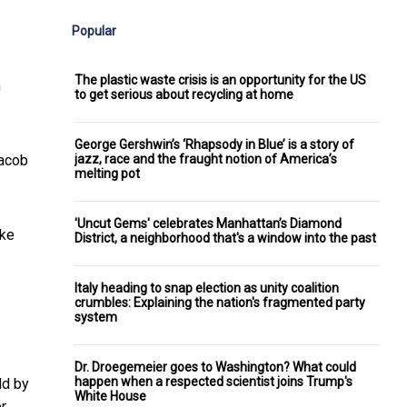
Popular
The plastic waste crisis is an opportunity for the US
h
to get serious about recycling at home
George Gershwin’s ‘Rhapsody in Blue’ is a story of
jazz, race and the fraught notion of America’s
acob
melting pot
'Uncut Gems' celebrates Manhattan’s Diamond
ike
District, a neighborhood that's a window into the past
Italy heading to snap election as unity coalition
crumbles: Explaining the nation's fragmented party
system
Dr. Droegemeier goes to Washington? What could
happen when a respected scientist joins Trump's
ld by
White House
er