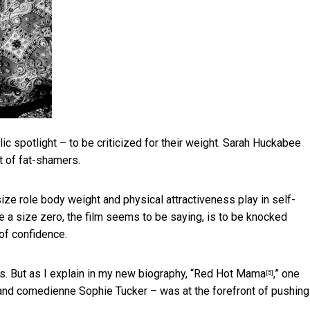
c spotlight – to be criticized for their weight.
Sarah Huckabee
t of fat-shamers.
size role body weight and physical attractiveness play in self-
 a size zero, the film seems to be saying, is to be knocked
of confidence.
. But as I explain in my new biography, “
Red Hot Mama
,” one
[5]
nd comedienne Sophie Tucker – was at the forefront of pushing