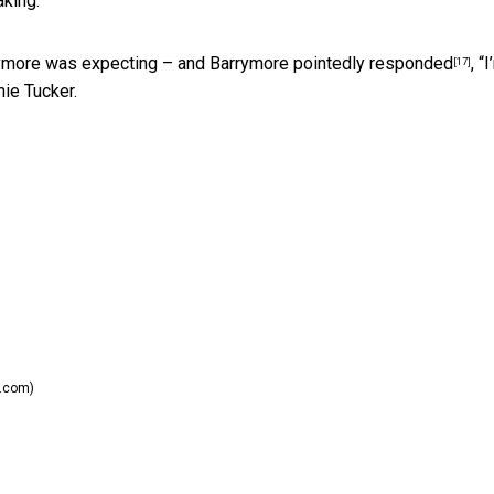
aking.
ymore was expecting – and Barrymore
pointedly responded
, “
[17]
hie Tucker.
.com)