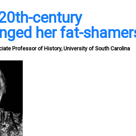
20th-century
nged her fat-shamer
ate Professor of History, University of South Carolina