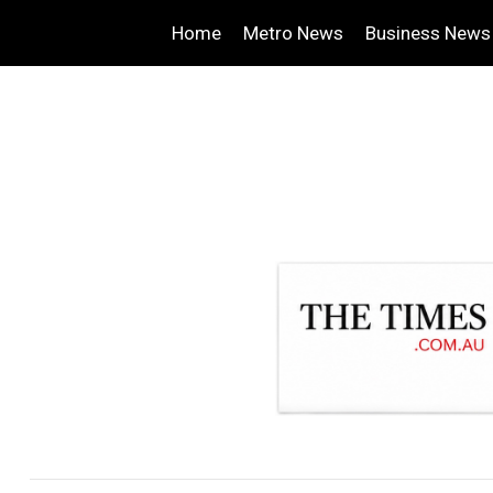
Home
Metro News
Business News
.