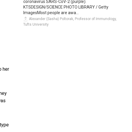
coronavirus SARS-CoV-2 (purple).
KTSDESIGN/SCIENCE PHOTO LIBRARY / Getty
ImagesMost people are awa...
Alexander (Sasha) Poltorak, Professor of Immunology,
Tufts University
o her
tney
was
 type