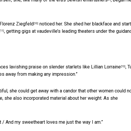
Florenz Ziegfeld
noticed her. She shed her blackface and star
[10]
, getting gigs at vaudeville’s leading theaters under the guidan
[11]
nces lavishing praise on slender starlets like
Lillian Lorraine
, 
[13]
iles away from making any impression.”
tiful, she could get away with a candor that other women could no
, she also incorporated material about her weight. As she
at / And my sweetheart loves me just the way I am.”