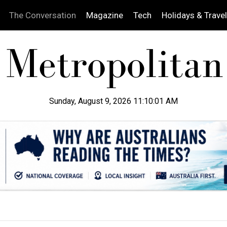
The Conversation
Magazine
Tech
Holidays & Travel
Sunday, August 9, 2026 11:10:02 AM