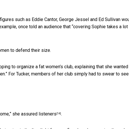
 figures such as Eddie Cantor, George Jessel and Ed Sullivan wo
 example, once told an audience that “covering Sophie takes a lot
omen to defend their size.
ping to organize a fat women’s club, explaining that she wanted
en.” For Tucker, members of her club simply had to swear to see
 home,”
she assured listeners
.
[14]