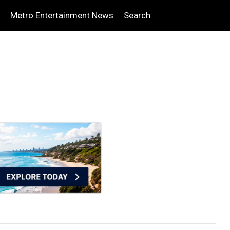
Metro Entertainment News
Search