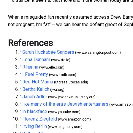
– a stance, it seems, that more and more women today are t
When a misguided fan recently assumed actress Drew Barr
not pregnant, I’m fat” – we can hear the defiant ghost of Sop
References
Sarah Huckabee Sanders
^
(www.washingtonpost.com)
Lena Dunham
^
(www.rte.ie)
Rihanna
^
(www.elle.com)
I Feel Pretty
^
(www.imdb.com)
Red Hot Mama
^
(utpress.utexas.edu)
Bertha Kalich
^
(jwa.org)
Jacob Adler
^
(www.jewishvirtuallibrary.org)
like many of the era’s Jewish entertainers
^
(www.amazon
in blackface
^
(www.youtube.com)
Florenz Ziegfeld
^
(www.amazon.com)
Irving Berlin
^
(www.biography.com)