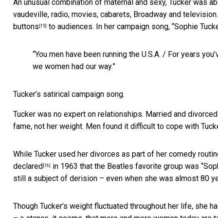
An unusual combination of maternal and sexy, Tucker was able
vaudeville, radio, movies, cabarets, Broadway and television. 
buttons
to audiences. In her campaign song, “Sophie Tuck
[15]
“You men have been running the U.S.A. / For years you’ve
we women had our way.”
Tucker’s satirical campaign song.
Tucker was no expert on relationships. Married and divorced
fame, not her weight. Men found it difficult to cope with Tuc
While Tucker used her divorces as part of her comedy routin
declared
in 1963 that the Beatles favorite group was “Sop
[16]
still a subject of derision – even when she was almost 80 ye
Though Tucker’s weight fluctuated throughout her life, she h