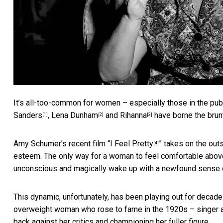
It’s all-too-common for women – especially those in the publi
Sanders
,
Lena Dunham
and
Rihanna
have borne the brun
[1]
[2]
[3]
Amy Schumer’s recent film “
I Feel Pretty
” takes on the out
[4]
esteem. The only way for a woman to feel comfortable above
unconscious and magically wake up with a newfound sense 
This dynamic, unfortunately, has been playing out for decades
overweight woman who rose to fame in the 1920s – singer a
back against her critics and championing her fuller figure.