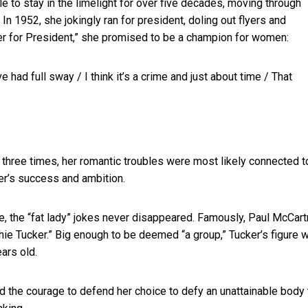
 to stay in the limelight for over five decades, moving through
In 1952, she jokingly ran for president, doling out flyers and
er for President,” she promised to be a champion for women:
 had full sway / I think it’s a crime and just about time / That
 three times, her romantic troubles were most likely connected t
ker’s success and ambition.
e, the “fat lady” jokes never disappeared. Famously, Paul McCar
hie Tucker.” Big enough to be deemed “a group,” Tucker’s figure 
ars old.
ad the courage to defend her choice to defy an unattainable body