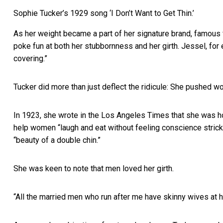
Sophie Tucker’s 1929 song ‘I Don’t Want to Get Thin.’
As her weight became a part of her signature brand, famous
poke fun at both her stubbornness and her girth. Jessel, for
covering.”
Tucker did more than just deflect the ridicule: She pushed w
In 1923, she wrote in the Los Angeles Times that she was ho
help women “laugh and eat without feeling conscience strick
“beauty of a double chin.”
She was keen to note that men loved her girth.
“All the married men who run after me have skinny wives at