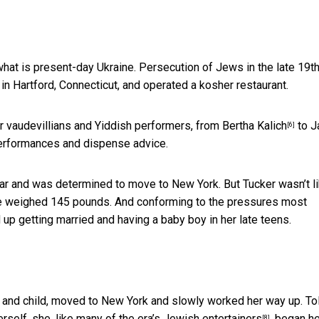
hat is present-day Ukraine. Persecution of Jews in the late 19t
d in Hartford, Connecticut, and operated a kosher restaurant.
ar vaudevillians and Yiddish performers, from
Bertha Kalich
to
J
[6]
 performances and dispense advice.
tar and was determined to move to New York. But Tucker wasn’t l
she weighed 145 pounds. And conforming to the pressures most
 up getting married and having a baby boy in her late teens.
 and child, moved to New York and slowly worked her way up. To
erself, she,
like many of the era’s Jewish entertainers
, began h
[8]