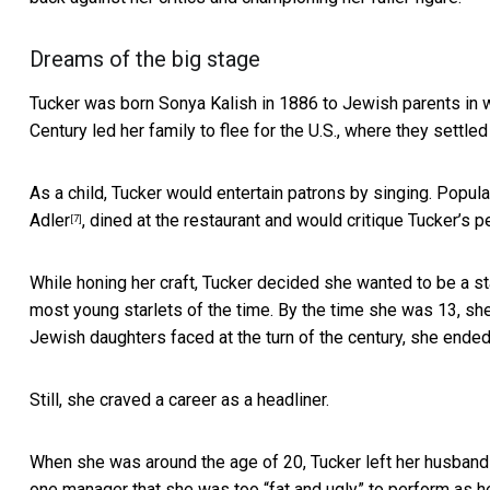
Dreams of the big stage
Tucker was born Sonya Kalish in 1886 to Jewish parents in w
Century led her family to flee for the U.S., where they settle
As a child, Tucker would entertain patrons by singing. Popul
Adler
, dined at the restaurant and would critique Tucker’s
[7]
While honing her craft, Tucker decided she wanted to be a s
most young starlets of the time. By the time she was 13, 
Jewish daughters faced at the turn of the century, she ended
Still, she craved a career as a headliner.
When she was around the age of 20, Tucker left her husband
one manager that she was too “fat and ugly” to perform as h