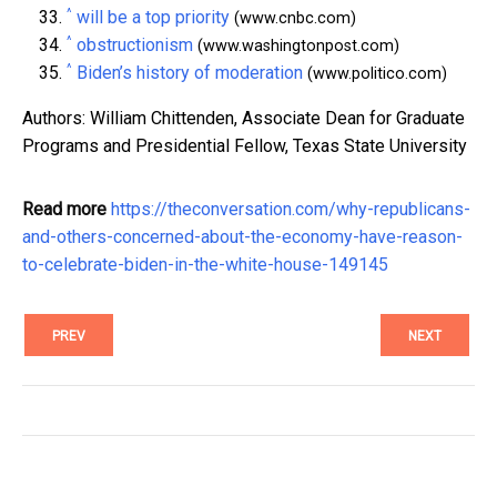
^
will be a top priority
(www.cnbc.com)
^
obstructionism
(www.washingtonpost.com)
^
Biden’s history of moderation
(www.politico.com)
Authors: William Chittenden, Associate Dean for Graduate
Programs and Presidential Fellow, Texas State University
Read more
https://theconversation.com/why-republicans-
and-others-concerned-about-the-economy-have-reason-
to-celebrate-biden-in-the-white-house-149145
PREV
NEXT