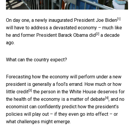
[1]
On day one, a
newly inaugurated President Joe Biden
will have to address a devastated economy – much like
[2]
he and former President Barack Obama did
a decade
ago.
What can the country expect?
Forecasting how the economy will perform under a new
president is generally a fool’s errand. How much or
how
[3]
little credit
the person in the White House deserves for
[4]
the health of the economy is a
matter of debate
, and no
economist can confidently predict how the president’s
policies will play out – if they even go into effect – or
what challenges might emerge.