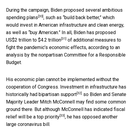
During the campaign, Biden
proposed several ambitious
[30]
spending plans
, such as “build back better,” which
would invest in American infrastructure and clean energy,
as well as “buy American.” In all, Biden
has proposed
[31]
US$2 trillion to $4.2 trillion
of additional measures to
fight the pandemic’s economic effects, according to an
analysis by the nonpartisan Committee for a Responsible
Budget.
His economic plan cannot be implemented without the
cooperation of Congress. Investment in infrastructure has
[32]
historically had
bipartisan support
so Biden and Senate
Majority Leader Mitch McConnell may find some common
ground there. But although McConnell has indicated fiscal
[33]
relief
will be a top priority
, he has opposed another
large coronavirus bill.