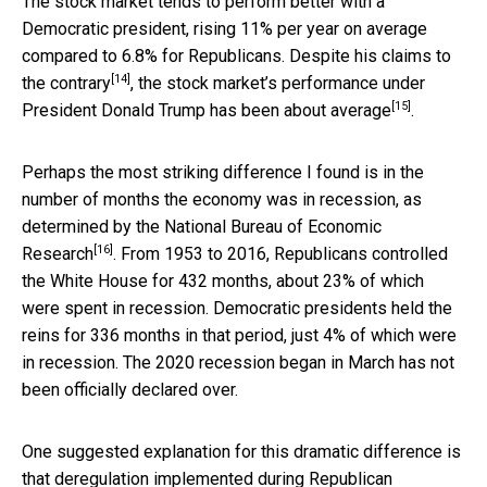
The stock market tends to perform better with a
Democratic president, rising 11% per year on average
compared to 6.8% for Republicans. Despite
his claims to
[14]
the contrary
, the stock market’s performance under
[15]
President Donald Trump
has been about average
.
Perhaps the most striking difference I found is in the
number of months the economy was in recession, as
determined by the National Bureau of Economic
[16]
Research
. From 1953 to 2016, Republicans controlled
the White House for 432 months, about 23% of which
were spent in recession. Democratic presidents held the
reins for 336 months in that period, just 4% of which were
in recession. The 2020 recession began in March has not
been officially declared over.
One suggested explanation for this dramatic difference is
that
deregulation implemented during Republican