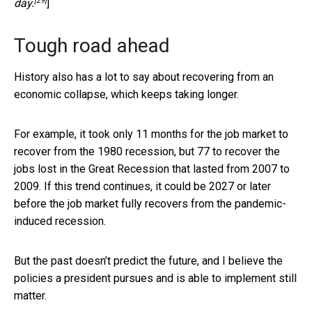
[29]
day.
]
Tough road ahead
History also has a lot to say about recovering from an
economic collapse, which keeps taking longer.
For example, it took only 11 months for the job market to
recover from the 1980 recession, but 77 to recover the
jobs lost in the Great Recession that lasted from 2007 to
2009. If this trend continues, it could be 2027 or later
before the job market fully recovers from the pandemic-
induced recession.
But the past doesn’t predict the future, and I believe the
policies a president pursues and is able to implement still
matter.