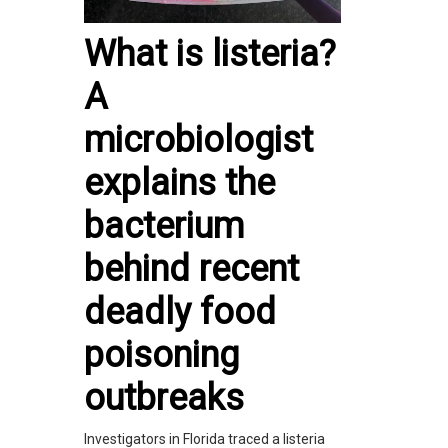
What is listeria?
A
microbiologist
explains the
bacterium
behind recent
deadly food
poisoning
outbreaks
Investigators in Florida traced a listeria