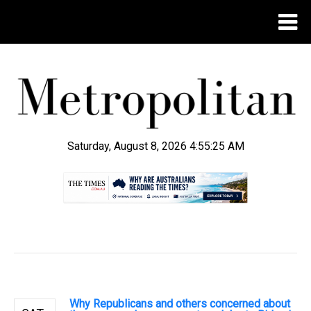
Saturday, August 8, 2026 4:55:26 AM
.
Why Republicans and others concerned about