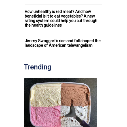
How unhealthy is red meat? And how
beneficial is it to eat vegetables? A new
rating system could help you cut through
the health guidelines
Jimmy Swaggart’s rise and fall shaped the
landscape of American televangelism
Trending