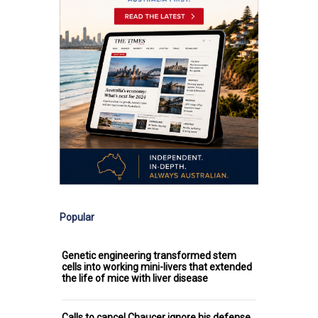
Popular
Genetic engineering transformed stem
cells into working mini-livers that extended
the life of mice with liver disease
Calls to cancel Chaucer ignore his defense