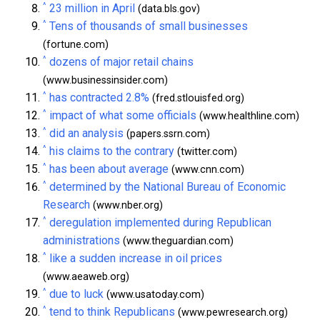
^
23 million in April
(data.bls.gov)
^
Tens of thousands of small businesses
(fortune.com)
^
dozens of major retail chains
(www.businessinsider.com)
^
has contracted 2.8%
(fred.stlouisfed.org)
^
impact of what some officials
(www.healthline.com)
^
did an analysis
(papers.ssrn.com)
^
his claims to the contrary
(twitter.com)
^
has been about average
(www.cnn.com)
^
determined by the National Bureau of Economic
Research
(www.nber.org)
^
deregulation implemented during Republican
administrations
(www.theguardian.com)
^
like a sudden increase in oil prices
(www.aeaweb.org)
^
due to luck
(www.usatoday.com)
^
tend to think Republicans
(www.pewresearch.org)