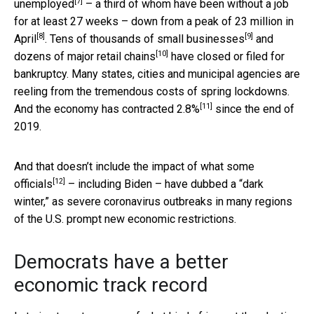
[7]
unemployed
– a third of whom have been without a job
for at least 27 weeks – down from a peak of
23 million in
[8]
[9]
April
.
Tens of thousands of small businesses
and
[10]
dozens of major retail chains
have closed or filed for
bankruptcy. Many states, cities and municipal agencies are
reeling from the tremendous costs of spring lockdowns.
[11]
And the economy
has contracted 2.8%
since the end of
2019.
And that doesn’t include the
impact of what some
[12]
officials
– including Biden – have dubbed a “dark
winter,” as severe coronavirus outbreaks in many regions
of the U.S. prompt new economic restrictions.
Democrats have a better
economic track record