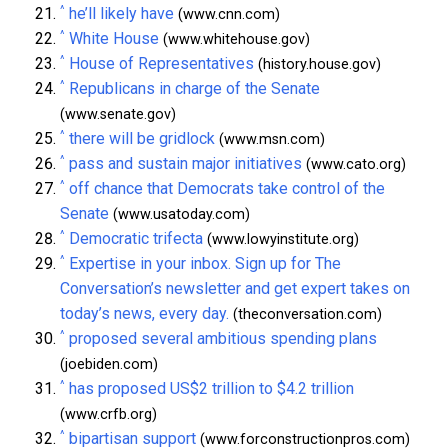
^
he’ll likely have
(www.cnn.com)
^
White House
(www.whitehouse.gov)
^
House of Representatives
(history.house.gov)
^
Republicans in charge of the Senate
(www.senate.gov)
^
there will be gridlock
(www.msn.com)
^
pass and sustain major initiatives
(www.cato.org)
^
off chance that Democrats take control of the
Senate
(www.usatoday.com)
^
Democratic trifecta
(www.lowyinstitute.org)
^
Expertise in your inbox. Sign up for The
Conversation’s newsletter and get expert takes on
today’s news, every day.
(theconversation.com)
^
proposed several ambitious spending plans
(joebiden.com)
^
has proposed US$2 trillion to $4.2 trillion
(www.crfb.org)
^
bipartisan support
(www.forconstructionpros.com)