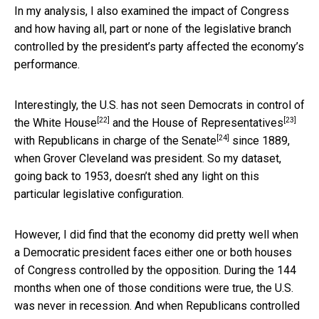
In my analysis, I also examined the impact of Congress
and how having all, part or none of the legislative branch
controlled by the president’s party affected the economy’s
performance.
Interestingly, the U.S. has not seen Democrats in control of
[22]
[23]
the
White House
and the
House of Representatives
[24]
with
Republicans in charge of the Senate
since 1889,
when Grover Cleveland was president. So my dataset,
going back to 1953, doesn’t shed any light on this
particular legislative configuration.
However, I did find that the economy did pretty well when
a Democratic president faces either one or both houses
of Congress controlled by the opposition. During the 144
months when one of those conditions were true, the U.S.
was never in recession. And when Republicans controlled