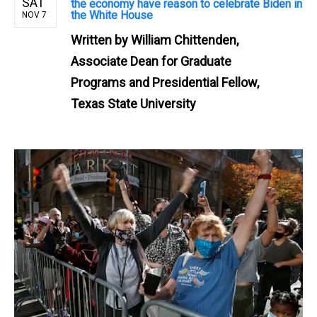
SAT
the economy have reason to celebrate Biden in
the White House
NOV 7
Written by
William Chittenden,
Associate Dean for Graduate
Programs and Presidential Fellow,
Texas State University