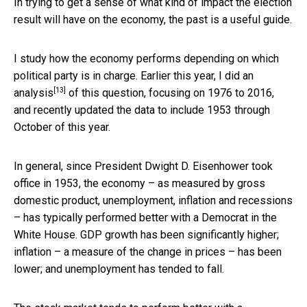
In trying to get a sense of what kind of impact the election
result will have on the economy, the past is a useful guide.
I study how the economy performs depending on which
political party is in charge. Earlier this year, I
did an
[13]
analysis
of this question, focusing on 1976 to 2016,
and recently updated the data to include 1953 through
October of this year.
In general, since President Dwight D. Eisenhower took
office in 1953, the economy – as measured by gross
domestic product, unemployment, inflation and recessions
– has typically performed better with a Democrat in the
White House. GDP growth has been significantly higher;
inflation – a measure of the change in prices – has been
lower; and unemployment has tended to fall.