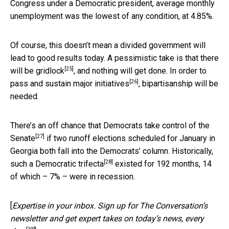
Congress under a Democratic president, average monthly
unemployment was the lowest of any condition, at 4.85%.
Of course, this doesn’t mean a divided government will
lead to good results today. A pessimistic take is that
there
[25]
will be gridlock
, and nothing will get done. In order to
[26]
pass and sustain major initiatives
, bipartisanship will be
needed.
There’s an
off chance that Democrats take control of the
[27]
Senate
if two runoff elections scheduled for January in
Georgia both fall into the Democrats’ column. Historically,
[28]
such a
Democratic trifecta
existed for 192 months, 14
of which – 7% – were in recession.
[
Expertise in your inbox. Sign up for The Conversation’s
newsletter and get expert takes on today’s news, every