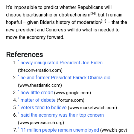
It’s impossible to predict whether Republicans will
[34]
choose bipartisanship or
obstructionism
, but I remain
[35]
hopeful – given
Biden’s history of moderation
– that the
new president and Congress will do what is needed to
move the economy forward.
References
^
newly inaugurated President Joe Biden
(theconversation.com)
^
he and former President Barack Obama did
(www.theatlantic.com)
^
how little credit
(www.google.com)
^
matter of debate
(fortune.com)
^
voters tend to believe
(www.marketwatch.com)
^
said the economy was their top concern
(www.pewresearch.org)
^
11 million people remain unemployed
(www.bls.gov)