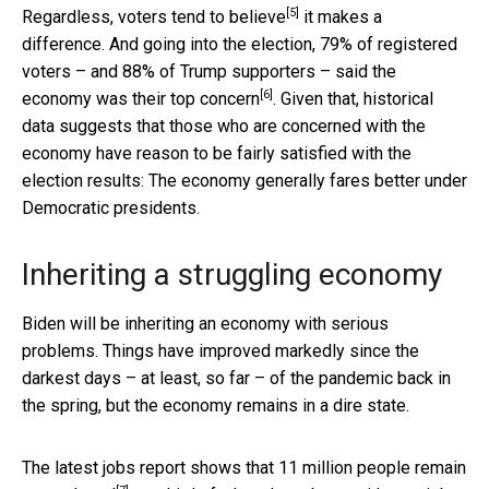
[5]
Regardless,
voters tend to believe
it makes a
difference. And going into the election, 79% of registered
voters – and 88% of Trump supporters –
said the
[6]
economy was their top concern
. Given that, historical
data suggests that those who are concerned with the
economy have reason to be fairly satisfied with the
election results: The economy generally fares better under
Democratic presidents.
Inheriting a struggling economy
Biden will be inheriting an economy with serious
problems. Things have improved markedly since the
darkest days – at least, so far – of the pandemic back in
the spring, but the economy remains in a dire state.
The latest jobs report shows that
11 million people remain