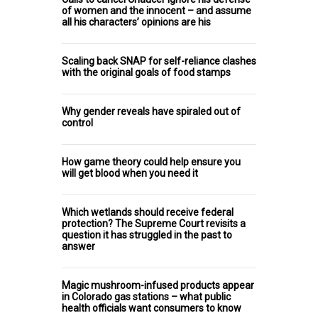
of women and the innocent – and assume
all his characters’ opinions are his
Scaling back SNAP for self-reliance clashes
with the original goals of food stamps
Why gender reveals have spiraled out of
control
How game theory could help ensure you
will get blood when you need it
Which wetlands should receive federal
protection? The Supreme Court revisits a
question it has struggled in the past to
answer
Magic mushroom-infused products appear
in Colorado gas stations – what public
health officials want consumers to know