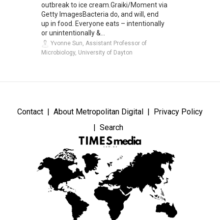
outbreak to ice cream.Graiki/Moment via
Getty ImagesBacteria do, and will, end
up in food. Everyone eats – intentionally
or unintentionally &...
Yvonne Sun, Assistant Professor of
Microbiology, University of Dayton
Contact
About Metropolitan Digital
Privacy Policy
Search