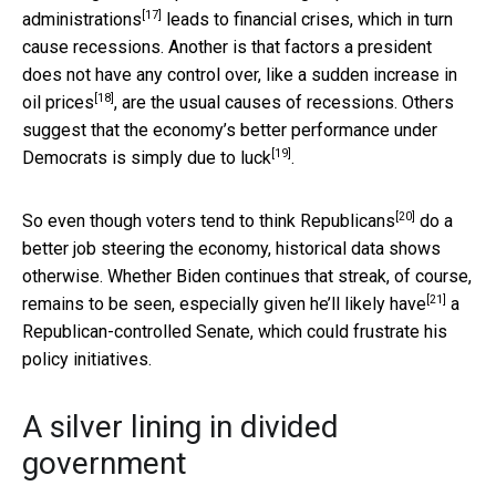
[17]
administrations
leads to financial crises, which in turn
cause recessions. Another is that factors a president
does not have any control over,
like a sudden increase in
[18]
oil prices
, are the usual causes of recessions. Others
suggest that the economy’s better performance under
[19]
Democrats is simply
due to luck
.
[20]
So even though voters
tend to think Republicans
do a
better job steering the economy, historical data shows
otherwise. Whether Biden continues that streak, of course,
[21]
remains to be seen, especially given
he’ll likely have
a
Republican-controlled Senate, which could frustrate his
policy initiatives.
A silver lining in divided
government