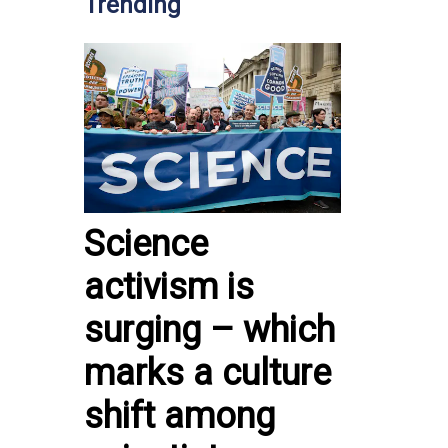
Trending
Science
activism is
surging – which
marks a culture
shift among