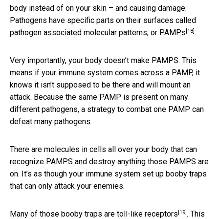
body instead of on your skin – and causing damage.
Pathogens have specific parts on their surfaces called
[18]
pathogen associated molecular patterns, or PAMPs
.
Very importantly, your body doesn’t make PAMPS. This
means if your immune system comes across a PAMP, it
knows it isn’t supposed to be there and will mount an
attack. Because the same PAMP is present on many
different pathogens, a strategy to combat one PAMP can
defeat many pathogens.
There are molecules in cells all over your body that can
recognize PAMPS and destroy anything those PAMPS are
on. It’s as though your immune system set up booby traps
that can only attack your enemies.
[19]
Many of those booby traps are
toll-like receptors
. This