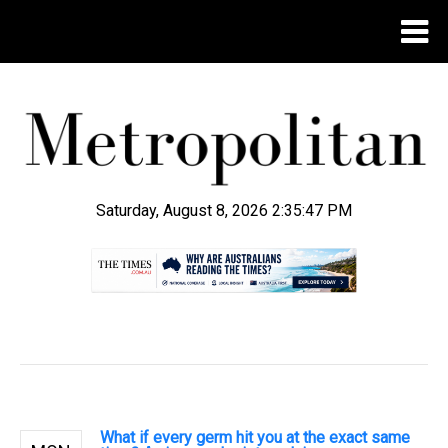
Saturday, August 8, 2026 2:35:48 PM
.
What if every germ hit you at the exact same