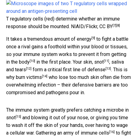
T regulatory cells (red) determine whether an immune
[7]
[8]
response should be mounted.
NIAID/Flickr
,
CC BY
[9]
It takes a
tremendous amount of energy
to fight a battle
once a rival gains a foothold within your blood or tissues,
so your immune system works to
prevent it from getting
[10]
[11]
in the body
in the first place. Your skin,
snot
, saliva
[12]
[13]
and
tears
form a critical
first line of defense
. This is
[14]
why
burn victims
who lose too much skin often die from
overwhelming infection – their defensive barriers are too
compromised and pathogens pour in.
The immune system greatly prefers
catching a microbe in
[15]
snot
and blowing it out of your nose, or giving you time
to wash it off the skin of your hands, over having to wage
[16]
a cellular war. Gathering an army of
immune cells
to fight