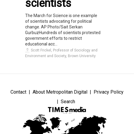
scientists
The March for Science is one example
of scientists advocating for political
change. AP Photo/Sait Serkan
GurbuzHundreds of scientists protested
government efforts to restrict
educational acc...
Scott Frickel, Professor of Sociology and
Environment and Society, Brown University
Contact
About Metropolitan Digital
Privacy Policy
Search