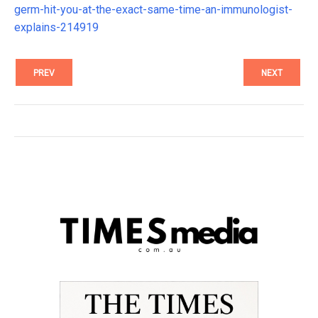
germ-hit-you-at-the-exact-same-time-an-immunologist-
explains-214919
PREV
NEXT