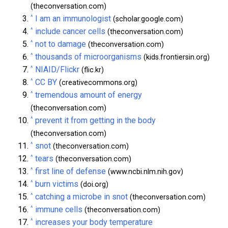
(theconversation.com)
^
I am an immunologist
(scholar.google.com)
^
include cancer cells
(theconversation.com)
^
not to damage
(theconversation.com)
^
thousands of microorganisms
(kids.frontiersin.org)
^
NIAID/Flickr
(flic.kr)
^
CC BY
(creativecommons.org)
^
tremendous amount of energy
(theconversation.com)
^
prevent it from getting in the body
(theconversation.com)
^
snot
(theconversation.com)
^
tears
(theconversation.com)
^
first line of defense
(www.ncbi.nlm.nih.gov)
^
burn victims
(doi.org)
^
catching a microbe in snot
(theconversation.com)
^
immune cells
(theconversation.com)
^
increases your body temperature