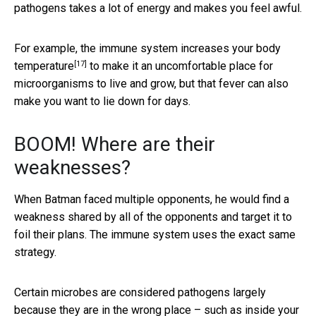
pathogens takes a lot of energy and makes you feel awful.
For example, the immune system
increases your body
[17]
temperature
to make it an uncomfortable place for
microorganisms to live and grow, but that fever can also
make you want to lie down for days.
BOOM! Where are their
weaknesses?
When Batman faced multiple opponents, he would find a
weakness shared by all of the opponents and target it to
foil their plans. The immune system uses the exact same
strategy.
Certain microbes are considered pathogens largely
because they are in the wrong place – such as inside your