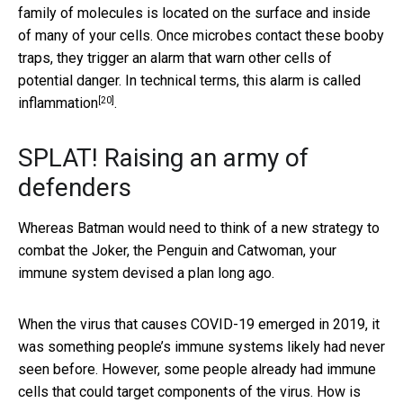
family of molecules is located on the surface and inside
of many of your cells. Once microbes contact these booby
traps, they trigger an alarm that warn other cells of
potential danger. In technical terms, this alarm is
called
[20]
inflammation
.
SPLAT! Raising an army of
defenders
Whereas Batman would need to think of a new strategy to
combat the Joker, the Penguin and Catwoman, your
immune system devised a plan long ago.
When the virus that causes COVID-19 emerged in 2019, it
was something people’s immune systems likely had never
seen before. However, some people already had immune
cells that could target components of the virus. How is