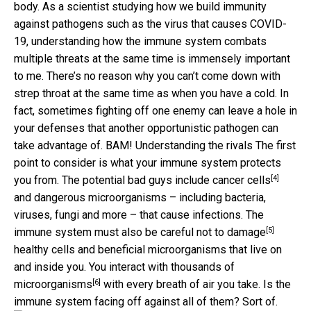
body. As a scientist studying how we build immunity
against pathogens such as the virus that causes COVID-
19, understanding how the immune system combats
multiple threats at the same time is immensely important
to me. There’s no reason why you can’t come down with
strep throat at the same time as when you have a cold. In
fact, sometimes fighting off one enemy can leave a hole in
your defenses that another opportunistic pathogen can
take advantage of. BAM! Understanding the rivals The first
point to consider is what your immune system protects
[4]
you from. The potential bad guys
include cancer cells
and dangerous microorganisms – including bacteria,
viruses, fungi and more – that cause infections. The
[5]
immune system must also be careful
not to damage
healthy cells and beneficial microorganisms that live on
and inside you. You interact with
thousands of
[6]
microorganisms
with every breath of air you take. Is the
immune system facing off against all of them? Sort of.