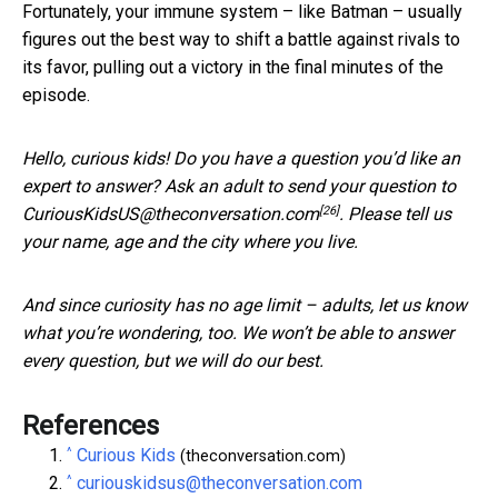
Fortunately, your immune system – like Batman – usually
figures out the best way to shift a battle against rivals to
its favor, pulling out a victory in the final minutes of the
episode.
Hello, curious kids! Do you have a question you’d like an
expert to answer? Ask an adult to send your question to
[26]
CuriousKidsUS@theconversation.com
. Please tell us
your name, age and the city where you live.
And since curiosity has no age limit – adults, let us know
what you’re wondering, too. We won’t be able to answer
every question, but we will do our best.
References
^
Curious Kids
(theconversation.com)
^
curiouskidsus@theconversation.com