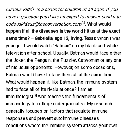
[1]
Curious Kids
is a series for children of all ages. If you
have a question you’d like an expert to answer, send it to
[2]
curiouskidsus@theconversation.com
.
What would
happen if all the diseases in the world hit us at the exact
same time? – Gabriella, age 12, Irving, Texas
When I was
younger, I would watch “Batman” on my black-and-white
television after school. Usually, Batman would face either
the Joker, the Penguin, the Puzzler, Catwoman or any one
of his usual opponents. However, on some occasions,
Batman would have to face them all at the same time.
What would happen if, like Batman, the immune system
had to face all of its rivals at once?
I am an
[3]
immunologist
who teaches the fundamentals of
immunology to college undergraduates. My research
generally focuses on factors that regulate immune
responses and prevent autoimmune diseases –
conditions where the immune system attacks your own