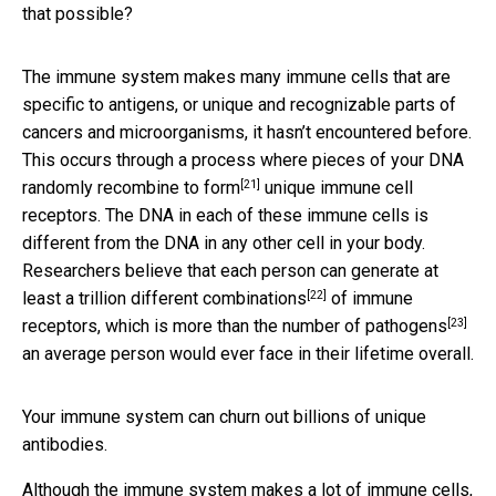
that possible?
The immune system makes many immune cells that are
specific to antigens, or unique and recognizable parts of
cancers and microorganisms, it hasn’t encountered before.
This occurs through a process where pieces of your DNA
[21]
randomly recombine to form
unique immune cell
receptors. The DNA in each of these immune cells is
different from the DNA in any other cell in your body.
Researchers believe that each person can generate
at
[22]
least a trillion different combinations
of immune
[23]
receptors, which is
more than the number of pathogens
an average person would ever face in their lifetime overall.
Your immune system can churn out billions of unique
antibodies.
Although the immune system makes a lot of immune cells,