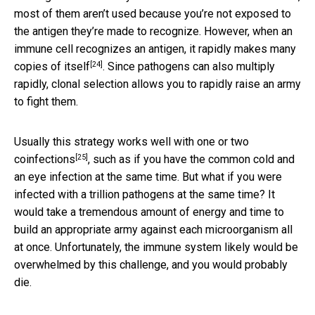
most of them aren’t used because you’re not exposed to
the antigen they’re made to recognize. However, when an
immune cell recognizes an antigen, it rapidly
makes many
[24]
copies of itself
. Since pathogens can also multiply
rapidly, clonal selection allows you to rapidly raise an army
to fight them.
Usually this strategy works well with
one or two
[25]
coinfections
, such as if you have the common cold and
an eye infection at the same time. But what if you were
infected with a trillion pathogens at the same time? It
would take a tremendous amount of energy and time to
build an appropriate army against each microorganism all
at once. Unfortunately, the immune system likely would be
overwhelmed by this challenge, and you would probably
die.