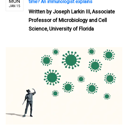
MON
time? An immunologist explains
JAN 15
Written by
Joseph Larkin III, Associate
Professor of Microbiology and Cell
Science, University of Florida