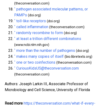
(theconversation.com)
^
pathogen associated molecular patterns, or
PAMPs
(doi.org)
^
toll-like receptors
(doi.org)
^
called inflammation
(theconversation.com)
^
randomly recombine to form
(doi.org)
^
at least a trillion different combinations
(www.ncbi.nlm.nih.gov)
^
more than the number of pathogens
(doi.org)
^
makes many copies of itself
(bio.libretexts.org)
^
one or two coinfections
(theconversation.com)
^
CuriousKidsUS@theconversation.com
(theconversation.com)
Authors: Joseph Larkin III, Associate Professor of
Microbiology and Cell Science, University of Florida
Read more
https://theconversation.com/what-if-every-