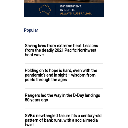
Popular
Saving lives from extreme heat: Lessons
from the deadly 2021 Pacific Northwest
heat wave
Holding on to hope is hard, even with the
pandemic's end in sight – wisdom from
poets through the ages
Rangers led the way in the D-Day landings
80 years ago
SVB's newfangled failure fits a century-old
pattern of bank runs, with a social media
twist