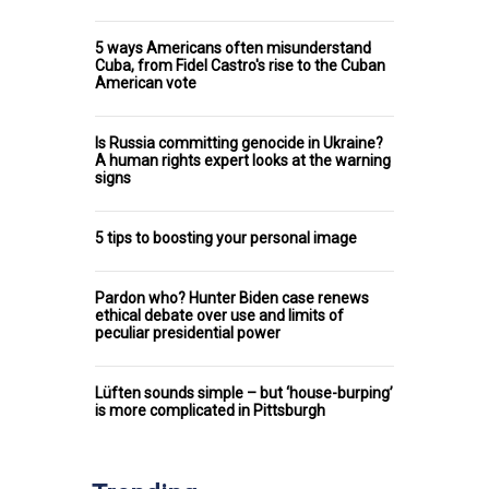
5 ways Americans often misunderstand
Cuba, from Fidel Castro's rise to the Cuban
American vote
Is Russia committing genocide in Ukraine?
A human rights expert looks at the warning
signs
5 tips to boosting your personal image
Pardon who? Hunter Biden case renews
ethical debate over use and limits of
peculiar presidential power
Lüften sounds simple – but ‘house-burping’
is more complicated in Pittsburgh