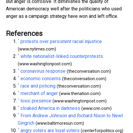
But anger is corrosive. It diminishes the quality of
American democracy well after the politicians who used
anger as a campaign strategy have won and left office.
References
^
protests over persistent racial injustice
(www.nytimes.com)
^
white nationalist-linked counterprotests
(www.washingtonpost.com)
^
coronavirus response
(theconversation.com)
^
economic concerns
(theconversation.com)
^
race and policing
(theconversation.com)
^
merchant of anger
(www.thenation.com)
^
toxic presence
(www.washingtonpost.com)
^
cloaked America in darkness
(www.cnn.com)
^
From Andrew Johnson and Richard Nixon to Newt
Gingrich
(www.baltimoresun.com)
^
angry voters are loyal voters
(centerforpolitics.org)