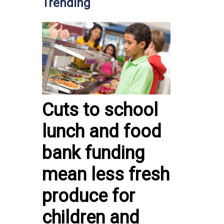
Trending
Cuts to school
lunch and food
bank funding
mean less fresh
produce for
children and