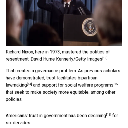
Richard Nixon, here in 1973, mastered the politics of
[13]
resentment.
David Hume Kennerly/Getty Images
That creates a governance problem. As previous scholars
have demonstrated, trust
facilitates bipartisan
[14]
[15]
lawmaking
and support for
social welfare programs
that seek to make society more equitable, among other
policies.
[16]
Americans’ trust in government has been
declining
for
six decades.