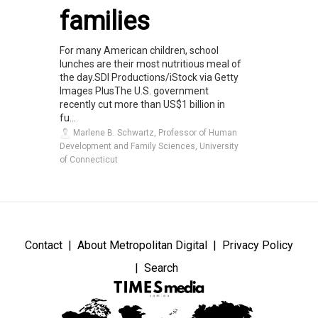
families
For many American children, school
lunches are their most nutritious meal of
the day.SDI Productions/iStock via Getty
Images PlusThe U.S. government
recently cut more than US$1 billion in
fu...
Marlene B. Schwartz, Professor of Human
Development and Family Sciences, University
of Connecticut
Contact
About Metropolitan Digital
Privacy Policy
Search