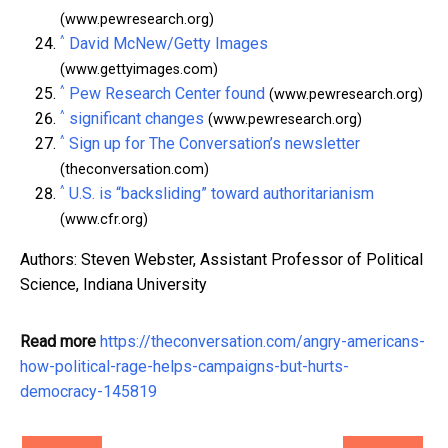
(www.pewresearch.org)
^
David McNew/Getty Images
(www.gettyimages.com)
^
Pew Research Center found
(www.pewresearch.org)
^
significant changes
(www.pewresearch.org)
^
Sign up for The Conversation’s newsletter
(theconversation.com)
^
U.S. is “backsliding” toward authoritarianism
(www.cfr.org)
Authors: Steven Webster, Assistant Professor of Political
Science, Indiana University
Read more
https://theconversation.com/angry-americans-
how-political-rage-helps-campaigns-but-hurts-
democracy-145819