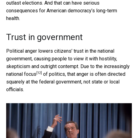
outlast elections. And that can have serious
consequences for American democracy’s long-term
health.
Trust in government
Political anger lowers citizens’ trust in the national
government, causing people to view it with hostility,
skepticism and outright contempt. Due to
the increasingly
[12]
national focus
of politics, that anger is often directed
squarely at the federal government, not state or local
officials.