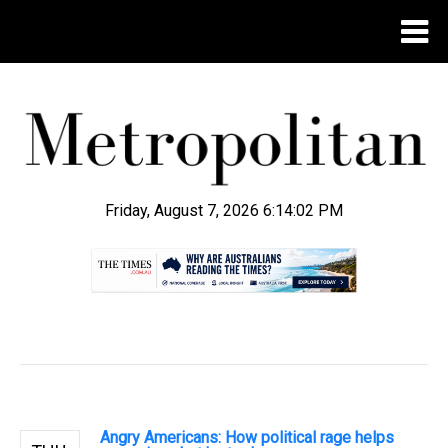
Friday, August 7, 2026 6:14:03 PM
.
Angry Americans: How political rage helps