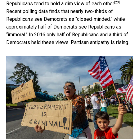
[23]
Republicans tend to
hold a dim view of each other
.
Recent polling data finds that nearly two-thirds of
Republicans see Democrats as “closed-minded,” while
approximately half of Democrats see Republicans as
“immoral.” In 2016 only half of Republicans and a third of
Democrats held these views. Partisan antipathy is rising.