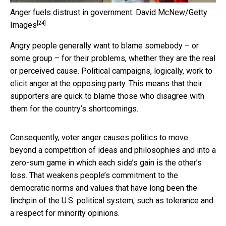
Anger fuels distrust in government.
David McNew/Getty
[24]
Images
Angry people generally want to blame somebody – or
some group – for their problems, whether they are the real
or perceived cause. Political campaigns, logically, work to
elicit anger at the opposing party. This means that their
supporters are quick to blame those who disagree with
them for the country’s shortcomings.
Consequently, voter anger causes politics to move
beyond a competition of ideas and philosophies and into a
zero-sum game in which each side’s gain is the other’s
loss. That weakens people’s commitment to the
democratic norms and values that have long been the
linchpin of the U.S. political system, such as tolerance and
a respect for minority opinions.