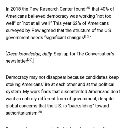
[25]
In 2018 the
Pew Research Center found
that 40% of
Americans believed democracy was working “not too
well” or “not at all well.” This year 62% of Americans
surveyed by Pew agreed that the structure of the U.S.
[26]
government needs “
significant changes
.”
[
Deep knowledge, daily.
Sign up for The Conversation’s
[27]
newsletter
.]
Democracy may not disappear because candidates keep
stoking Americans’ ire at each other and at the political
system. My work finds that discontented Americans don’t
want an entirely different form of government, despite
global concerns that the
U.S. is “backsliding” toward
[28]
authoritarianism
.