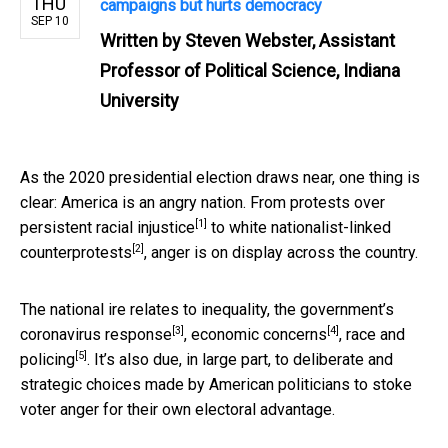
THU
campaigns but hurts democracy
SEP 10
Written by
Steven Webster, Assistant
Professor of Political Science, Indiana
University
As the 2020 presidential election draws near, one thing is
clear: America is an angry nation. From
protests over
[1]
persistent racial injustice
to
white nationalist-linked
[2]
counterprotests
, anger is on display across the country.
The national ire relates to inequality, the government’s
[3]
[4]
coronavirus response
,
economic concerns
,
race and
[5]
policing
. It’s also due, in large part, to deliberate and
strategic choices made by American politicians to stoke
voter anger for their own electoral advantage.