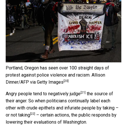
Portland, Oregon has seen over 100 straight days of
protest against police violence and racism.
Allison
[20]
Dinner/AFP via Getty Images
[21]
Angry people tend to
negatively judge
the source of
their anger. So when politicians continually label each
other with crude epithets and infuriate people by taking –
[22]
or not taking
– certain actions, the public responds by
lowering their evaluations of Washington.