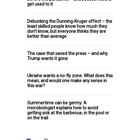
get used to it
Debunking the Dunning-Kruger effect – the
least skilled people know how much they
don't know, but everyone thinks they are
better than average
The case that saved the press – and why
Trump wants it gone
Ukraine wants a no-fly zone. What does this
mean, and would one make any sense in
this war?
Summertime can be germy: A
microbiologist explains how to avoid
getting sick at the barbecue, in the pool or
on the trail