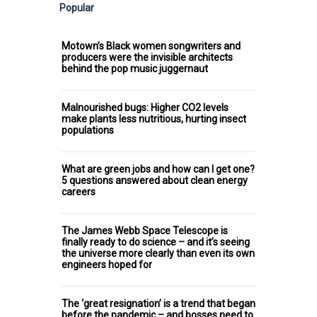
Popular
Motown’s Black women songwriters and
producers were the invisible architects
behind the pop music juggernaut
Malnourished bugs: Higher CO2 levels
make plants less nutritious, hurting insect
populations
What are green jobs and how can I get one?
5 questions answered about clean energy
careers
The James Webb Space Telescope is
finally ready to do science – and it’s seeing
the universe more clearly than even its own
engineers hoped for
The ‘great resignation’ is a trend that began
before the pandemic – and bosses need to