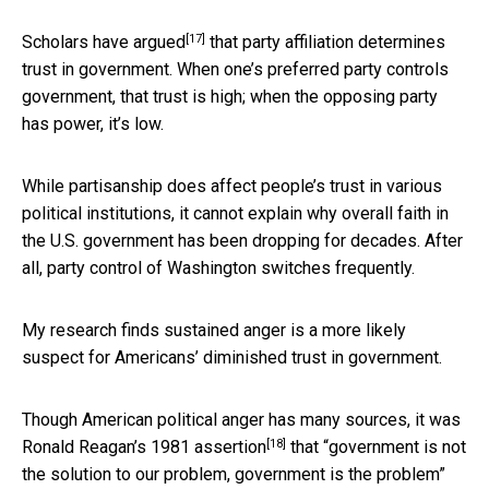
[17]
Scholars
have argued
that party affiliation determines
trust in government. When one’s preferred party controls
government, that trust is high; when the opposing party
has power, it’s low.
While partisanship does affect people’s trust in various
political institutions, it cannot explain why overall faith in
the U.S. government has been dropping for decades. After
all, party control of Washington switches frequently.
My research finds sustained anger is a more likely
suspect for Americans’ diminished trust in government.
Though American political anger has many sources, it was
[18]
Ronald Reagan’s 1981 assertion
that “government is not
the solution to our problem, government is the problem”