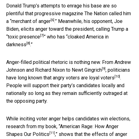
Donald Trump’s attempts to enrage his base are so
plentiful that progressive magazine The Nation called him
[6]
a “
merchant of anger
.” Meanwhile, his opponent, Joe
Biden, elicits anger toward the president, calling Trump a
[7]
“
toxic presence
” who has “
cloaked America in
[8]
darkness
.”
Anger-filled political rhetoric is nothing new.
From Andrew
[9]
Johnson and Richard Nixon to Newt Gingrich
, politicians
[10]
have long known that
angry voters are loyal voters
.
People will support their party’s candidates locally and
nationally so long as they remain sufficiently outraged at
the opposing party.
While inciting voter anger helps candidates win elections,
research from my book, “
American Rage: How Anger
[11]
Shapes Our Politics
,” shows that the effects of anger