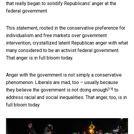
that really began to solidify Republicans’ anger at the
federal government.
This statement, rooted in the conservative preference for
individualism and free markets over government
intervention, crystallized latent Republican anger with what
many considered to be an activist federal government.
That anger is in full bloom today.
Anger with the government is not simply a conservative
phenomenon. Liberals are mad, too – usually because
[19]
they believe
the government is not doing enough
to
address racial and social inequalities. That anger, too, is in
full bloom today.