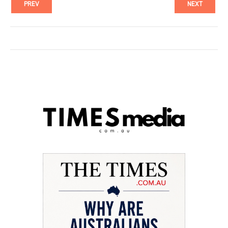
PREV
NEXT