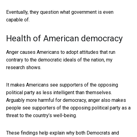
Eventually, they question what government is even
capable of.
Health of American democracy
Anger causes Americans to adopt attitudes that run
contrary to the democratic ideals of the nation, my
research shows.
It makes Americans see supporters of the opposing
political party as less intelligent than themselves.
Arguably more harmful for democracy, anger also makes
people see supporters of the opposing political party as a
threat to the country’s well-being.
These findings help explain why both Democrats and