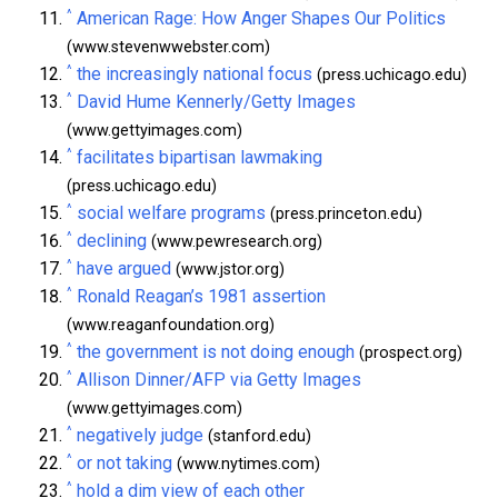
^
American Rage: How Anger Shapes Our Politics
(www.stevenwwebster.com)
^
the increasingly national focus
(press.uchicago.edu)
^
David Hume Kennerly/Getty Images
(www.gettyimages.com)
^
facilitates bipartisan lawmaking
(press.uchicago.edu)
^
social welfare programs
(press.princeton.edu)
^
declining
(www.pewresearch.org)
^
have argued
(www.jstor.org)
^
Ronald Reagan’s 1981 assertion
(www.reaganfoundation.org)
^
the government is not doing enough
(prospect.org)
^
Allison Dinner/AFP via Getty Images
(www.gettyimages.com)
^
negatively judge
(stanford.edu)
^
or not taking
(www.nytimes.com)
^
hold a dim view of each other