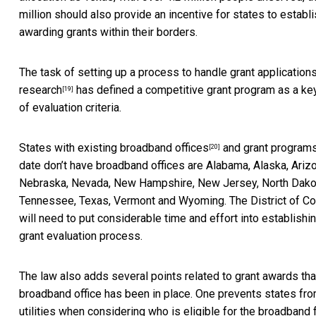
million should also provide an incentive for states to establi
awarding grants within their borders.
The task of setting up a process to handle grant application
research
has defined a competitive grant program as a ke
[19]
of evaluation criteria.
States with existing
broadband offices
and
grant program
[20]
date don’t have broadband offices are Alabama, Alaska, Arizo
Nebraska, Nevada, New Hampshire, New Jersey, North Dakota
Tennessee, Texas, Vermont and Wyoming. The District of Co
will need to put considerable time and effort into establish
grant evaluation process.
The law also adds several points related to grant awards tha
broadband office has been in place. One prevents states fro
utilities when considering who is eligible for the broadband 