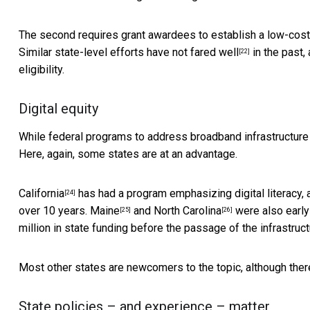
The second requires grant awardees to establish a low-cost se
Similar state-level efforts have
not fared well
in the past,
[22]
eligibility.
Digital equity
While federal programs to address broadband infrastructur
Here, again, some states are at an advantage.
California
has had a program emphasizing digital literacy, 
[24]
over 10 years.
Maine
and
North Carolina
were also early 
[25]
[26]
million in state funding before the passage of the infrastruct
Most other states are newcomers to the topic, although
ther
State policies – and experience – matter