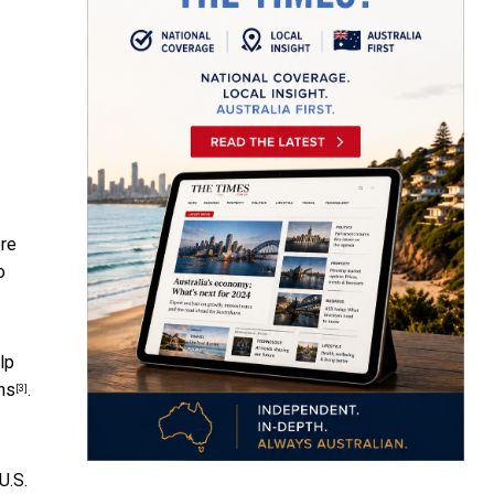
ere
o
elp
ns
.
[3]
U.S.