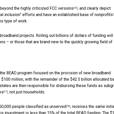
 beyond the
highly criticized FCC versions
, and
clearly depict
[13]
al inclusion” efforts and have an established base of
nonprofits
[
is type of work.
roadband projects. Rolling out billions of dollars of funding will
ions – or those that are brand-new to the quickly growing field of
s the BEAD program focused on the provision of new broadband
f $100 million, with the remainder of the $42.5 billion allocated 
states are then responsible for disbursing these funds as subgr
tes
, not just households.
[17]
50,000 people classified as unserved
, receives the same initia
[18]
this investment is less than 15% of the total BEAD funding. The $