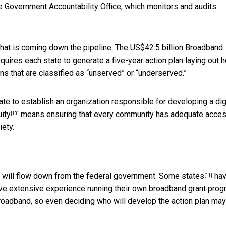
he Government Accountability Office, which monitors and audits
hat is coming down the pipeline. The US$42.5 billion Broadband
ires each state to generate a five-year action plan laying out h
ions that are classified as “unserved” or “underserved.”
te to establish an organization responsible for developing a dig
uity
means ensuring that every community has adequate acces
[10]
iety.
at will flow down from the federal government.
Some states
ha
[11]
ve extensive experience running their own broadband grant prog
 broadband, so even deciding who will develop the action plan ma