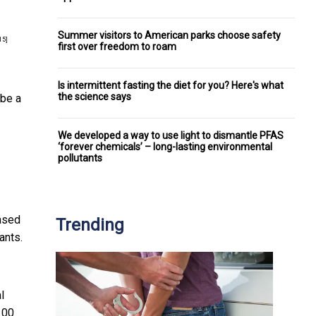
Summer visitors to American parks choose safety
15]
first over freedom to roam
Is intermittent fasting the diet for you? Here's what
the science says
 be a
We developed a way to use light to dismantle PFAS
‘forever chemicals’ – long-lasting environmental
pollutants
based
Trending
ants.
l
100