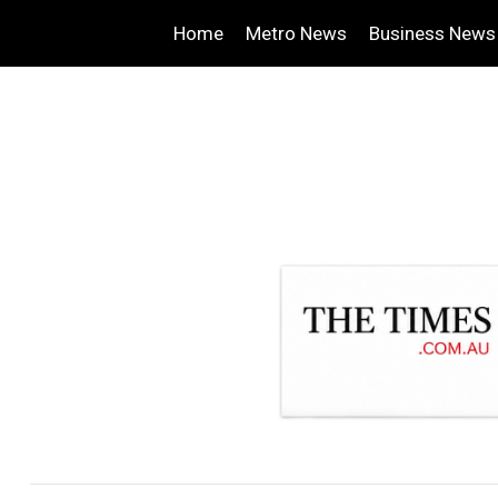
Home
Metro News
Business News
.