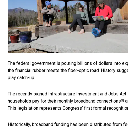
The federal government is pouring billions of dollars into ex
the financial rubber meets the fiber-optic road. History sug
play catch-up.
The recently signed Infrastructure Investment and Jobs Act 
households
pay for their monthly broadband connections
a
[2]
This legislation represents Congress’ first
formal recognitio
Historically, broadband funding has been distributed from fed