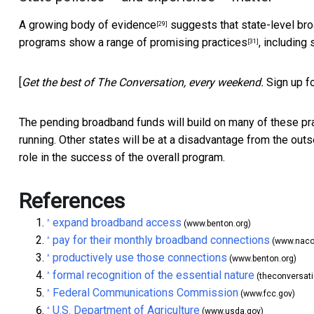
A
growing body of evidence
suggests that
state-level br
[29]
programs show a range of
promising practices
, including
[31]
[
Get the best of The Conversation, every weekend.
Sign up f
The pending broadband funds will build on many of these pra
running. Other states will be at a disadvantage from the outs
role in the success of the overall program.
References
expand broadband access
^
(www.benton.org)
pay for their monthly broadband connections
^
(www.naco
productively use those connections
^
(www.benton.org)
formal recognition of the essential nature
^
(theconversat
Federal Communications Commission
^
(www.fcc.gov)
U.S. Department of Agriculture
^
(www.usda.gov)