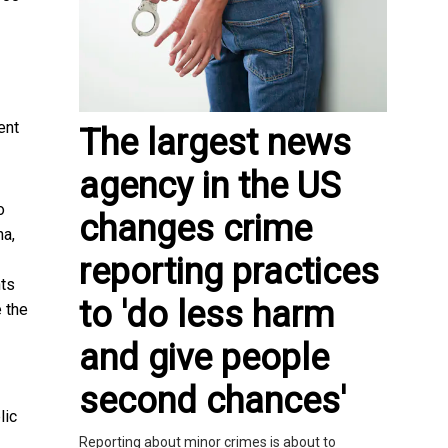
ent
The largest news
agency in the US
o
changes crime
na,
reporting practices
nts
to 'do less harm
e the
and give people
second chances'
lic
Reporting about minor crimes is about to