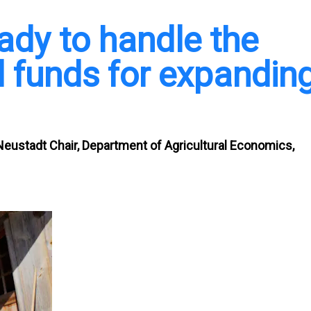
eady to handle the
al funds for expandin
Neustadt Chair, Department of Agricultural Economics,