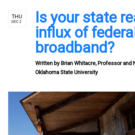
Is your state r
THU
DEC 2
influx of feder
broadband?
Written by
Brian Whitacre, Professor and 
Oklahoma State University