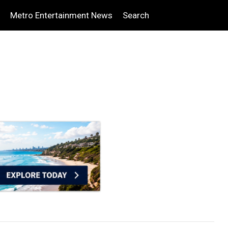
Metro Entertainment News
Search