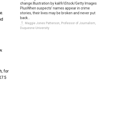
change.Illustration by kali9/iStock/Getty Images
PlusWhen suspects’ names appear in crime
e.
stories, their lives may be broken and never put
back...
nd
Maggie Jones Patterson, Professor of Journalism,
Duquesne University
w.
, for
$7.5