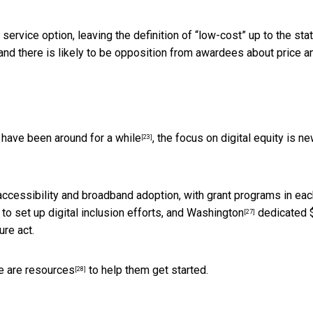
rvice option, leaving the definition of “low-cost” up to the stat
 and there is likely to be opposition from awardees about price a
e
have been around for a while
, the focus on digital equity is ne
[23]
accessibility and broadband adoption, with grant programs in each
to set up digital inclusion efforts, and
Washington
dedicated 
[27]
ure act.
e are resources
to help them get started.
[28]