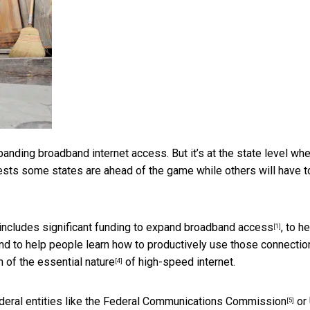
panding broadband internet access. But it’s at the state level wh
gests some states are ahead of the game while others will have t
includes significant funding to
expand broadband access
, to h
[1]
nd to help people learn how to
productively use those connectio
n of the essential nature
of high-speed internet.
[4]
eral entities like the
Federal Communications Commission
or
[5]