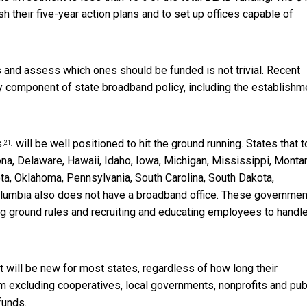
sh their five-year action plans and to set up offices capable of
s and assess which ones should be funded is not trivial.
Recent
y component of state broadband policy, including the establishm
s
will be well positioned to hit the ground running. States that t
[21]
na, Delaware, Hawaii, Idaho, Iowa, Michigan, Mississippi, Monta
, Oklahoma, Pennsylvania, South Carolina, South Dakota,
lumbia also does not have a broadband office. These governme
ing ground rules and recruiting and educating employees to handl
t will be new for most states, regardless of how long their
m excluding cooperatives, local governments, nonprofits and pub
funds.