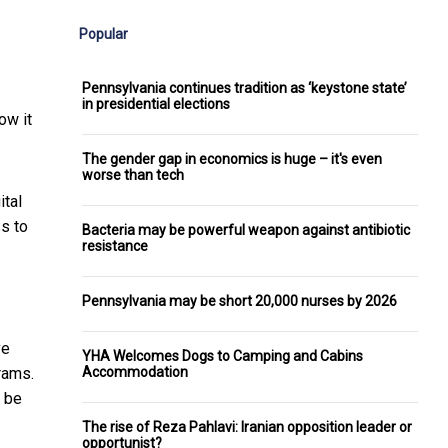
Popular
Pennsylvania continues tradition as ‘keystone state’
in presidential elections
ow it
The gender gap in economics is huge – it's even
worse than tech
ital
s to
Bacteria may be powerful weapon against antibiotic
resistance
Pennsylvania may be short 20,000 nurses by 2026
ve
YHA Welcomes Dogs to Camping and Cabins
Accommodation
rams.
y be
The rise of Reza Pahlavi: Iranian opposition leader or
opportunist?