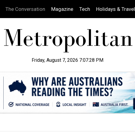
The Conversation
Magazine
Tech
Holidays & Travel
Friday, August 7, 2026 7:07:29 PM