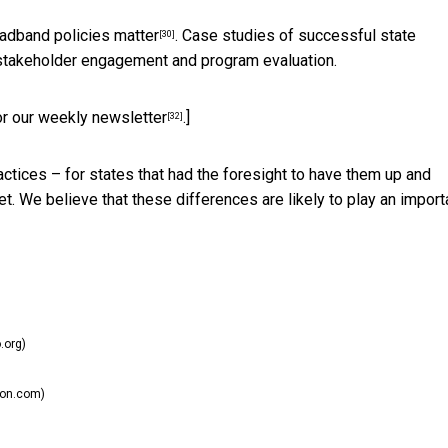
oadband policies matter
. Case studies of successful state
[30]
 stakeholder engagement and program evaluation.
or our weekly newsletter
.]
[32]
ctices – for states that had the foresight to have them up and
et. We believe that these differences are likely to play an import
.org)
ion.com)