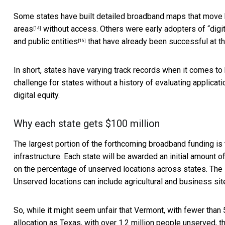
Some states have built detailed broadband maps that move
areas
without access. Others were early adopters of “digit
[14]
and
public entities
that have already been successful at th
[16]
In short, states have varying track records when it comes to b
challenge for states without a history of evaluating applicat
digital equity.
Why each state gets $100 million
The largest portion of the forthcoming broadband funding i
infrastructure. Each state will be awarded an initial amount o
on the percentage of unserved locations across states. The 
Unserved locations
can include agricultural and business si
So, while it might seem unfair that Vermont, with fewer than
allocation as Texas, with over 1.2 million people unserved, 