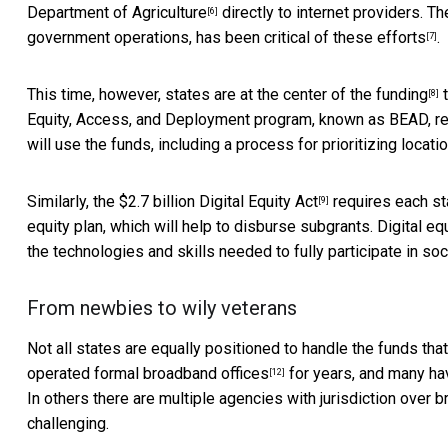
Department of Agriculture
directly to internet providers. T
[6]
government operations,
has been critical of these efforts
.
[7]
This time, however, states are
at the center of the funding
t
[8]
Equity, Access, and Deployment program, known as BEAD, requ
will use the funds, including a process for prioritizing locat
Similarly, the $2.7 billion
Digital Equity Act
requires each sta
[9]
equity plan, which will help to disburse subgrants.
Digital eq
the technologies and skills needed to fully participate in soc
From newbies to wily veterans
Not all states are equally positioned to handle the funds th
operated
formal broadband offices
for years, and many ha
[12]
In others there are multiple agencies with jurisdiction over
challenging.