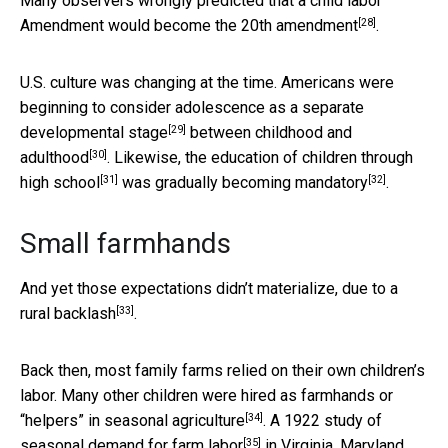
Many observers wrongly predicted that a child labor
[28]
Amendment would
become the 20th amendment
.
U.S. culture was changing at the time. Americans were
beginning to consider
adolescence as a separate
[29]
developmental stage
between
childhood and
[30]
adulthood
. Likewise, the
education of children through
[31]
[32]
high school
was
gradually becoming mandatory
.
Small farmhands
And yet those expectations didn’t materialize, due to a
[33]
rural backlash
.
Back then, most family farms relied on their own children’s
labor. Many other children were hired as farmhands or
[34]
“helpers” in
seasonal agriculture
. A 1922
study of
[35]
seasonal demand for farm labor
in Virginia, Maryland