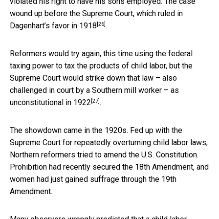
violated his right to have his sons employed. The case
wound up before the
Supreme Court, which ruled in
[26]
Dagenhart’s favor in 1918
.
Reformers would try again, this time using the federal
taxing power to tax the products of child labor, but the
Supreme Court would strike down that law – also
challenged in court by a Southern mill worker –
as
[27]
unconstitutional in 1922
.
The showdown came in the 1920s. Fed up with the
Supreme Court for repeatedly overturning child labor laws,
Northern reformers tried to amend the U.S. Constitution.
Prohibition had recently secured the 18th Amendment, and
women had just gained suffrage through the 19th
Amendment.