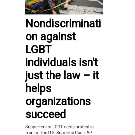
Nondiscriminati
on against
LGBT
individuals isn't
just the law – it
helps
organizations
succeed
Supporters of LGBT rights protest in
front of the U.S. Supreme Court.AP