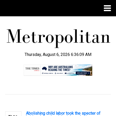
Thursday, August 6, 2026 6:36:09 AM
.
Abolishing child labor took the specter of