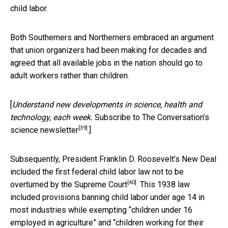
child labor.
Both Southerners and Northerners embraced an argument
that union organizers had been making for decades and
agreed that all available jobs in the nation should go to
adult workers rather than children.
[
Understand new developments in science, health and
technology, each week.
Subscribe to The Conversation’s
[39]
science newsletter
.]
Subsequently, President Franklin D. Roosevelt’s New Deal
included the
first federal child labor law not to be
[40]
overturned by the Supreme Court
. This 1938 law
included provisions banning child labor under age 14 in
most industries while exempting “children under 16
employed in agriculture” and “children working for their