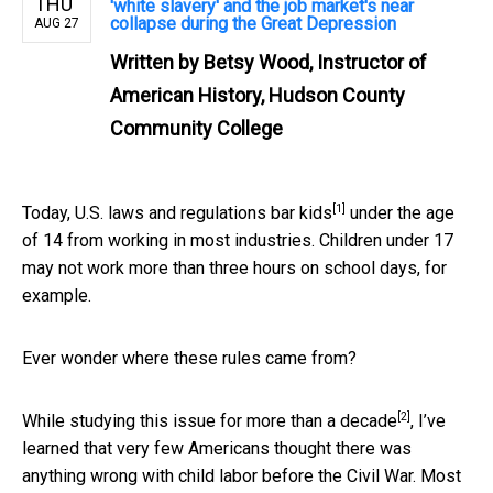
THU
'white slavery' and the job market's near
collapse during the Great Depression
AUG 27
Written by
Betsy Wood, Instructor of
American History, Hudson County
Community College
[1]
Today,
U.S. laws and regulations bar kids
under the age
of 14 from working in most industries. Children under 17
may not work more than three hours on school days, for
example.
Ever wonder where these rules came from?
[2]
While
studying this issue for more than a decade
, I’ve
learned that very few Americans thought there was
anything wrong with child labor before the Civil War.
Most