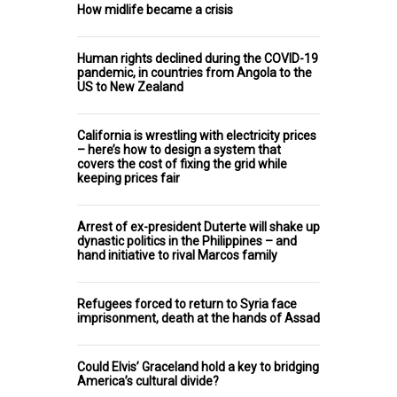
How midlife became a crisis
Human rights declined during the COVID-19
pandemic, in countries from Angola to the
US to New Zealand
California is wrestling with electricity prices
– here’s how to design a system that
covers the cost of fixing the grid while
keeping prices fair
Arrest of ex-president Duterte will shake up
dynastic politics in the Philippines – and
hand initiative to rival Marcos family
Refugees forced to return to Syria face
imprisonment, death at the hands of Assad
Could Elvis’ Graceland hold a key to bridging
America’s cultural divide?