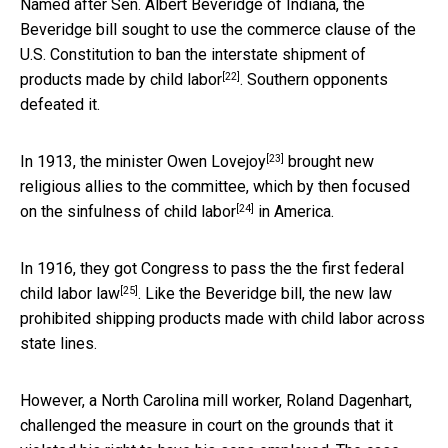
Named after Sen. Albert Beveridge of Indiana, the
Beveridge bill sought to use the commerce clause of the
U.S. Constitution to ban the
interstate shipment of
[22]
products made by child labor
. Southern opponents
defeated it.
[23]
In 1913, the minister
Owen Lovejoy
brought new
religious allies to the committee, which by then focused
[24]
on the
sinfulness of child labor
in America.
In 1916, they got Congress to pass the the
first federal
[25]
child labor law
. Like the Beveridge bill, the new law
prohibited shipping products made with child labor across
state lines.
However, a North Carolina mill worker, Roland Dagenhart,
challenged the measure in court on the grounds that it