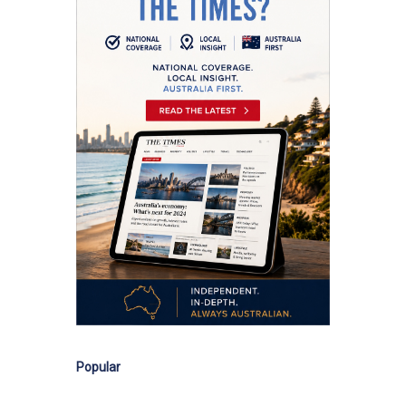
Popular