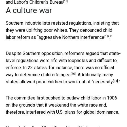
[18]
and Labor's Children's Bureau
A culture war
Southern industrialists resisted regulations, insisting that
they were uplifting poor whites. They denounced child
[19]
labor reform as “
aggressive Northern interference
.”
Despite Southern opposition, reformers argued that state-
level regulations were rife with loopholes and difficult to
enforce. In 23 states, for instance, there was
no official
[20]
way to determine children’s ages
. Additionally, many
[21]
states allowed
poor children to work out of “necessity
.”
The committee first pushed to outlaw child labor in 1906
on the grounds that it weakened the white race and,
therefore, interfered with U.S. plans for global dominance.