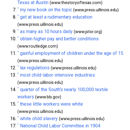
Texas at Austin
(www.thestoryoftexas.com)
^
my new book on the topic
(www.press.uillinois.edu)
^
get at least a rudimentary education
(www.press.uillinois.edu)
^
as many as 10 hours daily
(www.jstor.org)
^
obtain higher pay and better conditions
(www.routledge.com)
^
gainful employment of children under the age of 15
(www.press.uillinois.edu)
^
lax regulations
(www.press.uillinois.edu)
^
most child-labor-intensive industries
(www.press.uillinois.edu)
^
quarter of the South’s nearly 100,000 textile
workers
(www.bls.gov)
^
these little workers were white
(www.press.uillinois.edu)
^
white child slavery
(www.press.uillinois.edu)
^
National Child Labor Committee in 1904