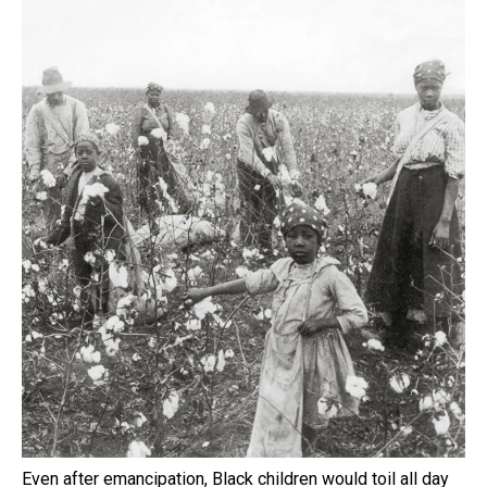
Even after emancipation, Black children would toil all day