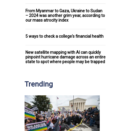
From Myanmar to Gaza, Ukraine to Sudan
– 2024 was another grim year, according to
our mass atrocity index
5 ways to check a college's financial health
New satellite mapping with AI can quickly
pinpoint hurricane damage across an entire
state to spot where people may be trapped
Trending