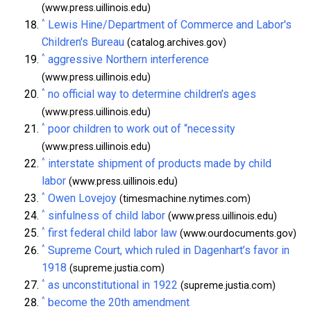
(www.press.uillinois.edu)
^
Lewis Hine/Department of Commerce and Labor's
Children's Bureau
(catalog.archives.gov)
^
aggressive Northern interference
(www.press.uillinois.edu)
^
no official way to determine children’s ages
(www.press.uillinois.edu)
^
poor children to work out of “necessity
(www.press.uillinois.edu)
^
interstate shipment of products made by child
labor
(www.press.uillinois.edu)
^
Owen Lovejoy
(timesmachine.nytimes.com)
^
sinfulness of child labor
(www.press.uillinois.edu)
^
first federal child labor law
(www.ourdocuments.gov)
^
Supreme Court, which ruled in Dagenhart’s favor in
1918
(supreme.justia.com)
^
as unconstitutional in 1922
(supreme.justia.com)
^
become the 20th amendment