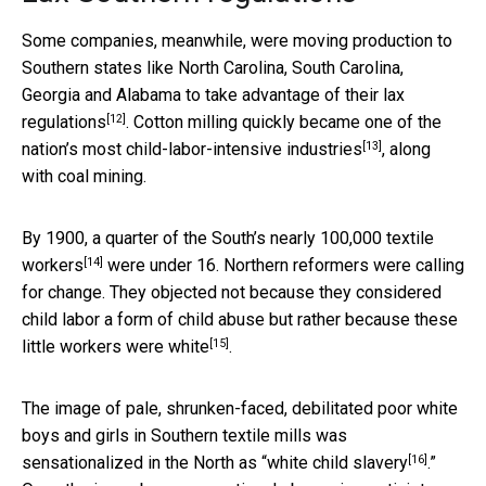
Some companies, meanwhile, were moving production to
Southern states like North Carolina, South Carolina,
Georgia and Alabama to take advantage of their
lax
[12]
regulations
. Cotton milling quickly became one of the
[13]
nation’s
most child-labor-intensive industries
, along
with coal mining.
By 1900, a
quarter of the South’s nearly 100,000 textile
[14]
workers
were under 16. Northern reformers were calling
for change. They objected not because they considered
child labor a form of child abuse but rather because
these
[15]
little workers were white
.
The image of pale, shrunken-faced, debilitated poor white
boys and girls in Southern textile mills was
[16]
sensationalized in the North as “
white child slavery
.”