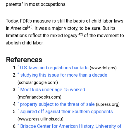
parents” in most occupations.
Today, FDR’s
measure is still the basis of child labor laws
[41]
in America
. It was a major victory, to be sure. But its
[42]
limitations reflect the mixed legacy
of the movement to
abolish child labor.
References
^
U.S. laws and regulations bar kids
(www.dol.gov)
^
studying this issue for more than a decade
(scholar.google.com)
^
Most kids under age 15 worked
(mcfarlandbooks.com)
^
property subject to the threat of sale
(iupress.org)
^
squared off against their Southern opponents
(www.press.uillinois.edu)
^
Briscoe Center for American History, University of