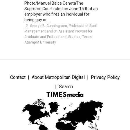
Photo/Manuel Balce CenetaThe
Supreme Court ruled on June 15 that an
employer who fires an individual for
being gay or ...
George B. Cunningham, Professor of Sport
Management and Sr. Assistant Provost for
Graduate and Professional Studies, Texas
A&amp;M University
Contact
About Metropolitan Digital
Privacy Policy
Search