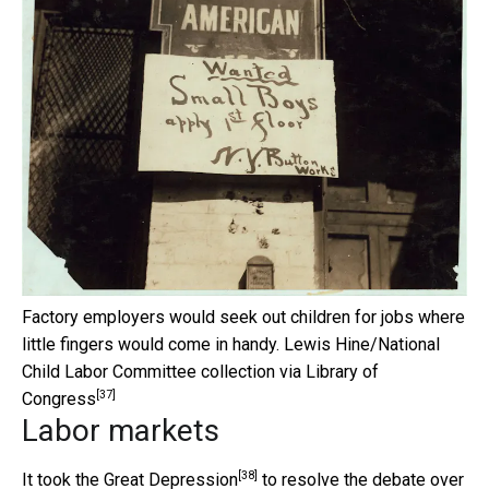
Factory employers would seek out children for jobs where
little fingers would come in handy.
Lewis Hine/National
Child Labor Committee collection via Library of
[37]
Congress
Labor markets
[38]
It took the
Great Depression
to resolve the debate over