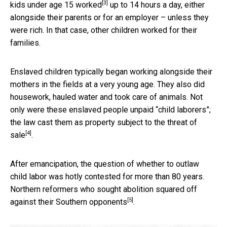
[3]
kids under age 15 worked
up to 14 hours a day, either
alongside their parents or for an employer – unless they
were rich. In that case, other children worked for their
families.
Enslaved children typically began working alongside their
mothers in the fields at a very young age. They also did
housework, hauled water and took care of animals. Not
only were these enslaved people unpaid “child laborers”;
the law cast them as
property subject to the threat of
[4]
sale
.
After emancipation, the question of whether to outlaw
child labor was hotly contested for more than 80 years.
Northern reformers who sought abolition
squared off
[5]
against their Southern opponents
.