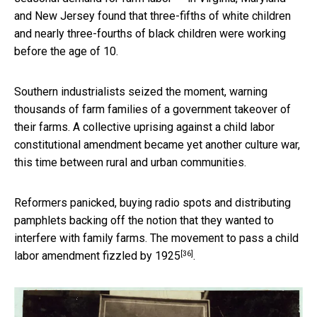
and New Jersey found that three-fifths of white children
and nearly three-fourths of black children were working
before the age of 10.
Southern industrialists seized the moment, warning
thousands of farm families of a government takeover of
their farms. A collective uprising against a child labor
constitutional amendment became yet another culture war,
this time between rural and urban communities.
Reformers panicked, buying radio spots and distributing
pamphlets backing off the notion that they wanted to
interfere with family farms. The movement to pass a
child
[36]
labor amendment fizzled by 1925
.