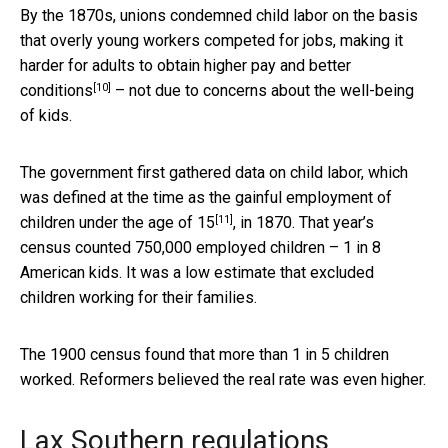
By the 1870s, unions condemned child labor on the basis
that overly young workers competed for jobs, making it
harder for adults to
obtain higher pay and better
[10]
conditions
– not due to concerns about the well-being
of kids.
The government first gathered data on child labor, which
was defined at the time as the
gainful employment of
[11]
children under the age of 15
, in 1870. That year’s
census counted 750,000 employed children – 1 in 8
American kids. It was a low estimate that excluded
children working for their families.
The 1900 census found that more than 1 in 5 children
worked. Reformers believed the real rate was even higher.
Lax Southern regulations