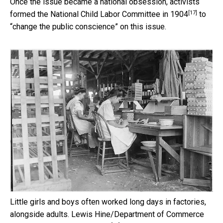
Once the issue became a national obsession, activists
[17]
formed the
National Child Labor Committee in 1904
to
“change the public conscience” on this issue.
Little girls and boys often worked long days in factories,
alongside adults.
Lewis Hine/Department of Commerce