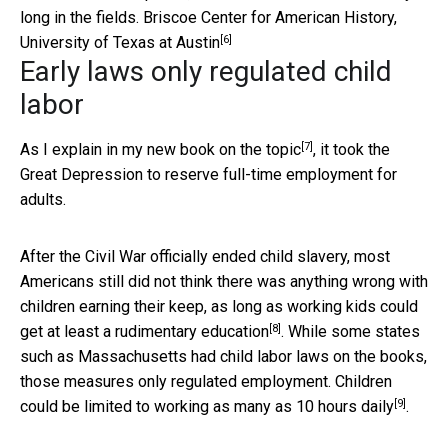
long in the fields.
Briscoe Center for American History,
[6]
University of Texas at Austin
Early laws only regulated child
labor
[7]
As I explain in
my new book on the topic
, it took the
Great Depression to reserve full-time employment for
adults.
After the Civil War officially ended child slavery, most
Americans still did not think there was anything wrong with
children earning their keep, as long as working kids could
[8]
get at least a rudimentary education
. While some states
such as Massachusetts had child labor laws on the books,
those measures only regulated employment. Children
[9]
could be limited to working
as many as 10 hours daily
.