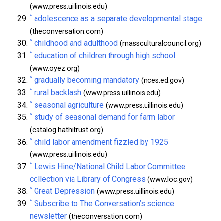
(www.press.uillinois.edu)
^
adolescence as a separate developmental stage
(theconversation.com)
^
childhood and adulthood
(massculturalcouncil.org)
^
education of children through high school
(www.oyez.org)
^
gradually becoming mandatory
(nces.ed.gov)
^
rural backlash
(www.press.uillinois.edu)
^
seasonal agriculture
(www.press.uillinois.edu)
^
study of seasonal demand for farm labor
(catalog.hathitrust.org)
^
child labor amendment fizzled by 1925
(www.press.uillinois.edu)
^
Lewis Hine/National Child Labor Committee
collection via Library of Congress
(www.loc.gov)
^
Great Depression
(www.press.uillinois.edu)
^
Subscribe to The Conversation’s science
newsletter
(theconversation.com)