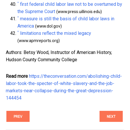
^
first federal child labor law not to be overturned by
the Supreme Court
(www.press.uillinois.edu)
^
measure is still the basis of child labor laws in
America
(www.dol.gov)
^
limitations reflect the mixed legacy
(www.apmreports.org)
Authors: Betsy Wood, Instructor of American History,
Hudson County Community College
Read more
https://theconversation.com/abolishing-child-
labor-took-the-specter-of-white-slavery-and-the-job-
markets-near-collapse-during-the-great-depression-
144454
PREV
NEXT