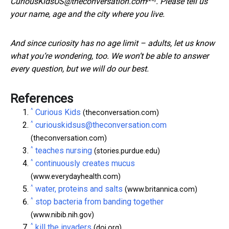
CuriousKidsUS@theconversation.com
. Please tell us
your name, age and the city where you live.
And since curiosity has no age limit – adults, let us know
what you’re wondering, too. We won’t be able to answer
every question, but we will do our best.
References
^
Curious Kids
(theconversation.com)
^
curiouskidsus@theconversation.com
(theconversation.com)
^
teaches nursing
(stories.purdue.edu)
^
continuously creates mucus
(www.everydayhealth.com)
^
water, proteins and salts
(www.britannica.com)
^
stop bacteria from banding together
(www.nibib.nih.gov)
^
kill the invaders
(doi.org)