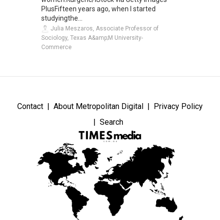
PlusFifteen years ago, when I started
studyingthe...
Julia Meszaros, Associate Professor of
Sociology, Texas A&amp;M University-
Commerce
Contact
About Metropolitan Digital
Privacy Policy
Search