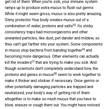
get rid of them. When you’re sick, your immune system
ramps up to produce extra mucus to flush out germs.
While it might seem gross, mucus is also pretty amazing.
Slimy protector Your body creates mucus out of a
[5]
combination of
water, proteins and salts
. Its sticky
consistency traps bad microorganisms and other
unwanted particles, like dust, pet dander and mildew, so
they can’t get farther into your system. Some components
[6]
in mucus
stop bacteria from banding together
and
becoming more dangerous. Other elements can actually
[7]
kill the invaders
that are trying to make you sick. And
though scientists don’t completely understand how, the
[8]
proteins and genes in mucus
seem to work together to
make it thicker and stickier if necessary. Once germs or
other potentially damaging particles are trapped and
neutralized, your body’s way of getting rid of them
altogether is to make so much mucus that you have to
blow, sneeze or cough them out. You might have noticed