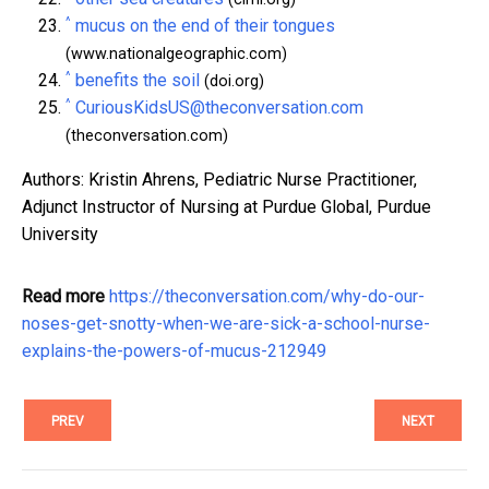
^
mucus on the end of their tongues
(www.nationalgeographic.com)
^
benefits the soil
(doi.org)
^
CuriousKidsUS@theconversation.com
(theconversation.com)
Authors: Kristin Ahrens, Pediatric Nurse Practitioner,
Adjunct Instructor of Nursing at Purdue Global, Purdue
University
Read more
https://theconversation.com/why-do-our-
noses-get-snotty-when-we-are-sick-a-school-nurse-
explains-the-powers-of-mucus-212949
PREV
NEXT