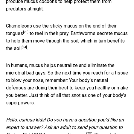
produce mucus cocoons to help protect them from
predators at night.
Chameleons use the sticky
mucus on the end of their
[23]
tongues
to reel in their prey. Earthworms secrete mucus
to help them move through the soil, which in turn
benefits
[24]
the soil
.
In humans, mucus helps neutralize and eliminate the
microbial bad guys. So the next time you reach for a tissue
to blow your nose, remember: Your body’s natural
defenses are doing their best to keep you healthy or make
you better. Just think of all that snot as one of your body’s
superpowers.
Hello, curious kids! Do you have a question you’d like an
expert to answer? Ask an adult to send your question to
[25]