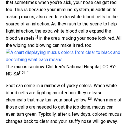
that sometimes when you’re sick, your nose can get red
too. This is because your immune system, in addition to
making mucus, also sends extra white blood cells to the
source of an infection. As they rush to the scene to help
fight infection, the extra white blood cells
expand the
[9]
blood vessels
in the area, making your nose look red. All
the wiping and blowing can make it red, too.
The mucus rainbow.
Children's National Hospital
,
CC BY-
[10]
[11]
NC-SA
Snot can come in a rainbow of yucky colors. When white
blood cells are fighting an infection, they release
[12]
chemicals that may
turn your snot yellow
. When more of
those cells are needed to get the job done, mucus can
even turn green. Typically, after a few days, colored mucus
changes back to clear and your stuffy nose will go away.