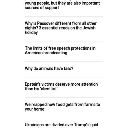
young people, but they are also important
sources of support
Why is Passover different from all other
nights? 3 essential reads on the Jewish
holiday
The limits of free speech protections in
American broadcasting
Why do animals have tails?
Epstein’s victims deserve more attention
than his ‘client list’
We mapped how food gets from farms to
your home
Ukrainians are divided over Trump's 'quid