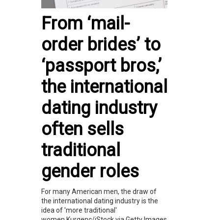
From ‘mail-
order brides’ to
‘passport bros,’
the international
dating industry
often sells
traditional
gender roles
For many American men, the draw of
the international dating industry is the
idea of 'more traditional'
women.Kurgenc/iStock via Getty Images