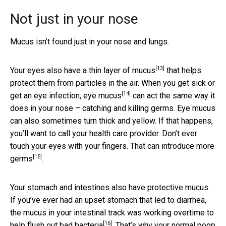
Not just in your nose
Mucus isn’t found just in your nose and lungs.
[13]
Your
eyes also have a thin layer of mucus
that helps
protect them from particles in the air. When you get sick or
[14]
get an eye infection,
eye mucus
can act the same way it
does in your nose – catching and killing germs. Eye mucus
can also sometimes turn thick and yellow. If that happens,
you’ll want to call your health care provider. Don’t ever
touch your eyes with your fingers. That can
introduce more
[15]
germs
.
Your stomach and intestines also have protective mucus.
If you’ve ever had an upset stomach that led to diarrhea,
the mucus in your intestinal track was working overtime to
[16]
help
flush out bad bacteria
. That’s why your normal poop