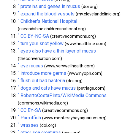
^
proteins and genes in mucus
(doi.org)
^
expand the blood vessels
(my.clevelandclinic.org)
^
Children's National Hospital
(riseandshine.childrensnational.org)
^
CC BY-NC-SA
(creativecommons.org)
^
turn your snot yellow
(www.healthline.com)
^
eyes also have a thin layer of mucus
(theconversation.com)
^
eye mucus
(www.verywellhealth.com)
^
introduce more germs
(www.nyoph.com)
^
flush out bad bacteria
(doi.org)
^
dogs and cats have mucus
(petriage.com)
^
RobertoCostaPinto/WikiMedia Commons
(commons.wikimedia.org)
^
CC BY-SA
(creativecommons.org)
^
Parrotfish
(www.montereybayaquarium.org)
^
wrasses
(doi.org)
^
other sea creatures
(cimi.org)