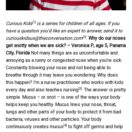
[1]
Curious Kids
is a series for children of all ages. If you
have a question you’d like an expert to answer, send it to
[2]
curiouskidsus@theconversation.com
.
Why do our noses
get snotty when we are sick? – Veronica P., age 5, Panama
City, Florida
Not many things are as uncomfortable and
annoying as a runny or congested nose when you’re sick.
Constantly blowing your nose and not being able to
breathe through it may leave you wondering: Why does
this happen? I’m a nurse practitioner who works with kids
[3]
every day and also
teaches nursing
. The answer is pretty
simple. Mucus – or snot – is one of the ways your body
helps keep you healthy. Mucus lines your nose, throat,
lungs and other parts of your body to protect it from bad
bacteria, viruses and other particles. Your body
[4]
continuously creates mucus
to fight off germs and help