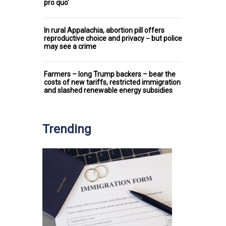
pro quo'
In rural Appalachia, abortion pill offers
reproductive choice and privacy − but police
may see a crime
Farmers – long Trump backers – bear the
costs of new tariffs, restricted immigration
and slashed renewable energy subsidies
Trending