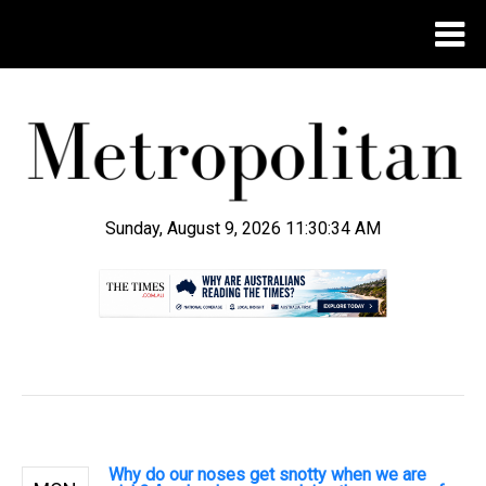
Sunday, August 9, 2026 11:30:34 AM
.
Why do our noses get snotty when we are