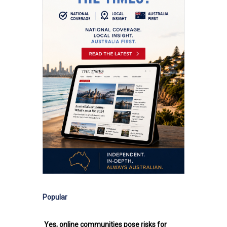
Popular
Yes, online communities pose risks for