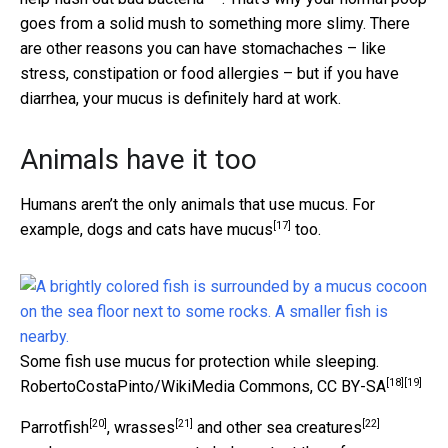
goes from a solid mush to something more slimy. There
are other reasons you can have stomachaches – like
stress, constipation or food allergies – but if you have
diarrhea, your mucus is definitely hard at work.
Animals have it too
Humans aren’t the only animals that use mucus. For
[17]
example,
dogs and cats have mucus
too.
Some fish use mucus for protection while sleeping.
[18]
[19]
RobertoCostaPinto/WikiMedia Commons
,
CC BY-SA
[20]
[21]
[22]
Parrotfish
,
wrasses
and
other sea creatures