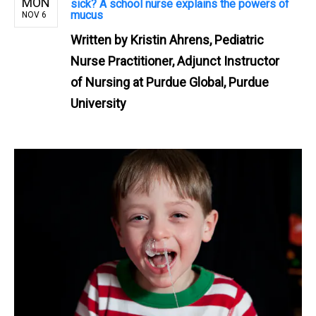
MON
sick? A school nurse explains the powers of
mucus
NOV 6
Written by
Kristin Ahrens, Pediatric
Nurse Practitioner, Adjunct Instructor
of Nursing at Purdue Global, Purdue
University