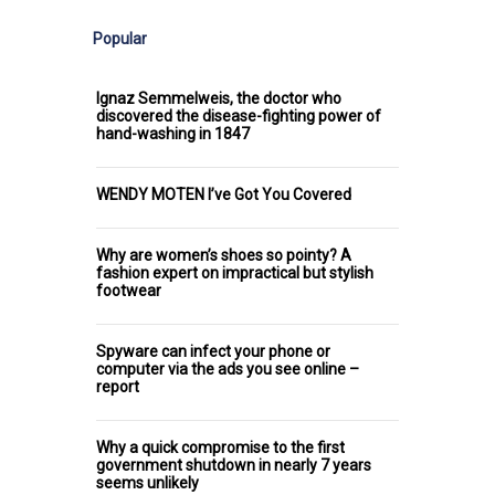
Popular
Ignaz Semmelweis, the doctor who
discovered the disease-fighting power of
hand-washing in 1847
WENDY MOTEN I’ve Got You Covered
Why are women’s shoes so pointy? A
fashion expert on impractical but stylish
footwear
Spyware can infect your phone or
computer via the ads you see online –
report
Why a quick compromise to the first
government shutdown in nearly 7 years
seems unlikely