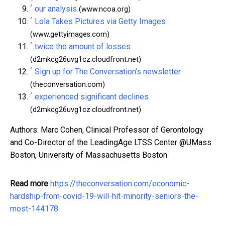
^
our analysis
(www.ncoa.org)
^
Lola Takes Pictures via Getty Images
(www.gettyimages.com)
^
twice the amount of losses
(d2mkcg26uvg1cz.cloudfront.net)
^
Sign up for The Conversation’s newsletter
(theconversation.com)
^
experienced significant declines
(d2mkcg26uvg1cz.cloudfront.net)
Authors: Marc Cohen, Clinical Professor of Gerontology
and Co-Director of the LeadingAge LTSS Center @UMass
Boston, University of Massachusetts Boston
Read more
https://theconversation.com/economic-
hardship-from-covid-19-will-hit-minority-seniors-the-
most-144178