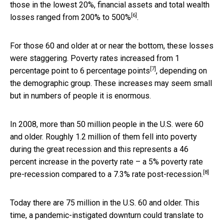
those in the lowest 20%, financial assets and total wealth
[6]
losses ranged from
200% to 500%
.
For those 60 and older at or near the bottom, these losses
were staggering. Poverty rates increased from
1
[7]
percentage point to 6 percentage points
, depending on
the demographic group. These increases may seem small
but in numbers of people it is enormous.
In 2008, more than 50 million people in the U.S. were 60
and older. Roughly 1.2 million of them fell into poverty
during the great recession and this represents a 46
percent increase in the poverty rate –
a 5% poverty rate
[8]
pre-recession compared to a 7.3% rate post-recession.
Today there are 75 million in the U.S. 60 and older. This
time, a pandemic-instigated downturn could translate to