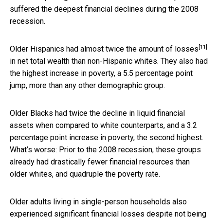
suffered the deepest financial declines during the 2008
recession.
[11]
Older Hispanics had almost
twice the amount of losses
in net total wealth than non-Hispanic whites. They also had
the highest increase in poverty, a 5.5 percentage point
jump, more than any other demographic group.
Older Blacks had twice the decline in liquid financial
assets when compared to white counterparts, and a 3.2
percentage point increase in poverty, the second highest.
What’s worse: Prior to the 2008 recession, these groups
already had drastically fewer financial resources than
older whites, and quadruple the poverty rate.
Older adults living in single-person households also
experienced significant financial losses despite not being