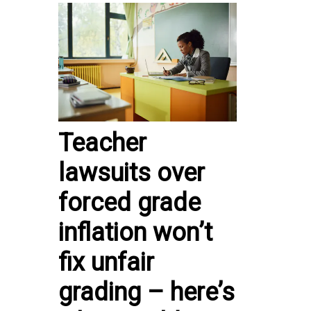
Teacher
lawsuits over
forced grade
inflation won’t
fix unfair
grading – here’s