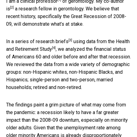
I am a clinical professor
of gerontology.
My co-author
[2]
is
a research fellow in gerontology. We believe that
recent history, specifically the Great Recession of 2008-
09, will demonstrate what’s at stake.
[3]
In a series of
research briefs
using data from the
Health
[4]
and Retirement Study
, we analyzed the financial status
of Americans 60 and older before and after that recession.
We reviewed the data from a wide variety of demographic
groups: non-Hispanic whites, non-Hispanic Blacks, and
Hispanics; single-person and two-person, married
households; retired and non-retired.
The findings paint a grim picture of what may come from
the pandemic: a recession likely to have a far greater
impact than the 2008-09 downturn, especially on minority
older adults. Given that the unemployment rate among
older minority Americans is already disproportionately