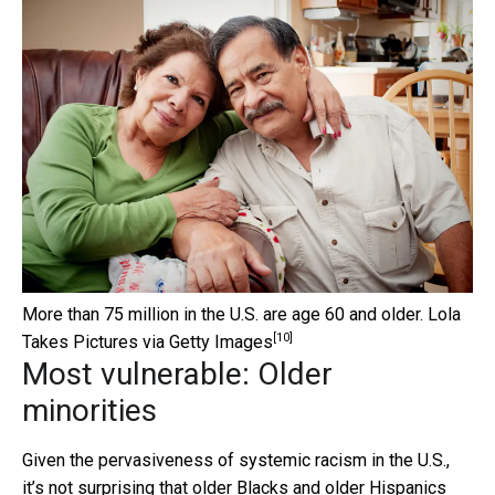
More than 75 million in the U.S. are age 60 and older.
Lola
[10]
Takes Pictures via Getty Images
Most vulnerable: Older
minorities
Given the pervasiveness of systemic racism in the U.S.,
it’s not surprising that older Blacks and older Hispanics