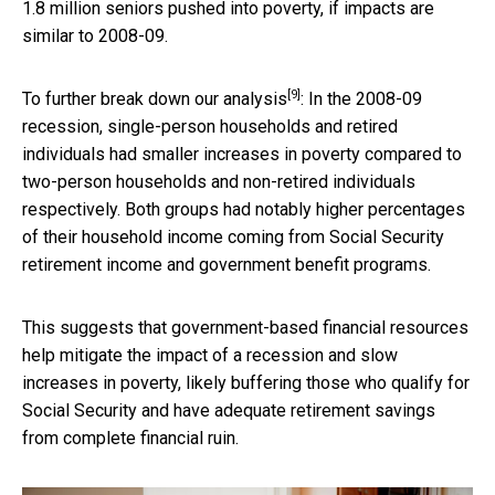
1.8 million seniors pushed into poverty, if impacts are
similar to 2008-09.
[9]
To further break down
our analysis
: In the 2008-09
recession, single-person households and retired
individuals had smaller increases in poverty compared to
two-person households and non-retired individuals
respectively. Both groups had notably higher percentages
of their household income coming from Social Security
retirement income and government benefit programs.
This suggests that government-based financial resources
help mitigate the impact of a recession and slow
increases in poverty, likely buffering those who qualify for
Social Security and have adequate retirement savings
from complete financial ruin.