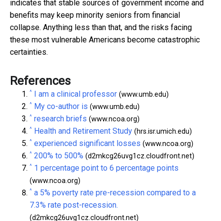
indicates that stable sources of government income and
benefits may keep minority seniors from financial
collapse. Anything less than that, and the risks facing
these most vulnerable Americans become catastrophic
certainties.
References
^
I am a clinical professor
(www.umb.edu)
^
My co-author is
(www.umb.edu)
^
research briefs
(www.ncoa.org)
^
Health and Retirement Study
(hrs.isr.umich.edu)
^
experienced significant losses
(www.ncoa.org)
^
200% to 500%
(d2mkcg26uvg1cz.cloudfront.net)
^
1 percentage point to 6 percentage points
(www.ncoa.org)
^
a 5% poverty rate pre-recession compared to a
7.3% rate post-recession.
(d2mkcg26uvg1cz.cloudfront.net)