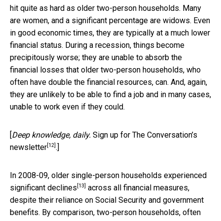
hit quite as hard as older two-person households. Many
are women, and a significant percentage are widows. Even
in good economic times, they are typically at a much lower
financial status. During a recession, things become
precipitously worse; they are unable to absorb the
financial losses that older two-person households, who
often have double the financial resources, can. And, again,
they are unlikely to be able to find a job and in many cases,
unable to work even if they could.
[
Deep knowledge, daily.
Sign up for The Conversation’s
[12]
newsletter
.]
In 2008-09, older single-person households
experienced
[13]
significant declines
across all financial measures,
despite their reliance on Social Security and government
benefits. By comparison, two-person households, often