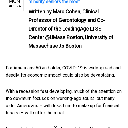
MON
minority seniors the most
AUG 24
Written by
Marc Cohen, Clinical
Professor of Gerontology and Co-
Director of the LeadingAge LTSS
Center @UMass Boston, University of
Massachusetts Boston
For Americans 60 and older, COVID-19 is widespread and
deadly. Its economic impact could also be devastating.
With a recession fast developing, much of the attention on
the downturn focuses on working-age adults, but many
older Americans – with less time to make up for financial
losses – will suffer the most.
[1]