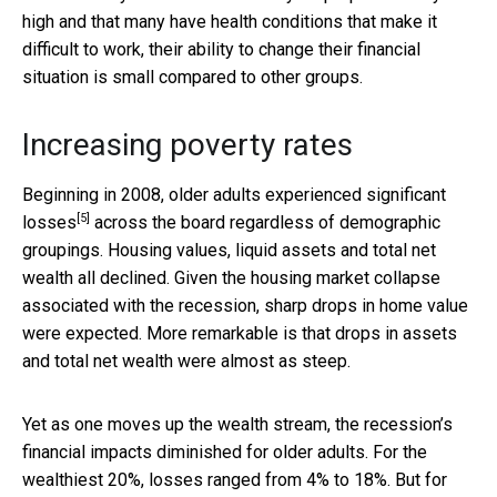
high and that many have health conditions that make it
difficult to work, their ability to change their financial
situation is small compared to other groups.
Increasing poverty rates
Beginning in 2008, older adults
experienced significant
[5]
losses
across the board regardless of demographic
groupings. Housing values, liquid assets and total net
wealth all declined. Given the housing market collapse
associated with the recession, sharp drops in home value
were expected. More remarkable is that drops in assets
and total net wealth were almost as steep.
Yet as one moves up the wealth stream, the recession’s
financial impacts diminished for older adults. For the
wealthiest 20%, losses ranged from 4% to 18%. But for