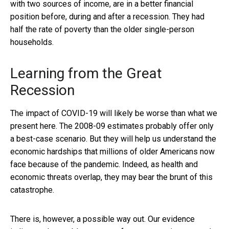
with two sources of income, are in a better financial
position before, during and after a recession. They had
half the rate of poverty than the older single-person
households.
Learning from the Great
Recession
The impact of COVID-19 will likely be worse than what we
present here. The 2008-09 estimates probably offer only
a best-case scenario. But they will help us understand the
economic hardships that millions of older Americans now
face because of the pandemic. Indeed, as health and
economic threats overlap, they may bear the brunt of this
catastrophe.
There is, however, a possible way out. Our evidence