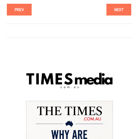
PREV
NEXT