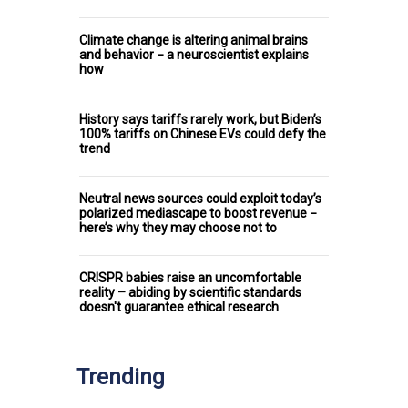
Climate change is altering animal brains
and behavior − a neuroscientist explains
how
History says tariffs rarely work, but Biden’s
100% tariffs on Chinese EVs could defy the
trend
Neutral news sources could exploit today’s
polarized mediascape to boost revenue −
here’s why they may choose not to
CRISPR babies raise an uncomfortable
reality – abiding by scientific standards
doesn't guarantee ethical research
Trending