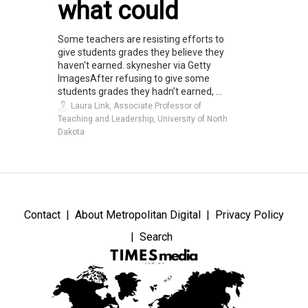
what could
Some teachers are resisting efforts to
give students grades they believe they
haven't earned. skynesher via Getty
ImagesAfter refusing to give some
students grades they hadn’t earned, ...
Laura Link, Associate Professor of
Teaching and Leadership, University of North
Dakota
Contact
About Metropolitan Digital
Privacy Policy
Search