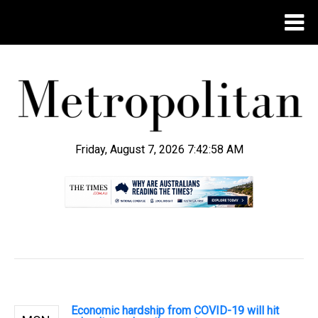
Friday, August 7, 2026 7:42:59 AM
.
Economic hardship from COVID-19 will hit