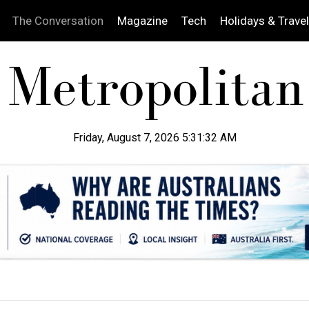
The Conversation
Magazine
Tech
Holidays & Travel
Friday, August 7, 2026 5:31:33 AM