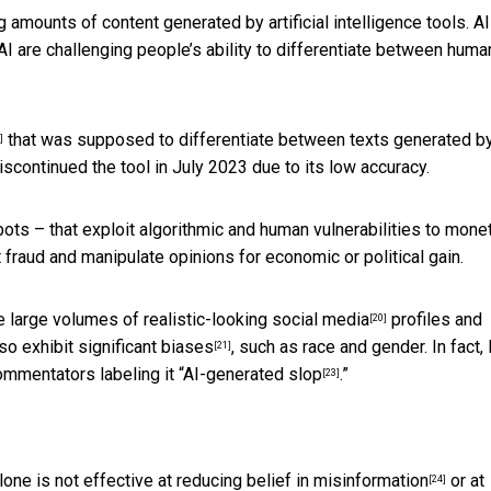
 amounts of content generated by artificial intelligence tools. AI
I are challenging people’s ability to differentiate between huma
that was supposed to differentiate between texts generated b
]
ontinued the tool in July 2023 due to its low accuracy.
ots – that exploit algorithmic and human vulnerabilities to
monet
 fraud and manipulate opinions for economic or political gain.
te large volumes of
realistic-looking social media
profiles and
[20]
so exhibit significant biases
, such as race and gender. In fact,
[21]
ommentators labeling it “
AI-generated slop
.”
[23]
lone is not effective at
reducing belief in misinformation
or at
[24]