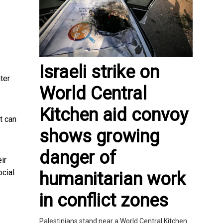
Israeli strike on
ter
World Central
Kitchen aid convoy
t can
shows growing
danger of
ir
ocial
humanitarian work
in conflict zones
Palestinians stand near a World Central Kitchen