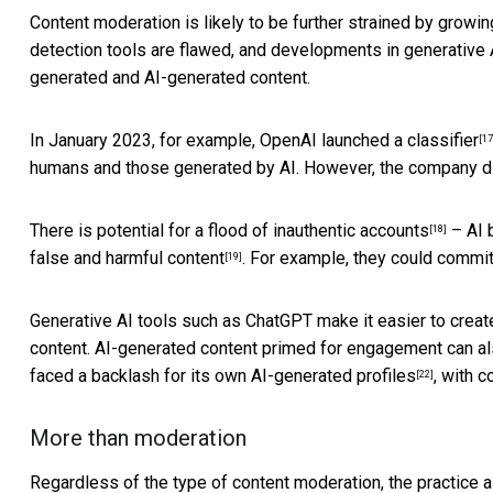
Content moderation is likely to be further strained by growing
detection tools are flawed, and developments in generative A
generated and AI-generated content.
In January 2023, for example, OpenAI launched
a classifier
[17
humans and those generated by AI. However, the company disc
There is potential for a flood of
inauthentic accounts
– AI b
[18]
false and harmful content
. For example, they could commit
[19]
Generative AI tools such as ChatGPT make it easier to crea
content. AI-generated content primed for engagement
can al
faced a backlash for its own
AI-generated profiles
, with c
[22]
More than moderation
Regardless of the type of content moderation, the practice a