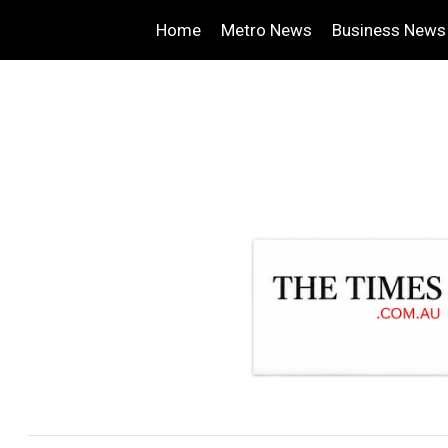
Home
Metro News
Business News
.