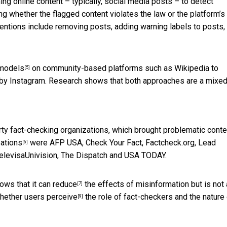
nning online content – typically, social media posts – to detect
g whether the flagged content violates the law or the platform’s
rventions include removing posts, adding warning labels to posts,
 models
on community-based platforms such as Wikipedia to
[5]
by Instagram. Research shows that both approaches are a mixed
rty fact-checking organizations, which brought problematic conte
zations
were AFP USA, Check Your Fact, Factcheck.org, Lead
[6]
 TelevisaUnivision, The Dispatch and USA TODAY.
ows that it
can reduce
the effects of misinformation but is
not 
[7]
whether
users perceive
the role of fact-checkers and the nature
[9]