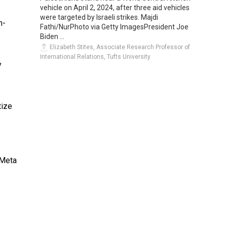
vehicle on April 2, 2024, after three aid vehicles
were targeted by Israeli strikes. Majdi
n-
Fathi/NurPhoto via Getty ImagesPresident Joe
Biden ...
Elizabeth Stites, Associate Research Professor of
International Relations, Tufts University
y
ize
 Meta