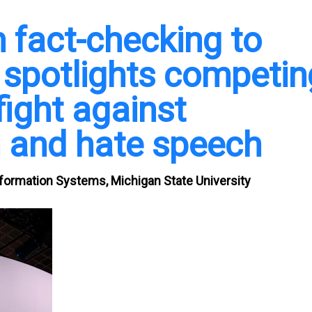
m fact-checking to
spotlights competin
fight against
 and hate speech
nformation Systems, Michigan State University