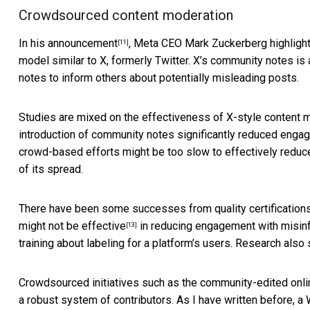
Crowdsourced content moderation
In
his announcement
, Meta CEO Mark Zuckerberg highlight
[11]
model similar to X, formerly Twitter. X’s community notes i
notes to inform others about potentially misleading posts.
Studies are mixed on the effectiveness of X-style content mo
introduction of community notes significantly
reduced engag
crowd-based efforts might be too slow to effectively reduc
of its spread.
There have been some successes from quality certification
might not be effective
in reducing engagement with misinf
[13]
training about labeling for a platform’s users. Research al
Crowdsourced initiatives such as the community-edited onl
a robust system of contributors. As I have written before, 