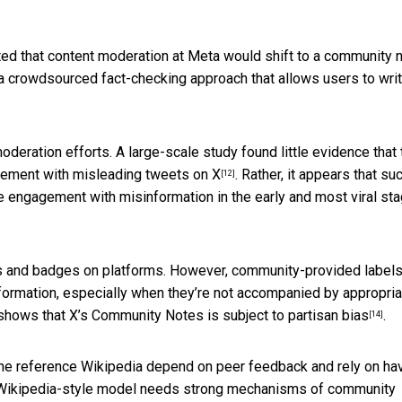
ed that content moderation at Meta would shift to a community 
s a crowdsourced fact-checking approach that allows users to wri
deration efforts. A large-scale study found little evidence that 
ement with misleading tweets on X
. Rather, it appears that su
[12]
e engagement with misinformation in the early and most viral st
s and badges on platforms. However, community-provided label
ormation, especially when they’re not accompanied by appropria
so shows that X’s Community Notes is
subject to partisan bias
.
[14]
ine reference Wikipedia depend on peer feedback and rely on ha
a Wikipedia-style model
needs strong mechanisms of community