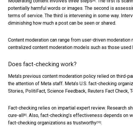
Moderating content
involves three steps
. The first is sca
[4]
potentially harmful words or images. The second is assessin
terms of service. The third is intervening in some way. Inte
diminishing how much a post can be seen or shared.
Content moderation can range from
user-driven moderation
centralized content moderation models such as those used 
Does fact-checking work?
Meta’s previous content moderation policy relied on third-pa
the attention of Meta staff. Meta’s
U.S. fact-checking organi
Stories, PolitiFact, Science Feedback, Reuters Fact Check,
Fact-checking relies on impartial expert review. Research sh
cure-all
. Also, fact-checking’s effectiveness depends on 
[8]
fact-checking organizations
as trustworthy
.
[10]