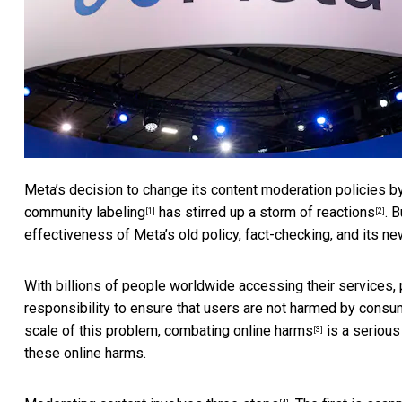
Meta’s decision to change its content moderation policies b
community labeling
has stirred up a
storm of reactions
. 
[1]
[2]
effectiveness of Meta’s old policy, fact-checking, and its
With billions of people worldwide accessing their services
responsibility to ensure that users are not harmed by consume
scale of this problem,
combating online harms
is a serious
[3]
these online harms.