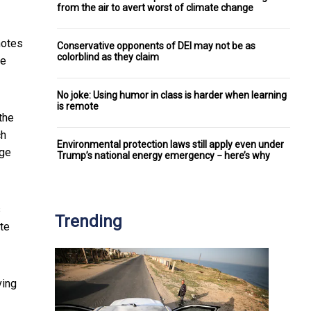
from the air to avert worst of climate change
notes
Conservative opponents of DEI may not be as
colorblind as they claim
te
No joke: Using humor in class is harder when learning
is remote
the
ch
Environmental protection laws still apply even under
age
Trump’s national energy emergency − here’s why
s
Trending
te
ving