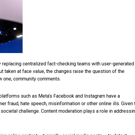
y replacing centralized fact-checking teams
with user-generated
But taken at face value, the changes raise the question of the
 new one, community comments.
, platforms such as Meta’s Facebook and Instagram have a
r fraud, hate speech, misinformation or other online ills. Given 
 societal challenge. Content moderation plays a role in addressi