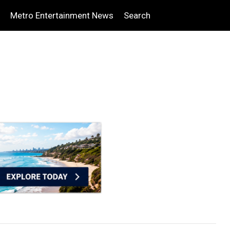
Metro Entertainment News
Search