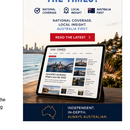
the
ng