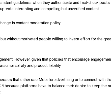
nsistent guidelines when they authenticate and fact-check posts.
p-vote interesting and compelling but unverified content.
hange in content moderation policy.
but without motivated people willing to invest effort for the grea
gement. However, given that policies that encourage engagemen
onsumer safety and product liability.
esses that either use Meta for advertising or to connect with the
because platforms have to balance their desire to keep the s
[16]
.