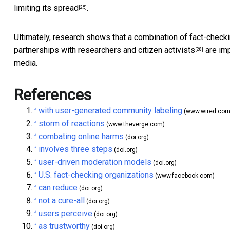
limiting its spread
.
[25]
Ultimately, research shows that a
combination of fact-check
partnerships with researchers and
citizen activists
are imp
[28]
media.
References
with user-generated community labeling
^
(www.wired.com
storm of reactions
^
(www.theverge.com)
combating online harms
^
(doi.org)
involves three steps
^
(doi.org)
user-driven moderation models
^
(doi.org)
U.S. fact-checking organizations
^
(www.facebook.com)
can reduce
^
(doi.org)
not a cure-all
^
(doi.org)
users perceive
^
(doi.org)
as trustworthy
^
(doi.org)