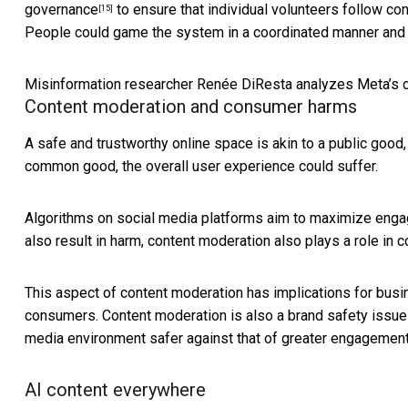
governance
to ensure that individual volunteers follow co
[15]
People could game the system in a coordinated manner and u
Misinformation researcher Renée DiResta analyzes Meta’s c
Content moderation and consumer harms
A safe and trustworthy online space is akin to a public good, 
common good, the overall user experience could suffer.
Algorithms on social media platforms aim to maximize enga
also result in harm, content moderation also plays a role in c
This aspect of content moderation has implications for busin
consumers. Content moderation is also a
brand safety issue
media environment safer against that of greater engagement
AI content everywhere