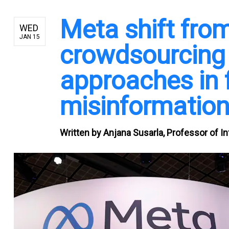
Meta shift fro
WED
JAN 15
crowdsourcing 
approaches in 
misinformation
Written by
Anjana Susarla, Professor of I