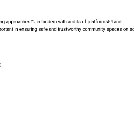
ing approaches
in tandem with
audits of platforms
and
[26]
[27]
ortant in ensuring safe and trustworthy community spaces on so
)