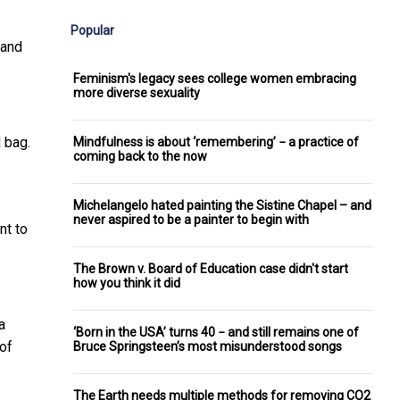
Popular
 and
Feminism's legacy sees college women embracing
more diverse sexuality
 bag.
Mindfulness is about ‘remembering’ − a practice of
coming back to the now
Michelangelo hated painting the Sistine Chapel – and
never aspired to be a painter to begin with
nt to
The Brown v. Board of Education case didn't start
how you think it did
a
‘Born in the USA’ turns 40 − and still remains one of
 of
Bruce Springsteen’s most misunderstood songs
The Earth needs multiple methods for removing CO2