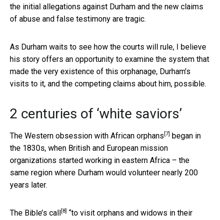
the initial allegations against Durham and the new claims
of abuse and false testimony are tragic.
As Durham waits to see how the courts will rule, I believe
his story offers an opportunity to examine the system that
made the very existence of this orphanage, Durham’s
visits to it, and the competing claims about him, possible.
2 centuries of ‘white saviors’
[7]
The Western
obsession with African orphans
began in
the 1830s, when British and European mission
organizations started working in eastern Africa – the
same region where Durham would volunteer nearly 200
years later.
[8]
The
Bible’s call
“to visit orphans and widows in their