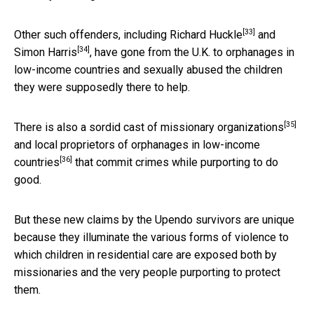
[33]
Other such offenders, including
Richard Huckle
and
[34]
Simon Harris
, have gone from the U.K. to orphanages in
low-income countries and sexually abused the children
they were supposedly there to help.
[35]
There is also a
sordid cast of missionary organizations
and
local proprietors of orphanages in low-income
[36]
countries
that commit crimes while purporting to do
good.
But these new claims by the Upendo survivors are unique
because they illuminate the various forms of violence to
which children in residential care are exposed both by
missionaries and the very people purporting to protect
them.