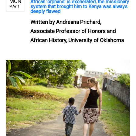
MON
African 'orphans' is exonerated, the missionary
system that brought him to Kenya was always
MAY 1
deeply flawed
Written by
Andreana Prichard,
Associate Professor of Honors and
African History, University of Oklahoma