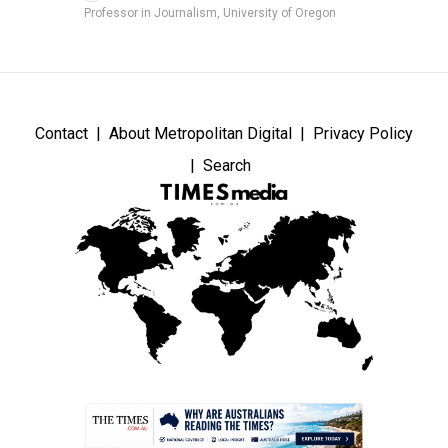
Professor in Journalism, University of Oregon
Contact
About Metropolitan Digital
Privacy Policy
Search