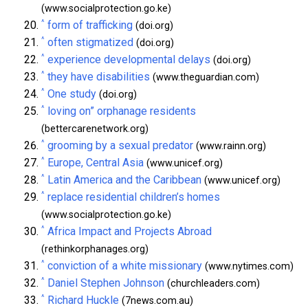
(www.socialprotection.go.ke)
^
form of trafficking
(doi.org)
^
often stigmatized
(doi.org)
^
experience developmental delays
(doi.org)
^
they have disabilities
(www.theguardian.com)
^
One study
(doi.org)
^
loving on” orphanage residents
(bettercarenetwork.org)
^
grooming by a sexual predator
(www.rainn.org)
^
Europe, Central Asia
(www.unicef.org)
^
Latin America and the Caribbean
(www.unicef.org)
^
replace residential children’s homes
(www.socialprotection.go.ke)
^
Africa Impact and Projects Abroad
(rethinkorphanages.org)
^
conviction of a white missionary
(www.nytimes.com)
^
Daniel Stephen Johnson
(churchleaders.com)
^
Richard Huckle
(7news.com.au)