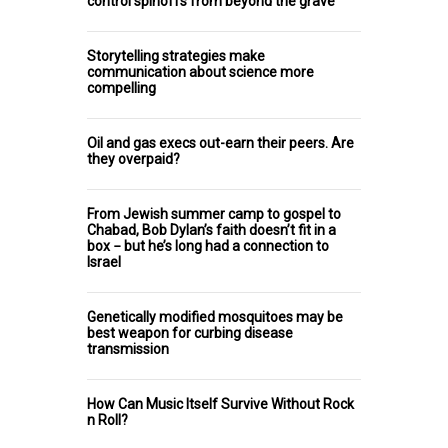
control spinoffs from beyond the grave
Storytelling strategies make
communication about science more
compelling
Oil and gas execs out-earn their peers. Are
they overpaid?
From Jewish summer camp to gospel to
Chabad, Bob Dylan’s faith doesn’t fit in a
box − but he’s long had a connection to
Israel
Genetically modified mosquitoes may be
best weapon for curbing disease
transmission
How Can Music Itself Survive Without Rock
n Roll?