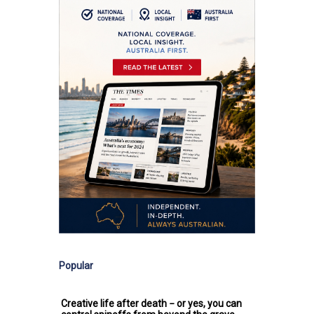
Popular
Creative life after death − or yes, you can