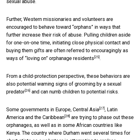
sexual abuse.
Further, Western missionaries and volunteers are
encouraged to behave toward “orphans” in ways that
further increase their risk of abuse. Pulling children aside
for one-on-one time, initiating close physical contact and
buying them gifts are often referred to encouragingly as
[25]
ways of “
loving on” orphanage residents
.
From a child-protection perspective, these behaviors are
also potential warning signs of
grooming by a sexual
[26]
predator
and can numb children to potential risks.
[27]
Some governments in
Europe, Central Asia
,
Latin
[28]
America and the Caribbean
are trying to phase out these
orphanages, as well as in some African countries like
Kenya. The country where Durham went several times for