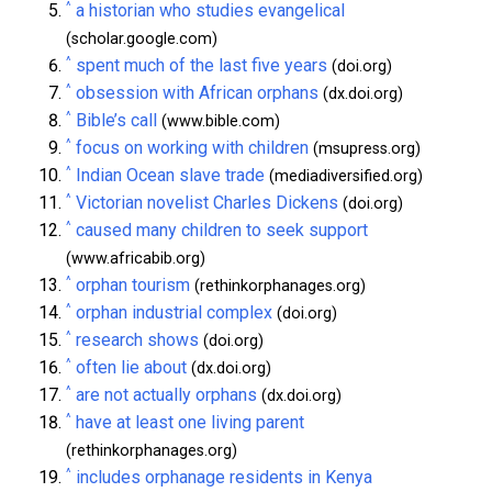
^
a historian who studies evangelical
(scholar.google.com)
^
spent much of the last five years
(doi.org)
^
obsession with African orphans
(dx.doi.org)
^
Bible’s call
(www.bible.com)
^
focus on working with children
(msupress.org)
^
Indian Ocean slave trade
(mediadiversified.org)
^
Victorian novelist Charles Dickens
(doi.org)
^
caused many children to seek support
(www.africabib.org)
^
orphan tourism
(rethinkorphanages.org)
^
orphan industrial complex
(doi.org)
^
research shows
(doi.org)
^
often lie about
(dx.doi.org)
^
are not actually orphans
(dx.doi.org)
^
have at least one living parent
(rethinkorphanages.org)
^
includes orphanage residents in Kenya