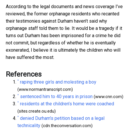
According to the legal documents and news coverage I’ve
reviewed, the former orphanage residents who recanted
their testimonies against Durham haven’t said why
orphanage staff told them to lie. It would be a tragedy if it
turns out Durham has been imprisoned for a crime he did
not commit, but regardless of whether he is eventually
exonerated, I believe it is ultimately the children who will
have suffered the most.
References
^
raping three girls and molesting a boy
(www.normantranscript.com)
^
sentenced him to 40 years in prison
(www.cnn.com)
^
residents at the children’s home were coached
(sites.create.ou.edu)
^
denied Durham’s petition based on a legal
technicality
(cdn.theconversation.com)