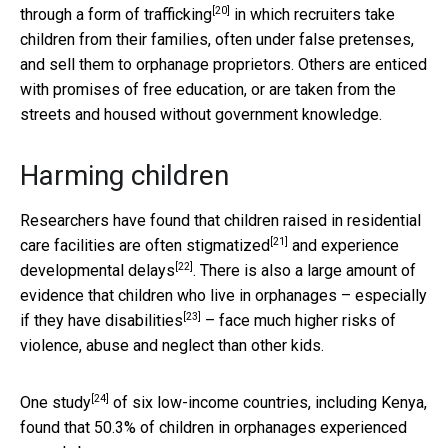
[20]
through a
form of trafficking
in which recruiters take
children from their families, often under false pretenses,
and sell them to orphanage proprietors. Others are enticed
with promises of free education, or are taken from the
streets and housed without government knowledge.
Harming children
Researchers have found that children raised in residential
[21]
care facilities are
often stigmatized
and
experience
[22]
developmental delays
. There is also a large amount of
evidence that children who live in orphanages – especially
[23]
if
they have disabilities
– face much higher risks of
violence, abuse and neglect than other kids.
[24]
One study
of six low-income countries, including Kenya,
found that 50.3% of children in orphanages experienced