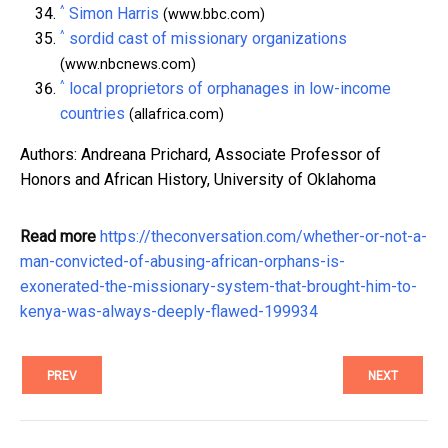
^
Simon Harris
(www.bbc.com)
^
sordid cast of missionary organizations
(www.nbcnews.com)
^
local proprietors of orphanages in low-income
countries
(allafrica.com)
Authors: Andreana Prichard, Associate Professor of
Honors and African History, University of Oklahoma
Read more
https://theconversation.com/whether-or-not-a-
man-convicted-of-abusing-african-orphans-is-
exonerated-the-missionary-system-that-brought-him-to-
kenya-was-always-deeply-flawed-199934
PREV
NEXT