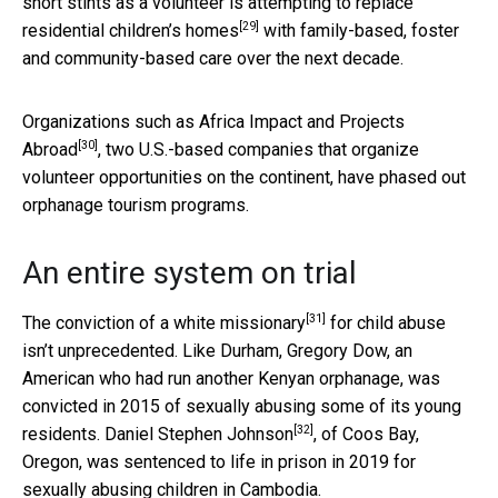
short stints as a volunteer is attempting to
replace
[29]
residential children’s homes
with family-based, foster
and community-based care over the next decade.
Organizations such as
Africa Impact and Projects
[30]
Abroad
, two U.S.-based companies that organize
volunteer opportunities on the continent, have phased out
orphanage tourism programs.
An entire system on trial
[31]
The
conviction of a white missionary
for child abuse
isn’t unprecedented. Like Durham, Gregory Dow, an
American who had run another Kenyan orphanage, was
convicted in 2015 of sexually abusing some of its young
[32]
residents.
Daniel Stephen Johnson
, of Coos Bay,
Oregon, was sentenced to life in prison in 2019 for
sexually abusing children in Cambodia.