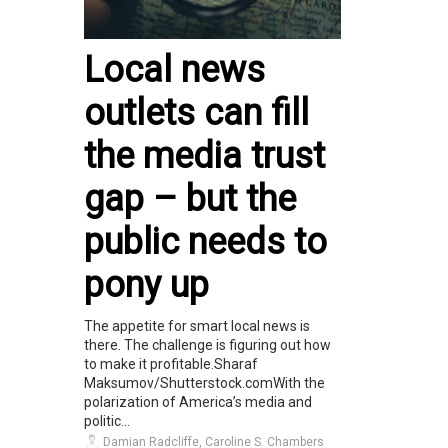
Local news
outlets can fill
the media trust
gap – but the
public needs to
pony up
The appetite for smart local news is
there. The challenge is figuring out how
to make it profitable.Sharaf
Maksumov/Shutterstock.comWith the
polarization of America’s media and
politic...
Damian Radcliffe, Caroline S. Chambers