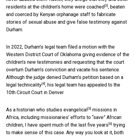
[3]
residents at the children’s home were coached
, beaten
and coerced by Kenyan orphanage staff to fabricate
stories of sexual abuse and give false testimony against
Durham.
In 2022, Durham’s legal team filed a motion with the
Western District Court of Oklahoma giving evidence of the
children’s new testimonies and requesting that the court
overturn Durham’s conviction and vacate his sentence.
Although the judge
denied Durham’s petition based on a
[4]
legal technicality
, his legal team has appealed to the
10th Circuit Court in Denver.
[5]
As
a historian who studies evangelical
missions in
Africa, including missionaries’ efforts to “save” African
[6]
children, I have
spent much of the last five years
trying
to make sense of this case. Any way you look at it, both