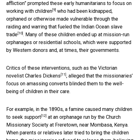
affliction” prompted these early humanitarians to
focus on
[9]
working with children
who had been kidnapped,
orphaned or otherwise made vulnerable through the
raiding and warring that fueled the
Indian Ocean slave
[10]
trade
. Many of these children ended up at mission-run
orphanages or residential schools, which were supported
by Western donors and, at times, their governments.
Critics of these interventions, such as the
Victorian
[11]
novelist Charles Dickens
, alleged that the missionaries’
focus on amassing converts blinded them to the well-
being of children in their care.
For example, in the 1890s, a famine
caused many children
[12]
to seek support
at an orphanage run by the Church
Missionary Society at Freretown, near Mombasa, Kenya.
When parents or relatives later tried to bring the children