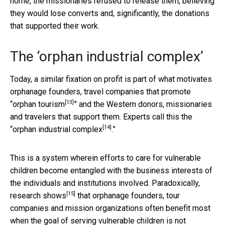
home, the missionaries refused to release them, believing
they would lose converts and, significantly, the donations
that supported their work.
The ‘orphan industrial complex’
Today, a similar fixation on profit is part of what motivates
orphanage founders, travel companies that promote
[13]
“
orphan tourism
” and the Western donors, missionaries
and travelers that support them. Experts call this the
[14]
“
orphan industrial complex
.”
This is a system wherein efforts to care for vulnerable
children become entangled with the business interests of
the individuals and institutions involved. Paradoxically,
[15]
research shows
that orphanage founders, tour
companies and mission organizations often benefit most
when the goal of serving vulnerable children is not