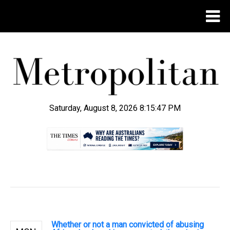
Saturday, August 8, 2026 8:15:48 PM
.
Whether or not a man convicted of abusing