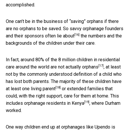
accomplished.
One can’t be in the business of “saving” orphans if there
are no orphans to be saved. So savvy orphanage founders
[16]
and their sponsors
often lie about
the numbers and the
backgrounds of the children under their care.
In fact, around 80% of the 8 million children in residential
[17]
care around the world
are not actually orphans
, at least
not by the commonly understood definition of a child who
has lost both parents. The majority of these children
have
[18]
at least one living parent
or extended families that
could, with the right support, care for them at home. This
[19]
includes orphanage residents in Kenya
, where Durham
worked.
One way children end up at orphanages like Upendo is