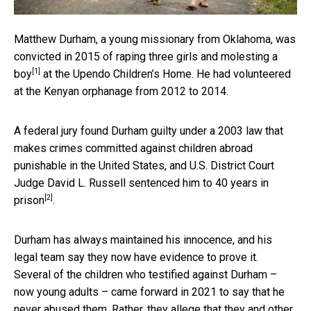
Matthew Durham, a young missionary from Oklahoma, was
convicted in 2015 of
raping three girls and molesting a
[1]
boy
at the Upendo Children’s Home. He had volunteered
at the Kenyan orphanage from 2012 to 2014.
A federal jury found Durham guilty under a 2003 law that
makes crimes committed against children abroad
punishable in the United States, and U.S. District Court
Judge David L. Russell
sentenced him to 40 years in
[2]
prison
.
Durham has always maintained his innocence, and his
legal team say they now have evidence to prove it.
Several of the children who testified against Durham –
now young adults – came forward in 2021 to say that he
never abused them. Rather, they allege that they and other