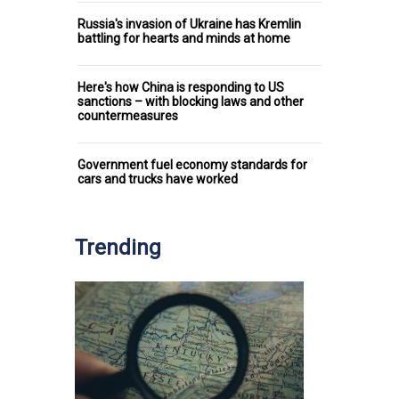
Russia's invasion of Ukraine has Kremlin
battling for hearts and minds at home
Here's how China is responding to US
sanctions – with blocking laws and other
countermeasures
Government fuel economy standards for
cars and trucks have worked
Trending