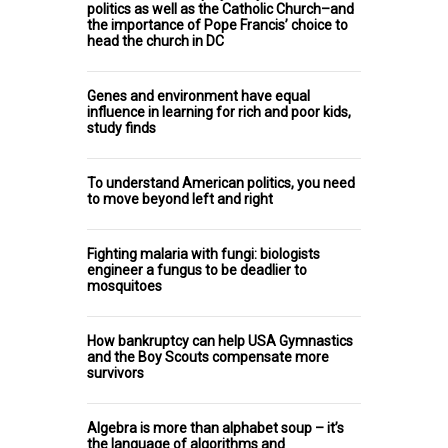
politics as well as the Catholic Church–and
the importance of Pope Francis’ choice to
head the church in DC
Genes and environment have equal
influence in learning for rich and poor kids,
study finds
To understand American politics, you need
to move beyond left and right
Fighting malaria with fungi: biologists
engineer a fungus to be deadlier to
mosquitoes
How bankruptcy can help USA Gymnastics
and the Boy Scouts compensate more
survivors
Algebra is more than alphabet soup – it’s
the language of algorithms and