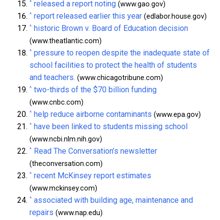
^
released a report noting
(www.gao.gov)
^
report released earlier this year
(edlabor.house.gov)
^
historic Brown v. Board of Education decision
(www.theatlantic.com)
^
pressure to reopen despite the inadequate state of
school facilities to protect the health of students
and teachers.
(www.chicagotribune.com)
^
two-thirds of the $70 billion funding
(www.cnbc.com)
^
help reduce airborne contaminants
(www.epa.gov)
^
have been linked to students missing school
(www.ncbi.nlm.nih.gov)
^
Read The Conversation’s newsletter
(theconversation.com)
^
recent McKinsey report estimates
(www.mckinsey.com)
^
associated with building age, maintenance and
repairs
(www.nap.edu)