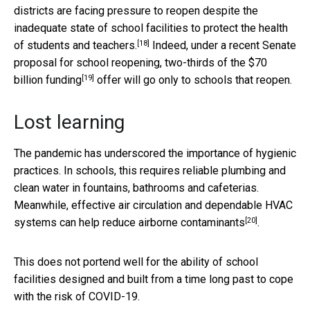
districts are facing
pressure to reopen despite the
inadequate state of school facilities to protect the health
[18]
of students and teachers.
Indeed, under a recent Senate
proposal for school reopening,
two-thirds of the $70
[19]
billion funding
offer will go only to schools that reopen.
Lost learning
The pandemic has underscored the importance of hygienic
practices. In schools, this requires reliable plumbing and
clean water in fountains, bathrooms and cafeterias.
Meanwhile, effective air circulation and dependable HVAC
[20]
systems can
help reduce airborne contaminants
.
This does not portend well for the ability of school
facilities designed and built from a time long past to cope
with the risk of COVID-19.