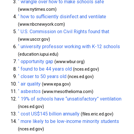
^
wrangle over how to make schools safe
(www.nytimes.com)
^
how to sufficiently disinfect and ventilate
(www.nbcnewyork.com)
^
U.S. Commission on Civil Rights found that
(www.usccr.gov)
^
university professor working with K-12 schools
(education.iupui.edu)
^
opportunity gap
(www.wbur.org)
^
found to be 44 years old
(nces.ed.gov)
^
closer to 50 years old
(nces.ed.gov)
^
air quality
(www.epa.gov)
^
asbestos
(www.mesothelioma.com)
^
19% of schools have “unsatisfactory” ventilation
(nces.ed.gov)
^
cost US$145 billion annually
(files.eric.ed.gov)
^
more likely to be low-income minority students
(nces.ed.gov)