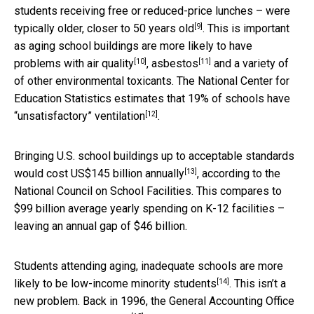
students receiving free or reduced-price lunches – were
[9]
typically older,
closer to 50 years old
. This is important
as aging school buildings are more likely to have
[10]
[11]
problems with
air quality
,
asbestos
and a variety of
of other environmental toxicants. The National Center for
Education Statistics estimates that
19% of schools have
[12]
“unsatisfactory” ventilation
.
Bringing U.S. school buildings up to acceptable standards
[13]
would
cost US$145 billion annually
, according to the
National Council on School Facilities. This compares to
$99 billion average yearly spending on K-12 facilities –
leaving an annual gap of $46 billion.
Students attending aging, inadequate schools are
more
[14]
likely to be low-income minority students
. This isn’t a
new problem. Back in 1996, the General Accounting Office