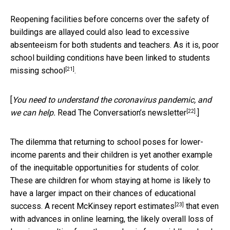
Reopening facilities before concerns over the safety of
buildings are allayed could also lead to excessive
absenteeism for both students and teachers. As it is, poor
school building conditions
have been linked to students
[21]
missing school
.
[
You need to understand the coronavirus pandemic, and
[22]
we can help.
Read The Conversation’s newsletter
.]
The dilemma that returning to school poses for lower-
income parents and their children is yet another example
of the inequitable opportunities for students of color.
These are children for whom staying at home is likely to
have a larger impact on their chances of educational
[23]
success. A
recent McKinsey report estimates
that even
with advances in online learning, the likely overall loss of