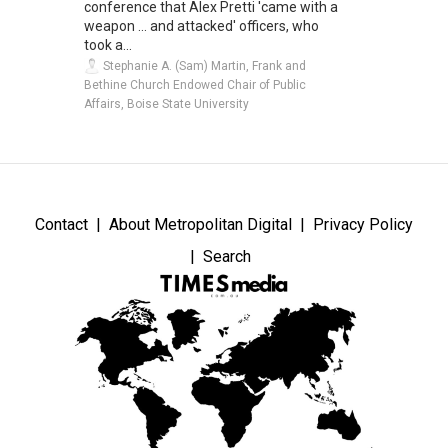
conference that Alex Pretti 'came with a
weapon ... and attacked' officers, who
took a...
Stephanie A. (Sam) Martin, Frank and
Bethine Church Endowed Chair of Public
Affairs, Boise State University
Contact
About Metropolitan Digital
Privacy Policy
Search