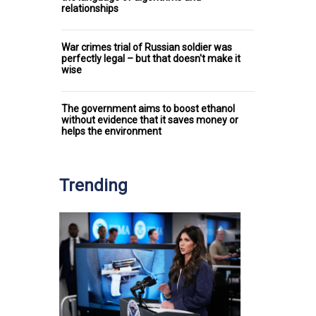
relationships
War crimes trial of Russian soldier was
perfectly legal – but that doesn't make it
wise
The government aims to boost ethanol
without evidence that it saves money or
helps the environment
Trending