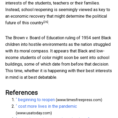
interests of the students, teachers or their families.
Instead, school reopening is seemingly viewed as
key to
an economic recovery that might determine the political
[26]
future of this country
.
The Brown v. Board of Education ruling of 1954 sent Black
children into hostile environments as the nation struggled
with its moral compass. It appears that Black and low-
income students of color might soon be sent into school
buildings, some of which date from before that decision.
This time, whether it is happening with their best interests
in mind is at best debatable.
References
^
beginning to reopen
(www.timesfreepress.com)
^
cost more lives in the pandemic
(www.usatoday.com)