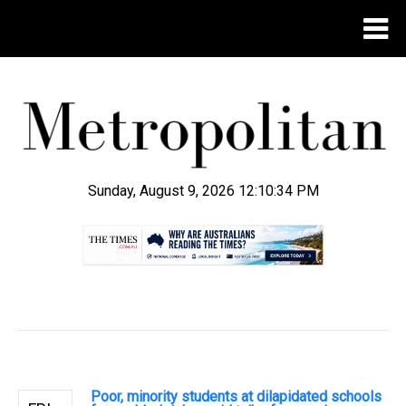
Sunday, August 9, 2026 12:10:35 PM
.
Poor, minority students at dilapidated schools