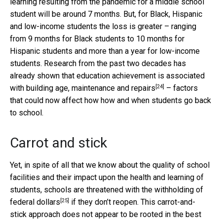
learning resulting from the pandemic for a middle school
student will be around 7 months. But, for Black, Hispanic
and low-income students the loss is greater – ranging
from 9 months for Black students to 10 months for
Hispanic students and more than a year for low-income
students. Research from the past two decades has
already shown that education achievement is
associated
[24]
with building age, maintenance and repairs
– factors
that could now affect how how and when students go back
to school.
Carrot and stick
Yet, in spite of all that we know about the quality of school
facilities and their impact upon the health and learning of
students, schools are
threatened with the withholding of
[25]
federal dollars
if they don’t reopen. This carrot-and-
stick approach does not appear to be rooted in the best