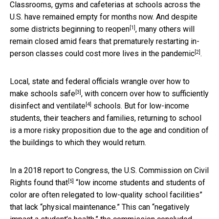
Classrooms, gyms and cafeterias at schools across the
U.S. have remained empty for months now. And despite
[1]
some districts
beginning to reopen
, many others will
remain closed amid fears that prematurely restarting in-
[2]
person classes could
cost more lives in the pandemic
.
Local, state and federal officials
wrangle over how to
[3]
make schools safe
, with concern over
how to sufficiently
[4]
disinfect and ventilate
schools. But for low-income
students, their teachers and families, returning to school
is a more risky proposition due to the age and condition of
the buildings to which they would return.
In a 2018 report to Congress, the
U.S. Commission on Civil
[5]
Rights found that
“low income students and students of
color are often relegated to low-quality school facilities”
that lack “physical maintenance.” This can “negatively