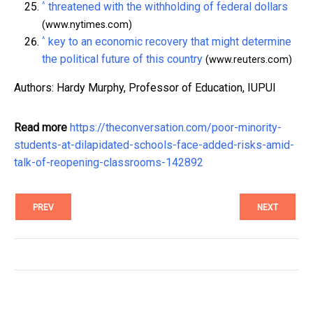
^
threatened with the withholding of federal dollars
(www.nytimes.com)
^
key to an economic recovery that might determine
the political future of this country
(www.reuters.com)
Authors: Hardy Murphy, Professor of Education, IUPUI
Read more
https://theconversation.com/poor-minority-
students-at-dilapidated-schools-face-added-risks-amid-
talk-of-reopening-classrooms-142892
PREV
NEXT