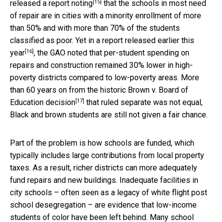
[15]
released a report noting
that the schools in most need
of repair are in cities with a minority enrollment of more
than 50% and with more than 70% of the students
classified as poor. Yet in a
report released earlier this
[16]
year
, the GAO noted that per-student spending on
repairs and construction remained 30% lower in high-
poverty districts compared to low-poverty areas. More
than 60 years on from the
historic Brown v. Board of
[17]
Education decision
that ruled separate was not equal,
Black and brown students are still not given a fair chance.
Part of the problem is how schools are funded, which
typically includes large contributions from local property
taxes. As a result, richer districts can more adequately
fund repairs and new buildings. Inadequate facilities in
city schools – often seen as a legacy of white flight post
school desegregation – are evidence that low-income
students of color have been left behind. Many school