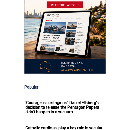
Popular
'Courage is contagious': Daniel Ellsberg's
decision to release the Pentagon Papers
didn't happen in a vacuum
Catholic cardinals play a key role in secular