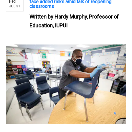
FRI
face added risks amid talk of reopening
classrooms
JUL 31
Written by
Hardy Murphy, Professor of
Education, IUPUI