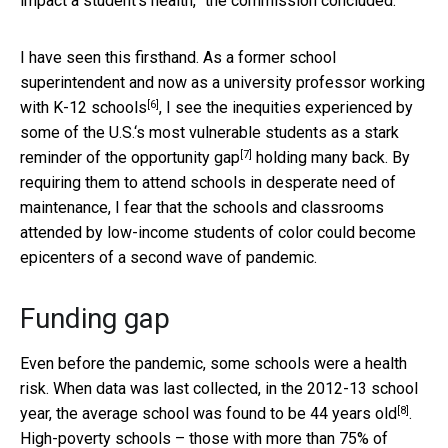
impact a student’s health,” the commission concluded.
I have seen this firsthand. As a former school
superintendent and now as a
university professor working
[6]
with K-12 schools
, I see the inequities experienced by
some of the U.S.‘s most vulnerable students as a stark
[7]
reminder of the
opportunity gap
holding many back. By
requiring them to attend schools in desperate need of
maintenance, I fear that the schools and classrooms
attended by low-income students of color could become
epicenters of a second wave of pandemic.
Funding gap
Even before the pandemic, some schools were a health
risk. When data was last collected, in the 2012-13 school
[8]
year, the average school was
found to be 44 years old
.
High-poverty schools – those with more than 75% of