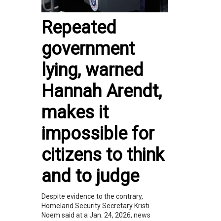
Repeated
government
lying, warned
Hannah Arendt,
makes it
impossible for
citizens to think
and to judge
Despite evidence to the contrary,
Homeland Security Secretary Kristi
Noem said at a Jan. 24, 2026, news