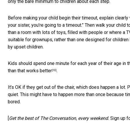
only the bare minimum to children about each step.
Before making your child begin their timeout, explain clearly 
your sister, you’re going to a timeout.” Then walk your child t
than a room with lots of toys, filled with people or where a TV
suitable for grownups, rather than one designed for childre
by upset children.
Kids should spend one minute for each year of their age in t
than that works better
.
[10]
It’s OK if they get out of the chair, which does happen a lot. 
quiet. This might have to happen more than once because tim
bored.
[
Get the best of The Conversation, every weekend.
Sign up f