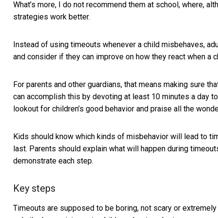
What’s more, I do not recommend them at school, where, altho
strategies work better.
Instead of using timeouts whenever a child misbehaves, adul
and consider if they can improve on how they react when a 
For parents and other guardians, that means making sure that t
can accomplish this by devoting at least 10 minutes a day to
lookout for children’s good behavior and praise all the wonder
Kids should know which kinds of misbehavior will lead to tim
last. Parents should explain what will happen during timeou
demonstrate each step.
Key steps
Timeouts are supposed to be boring, not scary or extremely 