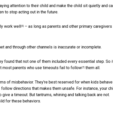
aying attention to their child and make the child sit quietly and c
 to stop acting out in the future.
ly work well
– as long as parents and other primary caregivers
[5]
rnet and through other channels is inaccurate or incomplete.
hey found that not one of them included every essential step. So i
at
most parents who use timeouts fail to follow
them all.
[7]
forms of misbehavior. They’re best reserved for when kids behave
 follow directions that makes them unsafe. For instance, your ch
o give a timeout. But tantrums, whining and talking back are not.
hild for these behaviors.