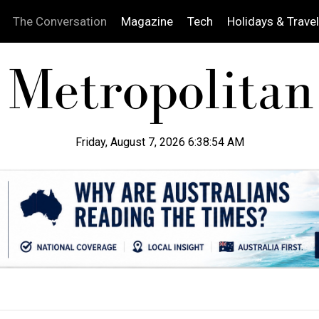
The Conversation
Magazine
Tech
Holidays & Travel
Friday, August 7, 2026 6:38:55 AM