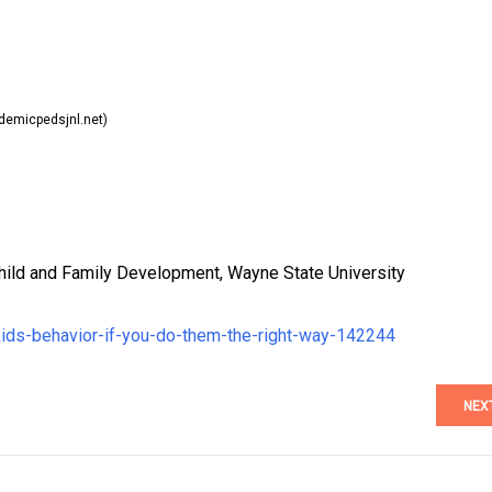
emicpedsjnl.net)
hild and Family Development, Wayne State University
kids-behavior-if-you-do-them-the-right-way-142244
NEX