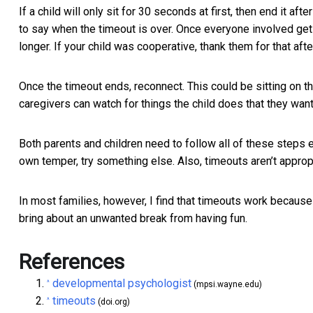
If a child will only sit for 30 seconds at first, then end it aft
to say when the timeout is over. Once everyone involved gets
longer. If your child was cooperative, thank them for that aft
Once the timeout ends, reconnect. This could be sitting on th
caregivers can watch for things the child does that they wan
Both parents and children need to follow all of these steps e
own temper, try something else. Also, timeouts aren’t appropri
In most families, however, I find that timeouts work because 
bring about an unwanted break from having fun.
References
developmental psychologist
^
(mpsi.wayne.edu)
timeouts
^
(doi.org)