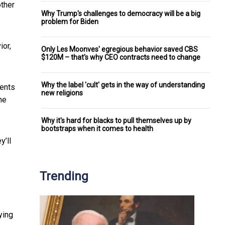
other
Why Trump's challenges to democracy will be a big
problem for Biden
ior,
Only Les Moonves' egregious behavior saved CBS
$120M – that's why CEO contracts need to change
Why the label 'cult' gets in the way of understanding
rents
new religions
he
Why it's hard for blacks to pull themselves up by
bootstraps when it comes to health
y’ll
Trending
ying