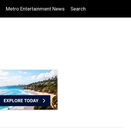
Metro Entertainment News
Search