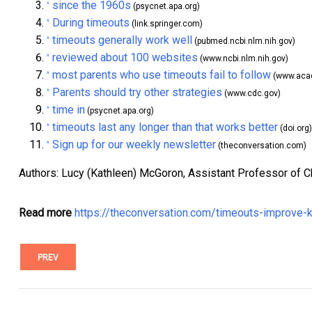
since the 1960s
^
(psycnet.apa.org)
During timeouts
^
(link.springer.com)
timeouts generally work well
^
(pubmed.ncbi.nlm.nih.gov)
reviewed about 100 websites
^
(www.ncbi.nlm.nih.gov)
most parents who use timeouts fail to follow
^
(www.acad
Parents should try other strategies
^
(www.cdc.gov)
time in
^
(psycnet.apa.org)
timeouts last any longer than that works better
^
(doi.org)
Sign up for our weekly newsletter
^
(theconversation.com)
Authors: Lucy (Kathleen) McGoron, Assistant Professor of C
Read more
https://theconversation.com/timeouts-improve-
PREV