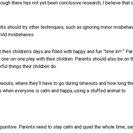
ugh there has not yet been conclusive research, I believe that 
ts should try other techniques, such as ignoring minor misbehav
child misbehaves.
heir children’s days are filled with happy and fun “
time in
.” Pa
[9]
 one-on-one play with their children. Parents should also be on t
ful things their children do.
eouts, where they’ll have to go during timeouts and how long the
ts when everyone is calm and happy, using a stuffed animal to
punitive. Parents need to stay calm and quiet the whole time, sa