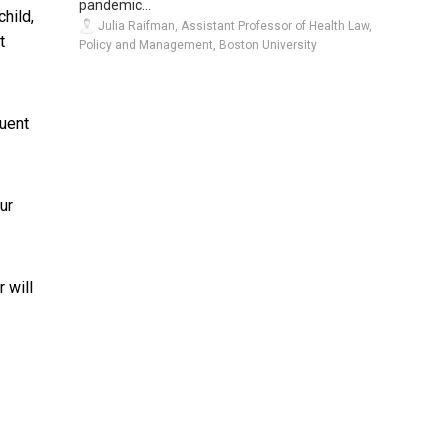
pandemic...
child,
Julia Raifman, Assistant Professor of Health Law,
t
Policy and Management, Boston University
quent
ur
 will