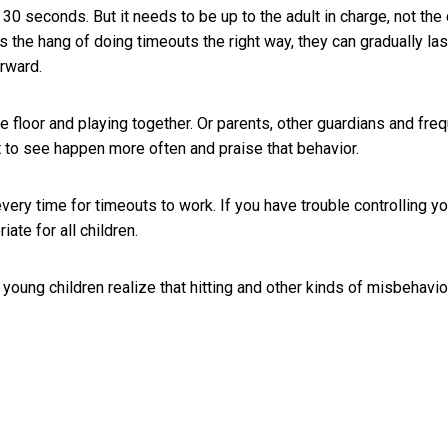
er 30 seconds. But it needs to be up to the adult in charge, not the 
 the hang of doing timeouts the right way, they can gradually las
erward.
e floor and playing together. Or parents, other guardians and fre
t to see happen more often and praise that behavior.
very time for timeouts to work. If you have trouble controlling yo
ate for all children.
young children realize that hitting and other kinds of misbehavior