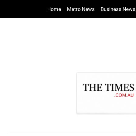
Home
Metro News
Business News
.