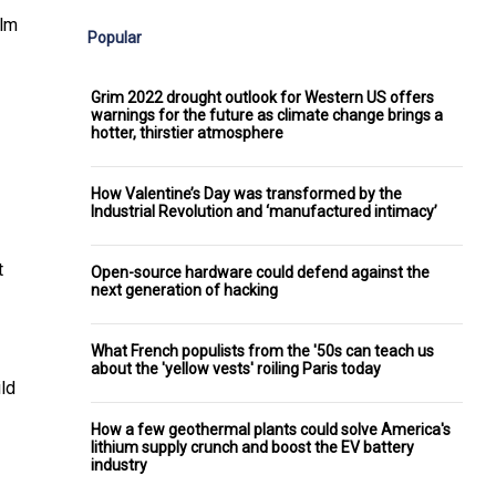
alm
Popular
Grim 2022 drought outlook for Western US offers
warnings for the future as climate change brings a
hotter, thirstier atmosphere
How Valentine’s Day was transformed by the
Industrial Revolution and ‘manufactured intimacy’
t
Open-source hardware could defend against the
next generation of hacking
What French populists from the '50s can teach us
about the 'yellow vests' roiling Paris today
ild
How a few geothermal plants could solve America's
lithium supply crunch and boost the EV battery
industry