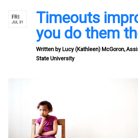
Timeouts improv
FRI
JUL 31
you do them th
Written by
Lucy (Kathleen) McGoron, Assi
State University