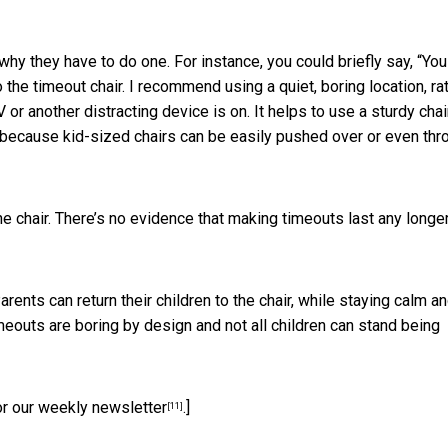
why they have to do one. For instance, you could briefly say, “You 
o the timeout chair. I recommend using a quiet, boring location, ra
 or another distracting device is on. It helps to use a sturdy chai
n because kid-sized chairs can be easily pushed over or even th
he chair. There’s no evidence that making
timeouts last any longe
Parents can return their children to the chair, while staying calm a
eouts are boring by design and not all children can stand being
or our weekly newsletter
.]
[11]