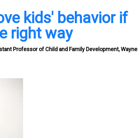
e kids' behavior if
e right way
stant Professor of Child and Family Development, Wayne