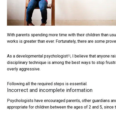
With parents spending more time with their children than usu
works is greater than ever. Fortunately, there are some prov
As a
developmental psychologist
, I believe that anyone ra
[1]
disciplinary technique is among the best ways to stop frustrat
overly aggressive.
Following all the required steps is essential.
Incorrect and incomplete information
Psychologists have encouraged parents, other guardians and
appropriate for children between the ages of 2 and 5,
since 