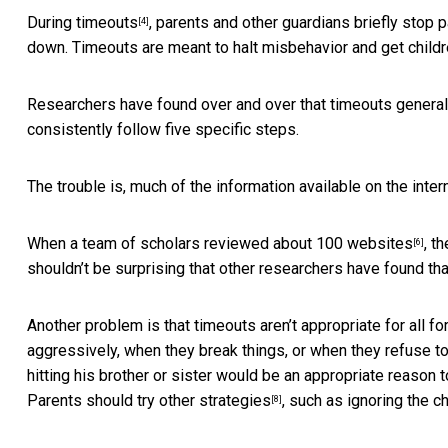
During timeouts
, parents and other guardians briefly stop p
[4]
down. Timeouts are meant to halt misbehavior and get children
Researchers have found over and over that
timeouts general
consistently follow five specific steps.
The trouble is, much of the information available on the inte
When a team of scholars
reviewed about 100 websites
, t
[6]
shouldn’t be surprising that other researchers have found th
Another problem is that timeouts aren’t appropriate for all 
aggressively, when they break things, or when they refuse to
hitting his brother or sister would be an appropriate reason t
Parents should try other strategies
, such as ignoring the c
[8]