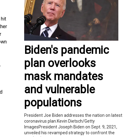
hit
ther
r
rown
Biden's pandemic
plan overlooks
r
mask mandates
and vulnerable
nd
populations
President Joe Biden addresses the nation on latest
coronavirus plan.Kevin Dietsch/Getty
ImagesPresident Joseph Biden on Sept. 9, 2021,
unveiled his revamped strategy to confront the