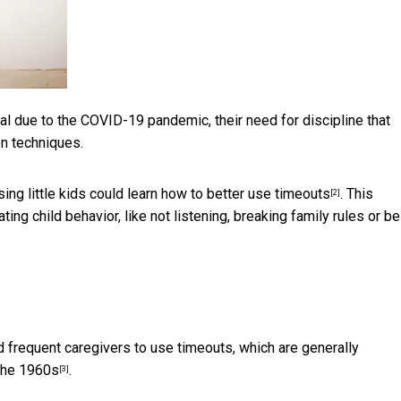
al due to the COVID-19 pandemic, their need for discipline that
en techniques.
ising little kids could learn how to better use
timeouts
. This
[2]
ing child behavior, like not listening, breaking family rules or be
 frequent caregivers to use timeouts, which are generally
the 1960s
.
[3]