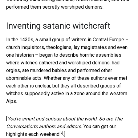
performed them secretly worshiped demons.
Inventing satanic witchcraft
In the 1430s, a small group of writers in Central Europe –
church inquisitors, theologians, lay magistrates and even
one historian – began to describe horrific assemblies
where witches gathered and worshiped demons, had
orgies, ate murdered babies and performed other
abominable acts. Whether any of these authors ever met
each other is unclear, but they all described groups of
witches supposedly active in a zone around the western
Alps.
[
You’re smart and curious about the world. So are The
Conversation’s authors and editors.
You can get our
[7]
highlights each weekend
.]