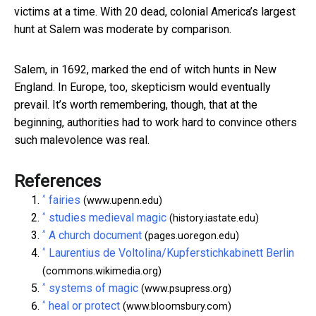
victims at a time. With 20 dead, colonial America’s largest
hunt at Salem was moderate by comparison.
Salem, in 1692, marked the end of witch hunts in New
England. In Europe, too, skepticism would eventually
prevail. It’s worth remembering, though, that at the
beginning, authorities had to work hard to convince others
such malevolence was real.
References
^
fairies
(www.upenn.edu)
^
studies medieval magic
(history.iastate.edu)
^
A church document
(pages.uoregon.edu)
^
Laurentius de Voltolina/Kupferstichkabinett Berlin
(commons.wikimedia.org)
^
systems of magic
(www.psupress.org)
^
heal or protect
(www.bloomsbury.com)