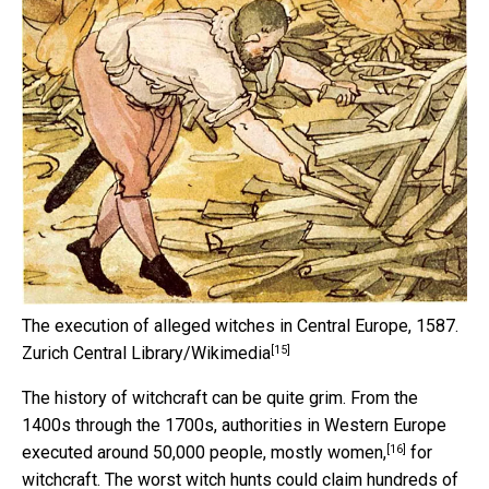
The execution of alleged witches in Central Europe, 1587.
[15]
Zurich Central Library/Wikimedia
The history of witchcraft can be quite grim. From the
1400s through the 1700s, authorities in Western Europe
[16]
executed around 50,000 people, mostly women,
for
witchcraft. The worst witch hunts could claim hundreds of