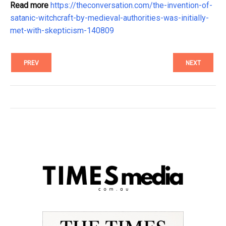
Read more
https://theconversation.com/the-invention-of-
satanic-witchcraft-by-medieval-authorities-was-initially-
met-with-skepticism-140809
PREV
NEXT