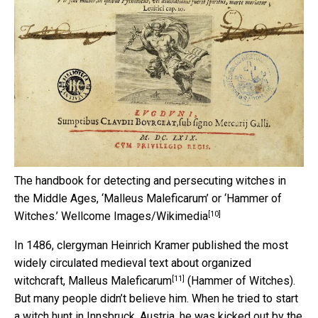
The handbook for detecting and persecuting witches in
the Middle Ages, ‘Malleus Maleficarum’ or ‘Hammer of
[10]
Witches.’
Wellcome Images/Wikimedia
In 1486, clergyman Heinrich Kramer published the most
widely circulated medieval text about organized
[11]
witchcraft,
Malleus Maleficarum
(Hammer of Witches).
But many people didn’t believe him. When he tried to start
a witch hunt in Innsbruck, Austria, he was kicked out by the