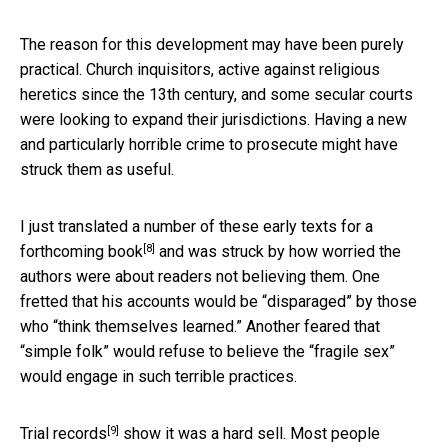
The reason for this development may have been purely
practical. Church inquisitors, active against religious
heretics since the 13th century, and some secular courts
were looking to expand their jurisdictions. Having a new
and particularly horrible crime to prosecute might have
struck them as useful.
I just translated a number of these early texts for a
[8]
forthcoming book
and was struck by how worried the
authors were about readers not believing them. One
fretted that his accounts would be “disparaged” by those
who “think themselves learned.” Another feared that
“simple folk” would refuse to believe the “fragile sex”
would engage in such terrible practices.
[9]
Trial records
show it was a hard sell. Most people