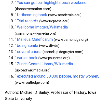
^
You can get our highlights each weekend
(theconversation.com)
^
forthcoming book
(www.academia.edu)
^
Trial records
(www.ucpress.edu)
^
Wellcome Images/Wikimedia
(commons.wikimedia.org)
^
Malleus Maleficarum
(www.cambridge.org)
^
being senile
(www.dtv.de)
^
several crises
(cornellup.degruyter.com)
^
earlier book
(www.psupress.org)
^
Zurich Central Library/Wikimedia
(upload.wikimedia.org)
^
executed around 50,000 people, mostly women,
(www.routledge.com)
Authors: Michael D. Bailey, Professor of History, Iowa
State University