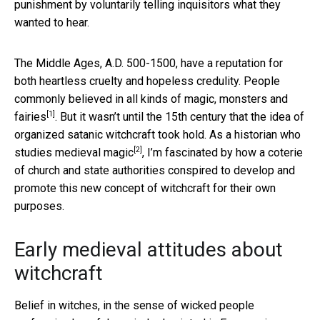
punishment by voluntarily telling inquisitors what they
wanted to hear.
The Middle Ages, A.D. 500-1500, have a reputation for
both heartless cruelty and hopeless credulity. People
commonly believed in all kinds of magic, monsters and
[1]
fairies
. But it wasn’t until the 15th century that the idea of
organized satanic witchcraft took hold. As a historian who
[2]
studies medieval magic
, I’m fascinated by how a coterie
of church and state authorities conspired to develop and
promote this new concept of witchcraft for their own
purposes.
Early medieval attitudes about
witchcraft
Belief in witches, in the sense of wicked people