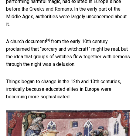
performing harmful magic, had existed in Europe since
before the Greeks and Romans. In the early part of the
Middle Ages, authorities were largely unconcerned about
it.
[3]
A church document
from the early 10th century
proclaimed that “sorcery and witchcraft” might be real, but
the idea that groups of witches flew together with demons
through the night was a delusion.
Things began to change in the 12th and 13th centuries,
ironically because educated elites in Europe were
becoming more sophisticated.