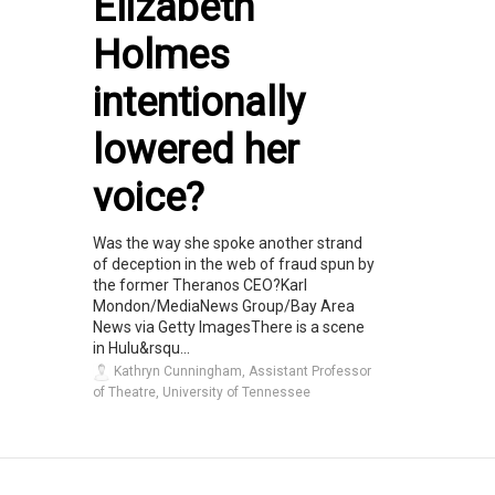
Elizabeth
Holmes
intentionally
lowered her
voice?
Was the way she spoke another strand
of deception in the web of fraud spun by
the former Theranos CEO?Karl
Mondon/MediaNews Group/Bay Area
News via Getty ImagesThere is a scene
in Hulu&rsqu...
Kathryn Cunningham, Assistant Professor
of Theatre, University of Tennessee