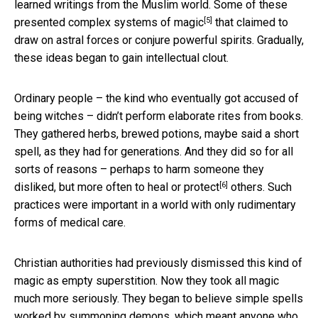
learned writings from the Muslim world. Some of these
[5]
presented complex
systems of magic
that claimed to
draw on astral forces or conjure powerful spirits. Gradually,
these ideas began to gain intellectual clout.
Ordinary people – the kind who eventually got accused of
being witches – didn’t perform elaborate rites from books.
They gathered herbs, brewed potions, maybe said a short
spell, as they had for generations. And they did so for all
sorts of reasons – perhaps to harm someone they
[6]
disliked, but more often to
heal or protect
others. Such
practices were important in a world with only rudimentary
forms of medical care.
Christian authorities had previously dismissed this kind of
magic as empty superstition. Now they took all magic
much more seriously. They began to believe simple spells
worked by summoning demons, which meant anyone who