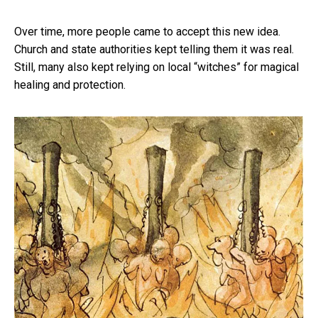
Over time, more people came to accept this new idea.
Church and state authorities kept telling them it was real.
Still, many also kept relying on local “witches” for magical
healing and protection.