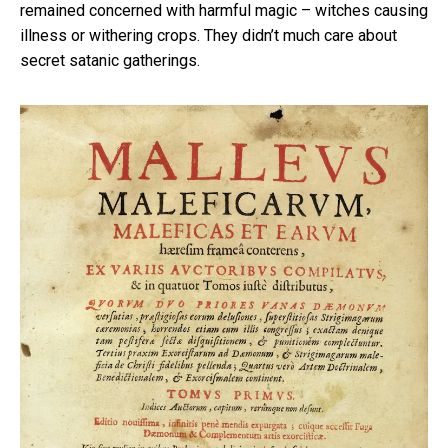
remained concerned with harmful magic – witches causing
illness or withering crops. They didn’t much care about
secret satanic gatherings.