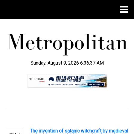
Sunday, August 9, 2026 6:36:38 AM
.
The invention of satanic witchcraft by medieval