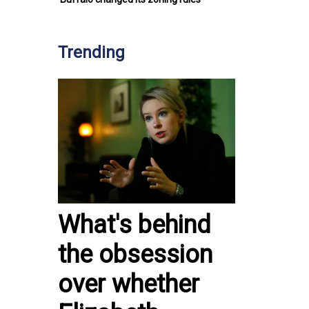
Trending
What's behind
the obsession
over whether