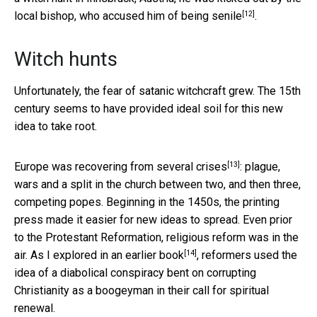
[12]
local bishop, who accused him of
being senile
.
Witch hunts
Unfortunately, the fear of satanic witchcraft grew. The 15th
century seems to have provided ideal soil for this new
idea to take root.
[13]
Europe was recovering from
several crises
: plague,
wars and a split in the church between two, and then three,
competing popes. Beginning in the 1450s, the printing
press made it easier for new ideas to spread. Even prior
to the Protestant Reformation, religious reform was in the
[14]
air. As I explored in an
earlier book
, reformers used the
idea of a diabolical conspiracy bent on corrupting
Christianity as a boogeyman in their call for spiritual
renewal.