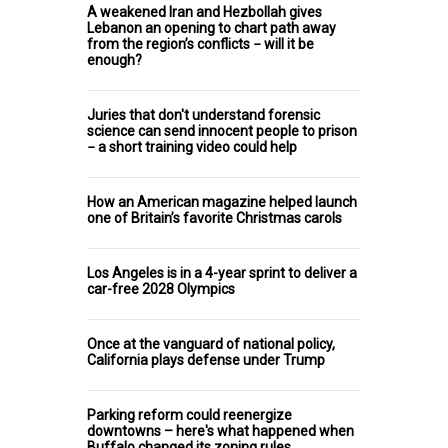
A weakened Iran and Hezbollah gives
Lebanon an opening to chart path away
from the region’s conflicts − will it be
enough?
Juries that don't understand forensic
science can send innocent people to prison
− a short training video could help
How an American magazine helped launch
one of Britain’s favorite Christmas carols
Los Angeles is in a 4-year sprint to deliver a
car-free 2028 Olympics
Once at the vanguard of national policy,
California plays defense under Trump
Parking reform could reenergize
downtowns – here's what happened when
Buffalo changed its zoning rules