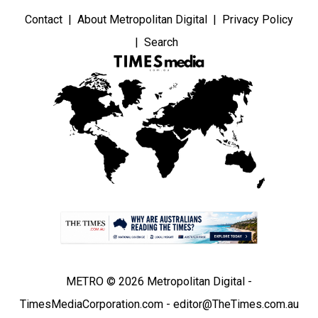
Contact
About Metropolitan Digital
Privacy Policy
Search
METRO © 2026 Metropolitan Digital -
TimesMediaCorporation.com - editor@TheTimes.com.au