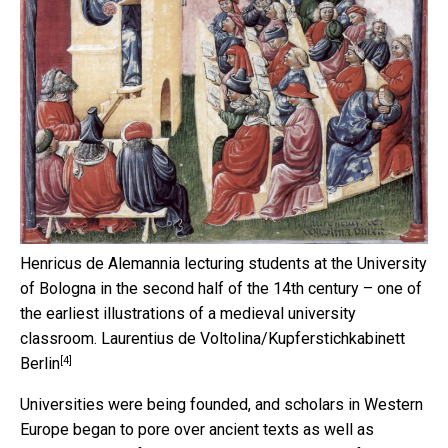
Henricus de Alemannia lecturing students at the University
of Bologna in the second half of the 14th century – one of
the earliest illustrations of a medieval university
classroom.
Laurentius de Voltolina/Kupferstichkabinett
[4]
Berlin
Universities were being founded, and scholars in Western
Europe began to pore over ancient texts as well as