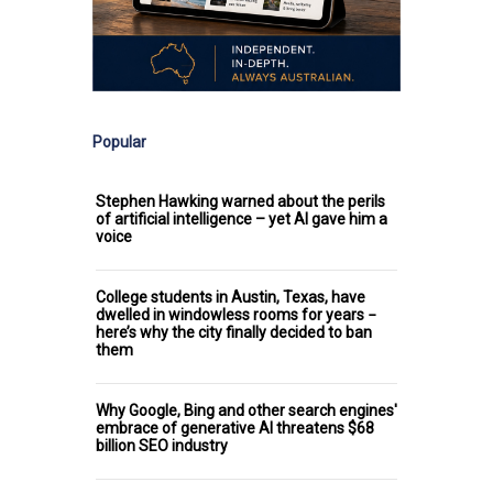
Popular
Stephen Hawking warned about the perils
of artificial intelligence – yet AI gave him a
voice
College students in Austin, Texas, have
dwelled in windowless rooms for years −
here’s why the city finally decided to ban
them
Why Google, Bing and other search engines'
embrace of generative AI threatens $68
billion SEO industry