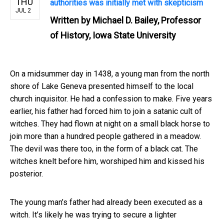
THU
authorities was initially met with skepticism
JUL 2
Written by
Michael D. Bailey, Professor
of History, Iowa State University
On a midsummer day in 1438, a young man from the north
shore of Lake Geneva presented himself to the local
church inquisitor. He had a confession to make. Five years
earlier, his father had forced him to join a satanic cult of
witches. They had flown at night on a small black horse to
join more than a hundred people gathered in a meadow.
The devil was there too, in the form of a black cat. The
witches knelt before him, worshiped him and kissed his
posterior.
The young man’s father had already been executed as a
witch. It’s likely he was trying to secure a lighter