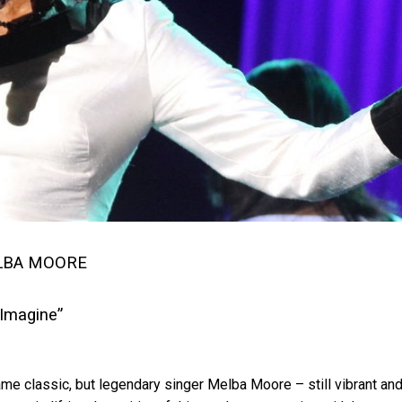
LBA MOORE
“Imagine”
e classic, but legendary singer Melba Moore – still vibrant an