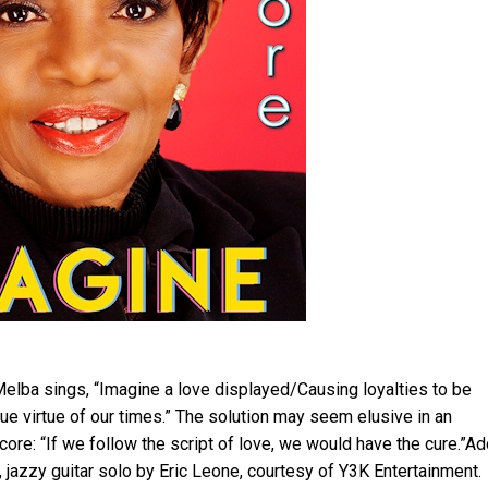
elba sings, “Imagine a love displayed/Causing loyalties to be
ue virtue of our times.” The solution may seem elusive in an
 core: “If we follow the script of love, we would have the cure.”A
, jazzy guitar solo by Eric Leone, courtesy of Y3K Entertainment.