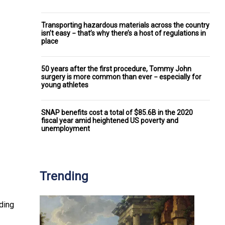
Transporting hazardous materials across the country
isn’t easy − that’s why there’s a host of regulations in
place
50 years after the first procedure, Tommy John
surgery is more common than ever − especially for
young athletes
SNAP benefits cost a total of $85.6B in the 2020
fiscal year amid heightened US poverty and
unemployment
Trending
dding