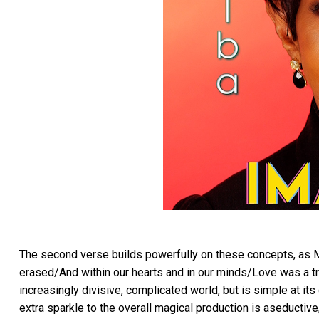
The second verse builds powerfully on these concepts, as M
erased/And within our hearts and in our minds/Love was a tr
increasingly divisive, complicated world, but is simple at its
extra sparkle to the overall magical production is aseductive