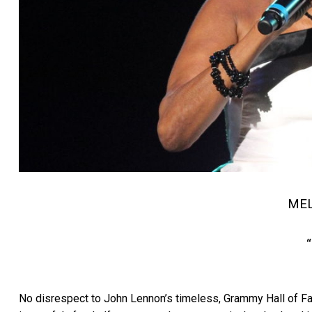
ME
No disrespect to John Lennon’s timeless, Grammy Hall of Fam