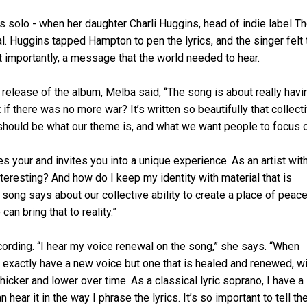
 solo - when her daughter Charli Huggins, head of indie label T
tal. Huggins tapped Hampton to pen the lyrics, and the singer felt 
 importantly, a message that the world needed to hear.
e release of the album, Melba said, “The song is about really havi
if there was no more war? It’s written so beautifully that collect
s should be what our theme is, and what we want people to focus 
res your and invites you into a unique experience. As an artist wit
teresting? And how do I keep my identity with material that is
e song says about our collective ability to create a place of peac
an bring that to reality.”
cording. “I hear my voice renewal on the song,” she says. “When
n’t exactly have a new voice but one that is healed and renewed, wi
hicker and lower over time. As a classical lyric soprano, I have a
 hear it in the way I phrase the lyrics. It’s so important to tell th