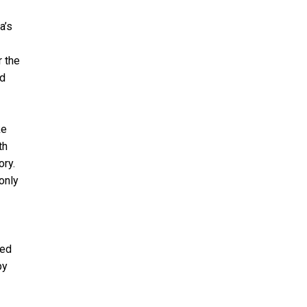
a’s
r the
rd
ke
th
ory.
only
ted
by