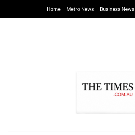
Home
Metro News
Business News
.