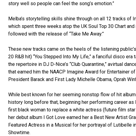
story well so people can feel the song’s emotion.”
Melba’s storytelling skills shine through on all 12 tracks of 
which spent three weeks atop the UK Soul Top 30 Chart and r
followed with the release of “Take Me Away.”
These new tracks came on the heels of the listening public’
20 R&B hit) “You Stepped Into My Life,” a fanciful disco era 
the repertoire in DJ D-Nice’s “Club Quarantine,” avirtual danc
that earned him the NAACP Imagine Award for Entertainer of t
President Barack and First Lady Michelle Obama, Oprah Winfr
While best known for her seeming nonstop flow of hit albums
history long before that, beginning her performing career as 
first black woman to replace a white actress (future film sta
her debut album I Got Love earned her a Best New Artist G
Featured Actress in a Musical for her portrayal of Lutibelle i
Showtime.