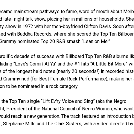
 became mainstream pathways to fame, word of mouth about Melb
late- night talk show, placing her in millions of households. She
 show in 1972 with her then-boyfriend Clifton Davis. Soon afte
ed with Buddha Records, where she scored the Top Ten Billboa
the Grammy nominated Top 20 R&B smash “Lean on Me.”
 prolific decade of success with Billboard Top Ten R&B albums li
ding “Love’s Comin’ At Ya” and the #1 hits “A Little Bit More” wi
e of the longest held notes (nearly 20 seconds!) in recorded hist
hird Grammy nod (for Best Female Rock Performance), making her 
on to be nominated in a rock category.
the Top Ten single “Lift Ev'ry Voice and Sing” (aka the Negro
ight, President of the National Council of Negro Women, who wan
ould reach a new generation. The track featured an introduction 
, Stephanie Mills and The Clark Sisters, with a video directed by