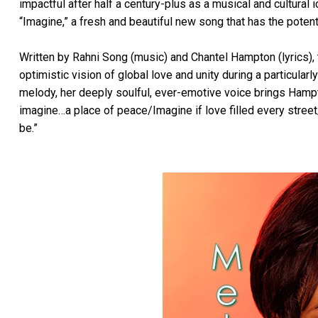
impactful after half a century-plus as a musical and cultural i
“Imagine,” a fresh and beautiful new song that has the poten
Written by Rahni Song (music) and Chantel Hampton (lyrics), t
optimistic vision of global love and unity during a particularl
melody, her deeply soulful, ever-emotive voice brings Hampto
imagine…a place of peace/Imagine if love filled every stre
be.”