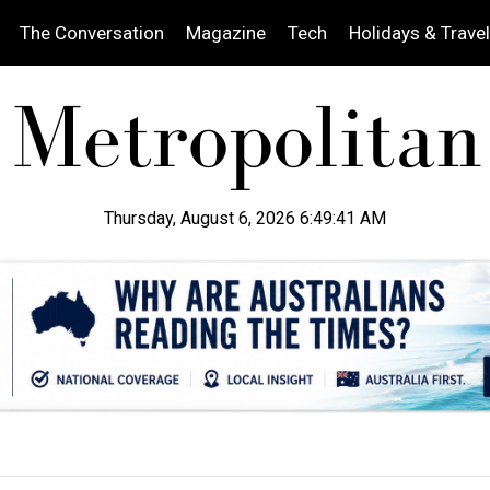
The Conversation
Magazine
Tech
Holidays & Travel
Thursday, August 6, 2026 6:49:43 AM