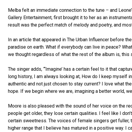
Melba felt an immediate connection to the tune – and Leone’s
Gallery Entertainment, first brought it to her as an instrumen
result was the perfect match of melody and poetry, and most
In an article that appeared in The Urban Influencer before th
paradise on earth. What if everybody can live in peace? What 
we thought regardless of what the rest of the album is, thi
The singer adds, “‘Imagine’ has a certain feel to it that captu
long history, I am always looking at, How do I keep myself in
authentic and not just chosen to stay current? I love what th
hope. If we begin where we are, imagining a better world, we c
Moore is also pleased with the sound of her voice on the re
people get older, they lose certain qualities. I feel like I do
certain sweetness. The voices of female singers get fuller, t
higher range that I believe has matured in a positive way. I can