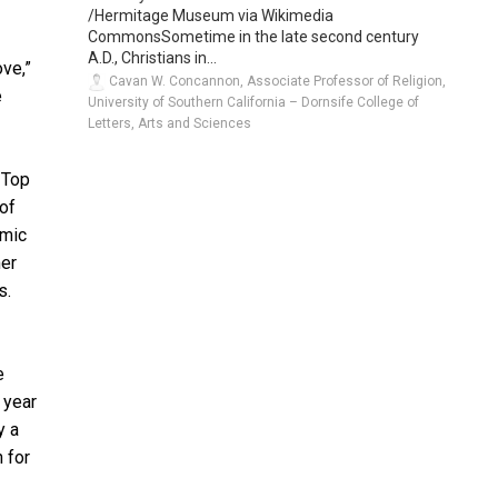
/Hermitage Museum via Wikimedia
CommonsSometime in the late second century
A.D., Christians in...
ove,”
Cavan W. Concannon, Associate Professor of Religion,
e
University of Southern California – Dornsife College of
Letters, Arts and Sciences
 Top
 of
emic
mer
s.
e
 year
y a
n for