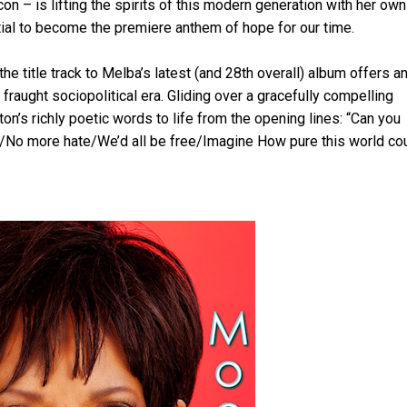
con – is lifting the spirits of this modern generation with her own
tial to become the premiere anthem of hope for our time.
he title track to Melba’s latest (and 28th overall) album offers a
y fraught sociopolitical era. Gliding over a gracefully compelling
n’s richly poetic words to life from the opening lines: “Can you
et/No more hate/We’d all be free/Imagine How pure this world co