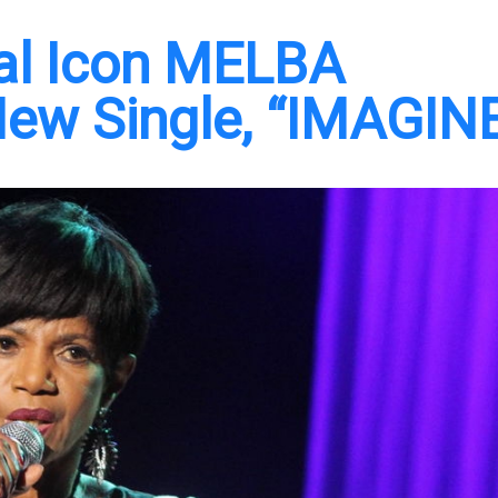
ral Icon MELBA
ew Single, “IMAGIN