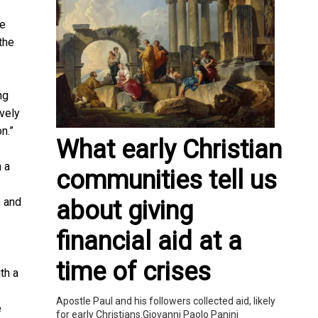
he
the
ng
ively
on.”
What early Christian
h a
communities tell us
e and
about giving
financial aid at a
time of crises
th a
Apostle Paul and his followers collected aid, likely
e
for early Christians.Giovanni Paolo Panini