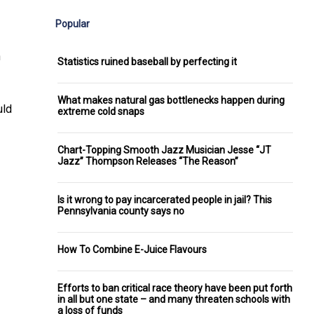
Popular
n
Statistics ruined baseball by perfecting it
What makes natural gas bottlenecks happen during
uld
extreme cold snaps
Chart-Topping Smooth Jazz Musician Jesse “JT
Jazz” Thompson Releases “The Reason”
Is it wrong to pay incarcerated people in jail? This
Pennsylvania county says no
How To Combine E-Juice Flavours
Efforts to ban critical race theory have been put forth
in all but one state – and many threaten schools with
a loss of funds