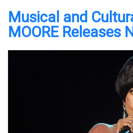
Musical and Cultu
MOORE Releases N