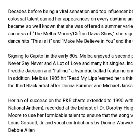
Decades before being a viral sensation and top influencer
colossal talent earned her appearances on every daytime and 
became so well known that she was offered a summer variety
success of “The Melba Moore/Clifton Davis Show,” she sign
dance hits “This is It” and “Make Me Believe in You” and 
Signing to Capitol in the early 80s, Melba enjoyed a second
Never Say Never and A Lot of Love and many hit singles, inclu
Freddie Jackson and “Falling,” a hypnotic ballad featuring on
In addition, Melba’s 1985 hit “Read My Lips”earned her a t
the third Black artist after Donna Summer and Michael Jacks
Her run of success on the R&B charts extended to 1990 with 
National Anthem), recorded at the behest of Dr. Dorothy He
Moore to use her formidable talent to ensure that the song w
Louis Gossett, Jr. and vocal contributions by Dionne Warwick
Debbie Allen.