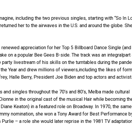
Imagine, including the two previous singles, starting with “So In L
eturned her to the airwaves in the U.S. and around the globe. Sh
s renewed appreciation for her Top 5 Billboard Dance Single (and
take on a popular Bee Gees B-side. The track was an integralpart
e party livestream of his skills on the turntables during the pand
he Year and drew millions of viewers,including the likes of for
ey, Halle Berry, President Joe Biden and top actors and activist
 and singles throughout the 70’s and 80’s, Melba made cultural
Dionne in the original cast of the musical Hair while becoming th
r Diane Keaton) in a featured role on Broadway. In 1970, the same
rammy nomination, she won a Tony Award for Best Performance b
n Purlie – a role she would later reprise in the 1981 TV adaptatio