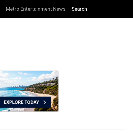
Metro Entertainment News
Search