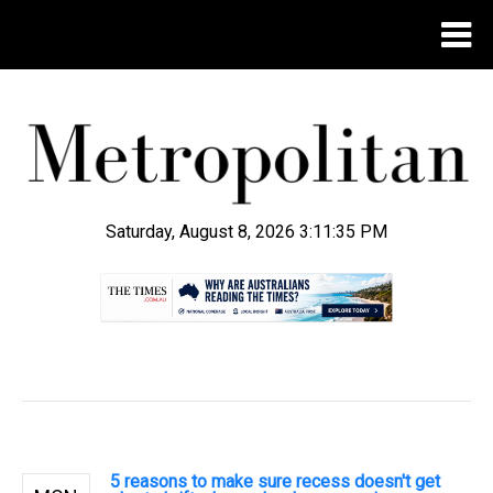
Saturday, August 8, 2026 3:11:35 PM
.
5 reasons to make sure recess doesn't get