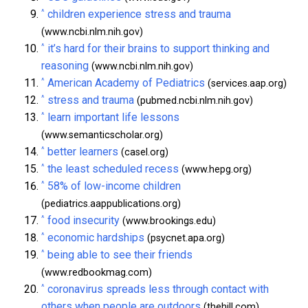
^
children experience stress and trauma
(www.ncbi.nlm.nih.gov)
^
it’s hard for their brains to support thinking and
reasoning
(www.ncbi.nlm.nih.gov)
^
American Academy of Pediatrics
(services.aap.org)
^
stress and trauma
(pubmed.ncbi.nlm.nih.gov)
^
learn important life lessons
(www.semanticscholar.org)
^
better learners
(casel.org)
^
the least scheduled recess
(www.hepg.org)
^
58% of low-income children
(pediatrics.aappublications.org)
^
food insecurity
(www.brookings.edu)
^
economic hardships
(psycnet.apa.org)
^
being able to see their friends
(www.redbookmag.com)
^
coronavirus spreads less through contact with
others when people are outdoors
(thehill.com)