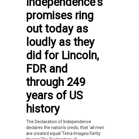
Independence’s
promises ring
out today as
loudly as they
did for Lincoln,
FDR and
through 249
years of US
history
The Declaration of Independence
declares the nation’s credo, that 'all men
are created equal.'Tetra Images/Getty