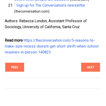
^
Sign up for The Conversation’s newsletter.
(theconversation.com)
Authors: Rebecca London, Assistant Professor of
Sociology, University of California, Santa Cruz
Read more
https://theconversation.com/5-reasons-to-
make-sure-recess-doesnt-get-short-shrift-when-school-
resumes-in-person-140823
PREV
NEXT