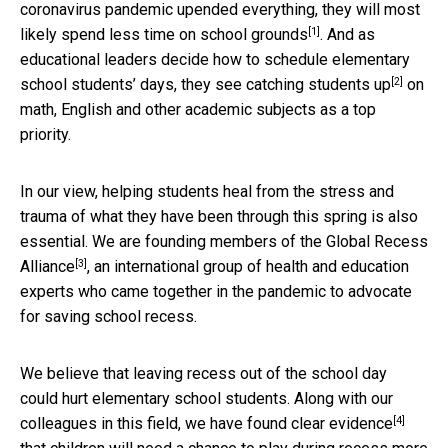
coronavirus pandemic upended everything, they will most
[1]
likely
spend less time on school grounds
. And as
educational leaders decide how to schedule elementary
[2]
school students’ days, they see
catching students up
on
math, English and other academic subjects as a top
priority.
In our view, helping students heal from the stress and
trauma of what they have been through this spring is also
essential. We are founding members of the
Global Recess
[3]
Alliance
, an international group of health and education
experts who came together in the pandemic to advocate
for saving school recess.
We believe that leaving recess out of the school day
could hurt elementary school students. Along with our
[4]
colleagues in this field, we have found
clear evidence