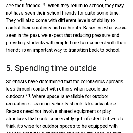
[19]
see their friends
. When they return to school, they may
not have seen their school friends for quite some time.
They will also come with different levels of ability to
control their emotions and outbursts. Based on what we’ve
seen in the past, we expect that reducing pressure and
providing students with ample time to reconnect with their
friends is an important way to transition back to school.
5. Spending time outside
Scientists have determined that the
coronavirus spreads
less through contact with others when people are
[20]
outdoors
. Where space is available for outdoor
recreation or learning, schools should take advantage.
Recess need not involve shared equipment or play
structures that could conceivably get infected, but we do
think it’s wise for outdoor spaces to be equipped with