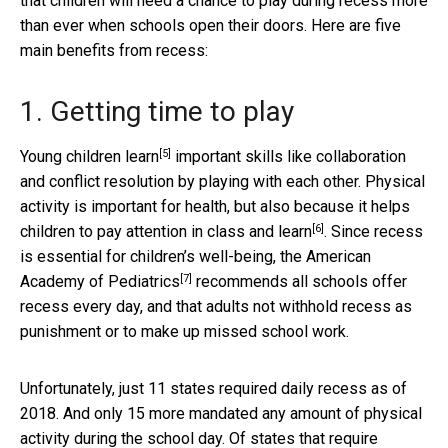
that children will need a chance to play during recess more
than ever when schools open their doors. Here are five
main benefits from recess:
1. Getting time to play
[5]
Young children learn
important skills like collaboration
and conflict resolution by playing with each other. Physical
activity is important for health, but also because it
helps
[6]
children to pay attention in class and learn
. Since recess
is essential for children’s well-being, the
American
[7]
Academy of Pediatrics
recommends all schools offer
recess every day, and that adults not withhold recess as
punishment or to make up missed school work.
Unfortunately, just 11 states required daily recess as of
2018. And only 15 more mandated any amount of physical
activity during the school day. Of states that require