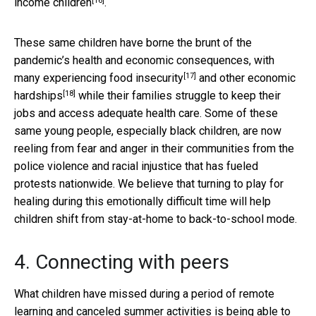
[16]
income children
.
These same children have borne the brunt of the
pandemic’s health and economic consequences, with
[17]
many experiencing
food insecurity
and other
economic
[18]
hardships
while their families struggle to keep their
jobs and access adequate health care. Some of these
same young people, especially black children, are now
reeling from fear and anger in their communities from the
police violence and racial injustice that has fueled
protests nationwide. We believe that turning to play for
healing during this emotionally difficult time will help
children shift from stay-at-home to back-to-school mode.
4. Connecting with peers
What children have missed during a period of remote
learning and canceled summer activities is
being able to