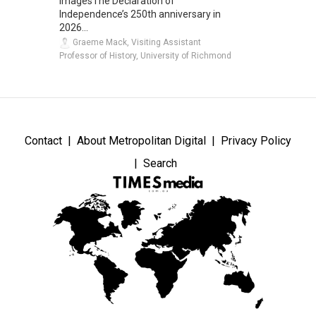
ImagesThe Declaration of
Independence’s 250th anniversary in
2026...
Graeme Mack, Visiting Assistant
Professor of History, University of Richmond
Contact
About Metropolitan Digital
Privacy Policy
Search