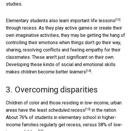
studies.
[13]
Elementary students also
learn important life lessons
through recess. As they play active games or create their
own imaginative activities, they may be getting the hang of
controlling their emotions when things don’t go their way,
sharing, resolving conflicts and feeling empathy for their
classmates. These aren’t just significant on their own.
Developing these kinds of social and emotional skills
[14]
makes children become
better learners
.
3. Overcoming disparities
Children of color and those residing in low-income, urban
[15]
areas have
the least scheduled recess
in the nation.
About 76% of students in elementary school in higher-
income families regularly get recess, versus
58% of low-