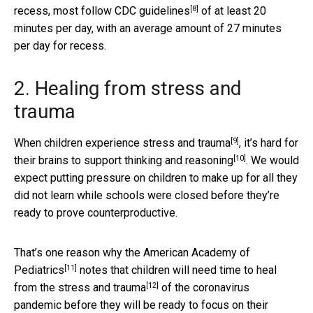
[8]
recess, most follow
CDC guidelines
of at least 20
minutes per day, with an average amount of 27 minutes
per day for recess.
2. Healing from stress and
trauma
[9]
When
children experience stress and trauma
,
it’s hard for
[10]
their brains to support thinking and reasoning
. We would
expect putting pressure on children to make up for all they
did not learn while schools were closed before they’re
ready to prove counterproductive.
That’s one reason why the
American Academy of
[11]
Pediatrics
notes that children will need time to heal
[12]
from the
stress and trauma
of the coronavirus
pandemic before they will be ready to focus on their