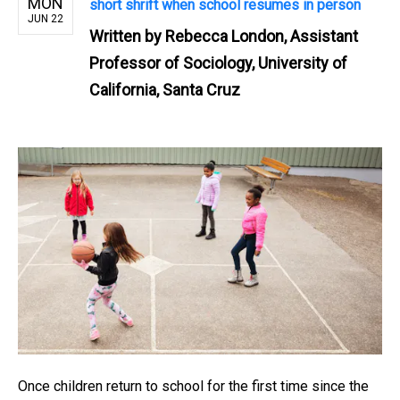
MON
short shrift when school resumes in person
JUN 22
Written by
Rebecca London, Assistant
Professor of Sociology, University of
California, Santa Cruz
Once children return to school for the first time since the