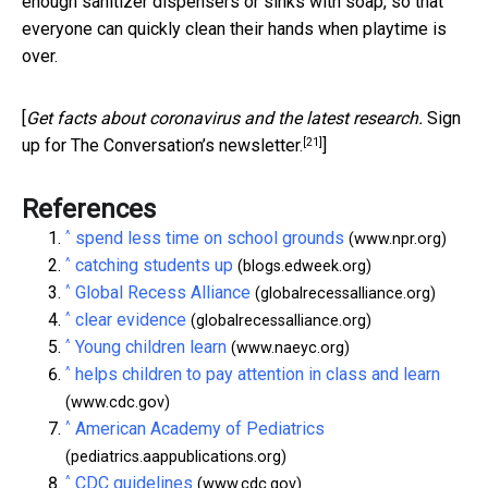
enough sanitizer dispensers or sinks with soap, so that
everyone can quickly clean their hands when playtime is
over.
[
Get facts about coronavirus and the latest research.
Sign
[21]
up for The Conversation’s newsletter.
]
References
^
spend less time on school grounds
(www.npr.org)
^
catching students up
(blogs.edweek.org)
^
Global Recess Alliance
(globalrecessalliance.org)
^
clear evidence
(globalrecessalliance.org)
^
Young children learn
(www.naeyc.org)
^
helps children to pay attention in class and learn
(www.cdc.gov)
^
American Academy of Pediatrics
(pediatrics.aappublications.org)
^
CDC guidelines
(www.cdc.gov)