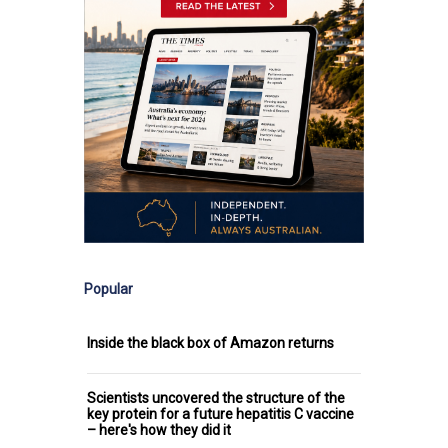
Popular
Inside the black box of Amazon returns
Scientists uncovered the structure of the
key protein for a future hepatitis C vaccine
– here's how they did it