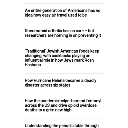
An entire generation of Americans has no
idea how easy air travel used to be
Rheumatoid arthritis has no cure – but
researchers are homing in on preventing it
'Traditional' Jewish American foods keep
changing, with cookbooks playing an
influential role in how Jews mark Rosh
Hashana
How Hurricane Helene became a deadly
disaster across six states
How the pandemic helped spread fentanyl
across the US and drive opioid overdose
deaths to a grim new high
Understanding the periodic table through