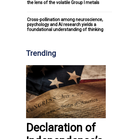
the lens of the volatile Group I metals
Cross-pollination among neuroscience,
psychology and AI research yields a
foundational understanding of thinking
Trending
Declaration of