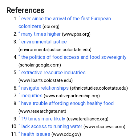
References
^
ever since the arrival of the first European
colonizers
(doi.org)
^
many times higher
(www.pbs.org)
^
environmental justice
(environmentaljustice.colostate.edu)
^
the politics of food access and food sovereignty
(scholar.google.com)
^
extractive resource industries
(www.libarts.colostate.edu)
^
navigate relationships
(ethnicstudies.colostate.edu)
^
inequities
(www.nativepartnership.org)
^
have trouble affording enough healthy food
(www.researchgate.net)
^
19 times more likely
(uswateralliance.org)
^
lack access to running water
(www.nbcnews.com)
^
health issues
(www.cdc.gov)