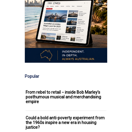
Popular
From rebel to retail − inside Bob Marley’s
posthumous musical and merchandising
empire
Could a bold anti-poverty experiment from
the 1960s inspire a new era in housing
justice?