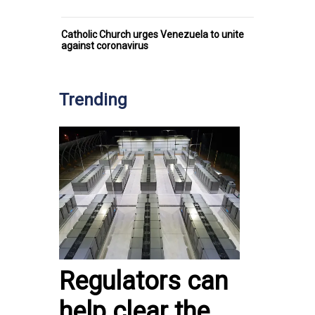
Catholic Church urges Venezuela to unite
against coronavirus
Trending
Regulators can
help clear the