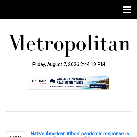
Friday, August 7, 2026 2:44:20 PM
.
Native American tribes' pandemic response is