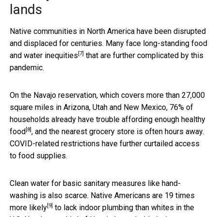
lands
Native communities in North America have been disrupted
and displaced for centuries. Many face long-standing food
[7]
and water
inequities
that are further complicated by this
pandemic.
On the Navajo reservation, which covers more than 27,000
square miles in Arizona, Utah and New Mexico, 76% of
households already
have trouble affording enough healthy
[8]
food
, and the nearest grocery store is often hours away.
COVID-related restrictions have further curtailed access
to food supplies.
Clean water for basic sanitary measures like hand-
washing is also scarce. Native Americans are
19 times
[9]
more likely
to lack indoor plumbing than whites in the