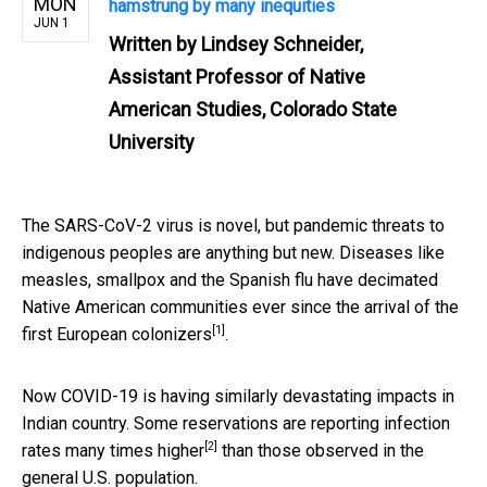
MON
hamstrung by many inequities
JUN 1
Written by
Lindsey Schneider,
Assistant Professor of Native
American Studies, Colorado State
University
The SARS-CoV-2 virus is novel, but pandemic threats to
indigenous peoples are anything but new. Diseases like
measles, smallpox and the Spanish flu have decimated
Native American communities
ever since the arrival of the
[1]
first European colonizers
.
Now COVID-19 is having similarly devastating impacts in
Indian country. Some reservations are reporting infection
[2]
rates
many times higher
than those observed in the
general U.S. population.