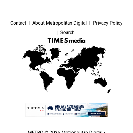
Contact
About Metropolitan Digital
Privacy Policy
Search
METRO © 2026 Metropolitan Digital -