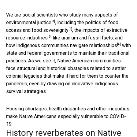
We are social scientists who study many aspects of
[3]
environmental justice
, including
the politics of food
[4]
access and food sovereignty
, the impacts of
extractive
[5]
resource industries
like uranium and fossil fuels, and
[6]
how Indigenous communities
navigate relationships
with
state and federal governments to maintain their traditional
practices. As we see it, Native American communities
face structural and historical obstacles related to settler
colonial legacies that make it hard for them to counter the
pandemic, even by drawing on innovative indigenous
survival strategies.
Housing shortages, health disparities and other inequities
make Native Americans especially vulnerable to COVID-
19.
History reverberates on Native