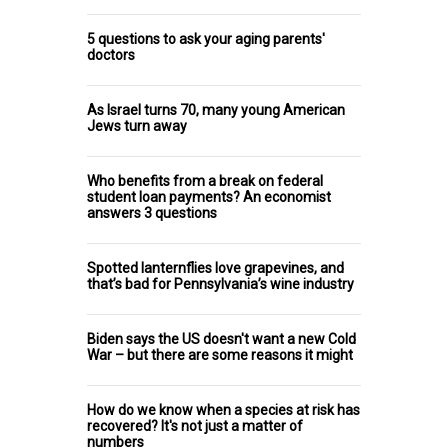
5 questions to ask your aging parents'
doctors
As Israel turns 70, many young American
Jews turn away
Who benefits from a break on federal
student loan payments? An economist
answers 3 questions
Spotted lanternflies love grapevines, and
that’s bad for Pennsylvania’s wine industry
Biden says the US doesn't want a new Cold
War – but there are some reasons it might
How do we know when a species at risk has
recovered? It's not just a matter of
numbers