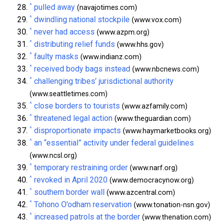
^
pulled away
(navajotimes.com)
^
dwindling national stockpile
(www.vox.com)
^
never had access
(www.azpm.org)
^
distributing relief funds
(www.hhs.gov)
^
faulty masks
(www.indianz.com)
^
received body bags instead
(www.nbcnews.com)
^
challenging tribes’ jurisdictional authority
(www.seattletimes.com)
^
close borders to tourists
(www.azfamily.com)
^
threatened legal action
(www.theguardian.com)
^
disproportionate impacts
(www.haymarketbooks.org)
^
an “essential” activity under federal guidelines
(www.ncsl.org)
^
temporary restraining order
(www.narf.org)
^
revoked in April 2020
(www.democracynow.org)
^
southern border wall
(www.azcentral.com)
^
Tohono O’odham reservation
(www.tonation-nsn.gov)
^
increased patrols at the border
(www.thenation.com)