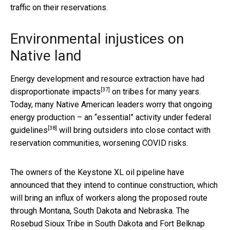
traffic on their reservations.
Environmental injustices on
Native land
Energy development and resource extraction have had
[37]
disproportionate impacts
on tribes for many years.
Today, many Native American leaders worry that ongoing
energy production –
an “essential” activity under federal
[38]
guidelines
will bring outsiders into close contact with
reservation communities, worsening COVID risks.
The owners of the Keystone XL oil pipeline have
announced that they intend to continue construction, which
will bring an influx of workers along the proposed route
through Montana, South Dakota and Nebraska. The
Rosebud Sioux Tribe in South Dakota and Fort Belknap