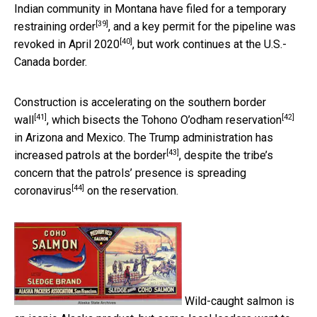
Indian community in Montana have filed for a
temporary
[39]
restraining order
, and a key permit for the pipeline was
[40]
revoked in April 2020
, but work continues at the U.S.-
Canada border.
Construction is accelerating on the
southern border
[41]
[42]
wall
, which bisects the
Tohono O’odham reservation
in Arizona and Mexico. The Trump administration has
[43]
increased patrols at the border
, despite the tribe’s
concern that the patrols’ presence is
spreading
[44]
coronavirus
on the reservation.
Wild-caught salmon is