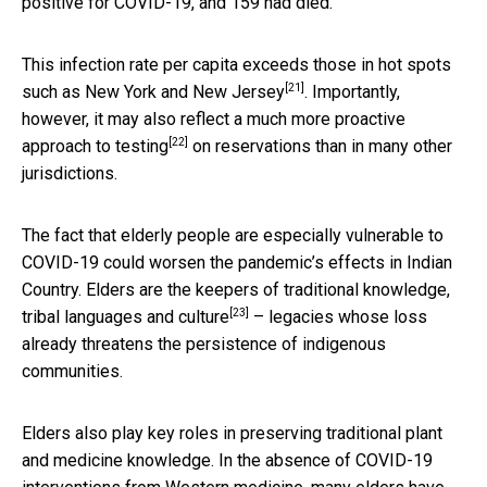
positive for COVID-19, and 159 had died.
This infection rate per capita exceeds those in hot spots
[21]
such as
New York and New Jersey
. Importantly,
however, it may also reflect a much
more proactive
[22]
approach to testing
on reservations than in many other
jurisdictions.
The fact that elderly people are especially vulnerable to
COVID-19 could worsen the pandemic’s effects in Indian
Country. Elders are the
keepers of traditional knowledge,
[23]
tribal languages and culture
– legacies whose loss
already threatens the persistence of indigenous
communities.
Elders also play key roles in preserving traditional plant
and medicine knowledge. In the absence of COVID-19