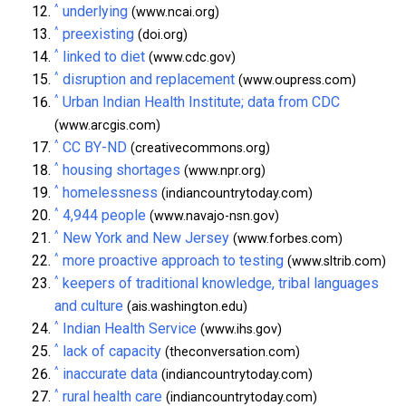
^
underlying
(www.ncai.org)
^
preexisting
(doi.org)
^
linked to diet
(www.cdc.gov)
^
disruption and replacement
(www.oupress.com)
^
Urban Indian Health Institute; data from CDC
(www.arcgis.com)
^
CC BY-ND
(creativecommons.org)
^
housing shortages
(www.npr.org)
^
homelessness
(indiancountrytoday.com)
^
4,944 people
(www.navajo-nsn.gov)
^
New York and New Jersey
(www.forbes.com)
^
more proactive approach to testing
(www.sltrib.com)
^
keepers of traditional knowledge, tribal languages
and culture
(ais.washington.edu)
^
Indian Health Service
(www.ihs.gov)
^
lack of capacity
(theconversation.com)
^
inaccurate data
(indiancountrytoday.com)
^
rural health care
(indiancountrytoday.com)