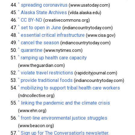
^
spreading coronavirus
(www.usatoday.com)
^
Alaska State Archives
(vilda.alaska.edu)
^
CC BY-ND
(creativecommons.org)
^
set to open in June
(indiancountrytoday.com)
^
essential critical infrastructure
(www.cisa.gov)
^
cancel the season
(indiancountrytoday.com)
^
quarantine
(www.nytimes.com)
^
ramping up health care capacity
(www.theguardian.com)
^
violate travel restrictions
(rapidcityjournal.com)
^
provide traditional foods
(indiancountrytoday.com)
^
mobilizing to support tribal health care workers
(ndncollective.org)
^
linking the pandemic and the climate crisis
(www.ehn.org)
^
front-line environmental justice struggles
(www.beacon.org)
^
Sign up for The Conversation’s newsletter.