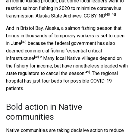
an iconic Alaska product, but some local leaders want to
restrict salmon fishing in 2020 to minimize coronavirus
[45]
[46]
transmission.
Alaska State Archives
,
CC BY-ND
And in Bristol Bay, Alaska, a salmon fishing season that
brings in thousands of temporary workers is
set to open
[47]
in June
because the federal government has also
deemed commercial fishing “
essential critical
[48]
infrastructure
.” Many local Native villages depend on
the fishery for income, but have nonetheless pleaded with
[49]
state regulators to
cancel the season
. The regional
hospital has just four beds for possible COVID-19
patients.
Bold action in Native
communities
Native communities are taking decisive action to reduce