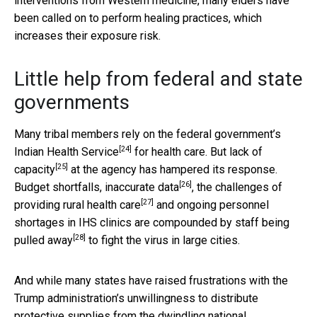
interventions from Western medicine, many elders have
been called on to perform healing practices, which
increases their exposure risk.
Little help from federal and state
governments
Many tribal members rely on the federal government’s
[24]
Indian Health Service
for health care. But
lack of
[25]
capacity
at the agency has hampered its response.
[26]
Budget shortfalls,
inaccurate data
, the challenges of
[27]
providing
rural health care
and ongoing personnel
shortages in IHS clinics are compounded by staff being
[28]
pulled away
to fight the virus in large cities.
And while many states have raised frustrations with the
Trump administration’s unwillingness to distribute
protective supplies from the
dwindling national