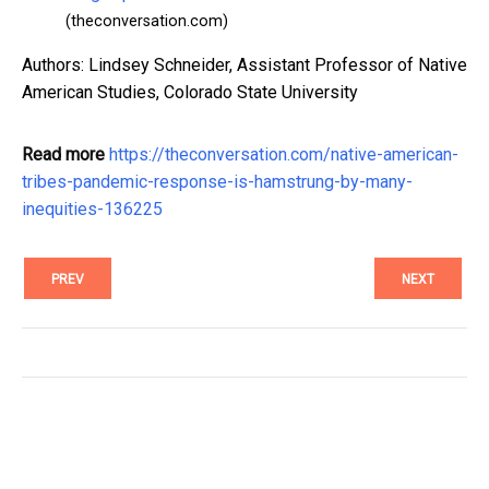
(theconversation.com)
Authors: Lindsey Schneider, Assistant Professor of Native
American Studies, Colorado State University
Read more
https://theconversation.com/native-american-
tribes-pandemic-response-is-hamstrung-by-many-
inequities-136225
PREV
NEXT