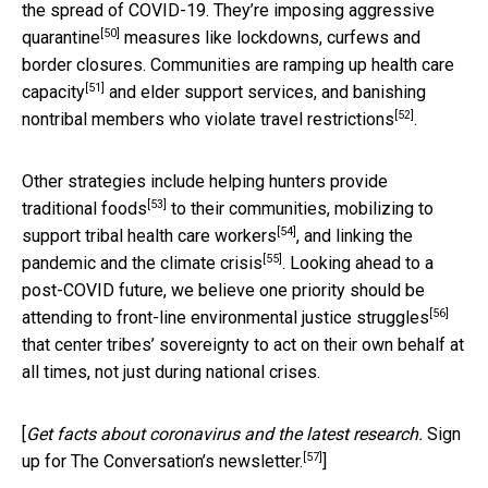
the spread of COVID-19. They’re imposing aggressive
[50]
quarantine
measures like lockdowns, curfews and
border closures. Communities are
ramping up health care
[51]
capacity
and elder support services, and banishing
[52]
nontribal members who
violate travel restrictions
.
Other strategies include helping hunters
provide
[53]
traditional foods
to their communities,
mobilizing to
[54]
support tribal health care workers
, and
linking the
[55]
pandemic and the climate crisis
. Looking ahead to a
post-COVID future, we believe one priority should be
[56]
attending to
front-line environmental justice struggles
that center tribes’ sovereignty to act on their own behalf at
all times, not just during national crises.
[
Get facts about coronavirus and the latest research.
Sign
[57]
up for The Conversation’s newsletter.
]