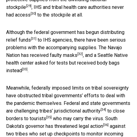
[29]
stockpile
, IHS and tribal health care authorities
never
[30]
had access
to the stockpile at all.
Although the federal government has begun
distributing
[31]
relief funds
to IHS agencies, there have been serious
problems with the accompanying supplies. The Navajo
[32]
Nation has received
faulty masks
, and a Seattle Native
health center asked for tests but
received body bags
[33]
instead
.
Meanwhile, federally imposed limits on tribal sovereignty
have obstructed tribal governments’ efforts to deal with
the pandemic themselves. Federal and state governments
[34]
are
challenging tribes’ jurisdictional authority
to
close
[35]
borders to tourists
who may carry the virus. South
[36]
Dakota’s governor has
threatened legal action
against
two tribes who set up checkpoints to monitor incoming