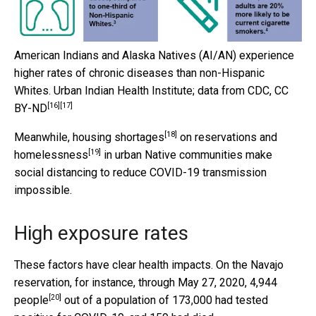
American Indians and Alaska Natives (AI/AN) experience
higher rates of chronic diseases than non-Hispanic
Whites.
Urban Indian Health Institute; data from CDC
,
CC
[16]
[17]
BY-ND
[18]
Meanwhile,
housing shortages
on reservations and
[19]
homelessness
in urban Native communities make
social distancing to reduce COVID-19 transmission
impossible.
High exposure rates
These factors have clear health impacts. On the Navajo
reservation, for instance, through May 27, 2020,
4,944
[20]
people
out of a population of 173,000 had tested