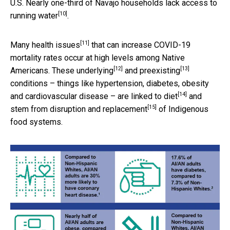
U.S. Nearly one-third of Navajo households
lack access to
[10]
running water
.
[11]
Many
health issues
that can increase COVID-19
mortality rates occur at high levels among Native
[12]
[13]
Americans. These
underlying
and
preexisting
conditions – things like hypertension, diabetes, obesity
[14]
and cardiovascular disease – are
linked to diet
and
[15]
stem from
disruption and replacement
of Indigenous
food systems.