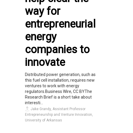
way for
entrepreneurial
energy
companies to
innovate
Distributed power generation, such as
this fuel cell installation, requires new
ventures to work with energy
regulators.Business Wire, CC BYThe
Research Brief is a short take about
interesti...
Jake Grandy, Assistant Professor
Entrepreneurship and Venture Innovation,
University of Arkansas