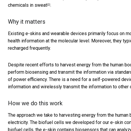
chemicals in sweat
.
[2]
Why it matters
Existing e-skins and wearable devices primarily focus on mo
health information at the molecular level. Moreover, they typ
recharged frequently.
Despite recent efforts to harvest energy from the human body
perform biosensing and transmit the information via standa
of power efficiency. There is a need for a self-powered devi
information and wirelessly transmit the information to other 
How we do this work
The approach we take to harvesting energy from the human bo
electricity. The biofuel cells we developed for our e-skin conv
biofuel cells, the e-skin contains biosensors that can analyz