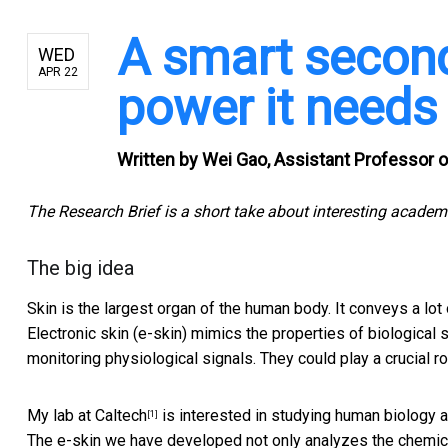
A smart second 
WED
APR 22
power it needs
Written by
Wei Gao, Assistant Professor of
The Research Brief is a short take about interesting academ
The big idea
Skin is the largest organ of the human body. It conveys a lot
Electronic skin (e-skin) mimics the properties of biological
monitoring physiological signals. They could play a crucial r
My lab at Caltech
is interested in studying human biology 
[1]
The e-skin we have developed not only analyzes the chemic