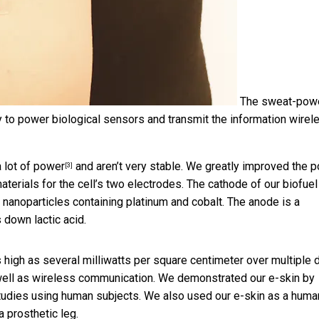
The sweat-pow
ity to power biological sensors and transmit the information wirel
a lot of power
and aren’t very stable. We greatly improved the 
[3]
aterials for the cell’s two electrodes. The cathode of our biofuel
anoparticles containing platinum and cobalt. The anode is a
down lactic acid.
s high as several milliwatts per square centimeter over multiple 
well as wireless communication. We demonstrated our e-skin by
tudies using human subjects. We also used our e-skin as a huma
a prosthetic leg.