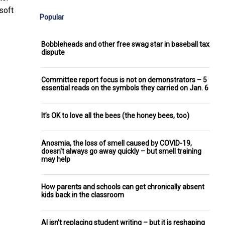
soft
Popular
Bobbleheads and other free swag star in baseball tax
dispute
Committee report focus is not on demonstrators – 5
essential reads on the symbols they carried on Jan. 6
It’s OK to love all the bees (the honey bees, too)
Anosmia, the loss of smell caused by COVID-19,
doesn't always go away quickly – but smell training
may help
How parents and schools can get chronically absent
kids back in the classroom
AI isn’t replacing student writing – but it is reshaping