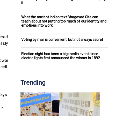
it
What the ancient Indian text Bhagavad Gita can
teach about not putting too much of our identity and
emotions into work
ered
Voting by mail is convenient, but not always secret
essly
Election night has been a big media event since
electric lights first announced the winner in 1892
power
 cell
Trending
days
n-