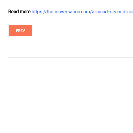
Read more
https://theconversation.com/a-smart-second-sk
PREV