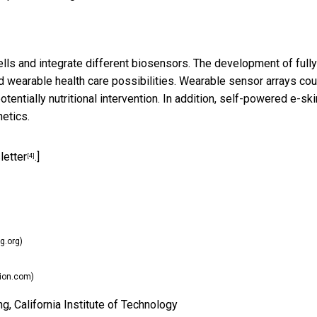
ells and integrate different biosensors. The development of fully
 wearable health care possibilities. Wearable sensor arrays cou
entially nutritional intervention. In addition, self-powered e-ski
etics.
letter
.]
[4]
g.org)
ion.com)
, California Institute of Technology