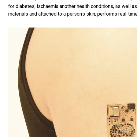
for diabetes, ischaemia another health conditions, as well as
materials and attached to a person’s skin, performs real-ti