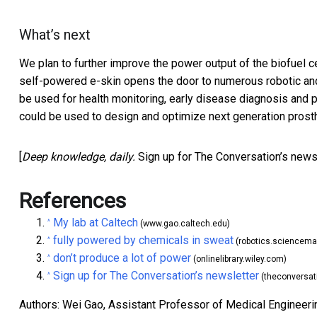
What’s next
We plan to further improve the power output of the biofuel c
self-powered e-skin opens the door to numerous robotic and
be used for health monitoring, early disease diagnosis and pot
could be used to design and optimize next generation prosth
[
Deep knowledge, daily.
Sign up for The Conversation’s news
References
My lab at Caltech
^
(www.gao.caltech.edu)
fully powered by chemicals in sweat
^
(robotics.sciencema
don’t produce a lot of power
^
(onlinelibrary.wiley.com)
Sign up for The Conversation’s newsletter
^
(theconversat
Authors: Wei Gao, Assistant Professor of Medical Engineering