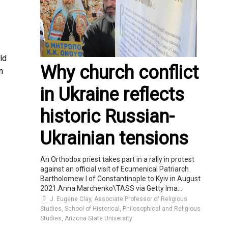
ld
Why church conflict
n
in Ukraine reflects
historic Russian-
Ukrainian tensions
An Orthodox priest takes part in a rally in protest
against an official visit of Ecumenical Patriarch
Bartholomew I of Constantinople to Kyiv in August
2021.Anna Marchenko\TASS via Getty Ima...
J. Eugene Clay, Associate Professor of Religious
Studies, School of Historical, Philosophical and Religious
Studies, Arizona State University