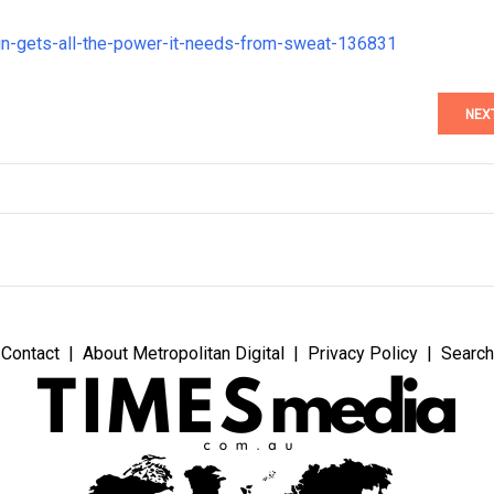
in-gets-all-the-power-it-needs-from-sweat-136831
NEX
Contact
About Metropolitan Digital
Privacy Policy
Search