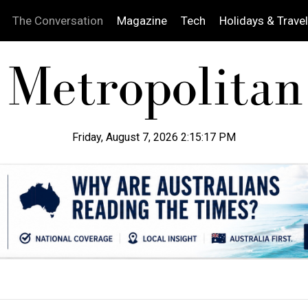
The Conversation
Magazine
Tech
Holidays & Travel
Friday, August 7, 2026 2:15:18 PM