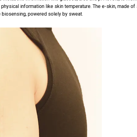
 physical information like skin temperature. The e-skin, made of 
me biosensing, powered solely by sweat.