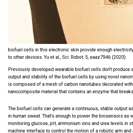
biofuel cells in this electronic skin provide enough electric
to other devices.
Yu et al., Sci. Robot. 5, eaaz7946 (2020)
Previously developed wearable biofuel cells
don’t produce 
output and stability of the biofuel cells by using novel nanom
is composed of a mesh of carbon nanotubes decorated with n
nanocomposite material that contains an enzyme that breaks 
The biofuel cells can generate a continuous, stable output a
in human sweat. That’s enough to power the biosensors as 
monitoring glucose, pH, ammonium ions and urea levels in s
machine interface to control the motion of a robotic arm and 