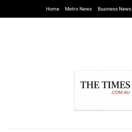
Home
Metro News
Business News
.