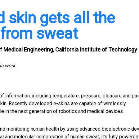
skin gets all the
 from sweat
 Medical Engineering, California Institute of Technology
ic work.
 of information, including temperature, pressure, pleasure and pai
 skin. Recently developed e-skins are capable of wirelessly
ole in the next generation of robotics and medical devices.
and monitoring human health by using advanced bioelectronic dev
al and molecular composition of human sweat, it’s
fully powered