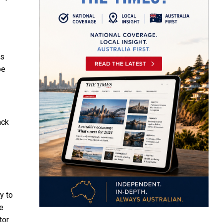
ss
be
ack
y to
he
tor