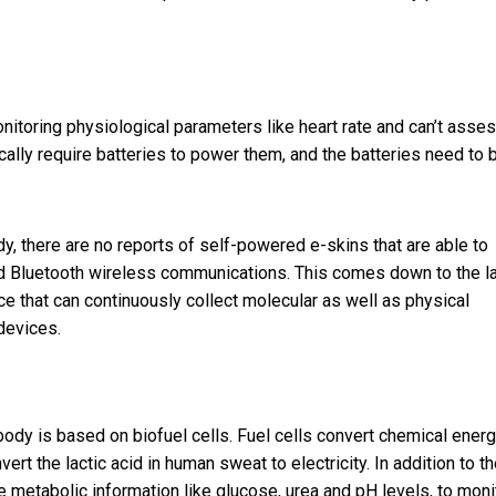
nitoring physiological parameters like heart rate and can’t asse
ically require batteries to power them, and the batteries need to 
, there are no reports of self-powered e-skins that are able to
rd Bluetooth wireless communications. This comes down to the l
ce that can continuously collect molecular as well as physical
devices.
dy is based on biofuel cells. Fuel cells convert chemical energ
ert the lactic acid in human sweat to electricity. In addition to t
e metabolic information like glucose, urea and pH levels, to moni