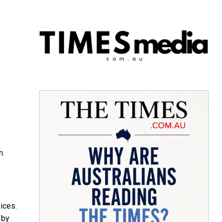
n.
ices.
 by