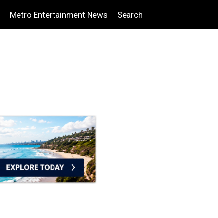
Metro Entertainment News
Search