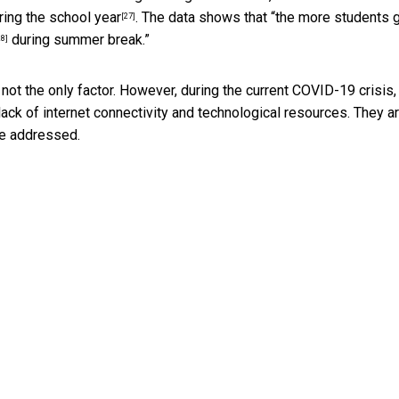
ring the school
year
. The data shows that “the more students 
[27]
during summer break.”
28]
 not the only factor. However, during the current COVID-19 crisis,
ack of internet connectivity and technological resources. They ar
be addressed.