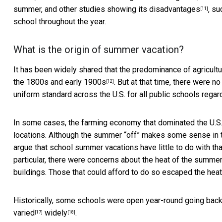
summer, and other studies showing its
disadvantages
, su
[11]
school throughout the year.
What is the origin of summer vacation?
It has been widely shared that the predominance of agricultur
the 1800s and early
1900s
. But at that time, there were n
[12]
uniform standard across the U.S. for all public schools regar
In some cases, the farming economy that dominated the U.S. a
locations. Although the summer “off” makes some sense in t
argue that school summer vacations have little to do with tha
particular, there were concerns about the heat of the summer
buildings. Those that could afford to do so escaped the heat 
Historically, some schools were open year-round going back
varied
widely
.
[17]
[18]