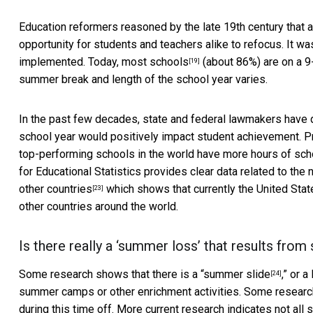
Education reformers reasoned by the late 19th century that
opportunity for students and teachers alike to refocus. It wa
implemented. Today,
most schools
(about 86%) are on a 9
[19]
summer break and length of the school year varies.
In the past few decades, state and federal lawmakers have
school year would positively impact student achievement. 
top-performing schools in the world have more hours of scho
for Educational Statistics provides clear data related to th
other
countries
which shows that currently the United Stat
[23]
other countries around the world.
Is there really a ‘summer loss’ that results fr
Some research shows that there is a “
summer slide
,” or 
[24]
summer camps or other enrichment activities. Some resear
during this time off. More current research indicates not al