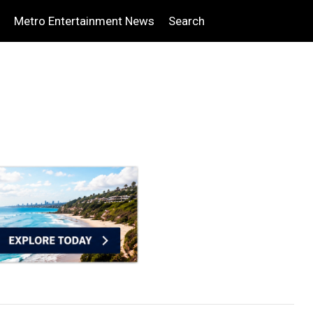
Metro Entertainment News
Search