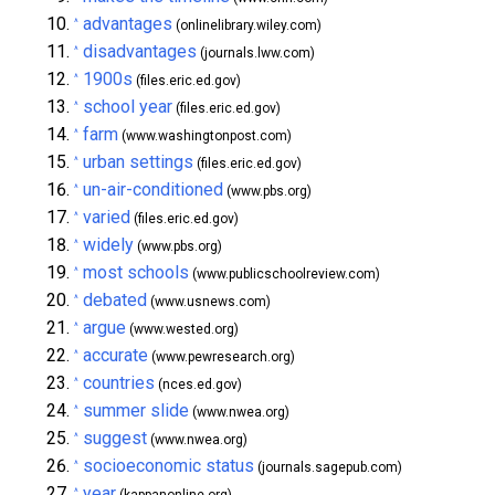
advantages
^
(onlinelibrary.wiley.com)
disadvantages
^
(journals.lww.com)
1900s
^
(files.eric.ed.gov)
school year
^
(files.eric.ed.gov)
farm
^
(www.washingtonpost.com)
urban settings
^
(files.eric.ed.gov)
un-air-conditioned
^
(www.pbs.org)
varied
^
(files.eric.ed.gov)
widely
^
(www.pbs.org)
most schools
^
(www.publicschoolreview.com)
debated
^
(www.usnews.com)
argue
^
(www.wested.org)
accurate
^
(www.pewresearch.org)
countries
^
(nces.ed.gov)
summer slide
^
(www.nwea.org)
suggest
^
(www.nwea.org)
socioeconomic status
^
(journals.sagepub.com)
year
^