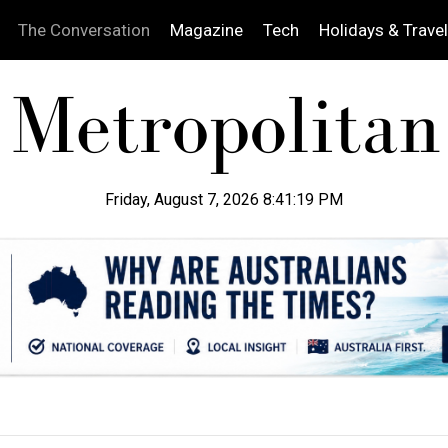
The Conversation
Magazine
Tech
Holidays & Travel
Friday, August 7, 2026 8:41:20 PM