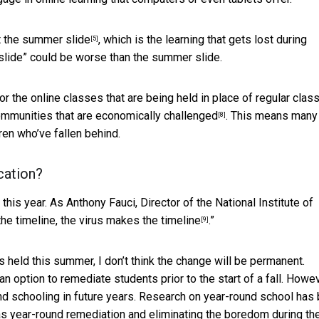
t the
summer slide
, which is the learning that gets lost during
[5]
slide” could be worse than the summer slide.
or the online classes that are being held in place of regular clas
communities that are
economically challenged
. This means many
[8]
dren who’ve fallen behind.
cation?
 this year. As Anthony Fauci, Director of the National Institute of
he timeline, the virus
makes the timeline
.”
[9]
s held this summer, I don’t think the change will be permanent.
 option to remediate students prior to the start of a fall. Howeve
ound schooling in future years. Research on year-round school has
as year-round remediation and eliminating the boredom during th