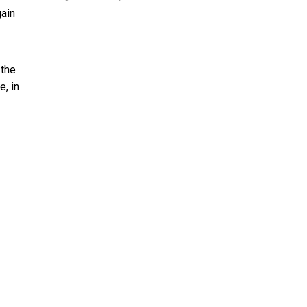
gain
 the
e, in