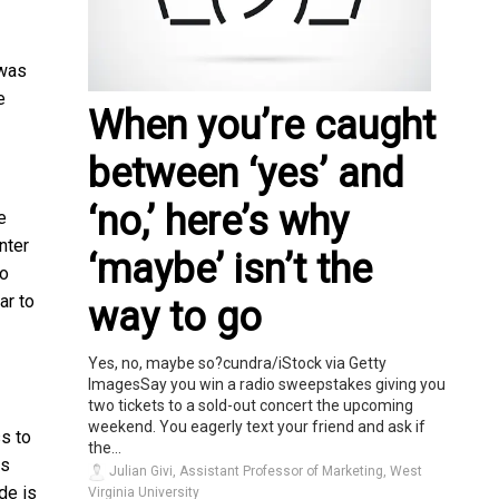
 was
e
When you’re caught
between ‘yes’ and
‘no,’ here’s why
e
nter
‘maybe’ isn’t the
to
ar to
way to go
Yes, no, maybe so?cundra/iStock via Getty
ImagesSay you win a radio sweepstakes giving you
two tickets to a sold-out concert the upcoming
weekend. You eagerly text your friend and ask if
s to
the...
hs
Julian Givi, Assistant Professor of Marketing, West
de is
Virginia University