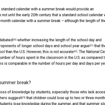
 a standard calendar with a summer break would provide an
s not until the early 20th century that a standard school calendar
-month calendar with a summer break – although the length of th
debated
whether increasing the length of the school day and
[20]
Proponents of longer school days and school year
argue
that th
[21]
ol than the U.S. However, this is not
accurate
. The National Ce
[22]
e number of hours spent in the classroom in the U.S. as compared 
es is comparable in the number of hours per day and days per ye
om summer break?
a loss of knowledge by students, especially those who lack acces
chers
suggest
that children could lose up to two or three mont
[25]
l students lose knowledge during the summer, and that summer sli