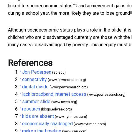
linked to
socioeconomic status
and achievement gains du
[26]
during a school year, the more likely they are to
lose ground
[
Although socioeconomic status plays a role in the slide, it is
children who are disadvantaged currently are those with the l
many cases, disadvantaged by poverty. This inequity must 
References
Jon Pedersen
^
(sc.edu)
connectivity
^
(www.pewresearch.org)
digital divide
^
(www.pewresearch.org)
lack broadband internet access
^
(www.pewresearch.org)
summer slide
^
(www.nwea.org)
research
^
(blogs.edweek.org)
kids are absent
^
(www.nytimes.com)
economically challenged
^
(www.nytimes.com)
makes the timeline
^
(www.cnn.com)