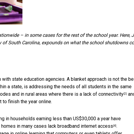
tionwide – in some cases for the rest of the school year. Here,
J
sity of South Carolina, expounds on what the school shutdowns c
n with state education agencies. A blanket approach is not the be
thin a state, is addressing the needs of all students in the same
odes and in rural areas where there is a lack of
connectivity
an
[2]
to finish the year online.
ing in households earning less than US$30,000 a year have
he homes in many cases
lack broadband internet access
.
[4]
ge in online learning that computers or even tablets offer.