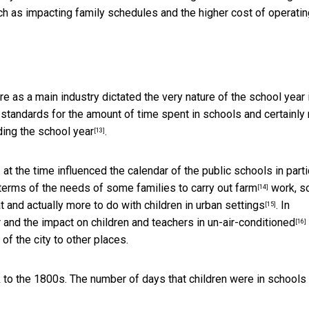
ch as impacting family schedules and the higher cost of operatin
e as a main industry dictated the very nature of the school year 
o standards for the amount of time spent in schools and certainly 
ding the
school year
.
[13]
t the time influenced the calendar of the public schools in parti
erms of the needs of some families to carry out
farm
work, 
[14]
t and actually more to do with children in
urban settings
. In
[15]
 and the impact on children and teachers in
un-air-conditioned
[16]
of the city to other places.
 to the 1800s. The number of days that children were in schools