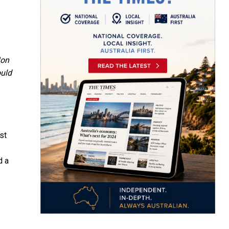
on
ould
st
d a