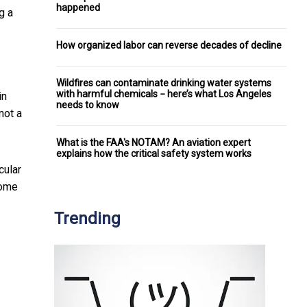
happened
g a
How organized labor can reverse decades of decline
Wildfires can contaminate drinking water systems
with harmful chemicals − here’s what Los Angeles
in
needs to know
not a
What is the FAA's NOTAM? An aviation expert
explains how the critical safety system works
cular
some
Trending