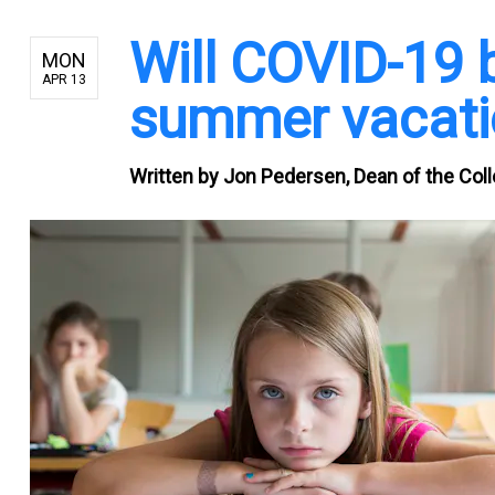
Will COVID-19 
MON
APR 13
summer vacati
Written by
Jon Pedersen, Dean of the Colle