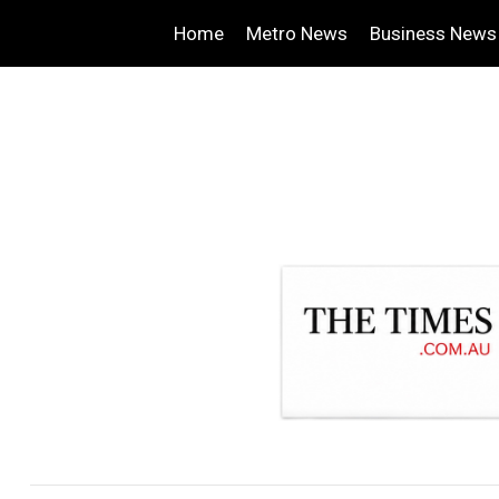
Home
Metro News
Business News
.