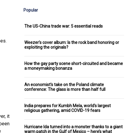
Popular
The US-China trade war: 5 essential reads
ses.
Weezer's cover album: Is the rock band honoring or
exploiting the originals?
How the gay party scene short-circuited and became
a moneymaking bonanza
An economist's take on the Poland climate
conference: The glass is more than half full
India prepares for Kumbh Mela, world's largest
religious gathering, amid COVID-19 fears
r, it
 been
Hurricane Ida turned into a monster thanks to a giant
e
warm patch in the Gulf of Mexico – here’s what