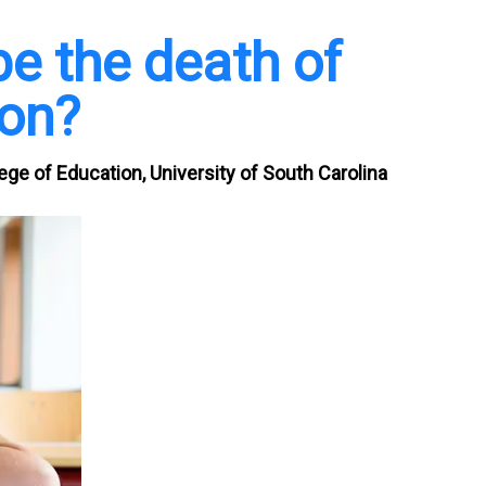
be the death of
on?
ge of Education, University of South Carolina