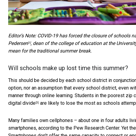
Editor’s Note: COVID-19 has forced the closure of schools na
Pedersen
, dean of the college of education at the Univer
[1]
mean for the traditional summer break.
Will schools make up lost time this summer?
This should be decided by each school district in conjunctio
option, nor an assumption that every school district, even wi
manner through online learning. Students in the poorest zip c
digital divide
are likely to lose the most as schools attempt 
[3]
Many families own cellphones – about one in four adults liv
smartphones, according to the Pew Research Center. Yet t
Smartphones don’t offer the same capacity to connect or enga