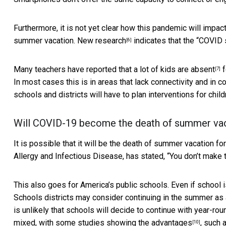
Furthermore, it is not yet clear how this pandemic will impac
summer vacation. New
research
indicates that the “COVID 
[6]
Many teachers have reported that a lot of
kids are absent
f
[7]
In most cases this is in areas that lack connectivity and in 
schools and districts will have to plan interventions for chil
Will COVID-19 become the death of summer va
It is possible that it will be the death of summer vacation for
Allergy and Infectious Disease, has stated, “You don’t make t
This also goes for America’s public schools. Even if school i
Schools districts may consider continuing in the summer as an
is unlikely that schools will decide to continue with year-r
mixed, with some studies showing the
advantages
, such 
[10]