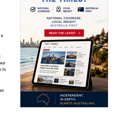
 a
t
heir
e to
ren