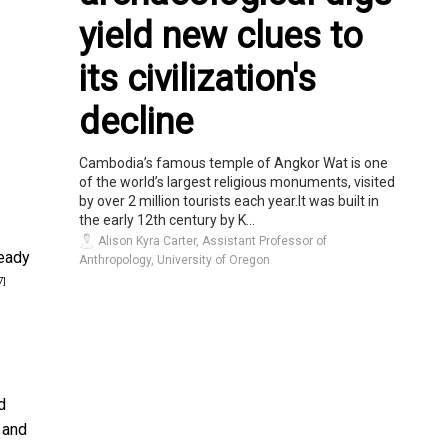
yield new clues to
its civilization's
decline
Cambodia’s famous temple of Angkor Wat is one
of the world’s largest religious monuments, visited
by over 2 million tourists each year.It was built in
the early 12th century by K...
Alison Kyra Carter, Assistant Professor of
ready
Anthropology, University of Oregon
7]
d
 and