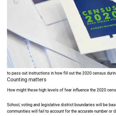
to pass out instructions in how fill out the 2020 census durin
Counting matters
How might these high levels of fear influence the 2020 cen
School, voting and legislative district boundaries will be bas
communities will fail to account for the accurate number 