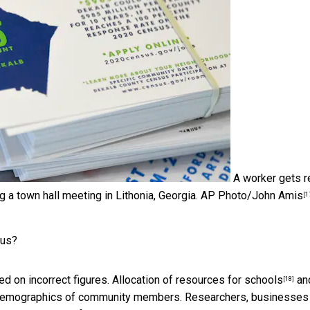
A worker gets 
g a town hall meeting in Lithonia, Georgia.
AP Photo/John Amis
[1
sus?
ed on incorrect figures.
Allocation of resources for schools
an
[18]
or demographics of community members. Researchers, businesses