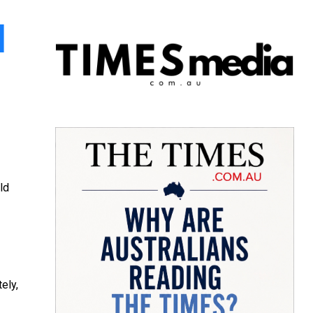
l
ld
ely,