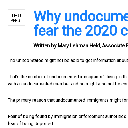
Why undocumen
THU
APR 2
fear the 2020 
Written by
Mary Lehman Held, Associate P
The United States might not be able to get information abou
That’s the number of
undocumented immigrants
living in t
[1]
with an undocumented member and so might also not be coun
The primary reason that undocumented immigrants might for
Fear of being found by immigration enforcement authorities. F
fear of being deported.