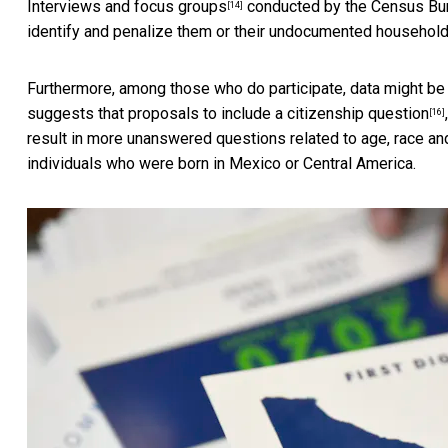
Interviews and focus groups
conducted by the Census Bur
[14]
identify and penalize them or their undocumented househo
Furthermore, among those who do participate, data might b
suggests that proposals to include a
citizenship question
[16]
result in more unanswered questions related to age, race 
individuals who were born in Mexico or Central America.