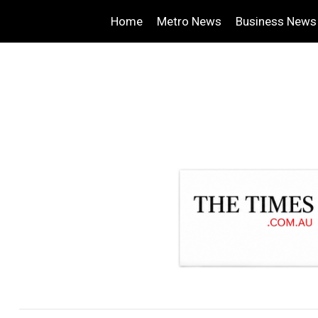
Home
Metro News
Business News
.