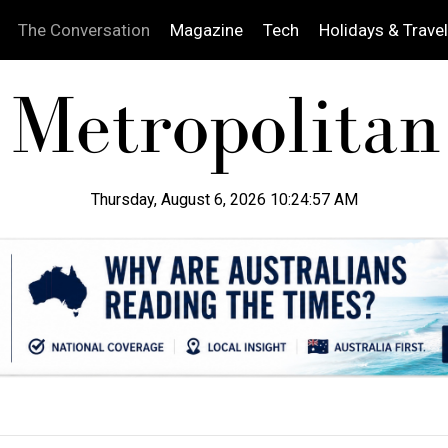
The Conversation
Magazine
Tech
Holidays & Travel
Thursday, August 6, 2026 10:24:58 AM