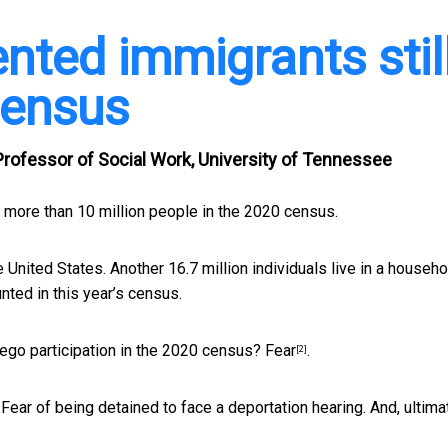
ted immigrants stil
census
rofessor of Social Work, University of Tennessee
t more than 10 million people in the 2020 census.
he United States. Another 16.7 million individuals live in a househo
ted in this year’s census.
ego participation in the 2020 census?
Fear
.
[2]
ear of being detained to face a deportation hearing. And, ultimat