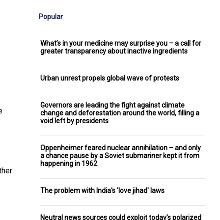
Popular
What’s in your medicine may surprise you – a call for
greater transparency about inactive ingredients
Urban unrest propels global wave of protests
Governors are leading the fight against climate
e
change and deforestation around the world, filling a
void left by presidents
Oppenheimer feared nuclear annihilation – and only
a chance pause by a Soviet submariner kept it from
happening in 1962
ther
The problem with India's 'love jihad' laws
Neutral news sources could exploit today’s polarized