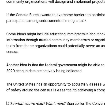
community organizations will design and implement project
If the Census Bureau wants to overcome barriers to participat
participation among undocumented immigrants
.
[19]
Some ideas might include
educating immigrants
about how 
[20]
information through
trusted community members
or
organ
[21]
texts from these organizations could potentially serve as an
census.
Another idea is that the federal government might be able t
2020 census data are actively being collected.
The United States has an opportunity to accurately assess w
of safety around the census is essential to achieving a comp
[
Like what you’ve read? Want more?
Sign up for The Convers