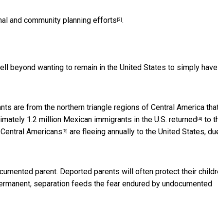
nal and community planning efforts
.
[3]
ll beyond wanting to remain in the United States to simply have
ts are from the northern triangle regions of Central America tha
ximately
1.2 million Mexican immigrants in the U.S. returned
to t
[4]
 Central Americans
are fleeing annually to the United States, du
[5]
mented parent. Deported parents will often protect their child
ly permanent, separation feeds the fear endured by undocumented