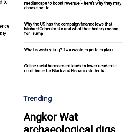
d to
mediascape to boost revenue − here’s why they may
choose not to
Why the US has the campaign finance laws that
dence
Michael Cohen broke and what their history means
bly
for Trump
What is wishcycling? Two waste experts explain
Online racial harassment leads to lower academic
confidence for Black and Hispanic students
Trending
Angkor Wat
archaeological digs