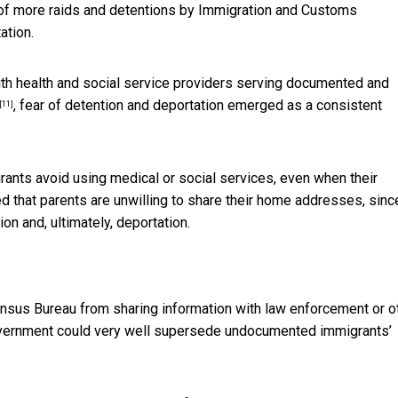
f more raids and detentions by Immigration and Customs
ation.
with health and social service providers serving documented and
, fear of detention and deportation emerged as a consistent
[11]
nts avoid using medical or social services, even when their
 that parents are unwilling to share their home addresses, sinc
on and, ultimately, deportation.
ensus Bureau from sharing information with law enforcement or o
vernment could very well supersede undocumented immigrants’