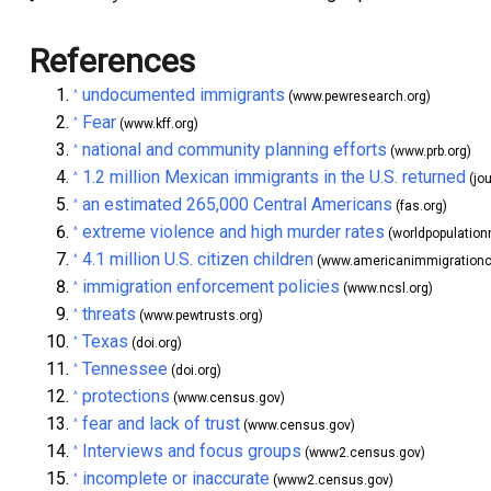
References
undocumented immigrants
^
(www.pewresearch.org)
Fear
^
(www.kff.org)
national and community planning efforts
^
(www.prb.org)
1.2 million Mexican immigrants in the U.S. returned
^
(jo
an estimated 265,000 Central Americans
^
(fas.org)
extreme violence and high murder rates
^
(worldpopulation
4.1 million U.S. citizen children
^
(www.americanimmigrationco
immigration enforcement policies
^
(www.ncsl.org)
threats
^
(www.pewtrusts.org)
Texas
^
(doi.org)
Tennessee
^
(doi.org)
protections
^
(www.census.gov)
fear and lack of trust
^
(www.census.gov)
Interviews and focus groups
^
(www2.census.gov)
incomplete or inaccurate
^
(www2.census.gov)