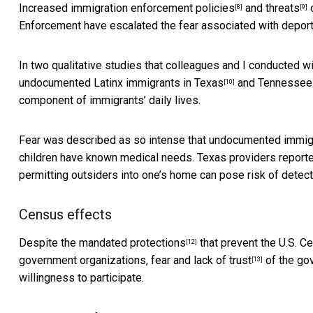
Increased
immigration enforcement policies
and
threats
o
[8]
[9]
Enforcement have escalated the fear associated with deport
In two qualitative studies that colleagues and I conducted 
undocumented Latinx immigrants in
Texas
and
Tennessee
[10]
component of immigrants’ daily lives.
Fear was described as so intense that undocumented immigra
children have known medical needs. Texas providers reported
permitting outsiders into one’s home can pose risk of detecti
Census effects
Despite the mandated
protections
that prevent the U.S. C
[12]
government organizations,
fear and lack of trust
of the go
[13]
willingness to participate.