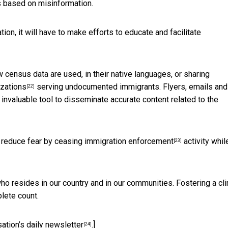
s based on misinformation.
ion, it will have to make efforts
to educate and facilitate
census data are used, in their native languages, or sharing
izations
serving undocumented immigrants. Flyers, emails and
[22]
 invaluable tool to disseminate accurate content related to the
o reduce fear by
ceasing immigration enforcement
activity whil
[23]
ho resides in our country and in our communities. Fostering a cl
lete count.
ation’s daily newsletter
.]
[24]