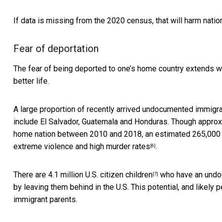
If data is missing from the 2020 census, that will harm
natio
Fear of deportation
The fear of being deported to one’s home country extends we
better life.
A large proportion of recently arrived undocumented immigran
include El Salvador, Guatemala and Honduras. Though appro
home nation between 2010 and 2018,
an estimated 265,000
extreme violence and high murder rates
.
[6]
There are
4.1 million U.S. citizen children
who have an undocu
[7]
by leaving them behind in the U.S. This potential, and like
immigrant parents.