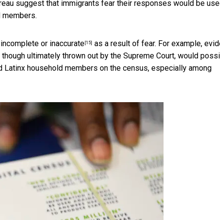
eau suggest that immigrants fear their responses would be use
ld members.
e
incomplete or inaccurate
as a result of fear. For example, evi
[15]
, though ultimately thrown out by the Supreme Court, would possi
and Latinx household members on the census, especially among