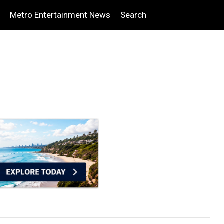
Metro Entertainment News
Search