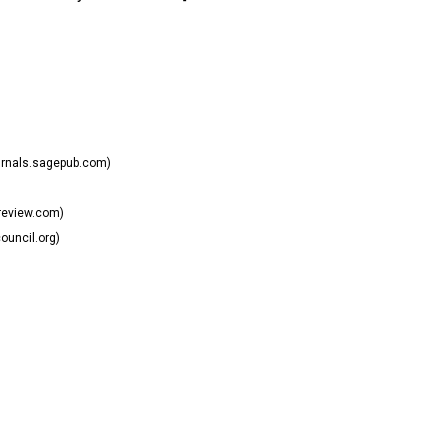
urnals.sagepub.com)
review.com)
uncil.org)