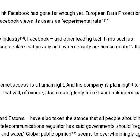
hink Facebook has gone far enough yet. European Data Protectio
Facebook views its users as “
experimental rats
.”
[12]
y industry
, Facebook – and other leading tech firms such as
[14]
 and declare that privacy and cybersecurity are
human rights
th
[16]
nternet access is a human right. And
his company is planning
to
[18]
. That will, of course, also create plenty more Facebook users ju
 and Estonia – have also taken the stance that
all people should 
l telecommunications regulator has said governments should “
re
 and water.” Global
public opinion
seems to overwhelmingly ag
[22]