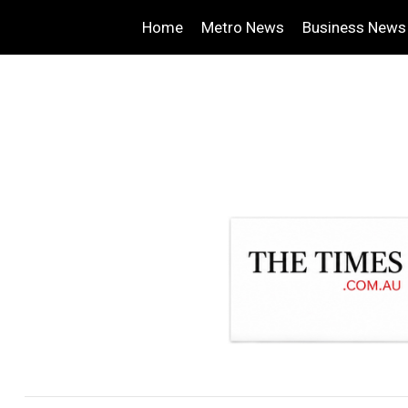
Home
Metro News
Business News
.