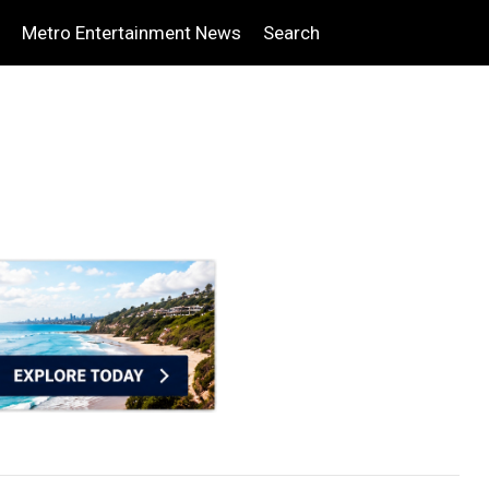
Metro Entertainment News
Search