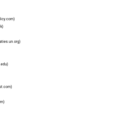
licy.com)
k)
aties.un.org)
.edu)
st.com)
om)