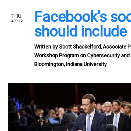
Facebook's soci
THU
APR 12
should include 
Written by
Scott Shackelford, Associate P
Workshop Program on Cybersecurity and I
Bloomington, Indiana University