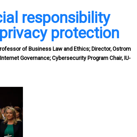
al responsibility
privacy protection
rofessor of Business Law and Ethics; Director, Ostrom
nternet Governance; Cybersecurity Program Chair, IU-