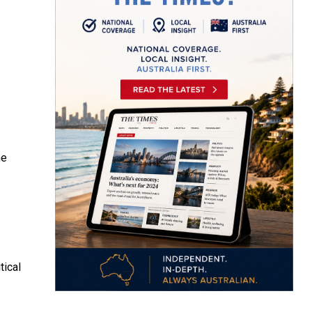
he
tical