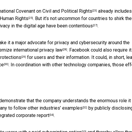
national Covenant on Civil and Political Rights
already includes
[23]
f Human Rights
. But it’s not uncommon for countries to
shirk the
[25]
privacy in the digital age have been
contentious
.
[27]
ke it a major advocate for privacy and cybersecurity around the
dernize
international privacy law
. Facebook could also require i
[28]
protections
for users and their information. It could, in short, le
[29]
ce
. In coordination with other technology companies, those eff
[30]
y, demonstrate that the company understands
the enormous role it
pany to follow
other industries’ examples
by
publicly disclosin
[32]
egrated corporate report
.
[34]
[35]