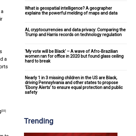
What is geospatial intelligence? A geographer
 a
explains the powerful melding of maps and data
ir
AI, cryptocurrencies and data privacy: Comparing the
Trump and Harris records on technology regulation
ts
'My vote will be Black' – A wave of Afro-Brazilian
women ran for office in 2020 but found glass ceiling
ad a
hard to break
orts
Nearly 1 in 3 missing children in the US are Black,
driving Pennsylvania and other states to propose
‘Ebony Alerts’ to ensure equal protection and public
safety
g
[33]
Trending