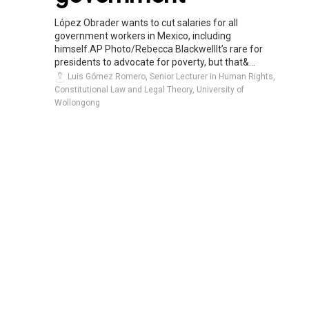
López Obrader wants to cut salaries for all
government workers in Mexico, including
himself.AP Photo/Rebecca BlackwellIt’s rare for
presidents to advocate for poverty, but that&...
Luis Gómez Romero, Senior Lecturer in Human Rights,
Constitutional Law and Legal Theory, University of
Wollongong