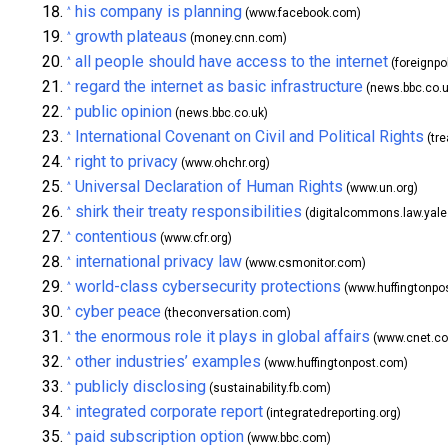
his company is planning
^
(www.facebook.com)
growth plateaus
^
(money.cnn.com)
all people should have access to the internet
^
(foreignpo
regard the internet as basic infrastructure
^
(news.bbc.co.u
public opinion
^
(news.bbc.co.uk)
International Covenant on Civil and Political Rights
^
(tre
right to privacy
^
(www.ohchr.org)
Universal Declaration of Human Rights
^
(www.un.org)
shirk their treaty responsibilities
^
(digitalcommons.law.yale
contentious
^
(www.cfr.org)
international privacy law
^
(www.csmonitor.com)
world-class cybersecurity protections
^
(www.huffingtonpo
cyber peace
^
(theconversation.com)
the enormous role it plays in global affairs
^
(www.cnet.c
other industries’ examples
^
(www.huffingtonpost.com)
publicly disclosing
^
(sustainability.fb.com)
integrated corporate report
^
(integratedreporting.org)
paid subscription option
^
(www.bbc.com)