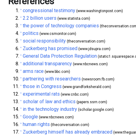
References
congressional testimony
^
(www.washingtonpost.com)
2.2 billion users
^
(www.statista.com)
the power of technology companies
^
(theconversation.co
politics
^
(www.csmonitor.com)
social responsibility
^
(theconversation.com)
Zuckerberg has promised
^
(www.jdsupra.com)
General Data Protection Regulation
^
(static1.squarespace
additional transparency
^
(www.nbcnews.com)
arms race
^
(www.bbc.com)
partnering with researchers
^
(newsroom.fb.com)
those in Congress
^
(www.grandforksherald.com)
experimental rats
^
(www.cnbc.com)
scholar of law and ethics
^
(papers.ssrn.com)
in the technology industry
^
(scholar.google.com)
Google
^
(www.nbcnews.com)
human rights
^
(theconversation.com)
Zuckerberg himself has already embraced
^
(www.theguar