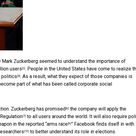
O Mark Zuckerberg seemed to understand the importance of
illion users
. People in the United States have come to realize
t
[2]
n
politics
. As a result, what they expect of those companies is
[4]
 become part of what has been called corporate
social
ction.
Zuckerberg has promised
the company will apply the
[6]
 Regulation
to all users around the world. It will also require poli
[7]
eapon in the reported “
arms race
” Facebook finds itself in with
[9]
 researchers
to better understand its role in elections.
[10]