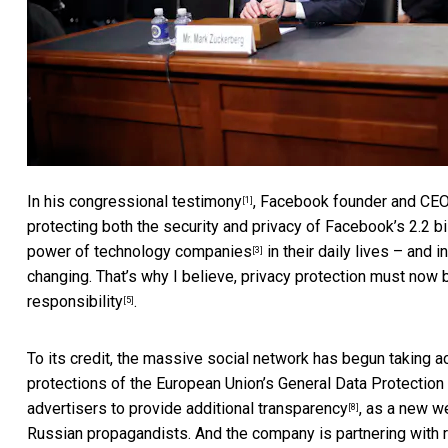
In his
congressional testimony
, Facebook founder and CE
[1]
protecting both the security and privacy of Facebook’s
2.2 b
power of technology companies
in their daily lives – and i
[3]
changing. That’s why I believe, privacy protection must now
responsibility
.
[5]
To its credit, the massive social network has begun taking a
protections of the European Union’s
General Data Protection
advertisers to provide
additional transparency
, as a new w
[8]
Russian propagandists. And the company is
partnering with