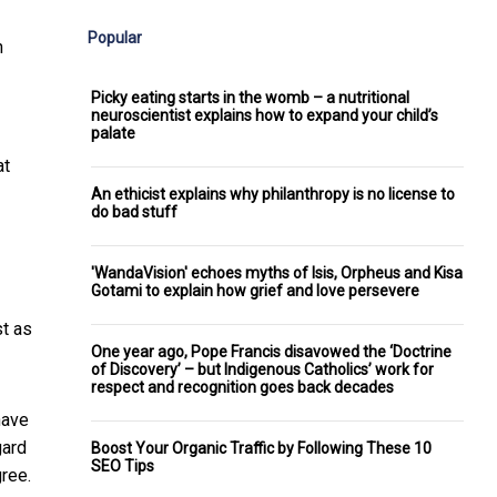
Popular
n
Picky eating starts in the womb – a nutritional
neuroscientist explains how to expand your child’s
palate
at
An ethicist explains why philanthropy is no license to
do bad stuff
'WandaVision' echoes myths of Isis, Orpheus and Kisa
Gotami to explain how grief and love persevere
st as
One year ago, Pope Francis disavowed the ‘Doctrine
of Discovery’ – but Indigenous Catholics’ work for
respect and recognition goes back decades
have
gard
Boost Your Organic Traffic by Following These 10
SEO Tips
ree.