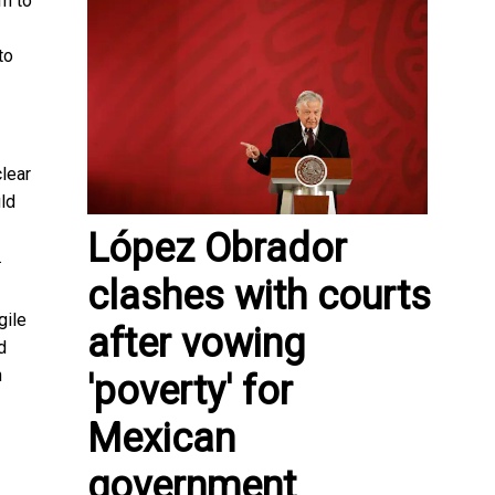
m to
to
clear
ld
López Obrador
.
clashes with courts
gile
after vowing
d
h
'poverty' for
Mexican
government