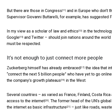
But there are
those in Congress
and in Europe who don’t t
[11]
Supervisor Giovanni Buttarelli, for example, has suggested 
In my view as a
scholar of law and ethics
in the technolog
[13]
Google
and Twitter – should join nations around the world
[15]
must be respected.
It’s not enough to just connect more people
Zuckerberg himself has already embraced
the idea that i
[17]
“connect the next 5 billion people” who have yet to go online
the company’s
growth plateaus
in the West.
[19]
Several countries – as varied as France, Finland, Costa Rica
access to the internet
. The former head of the UN’s globa
[20]
the internet as basic infrastructure
– just like roads, waste
[21]