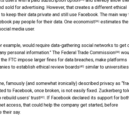
its users with a
paid subscription option
and thereby allow the
 sold for advertising. However, that creates a different ethical
to keep their data private and still use Facebook. The main way 
cebook pay people for their data.
One economist
estimates the
[36]
ocial media user.
for example, would require data-gathering social networks to get 
 any personal information.” The
Federal Trade Commission
wou
[38]
t the FTC impose larger fines for data breaches, make platforms
anies to establish
ethical review boards
similar to universities
[40]
e, famously (and somewhat ironically) described privacy as “
fra
ted to Facebook, once broken, is not easily fixed. Zuckerberg tol
to
rebuild users’ trust
. If Facebook declared its support for bot
[42]
rnet access, that could help the company get started, before
 their say.