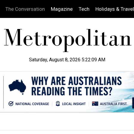
The Conversation
Magazine
Tech
Holidays & Travel
Saturday, August 8, 2026 5:22:10 AM