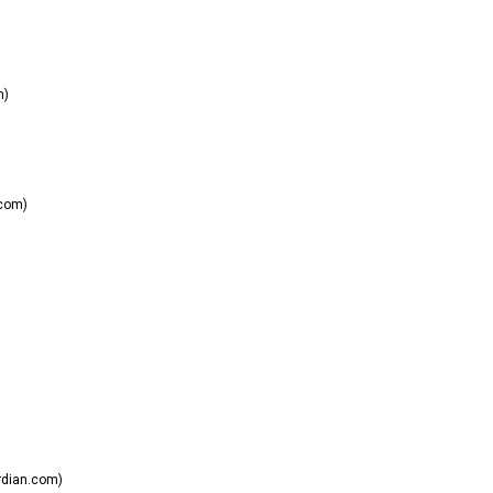
m)
.com)
dian.com)