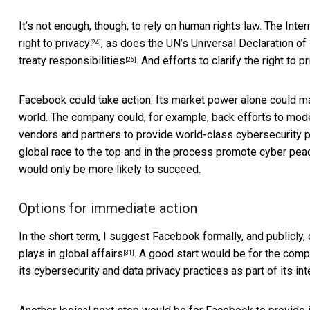
It’s not enough, though, to rely on human rights law. The
Inter
right to privacy
, as does the UN’s
Universal Declaration o
[24]
treaty responsibilities
. And efforts to clarify the right to 
[26]
Facebook could take action: Its market power alone could ma
world. The company could, for example, back efforts to mo
vendors and partners to provide
world-class cybersecurity 
global race to the top and in the process promote
cyber pea
would only be more likely to succeed.
Options for immediate action
In the short term, I suggest Facebook formally, and publicl
plays in global affairs
. A good start would be for the com
[31]
its cybersecurity and data privacy practices as part of its
int