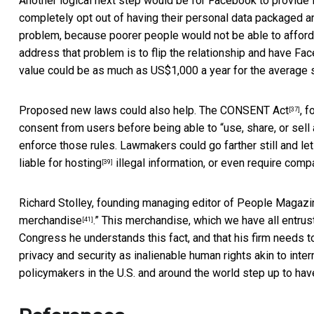
Another logical next step would be for Facebook to provide 
completely opt out of having their personal data packaged and
problem, because poorer people would not be able to afford 
address that problem is to flip the relationship and have Fa
value could be as much as US$1,000 a year for the average s
Proposed new laws could also help. The
CONSENT Act
, 
[37]
consent from users before being able to “use, share, or sell
enforce those rules. Lawmakers could go farther still and le
liable for hosting
illegal information, or even require comp
[39]
Richard Stolley, founding managing editor of People Magazin
merchandise
.” This merchandise, which we have all entrus
[41]
Congress he understands this fact, and that his firm needs 
privacy and security as inalienable human rights akin to inte
policymakers in the U.S. and around the world step up to have