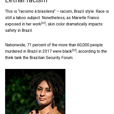
This is “racismo à brasileira” – racism, Brazil style. Race is
still a taboo subject. Nonetheless, as Marielle Franco
[32]
exposed in her work
, skin color dramatically impacts
safety in Brazil.
Nationwide, 71 percent of the more than 60,000 people
[33]
murdered in Brazil in 2017
were black
, according to the
think tank the Brazilian Security Forum.