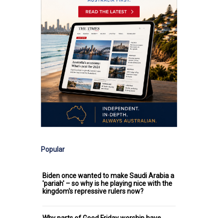
Popular
Biden once wanted to make Saudi Arabia a
'pariah' – so why is he playing nice with the
kingdom's repressive rulers now?
Why parts of Good Friday worship have