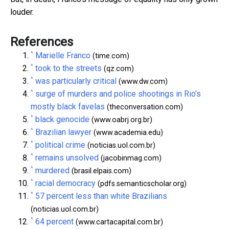
louder.
References
^
Marielle Franco
(time.com)
^
took to the streets
(qz.com)
^
was particularly critical
(www.dw.com)
^
surge of murders and police shootings in Rio’s
mostly black favelas
(theconversation.com)
^
black genocide
(www.oabrj.org.br)
^
Brazilian lawyer
(www.academia.edu)
^
political crime
(noticias.uol.com.br)
^
remains unsolved
(jacobinmag.com)
^
murdered
(brasil.elpais.com)
^
racial democracy
(pdfs.semanticscholar.org)
^
57 percent less than white Brazilians
(noticias.uol.com.br)
^
64 percent
(www.cartacapital.com.br)