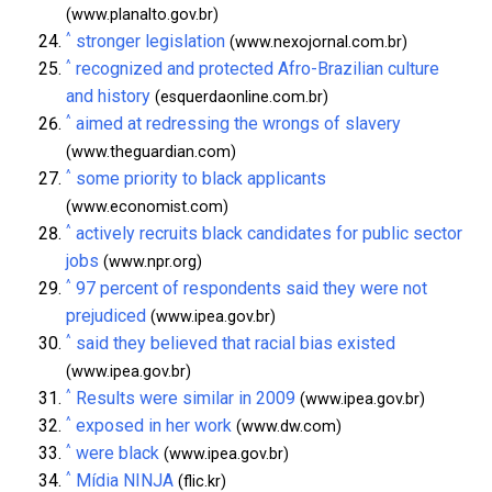
(www.planalto.gov.br)
^
stronger legislation
(www.nexojornal.com.br)
^
recognized and protected Afro-Brazilian culture
and history
(esquerdaonline.com.br)
^
aimed at redressing the wrongs of slavery
(www.theguardian.com)
^
some priority to black applicants
(www.economist.com)
^
actively recruits black candidates for public sector
jobs
(www.npr.org)
^
97 percent of respondents said they were not
prejudiced
(www.ipea.gov.br)
^
said they believed that racial bias existed
(www.ipea.gov.br)
^
Results were similar in 2009
(www.ipea.gov.br)
^
exposed in her work
(www.dw.com)
^
were black
(www.ipea.gov.br)
^
Mídia NINJA
(flic.kr)