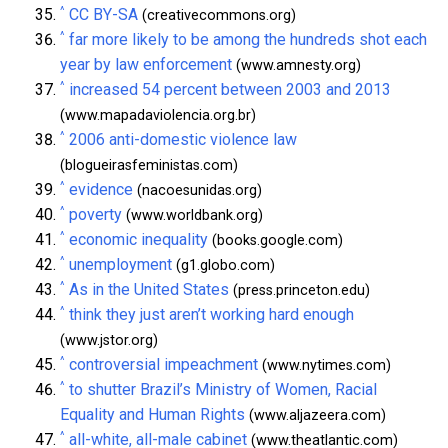
^
CC BY-SA
(creativecommons.org)
^
far more likely to be among the hundreds shot each
year by law enforcement
(www.amnesty.org)
^
increased 54 percent between 2003 and 2013
(www.mapadaviolencia.org.br)
^
2006 anti-domestic violence law
(blogueirasfeministas.com)
^
evidence
(nacoesunidas.org)
^
poverty
(www.worldbank.org)
^
economic inequality
(books.google.com)
^
unemployment
(g1.globo.com)
^
As in the United States
(press.princeton.edu)
^
think they just aren’t working hard enough
(www.jstor.org)
^
controversial impeachment
(www.nytimes.com)
^
to shutter Brazil’s Ministry of Women, Racial
Equality and Human Rights
(www.aljazeera.com)
^
all-white, all-male cabinet
(www.theatlantic.com)