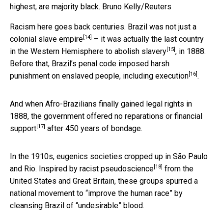
highest, are majority black.
Bruno Kelly/Reuters
Racism here goes back centuries. Brazil was not just a
[14]
colonial slave empire
– it was actually the
last country
[15]
in the Western Hemisphere to abolish slavery
, in 1888.
Before that, Brazil’s penal code imposed harsh
[16]
punishment on enslaved people, including
execution
.
And when Afro-Brazilians finally gained legal rights in
1888, the government offered
no reparations or financial
[17]
support
after 450 years of bondage.
In the 1910s, eugenics societies cropped up in São Paulo
[18]
and Rio. Inspired by
racist pseudoscience
from the
United States and Great Britain, these groups spurred a
national movement to “improve the human race” by
cleansing Brazil of “undesirable” blood.