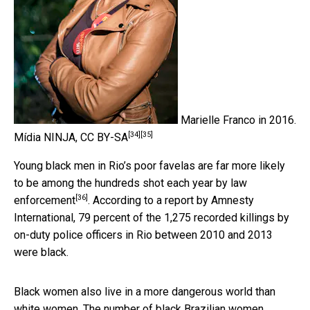
Marielle Franco in 2016.
[34]
[35]
Mídia NINJA
,
CC BY-SA
Young black men in Rio’s poor favelas are
far more likely
to be among the hundreds shot each year by law
[36]
enforcement
. According to a report by Amnesty
International, 79 percent of the 1,275 recorded killings by
on-duty police officers in Rio between 2010 and 2013
were black.
Black women also live in a more dangerous world than
white women. The number of black Brazilian women