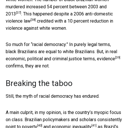
murdered
increased 54 percent between 2003 and
[37]
2013
. This happened despite a
2006 anti-domestic
[38]
violence law
credited with a 10 percent reduction in
violence against white women.
So much for “racial democracy.” In purely legal terms,
black Brazilians are equal to white Brazilians. But, in real
[39]
economic, political and criminal justice terms,
evidence
confirms, they are not.
Breaking the taboo
Still, the myth of racial democracy has endured.
A main culprit, in my opinion, is the country’s myopic focus
on class. Brazilian policymakers and scholars consistently
[40]
[41]
point to
poverty
and
economic inequality
as Brazil’s