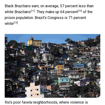
Black Brazilians earn, on average,
57 percent less than
[11]
[12]
white Brazilians
. They make up
64 percent
of the
prison population. Brazil’s Congress is
71 percent
[13]
white
.
Rio’s poor favela neighborhoods, where violence is