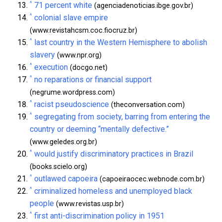
^
71 percent white
(agenciadenoticias.ibge.gov.br)
^
colonial slave empire
(www.revistahcsm.coc.fiocruz.br)
^
last country in the Western Hemisphere to abolish
slavery
(www.npr.org)
^
execution
(docgo.net)
^
no reparations or financial support
(negrume.wordpress.com)
^
racist pseudoscience
(theconversation.com)
^
segregating from society, barring from entering the
country or deeming “mentally defective.”
(www.geledes.org.br)
^
would justify discriminatory practices in Brazil
(books.scielo.org)
^
outlawed capoeira
(capoeiraocec.webnode.com.br)
^
criminalized homeless and unemployed black
people
(www.revistas.usp.br)
^
first anti-discrimination policy in 1951