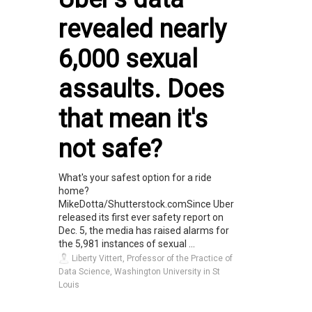
revealed nearly
6,000 sexual
assaults. Does
that mean it's
not safe?
What's your safest option for a ride
home?
MikeDotta/Shutterstock.comSince Uber
released its first ever safety report on
Dec. 5, the media has raised alarms for
the 5,981 instances of sexual ...
Liberty Vittert, Professor of the Practice of
Data Science, Washington University in St
Louis