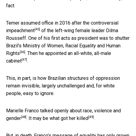
fact.
Temer assumed office in 2016 after the
controversial
[45]
impeachment
of the left-wing female leader Dilma
Rousseff. One of his first acts as president was
to shutter
Brazil’s Ministry of Women, Racial Equality and Human
[46]
Rights
. Then he appointed an
all-white, all-male
[47]
cabinet
.
This, in part, is how Brazilian structures of oppression
remain invisible, largely unchallenged and, for white
people, easy to ignore.
Marielle Franco talked openly about
race, violence and
[48]
[49]
gender
. It may be
what got her killed
.
But, in death, Franco’s message of equality has only grown