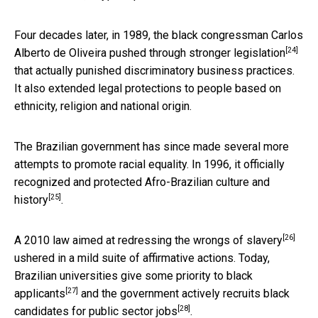
Four decades later, in 1989, the black congressman Carlos
[24]
Alberto de Oliveira pushed through
stronger legislation
that actually punished discriminatory business practices.
It also extended legal protections to people based on
ethnicity, religion and national origin.
The Brazilian government has since made several more
attempts to promote racial equality. In 1996, it officially
recognized and protected Afro-Brazilian culture and
[25]
history
.
[26]
A 2010 law
aimed at redressing the wrongs of slavery
ushered in a mild suite of affirmative actions. Today,
Brazilian universities give
some priority to black
[27]
applicants
and the government
actively recruits black
[28]
candidates for public sector jobs
.