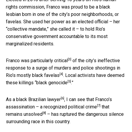
rights commission, Franco was proud to be a black
lesbian born in one of the city’s poor neighborhoods, or
favelas. She used her power as an elected official – her
“collective mandate,” she called it – to hold Rio’s
conservative government accountable to its most
marginalized residents.
[3]
Franco
was particularly critical
of the city’s ineffective
response to a
surge of murders and police shootings in
[4]
Rio’s mostly black favelas
. Local activists have deemed
[5]
these killings “
black genocide
.”
[6]
As a black
Brazilian lawyer
, I can see that Franco’s
[7]
assassination – a recognized
political crime
that
[8]
remains unsolved
– has ruptured the dangerous silence
surrounding race in this country.