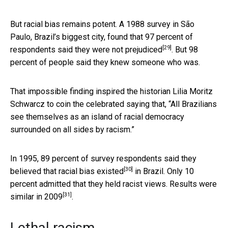
But racial bias remains potent. A 1988 survey in São
Paulo, Brazil’s biggest city, found that
97 percent of
[29]
respondents said they were not prejudiced
. But 98
percent of people said they knew someone who was.
That impossible finding inspired the historian Lilia Moritz
Schwarcz to coin the celebrated saying that, “All Brazilians
see themselves as an island of racial democracy
surrounded on all sides by racism.”
In 1995, 89 percent of survey respondents
said they
[30]
believed that racial bias existed
in Brazil. Only 10
percent admitted that they held racist views.
Results were
[31]
similar in 2009
.
Lethal racism