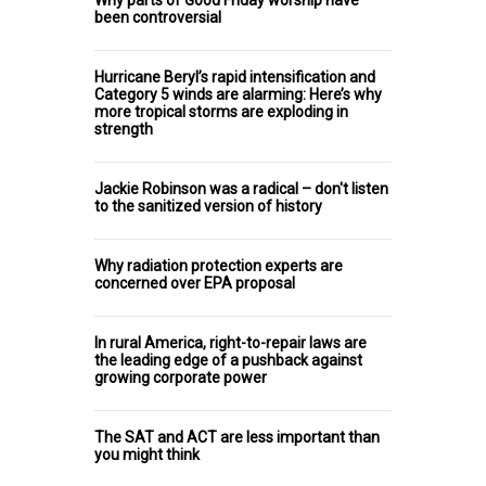
been controversial
Hurricane Beryl’s rapid intensification and
Category 5 winds are alarming: Here’s why
more tropical storms are exploding in
strength
Jackie Robinson was a radical – don't listen
to the sanitized version of history
Why radiation protection experts are
concerned over EPA proposal
In rural America, right-to-repair laws are
the leading edge of a pushback against
growing corporate power
The SAT and ACT are less important than
you might think