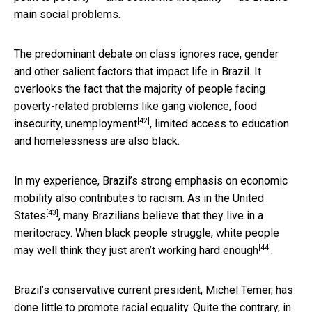
main social problems.
The predominant debate on class ignores race, gender
and other salient factors that impact life in Brazil. It
overlooks the fact that the majority of people facing
poverty-related problems like gang violence, food
[42]
insecurity,
unemployment
, limited access to education
and homelessness are also black.
In my experience, Brazil’s strong emphasis on economic
mobility also contributes to racism.
As in the United
[43]
States
, many Brazilians believe that they live in a
meritocracy. When black people struggle, white people
[44]
may well
think they just aren’t working hard enough
.
Brazil’s conservative current president, Michel Temer, has
done little to promote racial equality. Quite the contrary, in