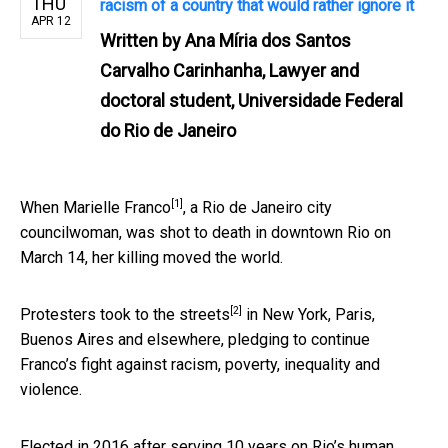
THU
racism of a country that would rather ignore it
APR 12
Written by
Ana Míria dos Santos
Carvalho Carinhanha, Lawyer and
doctoral student, Universidade Federal
do Rio de Janeiro
[1]
When
Marielle Franco
, a Rio de Janeiro city
councilwoman, was shot to death in downtown Rio on
March 14, her killing moved the world.
[2]
Protesters
took to the streets
in New York, Paris,
Buenos Aires and elsewhere, pledging to continue
Franco’s fight against racism, poverty, inequality and
violence.
Elected in 2016 after serving 10 years on Rio’s human