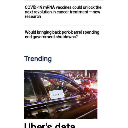
COVID-19 mRNA vaccines could unlock the
next revolution in cancer treatment – new
research
Would bringing back pork-barrel spending
end government shutdowns?
Trending
Uber's data