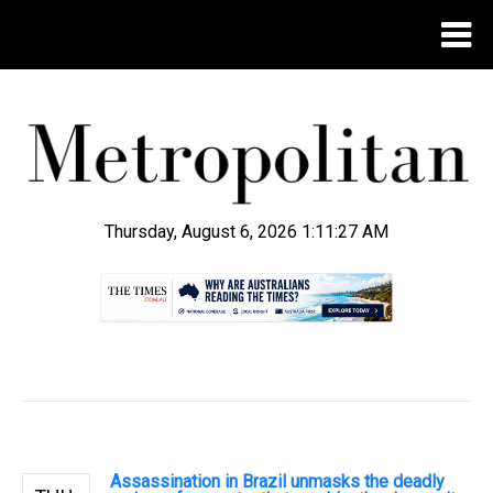
Thursday, August 6, 2026 1:11:28 AM
.
Assassination in Brazil unmasks the deadly