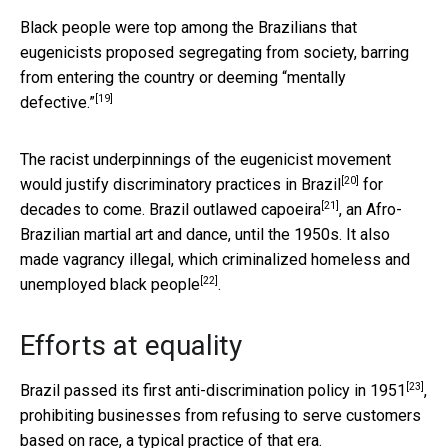
Black people were top among the Brazilians that
eugenicists proposed
segregating from society, barring
from entering the country or deeming “mentally
[19]
defective.”
The racist underpinnings of the eugenicist movement
[20]
would justify discriminatory practices in Brazil
for
[21]
decades to come. Brazil
outlawed capoeira
, an Afro-
Brazilian martial art and dance, until the 1950s. It also
made vagrancy illegal, which
criminalized homeless and
[22]
unemployed black people
.
Efforts at equality
[23]
Brazil passed its
first anti-discrimination policy in 1951
,
prohibiting businesses from refusing to serve customers
based on race, a typical practice of that era.