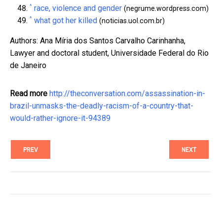
^
race, violence and gender
(negrume.wordpress.com)
^
what got her killed
(noticias.uol.com.br)
Authors: Ana Míria dos Santos Carvalho Carinhanha,
Lawyer and doctoral student, Universidade Federal do Rio
de Janeiro
Read more
http://theconversation.com/assassination-in-
brazil-unmasks-the-deadly-racism-of-a-country-that-
would-rather-ignore-it-94389
PREV
NEXT