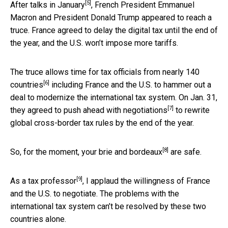
[5]
After
talks in January
, French President Emmanuel
Macron and President Donald Trump appeared to reach a
truce. France agreed to delay the digital tax until the end of
the year, and the U.S. won’t impose more tariffs.
The truce allows time for tax officials from
nearly 140
[6]
countries
including France and the U.S. to hammer out a
deal to modernize the international tax system. On Jan. 31,
[7]
they
agreed to push ahead with negotiations
to rewrite
global cross-border tax rules by the end of the year.
[8]
So, for the moment, your
brie and bordeaux
are safe.
[9]
As a
tax professor
, I applaud the willingness of France
and the U.S. to negotiate. The problems with the
international tax system can’t be resolved by these two
countries alone.