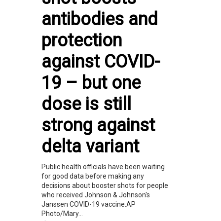
antibodies and
protection
against COVID-
19 – but one
dose is still
strong against
delta variant
Public health officials have been waiting
for good data before making any
decisions about booster shots for people
who received Johnson & Johnson's
Janssen COVID-19 vaccine.AP
Photo/Mary...