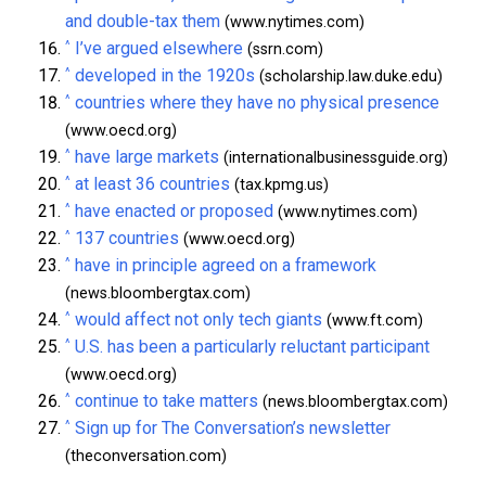
and double-tax them
(www.nytimes.com)
^
I’ve argued elsewhere
(ssrn.com)
^
developed in the 1920s
(scholarship.law.duke.edu)
^
countries where they have no physical presence
(www.oecd.org)
^
have large markets
(internationalbusinessguide.org)
^
at least 36 countries
(tax.kpmg.us)
^
have enacted or proposed
(www.nytimes.com)
^
137 countries
(www.oecd.org)
^
have in principle agreed on a framework
(news.bloombergtax.com)
^
would affect not only tech giants
(www.ft.com)
^
U.S. has been a particularly reluctant participant
(www.oecd.org)
^
continue to take matters
(news.bloombergtax.com)
^
Sign up for The Conversation’s newsletter
(theconversation.com)