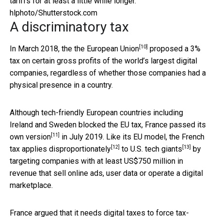
tariffs for at least a little while longer.
hlphoto/Shutterstock.com
A discriminatory tax
[10]
In March 2018, the
the European Union
proposed a 3%
tax on certain gross profits of the world’s largest digital
companies, regardless of whether those companies had a
physical presence in a country.
Although tech-friendly European countries including
Ireland and Sweden blocked the EU tax,
France passed its
[11]
own version
in July 2019. Like its EU model, the French
[12]
[13]
tax
applies disproportionately
to
U.S. tech giants
by
targeting companies with at least US$750 million in
revenue that sell online ads, user data or operate a digital
marketplace.
France argued that it needs digital taxes to force
tax-