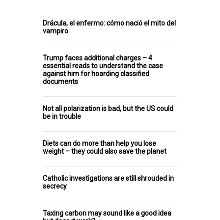
Drácula, el enfermo: cómo nació el mito del
vampiro
Trump faces additional charges – 4
essential reads to understand the case
against him for hoarding classified
documents
Not all polarization is bad, but the US could
be in trouble
Diets can do more than help you lose
weight – they could also save the planet
Catholic investigations are still shrouded in
secrecy
Taxing carbon may sound like a good idea