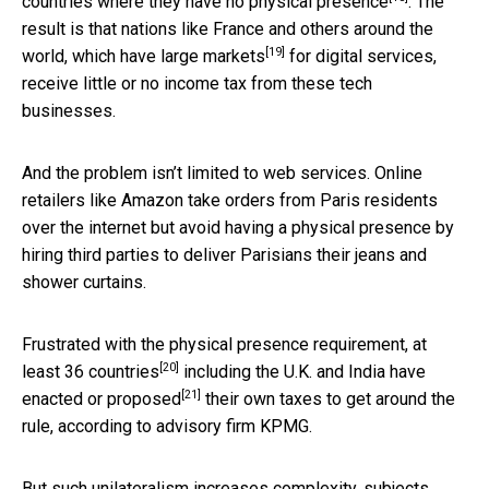
countries where they have no physical presence
. The
result is that nations like France and others around the
[19]
world, which
have large markets
for digital services,
receive little or no income tax from these tech
businesses.
And the problem isn’t limited to web services. Online
retailers like Amazon take orders from Paris residents
over the internet but avoid having a physical presence by
hiring third parties to deliver Parisians their jeans and
shower curtains.
Frustrated with the physical presence requirement,
at
[20]
least 36 countries
including the U.K. and India
have
[21]
enacted or proposed
their own taxes to get around the
rule, according to advisory firm KPMG.
But such unilateralism increases complexity, subjects