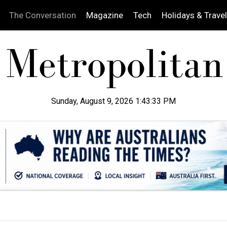
The Conversation
Magazine
Tech
Holidays & Travel
Sunday, August 9, 2026 1:43:34 PM