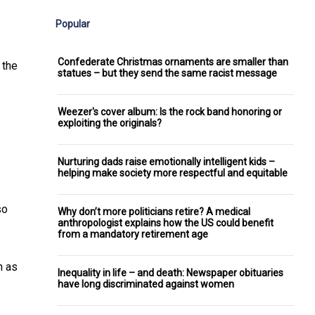
Popular
Confederate Christmas ornaments are smaller than
 the
statues – but they send the same racist message
Weezer's cover album: Is the rock band honoring or
exploiting the originals?
Nurturing dads raise emotionally intelligent kids –
helping make society more respectful and equitable
so
Why don’t more politicians retire? A medical
anthropologist explains how the US could benefit
from a mandatory retirement age
n as
Inequality in life – and death: Newspaper obituaries
have long discriminated against women