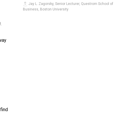
Jay L. Zagorsky, Senior Lecturer, Questrom School of
Business, Boston University
.
]
 way
find