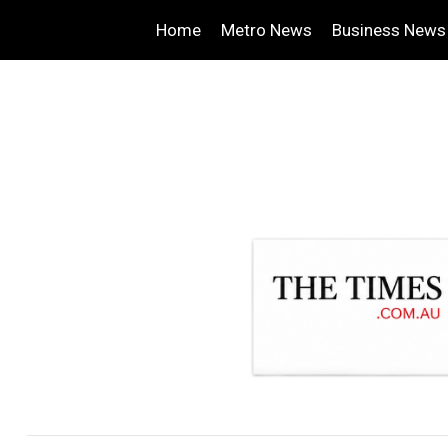
Home
Metro News
Business News
.