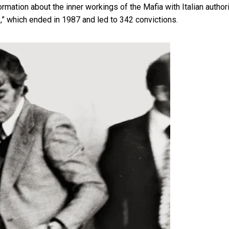
formation about the inner workings of the Mafia with Italian author
,” which ended in 1987 and led to 342 convictions.
]