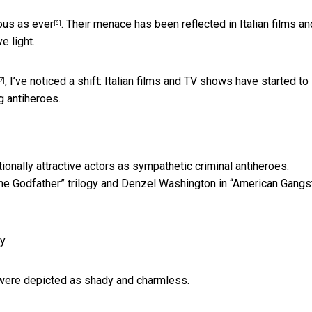
ous as ever
. Their menace has been reflected in Italian films an
[6]
e light.
, I’ve noticed a shift: Italian films and TV shows have started to
7]
ng antiheroes.
onally attractive actors as sympathetic criminal antiheroes.
The Godfather” trilogy and Denzel Washington in “American Gangs
y.
s were depicted as shady and charmless.