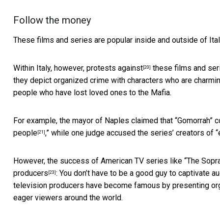
Follow the money
These films and series are popular inside and outside of Ital
Within Italy, however,
protests against
these films and ser
[20]
they depict organized crime with characters who are charmi
people who have lost loved ones to the Mafia.
For example, the mayor of Naples claimed that “Gomorrah” c
people
,” while one judge accused the series’ creators of “
[21]
However, the success of American TV series like “The Sop
producers
: You don’t have to be a good guy to captivate aud
[23]
television producers have become famous by presenting orga
eager viewers around the world.