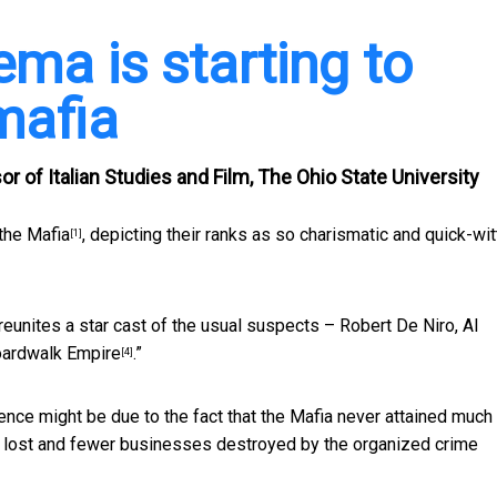
ema is starting to
mafia
 of Italian Studies and Film, The Ohio State University
the Mafia
, depicting their ranks as so charismatic and quick-wi
[1]
 reunites a star cast of the usual suspects – Robert De Niro, Al
ardwalk Empire
.”
[4]
ence might be due to the fact that the Mafia never attained much
en lost and fewer businesses destroyed by the organized crime