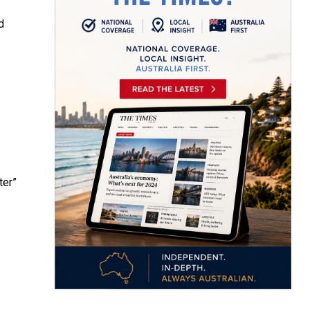
d
ter”