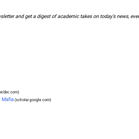
wsletter and get a digest of academic takes on today’s news, eve
w.bbc.com)
 Mafia
(scholar.google.com)