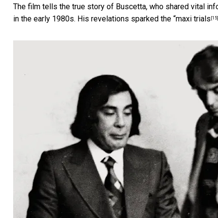
The film tells the true story of Buscetta, who shared vital in
in the early 1980s. His revelations sparked the “
maxi trials
[15