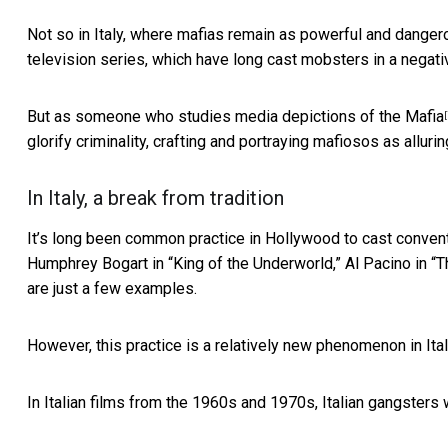
Not so in Italy, where
mafias remain as powerful and danger
television series, which have long cast mobsters in a negativ
But as someone who studies media depictions of the Mafia
[
glorify criminality, crafting and portraying mafiosos as alluri
In Italy, a break from tradition
It’s long been common practice in Hollywood to cast conventi
Humphrey Bogart in “King of the Underworld,” Al Pacino in “
are just a few examples.
However, this practice is a relatively new phenomenon in Ital
In Italian films from the 1960s and 1970s, Italian gangster