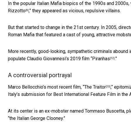
In the popular Italian Mafia biopics of the 1990s and 2000s, w
Rizzotto
,” they appeared as vicious, repulsive villains.
[9]
But that started to change in the 21st century. In 2005, direc
Roman Mafia that featured a cast of young, attractive mobste
More recently, good-looking, sympathetic criminals abound i
populate Claudio Giovannesi’s 2019 film “
Piranhas
.”
[12]
A controversial portrayal
Marco Bellocchio’s most recent film, “
The Traitor
,” epitomi
[13]
Italy’s submission for Best International Feature Film in th
At its center is an ex-mobster named Tommaso Buscetta, pla
“the Italian George Clooney.”