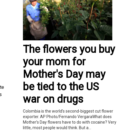
The flowers you buy
your mom for
Mother's Day may
be tied to the US
ate
s
war on drugs
Colombia is the world's second-biggest cut flower
exporter. AP Photo/Fernando VergaraWhat does
Mother’s Day flowers have to do with cocaine? Very
little, most people would think. But a...