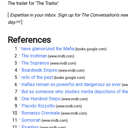
The trailer for ‘The Traitor.’
[
Expertise in your inbox. Sign up for The Conversation’s ne
day.
]
[24]
References
have glamorized the Mafia
^
(books.google.com)
The Irishman
^
(www.imdb.com)
The Sopranos
^
(www.imdb.com)
Boardwalk Empire
^
(www.imdb.com)
relic of the past
^
(books.google.com)
mafias remain as powerful and dangerous as ever
^
(ww
But as someone who studies media depictions of the
^
One Hundred Steps
^
(www.imdb.com)
Placido Rizzotto
^
(www.imdb.com)
Romanzo Criminale
^
(www.imdb.com)
Gomorrah
^
(www.imdb.com)
Piranhas
^
(www.imdb.com)