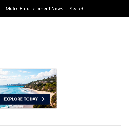
Metro Entertainment News
Search