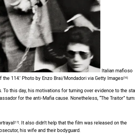
Italian mafioso
f the 114.’
Photo by Enzo Brai/Mondadori via Getty Images
[16]
 To this day, his motivations for turning over evidence to the st
bassador for the anti-Mafia cause. Nonetheless, “The Traitor” turn
rtrayal
. It also didn’t help that the film was released on
the
[17]
rosecutor, his wife and their bodyguard.