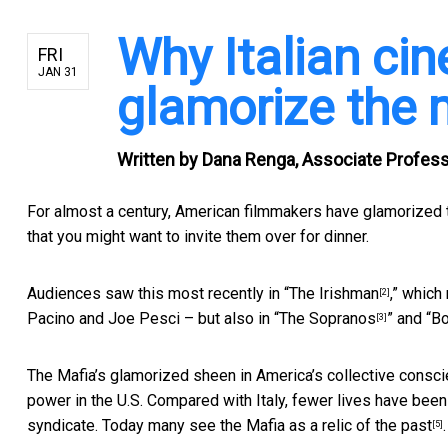
Why Italian cin
FRI
JAN 31
glamorize the 
Written by
Dana Renga, Associate Professor
For almost a century, American filmmakers
have glamorized 
that you might want to invite them over for dinner.
Audiences saw this most recently in “
The Irishman
,” which
[2]
Pacino and Joe Pesci – but also in “
The Sopranos
” and “
Bo
[3]
The Mafia’s glamorized sheen in America’s collective consci
power in the U.S. Compared with Italy, fewer lives have be
syndicate. Today many see the Mafia as a
relic of the past
.
[5]