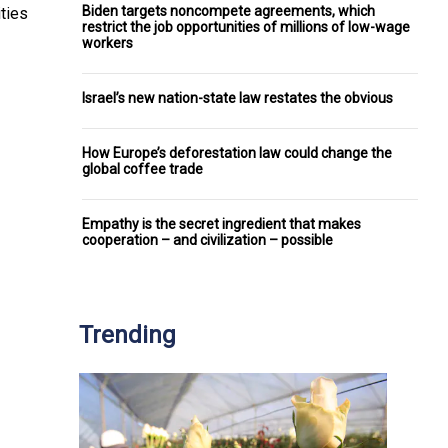
Biden targets noncompete agreements, which
ities
restrict the job opportunities of millions of low-wage
workers
Israel’s new nation-state law restates the obvious
How Europe’s deforestation law could change the
global coffee trade
Empathy is the secret ingredient that makes
cooperation – and civilization – possible
Trending