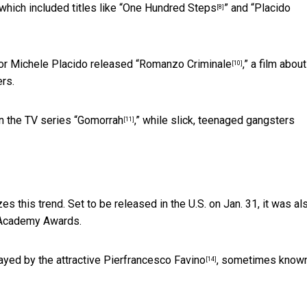
hich included titles like “
One Hundred Steps
” and “
Placido
[8]
tor Michele Placido released “
Romanzo Criminale
,” a film about
[10]
rs.
n the TV series “
Gomorrah
,” while slick, teenaged gangsters
[11]
zes this trend. Set to be released in the U.S. on Jan. 31, it was al
e Academy Awards.
yed by the attractive
Pierfrancesco Favino
, sometimes know
[14]