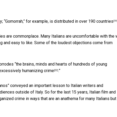
y; “Gomorrah,” for example, is distributed
in over 190 countries
[19
ies are commonplace. Many Italians are uncomfortable with the
ng and easy to like. Some of the loudest objections come from
orrodes “
the brains, minds and hearts of hundreds of young
excessively humanizing crime
.”
[22]
ranos”
conveyed an important lesson to Italian writers and
iences outside of Italy. So for the last 15 years, Italian film and
nized crime in ways that are an anathema for many Italians but 