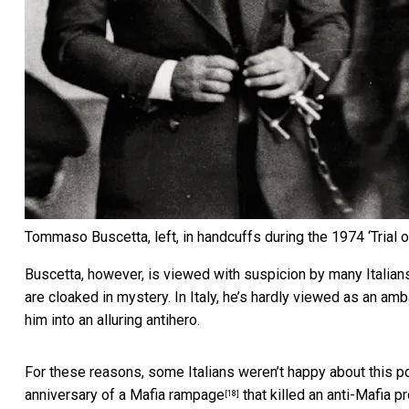
Tommaso Buscetta, left, in handcuffs during the 1974 ‘Trial o
Buscetta, however, is viewed with suspicion by many Italians.
are cloaked in mystery. In Italy, he’s hardly viewed as an am
him into an alluring antihero.
For these reasons, some Italians
weren’t happy about this po
anniversary of a Mafia rampage
that killed an anti-Mafia p
[18]