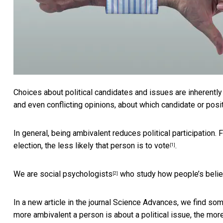
Choices about political candidates and issues are inherentl
and even conflicting opinions, about which candidate or posit
In general, being ambivalent reduces political participation.
election, the
less likely that person is to vote
.
[1]
We
are social psychologists
who study
how people’s belie
[2]
In a new article in the journal Science Advances, we find som
more ambivalent a person is about a political issue, the
more