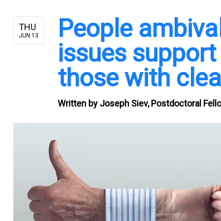
People ambival
THU
JUN 13
issues support
those with clea
Written by
Joseph Siev, Postdoctoral Fello