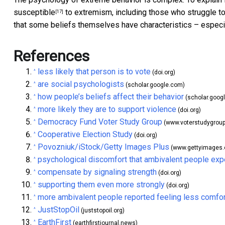
susceptible
to extremism, including those who struggle to
[17]
that some beliefs themselves have characteristics – especi
References
less likely that person is to vote
^
(doi.org)
are social psychologists
^
(scholar.google.com)
how people’s beliefs affect their behavior
^
(scholar.goog
more likely they are to support violence
^
(doi.org)
Democracy Fund Voter Study Group
^
(www.voterstudygroup
Cooperative Election Study
^
(doi.org)
Povozniuk/iStock/Getty Images Plus
^
(www.gettyimages
psychological discomfort that ambivalent people exp
^
compensate by signaling strength
^
(doi.org)
supporting them even more strongly
^
(doi.org)
more ambivalent people reported feeling less comfo
^
JustStopOil
^
(juststopoil.org)
EarthFirst
^
(earthfirstjournal.news)