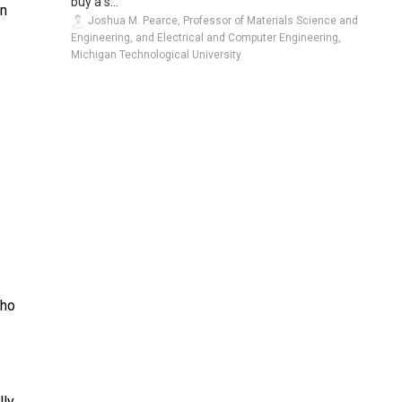
buy a s...
wn
Joshua M. Pearce, Professor of Materials Science and
Engineering, and Electrical and Computer Engineering,
Michigan Technological University
who
lly