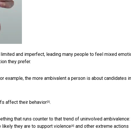
y limited and imperfect, leading many people to feel mixed emoti
ion they prefer.
 For example, the more ambivalent a person is about candidates i
fs affect their behavior
.
[3]
ething that runs counter to that trend of uninvolved ambivalence:
 likely they are to support violence
and other extreme actions
[4]