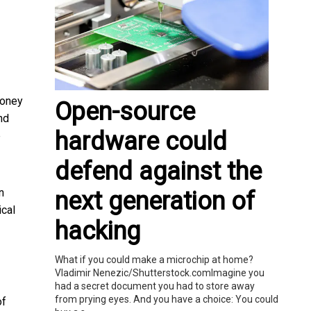
money
Open-source
nd
hardware could
e
defend against the
n
next generation of
ical
hacking
What if you could make a microchip at home?
Vladimir Nenezic/Shutterstock.comImagine you
had a secret document you had to store away
from prying eyes. And you have a choice: You could
of