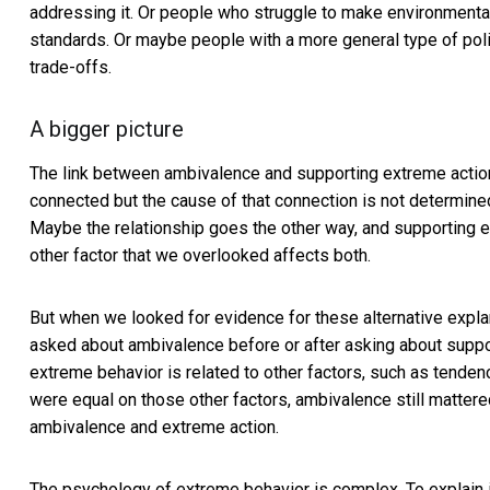
addressing it. Or people who struggle to make environmentally
standards. Or maybe people with a more general type of poli
trade-offs.
A bigger picture
The link between ambivalence and supporting extreme action
connected but the cause of that connection is not determined
Maybe the relationship goes the other way, and supportin
other factor that we overlooked affects both.
But when we looked for evidence for these alternative expla
asked about ambivalence before or after asking about support
extreme behavior is related to other factors, such as tend
were equal on those other factors, ambivalence still mattere
ambivalence and extreme action.
The psychology of extreme behavior is complex. To explain i