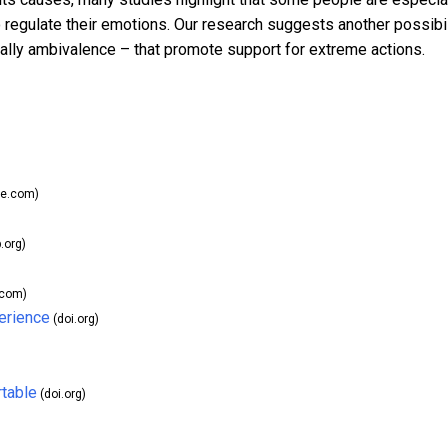
 regulate their emotions. Our research suggests another possibil
ally ambivalence – that promote support for extreme actions.
le.com)
.org)
.com)
erience
(doi.org)
rtable
(doi.org)