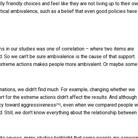
 friendly choices and feel like they are not living up to their o
tical ambivalence, such as a belief that even good policies have
s in our studies was one of correlation – where two items are
. So we can’t be sure ambivalence is the cause of that support.
g extreme actions makes people more ambivalent. Or maybe some
nations, we didn’t find much. For example, changing whether we
 for the extreme actions didn’t affect the results. And although
ency toward aggressiveness
, even when we compared people 
[16]
d. Still, we don’t know everything about the relationship between
ts causes, many studies highlight that
some people are especia