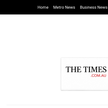
Home
Metro News
Business News
.