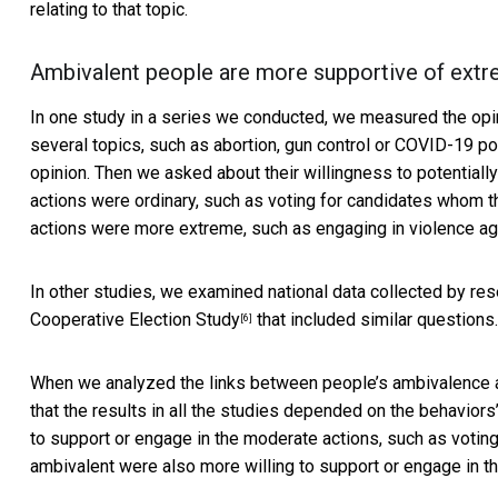
relating to that topic.
Ambivalent people are more supportive of extr
In one study in a series we conducted, we measured the opi
several topics, such as abortion, gun control or COVID-19 p
opinion. Then we asked about their willingness to potentially
actions were ordinary, such as voting for candidates whom th
actions were more extreme, such as engaging in violence aga
In other studies, we examined national data collected by re
Cooperative Election Study
that included similar questions.
[6]
When we analyzed the links between people’s ambivalence an
that the results in all the studies depended on the behavior
to support or engage in the moderate actions, such as voting.
ambivalent were also more willing to support or engage in the