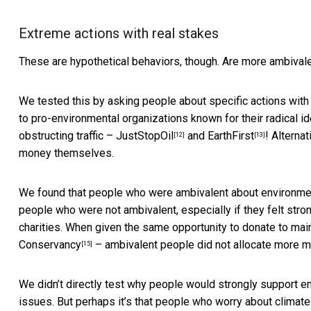
Extreme actions with real stakes
These are hypothetical behaviors, though. Are more ambivale
We tested this by asking people about specific actions wit
to pro-environmental organizations known for their radical i
obstructing traffic –
JustStopOil
and
EarthFirst
! Alterna
[12]
[13]
money themselves.
We found that people who were ambivalent about environmen
people who were not ambivalent, especially if they felt stro
charities. When given the same opportunity to donate to ma
Conservancy
– ambivalent people did not allocate more 
[15]
We didn’t directly test why people would strongly support 
issues. But perhaps it’s that people who worry about clima