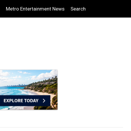
Metro Entertainment News
Search