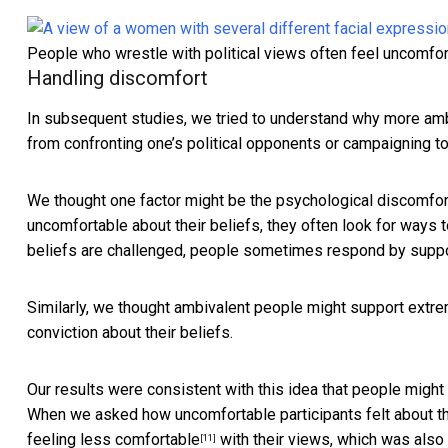
People who wrestle with political views often feel uncomfor
Handling discomfort
In subsequent studies, we tried to understand why more amb
from confronting one’s political opponents or campaigning to
We thought one factor might be the
psychological discomfor
uncomfortable about their beliefs, they often look for ways 
beliefs are challenged, people sometimes respond by
suppo
Similarly, we thought ambivalent people might support extre
conviction about their beliefs.
Our results were consistent with this idea that people migh
When we asked how uncomfortable participants felt about th
feeling less comfortable
with their views, which was also
[11]