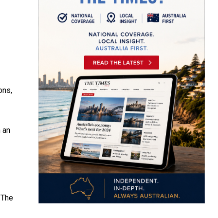
ons,
n an
 The