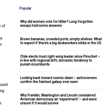
Popular
Why did women vote for Hitler? Long-forgotten
essays hold some answers
e of
he
Brown bananas, crowded ports, empty shelves: What
to expect if there’s a big dockworkers strike in the US
er
Chile elects most right-wing leader since Pinochet –
in line with regional drift, domestic tendency to
punish incumbents
Looking back toward cosmic dawn − astronomers
confirm the faintest galaxy ever seen
found
ing
Why Franklin, Washington and Lincoln considered
American democracy an 'experiment' -- and were
e.
unsure if it would survive