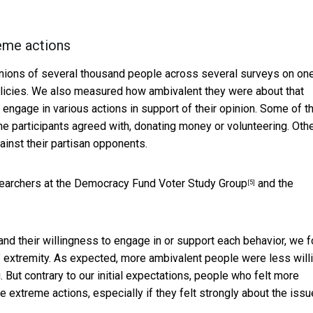
eme actions
nions of several thousand people across several surveys on on
olicies. We also measured how ambivalent they were about that
 engage in various actions in support of their opinion. Some of t
e participants agreed with, donating money or volunteering. Oth
inst their partisan opponents.
searchers at the
Democracy Fund Voter Study Group
and the
[5]
d their willingness to engage in or support each behavior, we 
s’ extremity. As expected, more ambivalent people were less will
 But contrary to our initial expectations, people who felt more
 extreme actions, especially if they felt strongly about the issu