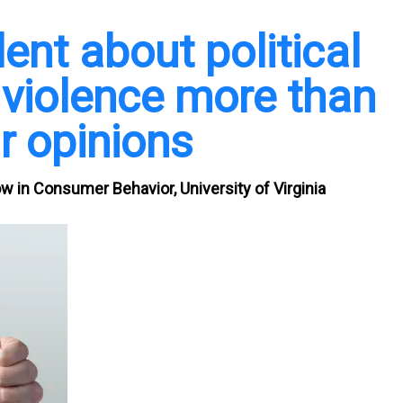
ent about political
 violence more than
r opinions
w in Consumer Behavior, University of Virginia