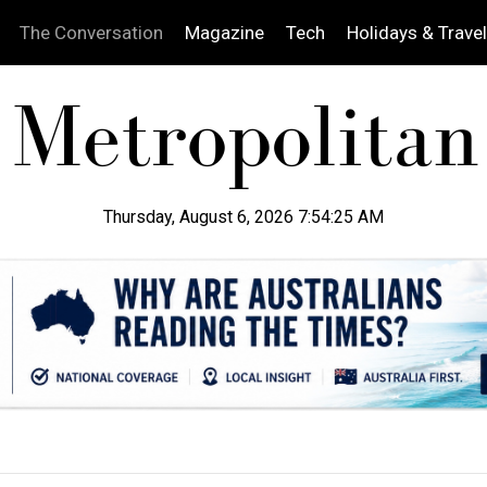
The Conversation
Magazine
Tech
Holidays & Travel
Thursday, August 6, 2026 7:54:26 AM