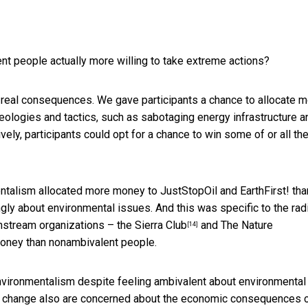
nt people actually more willing to take extreme actions?
h real consequences. We gave participants a chance to allocate 
deologies and tactics, such as sabotaging energy infrastructure a
tively, participants could opt for a chance to win some of or all th
talism allocated more money to JustStopOil and EarthFirst! tha
ngly about environmental issues. And this was specific to the rad
instream organizations – the
Sierra Club
and
The Nature
[14]
money than nonambivalent people.
environmentalism despite feeling ambivalent about environmental
te change also are concerned about the economic consequences 