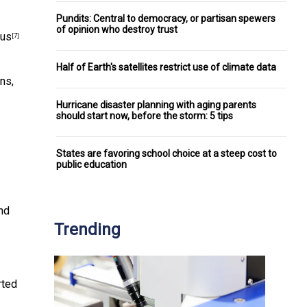
Pundits: Central to democracy, or partisan spewers
of opinion who destroy trust
lus
[7]
Half of Earth's satellites restrict use of climate data
ns,
Hurricane disaster planning with aging parents
should start now, before the storm: 5 tips
States are favoring school choice at a steep cost to
public education
nd
Trending
rted