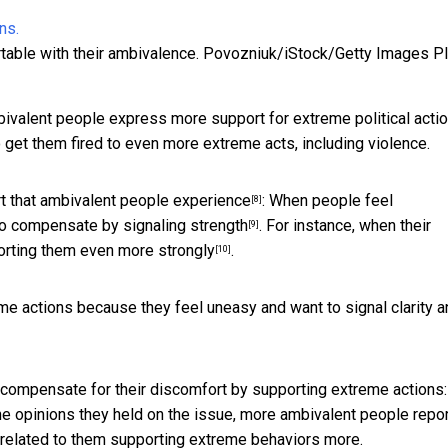
table with their ambivalence.
Povozniuk/iStock/Getty Images P
ivalent people express more support for extreme political actio
 get them fired to even more extreme acts, including violence.
t that ambivalent people experience
: When people feel
[8]
to
compensate by signaling strength
. For instance, when their
[9]
rting them even more strongly
.
[10]
me actions because they feel uneasy and want to signal clarity a
t compensate for their discomfort by supporting extreme actions:
e opinions they held on the issue,
more ambivalent people repo
 related to them supporting extreme behaviors more.