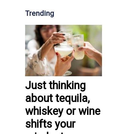
Trending
Just thinking
about tequila,
whiskey or wine
shifts your