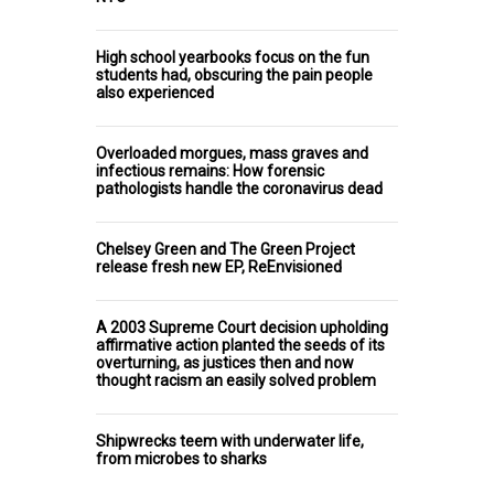
High school yearbooks focus on the fun
students had, obscuring the pain people
also experienced
Overloaded morgues, mass graves and
infectious remains: How forensic
pathologists handle the coronavirus dead
Chelsey Green and The Green Project
release fresh new EP, ReEnvisioned
A 2003 Supreme Court decision upholding
affirmative action planted the seeds of its
overturning, as justices then and now
thought racism an easily solved problem
Shipwrecks teem with underwater life,
from microbes to sharks