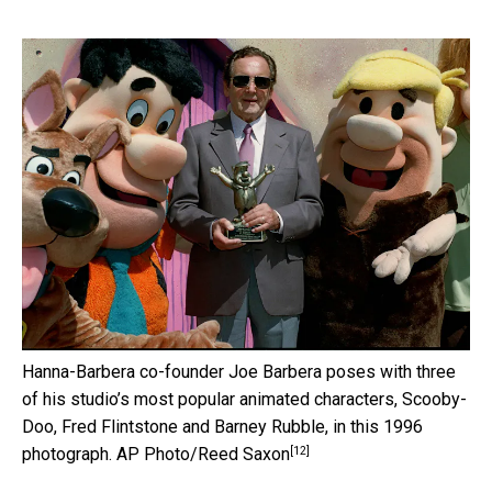
Hanna-Barbera co-founder Joe Barbera poses with three
of his studio’s most popular animated characters, Scooby-
Doo, Fred Flintstone and Barney Rubble, in this 1996
[12]
photograph.
AP Photo/Reed Saxon