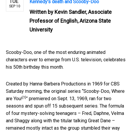
TUE
Kennedy's death and Scooby-Doo
SEP 10
Written by
Kevin Sandler, Associate
Professor of English, Arizona State
University
Scooby-Doo, one of the most enduring animated
characters ever to emerge from U.S. television, celebrates
his 50th birthday this month.
Created by Hanna-Barbera Productions in 1969 for CBS
Saturday morning, the original series “
Scooby-Doo, Where
[1]
are You!
” premiered on Sept. 13, 1969, ran for two
seasons and spun off 15 subsequent series. The formula
of four mystery-solving teenagers – Fred, Daphne, Velma
and Shaggy along with the titular talking Great Dane –
remained mostly intact as the group stumbled their way