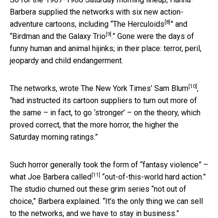
Barbera supplied the networks with six new action-
[8]
adventure cartoons, including “
The Herculoids
” and
[9]
“
Birdman and the Galaxy Trio
.” Gone were the days of
funny human and animal hijinks; in their place: terror, peril,
jeopardy and child endangerment.
[10]
The networks,
wrote The New York Times’ Sam Blum
,
“had instructed its cartoon suppliers to turn out more of
the same – in fact, to go ‘stronger’ – on the theory, which
proved correct, that the more horror, the higher the
Saturday morning ratings.”
Such horror generally took the form of “fantasy violence” –
[11]
what Joe Barbera called
“out-of-this-world hard action.”
The studio churned out these grim series “not out of
choice,” Barbera explained. “It’s the only thing we can sell
to the networks, and we have to stay in business.”