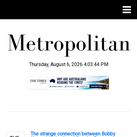
Thursday, August 6, 2026 4:03:45 PM
.
The strange connection between Bobby