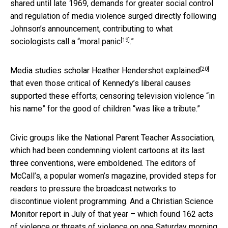
shared until late 1969, demands for greater social control
and regulation of media violence surged directly following
Johnson’s announcement, contributing to what
[19]
sociologists call a “
moral panic
.”
[20]
Media studies scholar Heather Hendershot
explained
that even those critical of Kennedy’s liberal causes
supported these efforts; censoring television violence “in
his name” for the good of children “was like a tribute.”
Civic groups like the National Parent Teacher Association,
which had been condemning violent cartoons at its last
three conventions, were emboldened. The editors of
McCall’s, a popular women’s magazine, provided steps for
readers to pressure the broadcast networks to
discontinue violent programming. And a Christian Science
Monitor report in July of that year – which found 162 acts
of violence or threats of violence on one Saturday morning