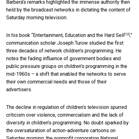
Barbera’s remarks highlighted the immense authority then
held by the broadcast networks in dictating the content of
Saturday morning television.
[13]
In his book “
Entertainment, Education and the Hard Sell
,”
communication scholar Joseph Turow studied the first
three decades of network children’s programming. He
notes the fading influence of government bodies and
public pressure groups on children’s programming in the
mid-1960s – a shift that enabled the networks to serve
their own commercial needs and those of their
advertisers.
The decline in regulation of children’s television spurred
criticism over violence, commercialism and the lack of
diversity in children’s programming. No doubt sparked by
the oversaturation of action-adventure cartoons on
Saturday morning, the nonprofit corporation National