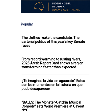
Popular
The clothes make the candidate: The
sartorial politics of this year's key Senate
races
From record warming to rusting rivers,
2025 Arctic Report Card shows a region
transforming faster than expected
¿Te imaginas la vida sin aguacate? Estos
son los momentos en la historia en que
pudo desaparecer
“BALLS: The Monster-Catchin’ Musical
Comédy” sets World Premiere at Caveat
NYC