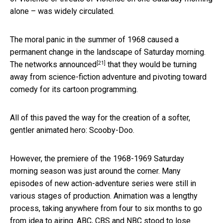
alone – was widely circulated.
The moral panic in the summer of 1968 caused a
permanent change in the landscape of Saturday morning.
[21]
The
networks announced
that they would be turning
away from science-fiction adventure and pivoting toward
comedy for its cartoon programming.
All of this paved the way for the creation of a softer,
gentler animated hero: Scooby-Doo.
However, the premiere of the 1968-1969 Saturday
morning season was just around the corner. Many
episodes of new action-adventure series were still in
various stages of production. Animation was a lengthy
process, taking anywhere from four to six months to go
from idea to airing. ABC, CBS and NBC stood to lose