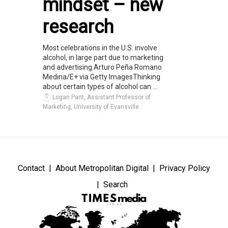
mindset – new
research
Most celebrations in the U.S. involve
alcohol, in large part due to marketing
and advertising.Arturo Peña Romano
Medina/E+ via Getty ImagesThinking
about certain types of alcohol can ...
Logan Pant, Assistant Professor of
Marketing, University of Evansville
Contact
About Metropolitan Digital
Privacy Policy
Search