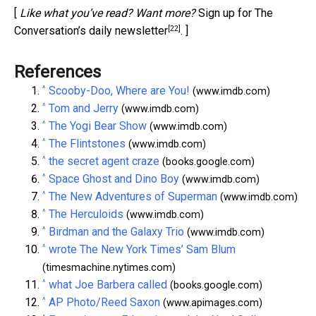
[
Like what you’ve read? Want more?
Sign up for The
[22]
Conversation’s daily newsletter
. ]
References
^
Scooby-Doo, Where are You!
(www.imdb.com)
^
Tom and Jerry
(www.imdb.com)
^
The Yogi Bear Show
(www.imdb.com)
^
The Flintstones
(www.imdb.com)
^
the secret agent craze
(books.google.com)
^
Space Ghost and Dino Boy
(www.imdb.com)
^
The New Adventures of Superman
(www.imdb.com)
^
The Herculoids
(www.imdb.com)
^
Birdman and the Galaxy Trio
(www.imdb.com)
^
wrote The New York Times’ Sam Blum
(timesmachine.nytimes.com)
^
what Joe Barbera called
(books.google.com)
^
AP Photo/Reed Saxon
(www.apimages.com)