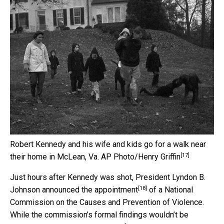
Robert Kennedy and his wife and kids go for a walk near
[17]
their home in McLean, Va.
AP Photo/Henry Griffin
Just hours after Kennedy was shot, President Lyndon B.
[18]
Johnson
announced the appointment
of a National
Commission on the Causes and Prevention of Violence.
While the commission’s formal findings wouldn’t be