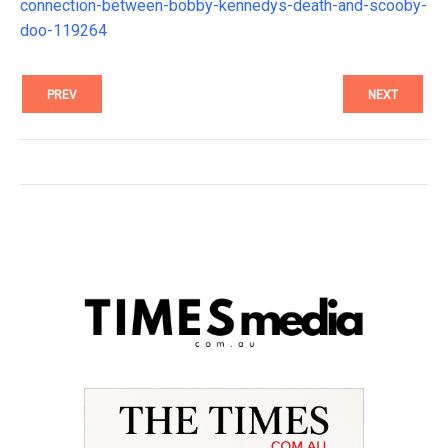
connection-between-bobby-kennedys-death-and-scooby-
doo-119264
PREV
NEXT