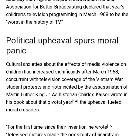
Association for Better Broadcasting declared that year’s
children’s television programming in March 1968 to be the
“worst in the history of TV.”
Political upheaval spurs moral
panic
Cultural anxieties about the effects of media violence on
children had increased significantly after March 1968,
concurrent with television coverage of the Vietnam War,
student protests and riots incited by the assassination of
Martin Luther King Jr. As historian Charles Kaiser wrote in
[14]
his book about
that pivotal year
, the upheaval fueled
moral crusades.
[15]
“For the first time since their invention,
he wrote
,
"televised pictures made the possibility of anarchy in