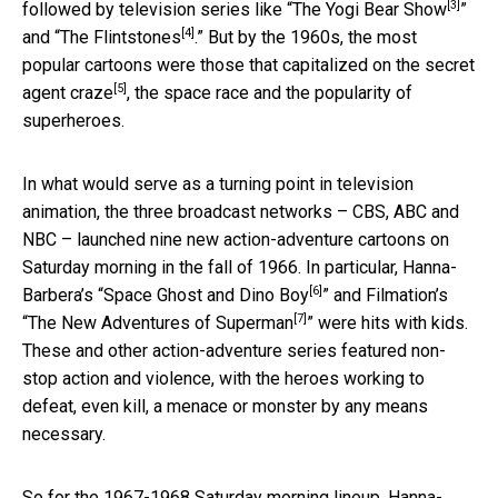
[3]
followed by television series like “
The Yogi Bear Show
”
[4]
and “
The Flintstones
.” But by the 1960s, the most
popular cartoons were those that capitalized on
the secret
[5]
agent craze
, the space race and the popularity of
superheroes.
In what would serve as a turning point in television
animation, the three broadcast networks – CBS, ABC and
NBC – launched nine new action-adventure cartoons on
Saturday morning in the fall of 1966. In particular, Hanna-
[6]
Barbera’s “
Space Ghost and Dino Boy
” and Filmation’s
[7]
“
The New Adventures of Superman
” were hits with kids.
These and other action-adventure series featured non-
stop action and violence, with the heroes working to
defeat, even kill, a menace or monster by any means
necessary.
So for the 1967-1968 Saturday morning lineup, Hanna-