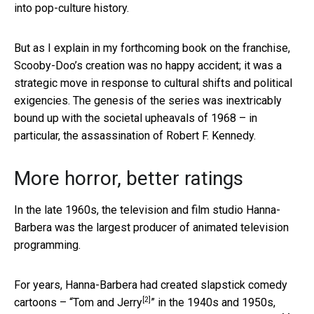
into pop-culture history.
But as I explain in my forthcoming book on the franchise,
Scooby-Doo’s creation was no happy accident; it was a
strategic move in response to cultural shifts and political
exigencies. The genesis of the series was inextricably
bound up with the societal upheavals of 1968 – in
particular, the assassination of Robert F. Kennedy.
More horror, better ratings
In the late 1960s, the television and film studio Hanna-
Barbera was the largest producer of animated television
programming.
For years, Hanna-Barbera had created slapstick comedy
[2]
cartoons – “
Tom and Jerry
” in the 1940s and 1950s,