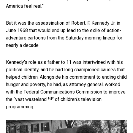
America feel real.”
But it was the assassination of Robert. F. Kennedy Jr. in
June 1968 that would end up lead to the exile of action-
adventure cartoons from the Saturday morning lineup for
nearly a decade.
Kennedy’s role as a father to 11 was intertwined with his
political identity, and he had long championed causes that
helped children. Alongside his commitment to ending child
hunger and poverty, he had, as attorney general, worked
with the Federal Communications Commission to improve
[16]
the “
vast wasteland
” of children’s television
programming.