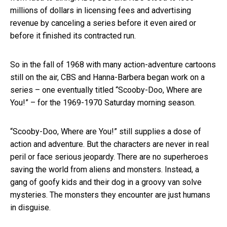
millions of dollars in licensing fees and advertising
revenue by canceling a series before it even aired or
before it finished its contracted run.
So in the fall of 1968 with many action-adventure cartoons
still on the air, CBS and Hanna-Barbera began work on a
series – one eventually titled “Scooby-Doo, Where are
You!” – for the 1969-1970 Saturday morning season.
“Scooby-Doo, Where are You!” still supplies a dose of
action and adventure. But the characters are never in real
peril or face serious jeopardy. There are no superheroes
saving the world from aliens and monsters. Instead, a
gang of goofy kids and their dog in a groovy van solve
mysteries. The monsters they encounter are just humans
in disguise.