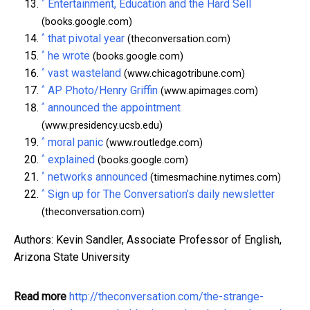
^
Entertainment, Education and the Hard Sell
(books.google.com)
^
that pivotal year
(theconversation.com)
^
he wrote
(books.google.com)
^
vast wasteland
(www.chicagotribune.com)
^
AP Photo/Henry Griffin
(www.apimages.com)
^
announced the appointment
(www.presidency.ucsb.edu)
^
moral panic
(www.routledge.com)
^
explained
(books.google.com)
^
networks announced
(timesmachine.nytimes.com)
^
Sign up for The Conversation’s daily newsletter
(theconversation.com)
Authors: Kevin Sandler, Associate Professor of English,
Arizona State University
Read more
http://theconversation.com/the-strange-