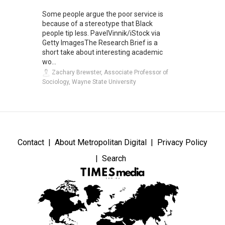
Some people argue the poor service is
because of a stereotype that Black
people tip less. PavelVinnik/iStock via
Getty ImagesThe Research Brief is a
short take about interesting academic
wo...
Zachary Brewster, Associate Professor of
Sociology, Wayne State University
Contact
About Metropolitan Digital
Privacy Policy
Search