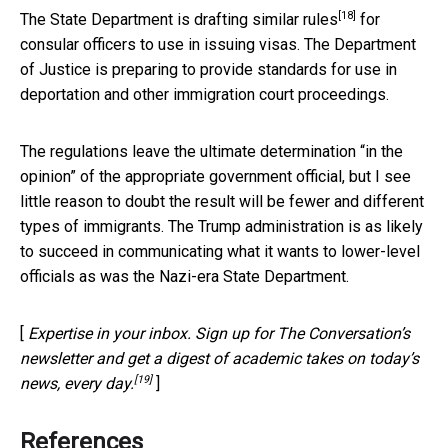
[18]
The State Department is
drafting similar rules
for
consular officers to use in issuing visas. The Department
of Justice is preparing to provide standards for use in
deportation and other immigration court proceedings.
The regulations leave the ultimate determination “in the
opinion” of the appropriate government official, but I see
little reason to doubt the result will be fewer and different
types of immigrants. The Trump administration is as likely
to succeed in communicating what it wants to lower-level
officials as was the Nazi-era State Department.
[
Expertise in your inbox. Sign up for The Conversation’s
newsletter and get a digest of academic takes on today’s
[19]
news, every day.
]
References