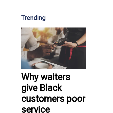
Trending
Why waiters
give Black
customers poor
service