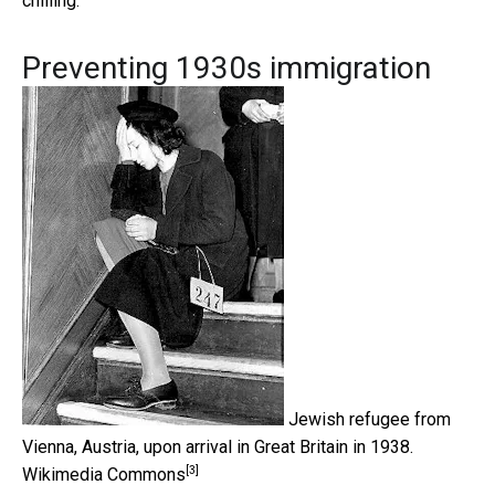
chilling.
Preventing 1930s immigration
Jewish refugee from
Vienna, Austria, upon arrival in Great Britain in 1938.
[3]
Wikimedia Commons