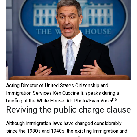
Acting Director of United States Citizenship and
Immigration Services Ken Cuccinelli, speaks during a
[15]
briefing at the White House.
AP Photo/Evan Vucci
Reviving the public charge clause
Although immigration laws have changed considerably
since the 1930s and 1940s, the existing Immigration and