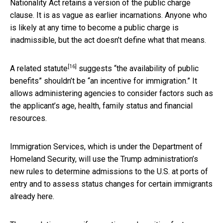
Nationality Act retains a version of the public charge
clause. It is as vague as earlier incarnations. Anyone who
is likely at any time to become a public charge is
inadmissible, but the act doesn’t define what that means.
[16]
A related statute
suggests “the availability of public
benefits” shouldn’t be “an incentive for immigration.” It
allows administering agencies to consider factors such as
the applicant’s age, health, family status and financial
resources.
Immigration Services, which is under the Department of
Homeland Security, will use the Trump administration’s
new rules to determine admissions to the U.S. at ports of
entry and to assess status changes for certain immigrants
already here.