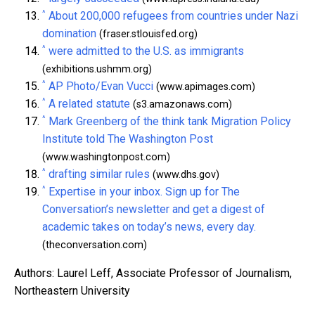
^
About 200,000 refugees from countries under Nazi
domination
(fraser.stlouisfed.org)
^
were admitted to the U.S. as immigrants
(exhibitions.ushmm.org)
^
AP Photo/Evan Vucci
(www.apimages.com)
^
A related statute
(s3.amazonaws.com)
^
Mark Greenberg of the think tank Migration Policy
Institute told The Washington Post
(www.washingtonpost.com)
^
drafting similar rules
(www.dhs.gov)
^
Expertise in your inbox. Sign up for The
Conversation’s newsletter and get a digest of
academic takes on today’s news, every day.
(theconversation.com)
Authors: Laurel Leff, Associate Professor of Journalism,
Northeastern University