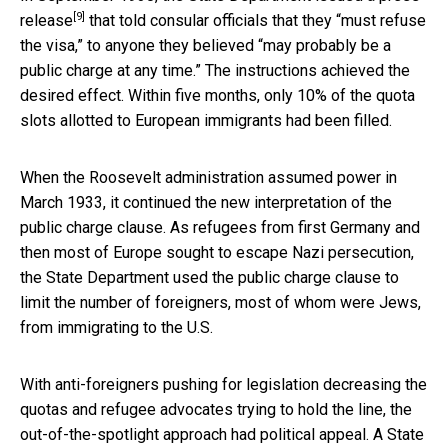
[9]
release
that told consular officials that they “must refuse
the visa,” to anyone they believed “may probably be a
public charge at any time.” The instructions achieved the
desired effect. Within five months, only 10% of the quota
slots allotted to European immigrants had been filled.
When the Roosevelt administration assumed power in
March 1933, it continued the new interpretation of the
public charge clause. As refugees from first Germany and
then most of Europe sought to escape Nazi persecution,
the State Department used the public charge clause to
limit the number of foreigners, most of whom were Jews,
from immigrating to the U.S.
With anti-foreigners pushing for legislation decreasing the
quotas and refugee advocates trying to hold the line, the
out-of-the-spotlight approach had political appeal.
A State