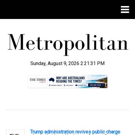
Sunday, August 9, 2026 2:21:32 PM
.
Trump administration revives public charge