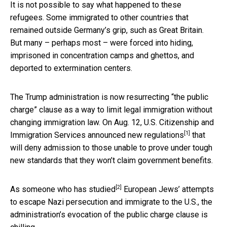
It is not possible to say what happened to these
refugees. Some immigrated to other countries that
remained outside Germany’s grip, such as Great Britain.
But many – perhaps most – were forced into hiding,
imprisoned in concentration camps and ghettos, and
deported to extermination centers.
The Trump administration is now resurrecting “the public
charge” clause as a way to limit legal immigration without
changing immigration law. On Aug. 12, U.S. Citizenship and
[1]
Immigration Services
announced new regulations
that
will deny admission to those unable to prove under tough
new standards that they won’t claim government benefits.
[2]
As someone who has studied
European Jews’ attempts
to escape Nazi persecution and immigrate to the U.S., the
administration’s evocation of the public charge clause is