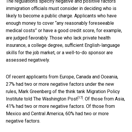
The regulations specify negative and positive factors
immigration officials must consider in deciding who is
likely to become a public charge. Applicants who have
enough money to cover “any reasonably foreseeable
medical costs” or have a good credit score, for example,
are judged favorably. Those who lack private health
insurance, a college degree, sufficient English-language
skills for the job market, or a well-to-do sponsor are
assessed negatively.
Of recent applicants from Europe, Canada and Oceania,
27% had two or more negative factors under the new
rules,
Mark Greenberg of the think tank Migration Policy
[17]
Institute told The Washington Post
. Of those from Asia,
41% had two or more negative factors. Of those from
Mexico and Central America, 60% had two or more
negative factors.