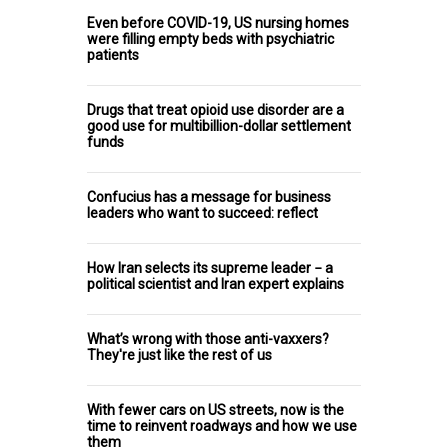
Even before COVID-19, US nursing homes
were filling empty beds with psychiatric
patients
Drugs that treat opioid use disorder are a
good use for multibillion-dollar settlement
funds
Confucius has a message for business
leaders who want to succeed: reflect
How Iran selects its supreme leader − a
political scientist and Iran expert explains
What’s wrong with those anti-vaxxers?
They're just like the rest of us
With fewer cars on US streets, now is the
time to reinvent roadways and how we use
them