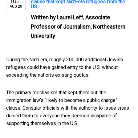
TUE
clause that kept Nazi-era refugees from the
US
AUG 20
Written by
Laurel Leff, Associate
Professor of Journalism, Northeastern
University
During the Nazi era, roughly 300,000 additional Jewish
refugees could have gained entry to the U.S. without
exceeding the nation’s existing quotas.
The primary mechanism that kept them out: the
immigration law’s “likely to become a public charge”
clause. Consular officials with the authority to issue visas
denied them to everyone they deemed incapable of
supporting themselves in the U.S.