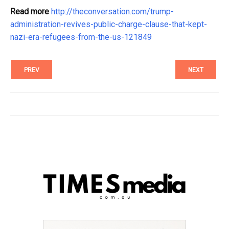
Read more
http://theconversation.com/trump-
administration-revives-public-charge-clause-that-kept-
nazi-era-refugees-from-the-us-121849
PREV
NEXT