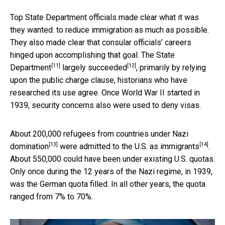
Top State Department officials made clear what it was
they wanted: to reduce immigration as much as possible.
They also made clear that consular officials’ careers
hinged upon accomplishing that goal.
The State
[11]
[12]
Department
largely succeeded
, primarily by relying
upon the public charge clause, historians who have
researched its use agree. Once World War II started in
1939, security concerns also were used to deny visas.
About 200,000 refugees from countries under Nazi
[13]
[14]
domination
were admitted to the U.S. as immigrants
.
About 550,000 could have been under existing U.S. quotas.
Only once during the 12 years of the Nazi regime, in 1939,
was the German quota filled. In all other years, the quota
ranged from 7% to 70%.