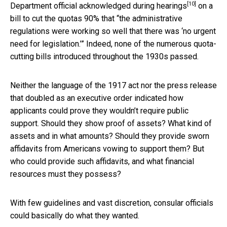
[10]
Department official acknowledged during hearings
on a
bill to cut the quotas 90% that “the administrative
regulations were working so well that there was ‘no urgent
need for legislation.’” Indeed, none of the numerous quota-
cutting bills introduced throughout the 1930s passed.
Neither the language of the 1917 act nor the press release
that doubled as an executive order indicated how
applicants could prove they wouldn’t require public
support. Should they show proof of assets? What kind of
assets and in what amounts? Should they provide sworn
affidavits from Americans vowing to support them? But
who could provide such affidavits, and what financial
resources must they possess?
With few guidelines and vast discretion, consular officials
could basically do what they wanted.