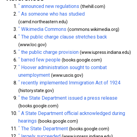
^
announced new regulations
(thehill.com)
^
As someone who has studied
(camd.northeastern.edu)
^
Wikimedia Commons
(commons.wikimedia.org)
^
The public charge clause stretches back
(www.loc.gov)
^
the public charge provision
(www.iupress.indiana.edu)
^
barred few people
(books.google.com)
^
Hoover administration sought to combat
unemployment
(www.uscis.gov)
^
recently implemented Immigration Act of 1924
(history.state.gov)
^
the State Department issued a press release
(books.google.com)
^
A State Department official acknowledged during
hearings
(books.google.com)
^
The State Department
(books.google.com)
^
largely succeeded
(www.iupress.indiana.edu)