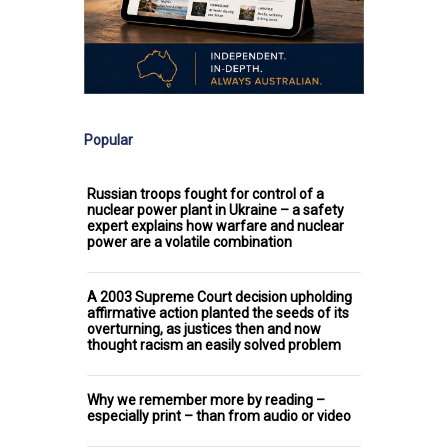
Popular
Russian troops fought for control of a
nuclear power plant in Ukraine – a safety
expert explains how warfare and nuclear
power are a volatile combination
A 2003 Supreme Court decision upholding
affirmative action planted the seeds of its
overturning, as justices then and now
thought racism an easily solved problem
Why we remember more by reading –
especially print – than from audio or video