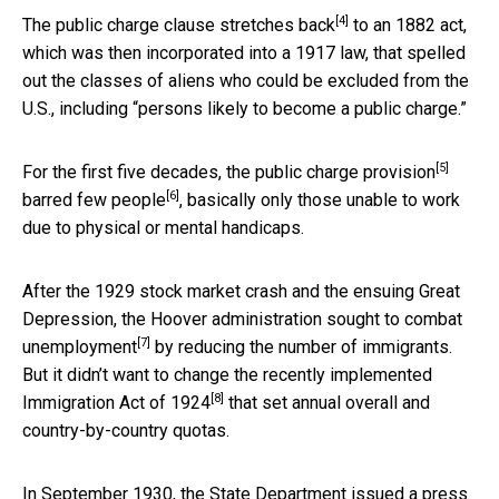
[4]
The public charge clause stretches back
to an 1882 act,
which was then incorporated into a 1917 law, that spelled
out the classes of aliens who could be excluded from the
U.S., including “persons likely to become a public charge.”
[5]
For the first five decades,
the public charge provision
[6]
barred few people
, basically only those unable to work
due to physical or mental handicaps.
After the 1929 stock market crash and the ensuing Great
Depression, the
Hoover administration sought to combat
[7]
unemployment
by reducing the number of immigrants.
But it didn’t want to change the
recently implemented
[8]
Immigration Act of 1924
that set annual overall and
country-by-country quotas.
In September 1930,
the State Department issued a press