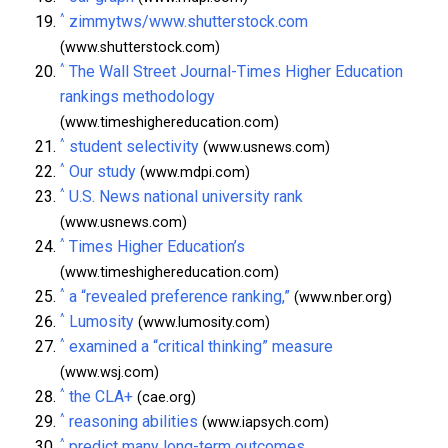
^
zimmytws/www.shutterstock.com
(www.shutterstock.com)
^
The Wall Street Journal-Times Higher Education
rankings methodology
(www.timeshighereducation.com)
^
student selectivity
(www.usnews.com)
^
Our study
(www.mdpi.com)
^
U.S. News national university rank
(www.usnews.com)
^
Times Higher Education’s
(www.timeshighereducation.com)
^
a “revealed preference ranking,”
(www.nber.org)
^
Lumosity
(www.lumosity.com)
^
examined a “critical thinking” measure
(www.wsj.com)
^
the CLA+
(cae.org)
^
reasoning abilities
(www.iapsych.com)
^
predict many long-term outcomes