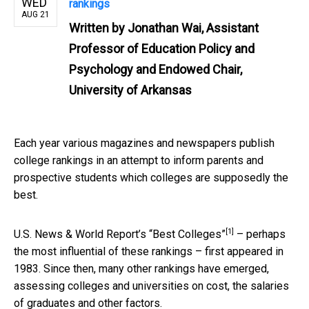
WED
rankings
AUG 21
Written by
Jonathan Wai, Assistant
Professor of Education Policy and
Psychology and Endowed Chair,
University of Arkansas
Each year various magazines and newspapers publish
college rankings in an attempt to inform parents and
prospective students which colleges are supposedly the
best.
[1]
U.S. News & World Report’s
“Best Colleges”
– perhaps
the most influential of these rankings – first appeared in
1983. Since then, many other rankings have emerged,
assessing colleges and universities on cost, the salaries
of graduates and other factors.