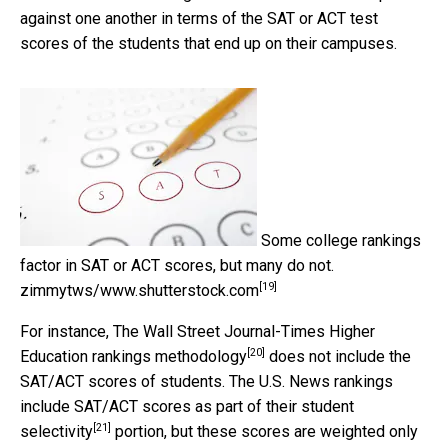
against one another in terms of the SAT or ACT test
scores of the students that end up on their campuses.
Some college rankings
factor in SAT or ACT scores, but many do not.
[19]
zimmytws/www.shutterstock.com
For instance,
The Wall Street Journal-Times Higher
[20]
Education rankings methodology
does not include the
SAT/ACT scores of students. The U.S. News rankings
include SAT/ACT scores as part of their
student
[21]
selectivity
portion, but these scores are weighted only