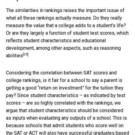
The similarities in rankings raises the important issue of
what all these rankings actually measure. Do they really
measure the value that a college adds to a student’s life?
Or are they largely a function of student test scores, which
reflects student characteristics and educational
development, among other aspects, such as
reasoning
[29]
abilities
.
Considering the correlation between SAT scores and
college rankings, is it fair for a school to say a parent is
getting a good “return on investment” for the tuition they
pay? Since student characteristics – as indicated by test
scores – are so highly correlated with the rankings, we
argue that student characteristics should be considered
as inputs when evaluating any outputs of a school. This is
because schools that admit students who score well on
the SAT or ACT will also have successful graduates based