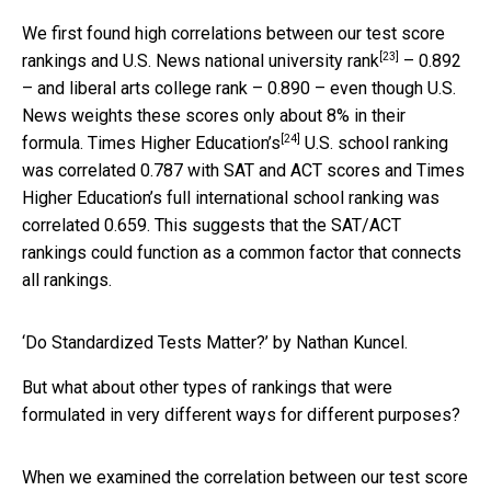
We first found high correlations between our test score
[23]
rankings and
U.S. News national university rank
– 0.892
– and liberal arts college rank – 0.890 – even though U.S.
News weights these scores only about 8% in their
[24]
formula.
Times Higher Education’s
U.S. school ranking
was correlated 0.787 with SAT and ACT scores and Times
Higher Education’s full international school ranking was
correlated 0.659. This suggests that the SAT/ACT
rankings could function as a common factor that connects
all rankings.
‘Do Standardized Tests Matter?’ by Nathan Kuncel.
But what about other types of rankings that were
formulated in very different ways for different purposes?
When we examined the correlation between our test score