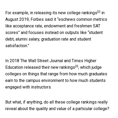
[2]
For example, in releasing its
new college rankings
in
August 2019, Forbes said it “eschews common metrics
like acceptance rate, endowment and freshmen SAT
scores” and focuses instead on outputs like “student
debt, alumni salary, graduation rate and student
satisfaction.”
In 2018 The Wall Street Journal and Times Higher
[3]
Education released their
new rankings
, which judge
colleges on things that range from how much graduates
earn to the campus environment to how much students
engaged with instructors.
But what, if anything, do all these college rankings really
reveal about the quality and value of a particular college?