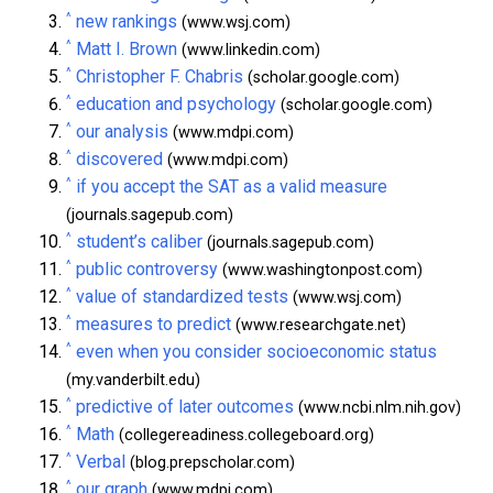
^
new rankings
(www.wsj.com)
^
Matt I. Brown
(www.linkedin.com)
^
Christopher F. Chabris
(scholar.google.com)
^
education and psychology
(scholar.google.com)
^
our analysis
(www.mdpi.com)
^
discovered
(www.mdpi.com)
^
if you accept the SAT as a valid measure
(journals.sagepub.com)
^
student’s caliber
(journals.sagepub.com)
^
public controversy
(www.washingtonpost.com)
^
value of standardized tests
(www.wsj.com)
^
measures to predict
(www.researchgate.net)
^
even when you consider socioeconomic status
(my.vanderbilt.edu)
^
predictive of later outcomes
(www.ncbi.nlm.nih.gov)
^
Math
(collegereadiness.collegeboard.org)
^
Verbal
(blog.prepscholar.com)
^
our graph
(www.mdpi.com)