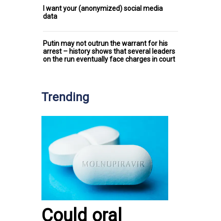
I want your (anonymized) social media
data
Putin may not outrun the warrant for his
arrest – history shows that several leaders
on the run eventually face charges in court
Trending
Could oral