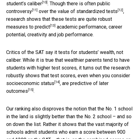
[10]
student’s caliber
. Though there is often
public
[11]
[12]
controversy
over the
value of standardized tests
,
research shows that these tests are quite robust
[13]
measures to predict
academic performance, career
potential, creativity and job performance.
Critics of the SAT say it tests for students’ wealth, not
caliber. While it is true that wealthier parents tend to have
students with higher test scores, it turns out the research
robustly shows that test scores,
even when you consider
[14]
socioeconomic status
, are
predictive of later
[15]
outcomes
.
Our ranking also disproves the notion that the No. 1 school
in the land is slightly better than the No. 2 school – and so
on down the list. Rather it shows that the vast majority of
schools admit students who earn a score between 900