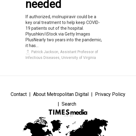
needed
If authorized, molnupiravir could be a
key oral treatment to help keep COVID-
19 patients out of the hospital.
Plyushkin/iStock via Getty Images
PlusNearly two years into the pandemic,
it has...
Patrick Jackson, Assistant Professor of
Infectious Diseases, University of Virginia
Contact
About Metropolitan Digital
Privacy Policy
Search