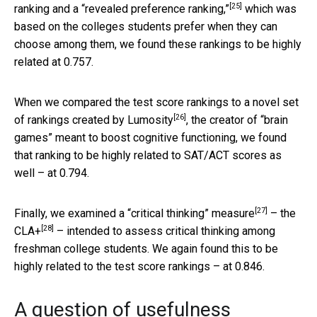
[25]
ranking and
a “revealed preference ranking,”
which was
based on the colleges students prefer when they can
choose among them, we found these rankings to be highly
related at 0.757.
When we compared the test score rankings to a novel set
[26]
of rankings created by
Lumosity
, the creator of “brain
games” meant to boost cognitive functioning, we found
that ranking to be highly related to SAT/ACT scores as
well – at 0.794.
[27]
Finally, we
examined a “critical thinking” measure
–
the
[28]
CLA+
– intended to assess critical thinking among
freshman college students. We again found this to be
highly related to the test score rankings – at 0.846.
A question of usefulness