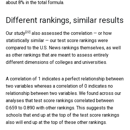
about 8% in the total formula.
Different rankings, similar results
[22]
Our study
also assessed the correlation — or how
statistically similar — our test score rankings were
compared to the U.S. News rankings themselves, as well
as other rankings that are meant to assess entirely
different dimensions of colleges and universities.
A correlation of 1 indicates a perfect relationship between
two variables whereas a correlation of 0 indicates no
relationship between two variables. We found across our
analyses that test score rankings correlated between
0.659 to 0.890 with other rankings. This suggests the
schools that end up at the top of the test score rankings
also will end up at the top of these other rankings.