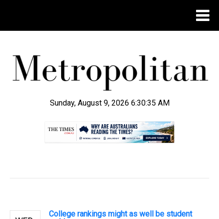
Sunday, August 9, 2026 6:30:36 AM
.
College rankings might as well be student