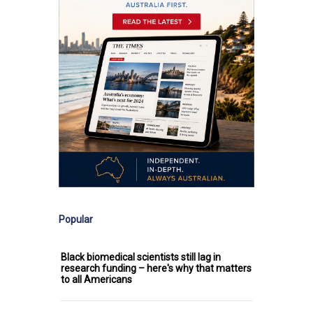
Popular
Black biomedical scientists still lag in
research funding – here's why that matters
to all Americans