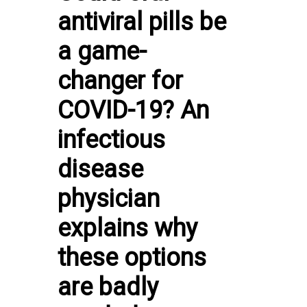
antiviral pills be
a game-
changer for
COVID-19? An
infectious
disease
physician
explains why
these options
are badly