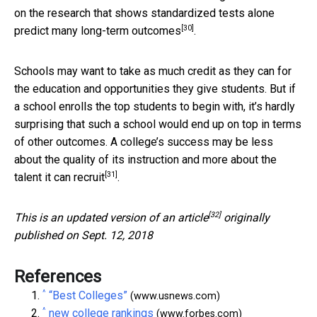
on the research that shows standardized tests alone
[30]
predict many long-term outcomes
.
Schools may want to take as much credit as they can for
the education and opportunities they give students. But if
a school enrolls the top students to begin with, it’s hardly
surprising that such a school would end up on top in terms
of other outcomes. A college’s success may be less
about the quality of its instruction and more about the
[31]
talent it can recruit
.
[32]
This is an updated version of an
article
originally
published on Sept. 12, 2018
References
^
“Best Colleges”
(www.usnews.com)
^
new college rankings
(www.forbes.com)