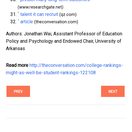
(www.researchgate.net)
^
talent it can recruit
(qz.com)
^
article
(theconversation.com)
Authors: Jonathan Wai, Assistant Professor of Education
Policy and Psychology and Endowed Chair, University of
Arkansas
Read more
http://theconversation.com/college-rankings-
might-as-well-be-student-rankings-122108
PREV
NEXT