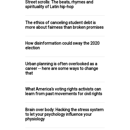
Street scrolls: The beats, rhymes and
spirituality of Latin hip-hop
The ethics of canceling student debt is
more about fairness than broken promises
How disinformation could sway the 2020
election
Urban planning is often overlooked as a
career -- here are some ways to change
that
What America's voting rights activists can
learn from past movements for civil rights
Brain over body: Hacking the stress system
to let your psychology influence your
physiology