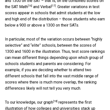
and 1300 on the SAT – that is, on the combined scores on
[16]
[17]
the SAT
Math
and
Verbal
. Greater variations in test
scores appear in schools that admit students at the low
and high end of the distribution – those students who earn
below a 900 or above a 1300 on their SATs.
In particular, most of the variation occurs between “highly
selective” and “elite” schools, between the scores of
1300 and 1600 in the illustration. Thus, test score rankings
can mean different things depending upon which group of
schools students and parents are considering. For
example, if you are deciding whether to attend two
different schools that fall into the vast middle range of
scores where there is much more overlap, the ranking
differences likely will not tell you very much.
[18]
To our knowledge,
our graph
represents the first
illustration of how colleges and universities stack up