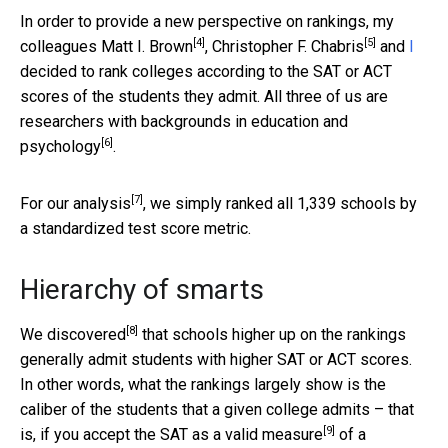
In order to provide a new perspective on rankings, my
[4]
[5]
colleagues
Matt I. Brown
,
Christopher F. Chabris
and
I
decided to rank colleges according to the SAT or ACT
scores of the students they admit. All three of us are
researchers with backgrounds in
education and
[6]
psychology
.
[7]
For
our analysis
, we simply ranked all 1,339 schools by
a standardized test score metric.
Hierarchy of smarts
[8]
We
discovered
that schools higher up on the rankings
generally admit students with higher SAT or ACT scores.
In other words, what the rankings largely show is the
caliber of the students that a given college admits – that
[9]
is,
if you accept the SAT as a valid measure
of a