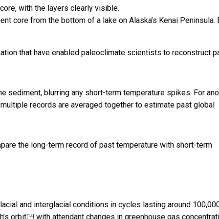
ent core from the bottom of a lake on Alaska’s Kenai Peninsula.
ation that have enabled paleoclimate scientists to reconstruct p
e sediment, blurring any short-term temperature spikes. For ano
 multiple records are averaged together to estimate past global
mpare the long-term record of past temperature with short-term
acial and interglacial conditions in cycles lasting around 100,00
h’s orbit
with attendant changes in greenhouse gas concentrat
[14]