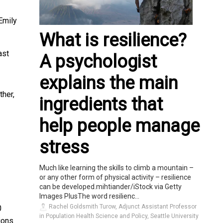
Emily
What is resilience?
ast
A psychologist
explains the main
ther,
ingredients that
help people manage
stress
Much like learning the skills to climb a mountain –
or any other form of physical activity – resilience
can be developed.mihtiander/iStock via Getty
Images PlusThe word resilienc...
Rachel Goldsmith Turow, Adjunct Assistant Professor
0
in Population Health Science and Policy, Seattle University
ions