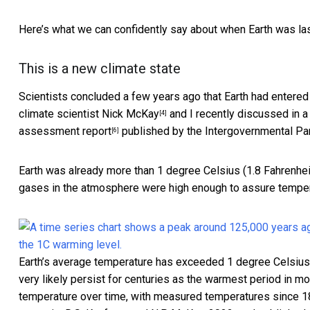
Here’s what we can confidently say about when Earth was last
This is a new climate state
Scientists concluded a few years ago that Earth had entered
climate scientist
Nick McKay
and I recently
discussed in a s
[4]
assessment report
published by the Intergovernmental Pa
[6]
Earth was already more than 1 degree Celsius (1.8 Fahrenhei
gases in the atmosphere were high enough to assure tempera
Earth’s average temperature has exceeded 1 degree Celsius (1
very likely persist for centuries as the warmest period in m
temperature over time, with measured temperatures since 1