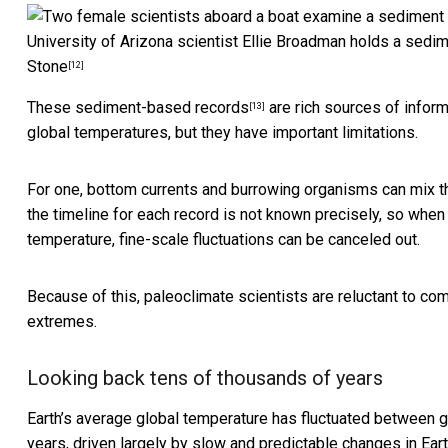
University of Arizona scientist Ellie Broadman holds a sedim
Stone
[12]
These
sediment-based records
are rich sources of inform
[13]
global temperatures, but they have important limitations.
For one, bottom currents and burrowing organisms can mix th
the timeline for each record is not known precisely, so when
temperature, fine-scale fluctuations can be canceled out.
Because of this, paleoclimate scientists are reluctant to co
extremes.
Looking back tens of thousands of years
Earth’s average global temperature has fluctuated between gl
years, driven largely by slow and predictable
changes in Eart