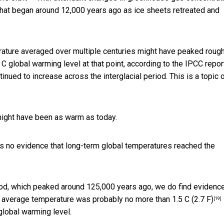
d that began around 12,000 years ago as ice sheets retreated and
erature averaged over multiple centuries might have
peaked rough
 C global warming level at that point, according to the
IPCC repor
nued to increase across the interglacial period. This is a
topic 
 might have been as warm as today.
 is no evidence that long-term global temperatures reached the
eriod, which peaked around 125,000 years ago, we do find evidenc
m average temperature was
probably no more than 1.5 C (2.7 F)
[19]
global warming level.