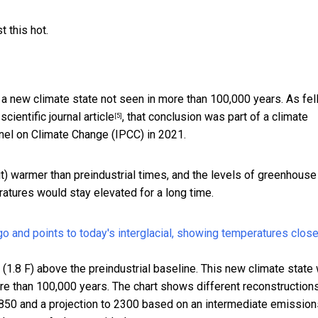
 this hot.
 a new climate state not seen in more than 100,000 years. As fe
cientific journal article
, that conclusion was part of
a climate
[5]
nel on Climate Change (IPCC) in 2021.
t) warmer than preindustrial times, and the levels of greenhouse
tures would stay elevated for a long time.
.8 F) above the preindustrial baseline. This new climate state w
ore than 100,000 years. The chart shows different reconstruction
850 and a projection to 2300 based on an intermediate emission