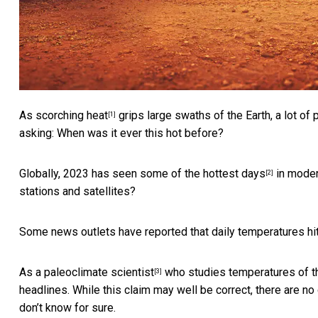
As
scorching heat
grips large swaths of the Earth, a lot of
[1]
asking: When was it ever this hot before?
Globally, 2023 has seen some of the
hottest days
in moder
[2]
stations and satellites?
Some news outlets have reported that daily temperatures hit
As a
paleoclimate scientist
who studies temperatures of the
[3]
headlines. While this claim may well be correct, there are 
don’t know for sure.