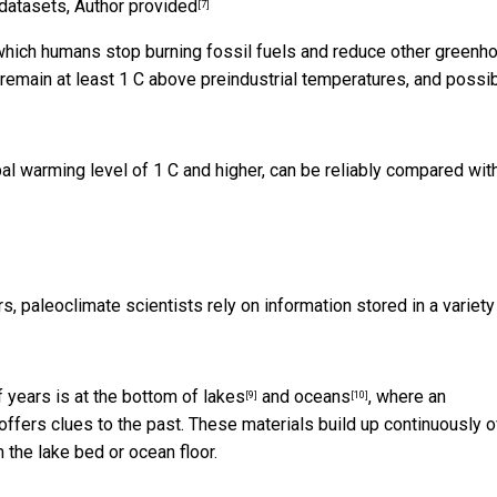
 datasets
,
Author provided
[7]
 which humans stop burning fossil fuels and reduce other greenh
remain at least 1 C above preindustrial temperatures, and possi
bal warming level of 1 C and higher, can be reliably compared wit
 paleoclimate scientists rely on information stored in a
variety
years is at the bottom of
lakes
and
oceans
, where an
[9]
[10]
offers clues to the past. These materials build up continuously 
the lake bed or ocean floor.