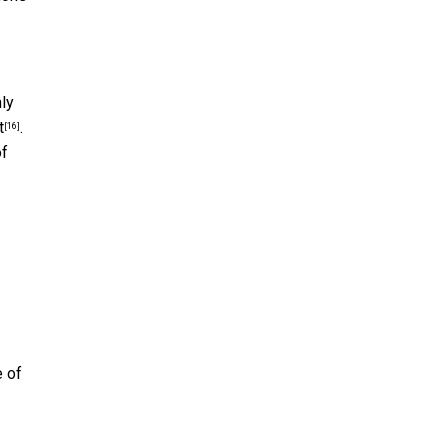
ly
t
.
[16]
of
e of