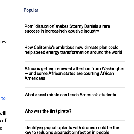
Popular
Porn 'disruption' makes Stormy Daniels a rare
success in increasingly abusive industry
llow
How California's ambitious new climate plan could
help speed energy transformation around the world
Africa is getting renewed attention from Washington
— and some African states are courting African
Americans
What social robots can teach America's students
Who was the first pirate?
ill
s of
Identifying aquatic plants with drones could be the
s
key to reducing a parasitic infection in people