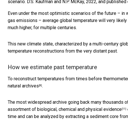
scenario.
D.S. Kaufman and N.P. McKay, 2022, and published
Even under the most optimistic scenarios of the future – in
gas emissions – average global temperature will very likely 
much higher, for multiple centuries.
This new climate state, characterized by a multi-century glo
temperature reconstructions from the very distant past.
How we estimate past temperature
To reconstruct temperatures from times before thermometers,
natural archives
.
[8]
The most widespread archive going back many thousands of 
assortment of
biological, chemical and physical evidence
[11]
time and can be analyzed by extracting a sediment core from 