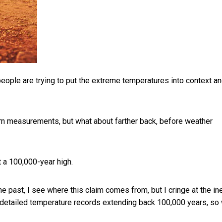
 people are trying to put the extreme temperatures into context a
n measurements, but what about farther back, before weather
 a 100,000-year high.
 past, I see where this claim comes from, but I cringe at the in
no detailed temperature records extending back 100,000 years, so