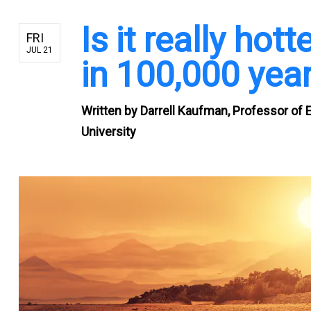
Is it really ho
FRI
JUL 21
in 100,000 yea
Written by
Darrell Kaufman, Professor of 
University