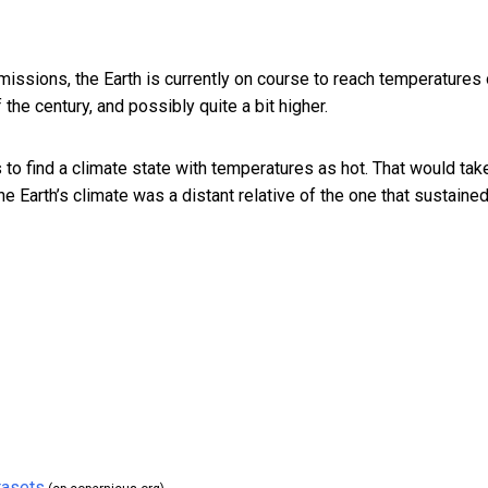
issions, the Earth is currently on course to reach temperatures 
the century, and possibly quite a bit higher.
 to find a climate state with temperatures as hot. That would tak
he Earth’s climate was a distant relative of the one that sustaine
tasets