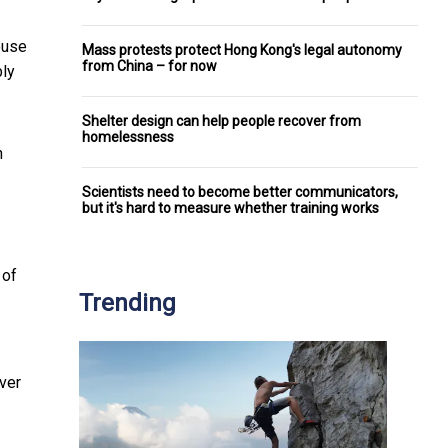
ouse
Mass protests protect Hong Kong's legal autonomy
from China – for now
bly
Shelter design can help people recover from
homelessness
h
Scientists need to become better communicators,
but it's hard to measure whether training works
 of
Trending
over