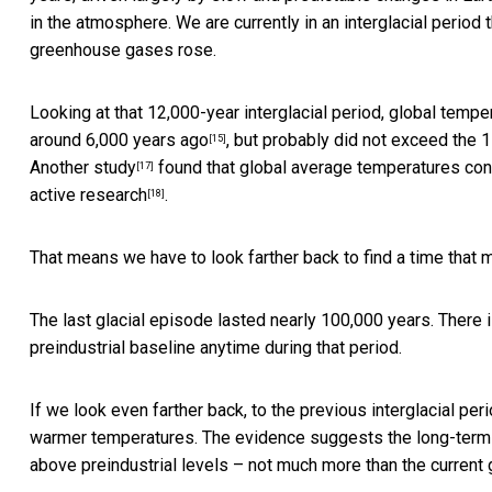
in the atmosphere. We are currently in an interglacial perio
greenhouse gases rose.
Looking at that 12,000-year interglacial period, global temp
around 6,000 years ago
, but probably did not exceed the 1
[15]
Another study
found that global average temperatures conti
[17]
active research
.
[18]
That means we have to look farther back to find a time that
The last glacial episode lasted nearly 100,000 years. There
preindustrial baseline anytime during that period.
If we look even farther back, to the previous interglacial p
warmer temperatures. The evidence suggests the long-ter
above preindustrial levels – not much more than the current 