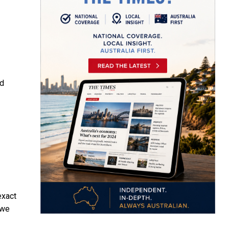
nd
exact
 we