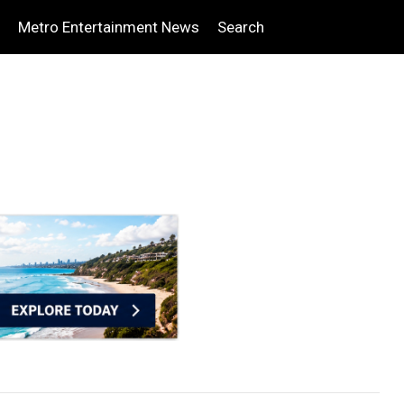
Metro Entertainment News
Search