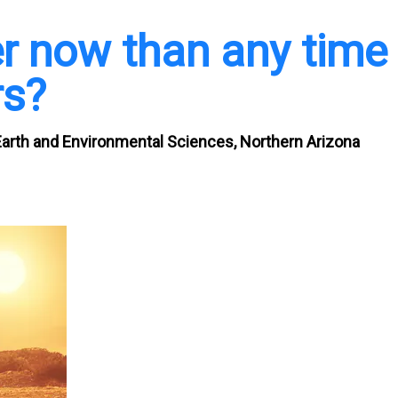
tter now than any time
rs?
Earth and Environmental Sciences, Northern Arizona