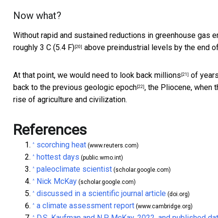
Now what?
Without rapid and sustained reductions in greenhouse gas em
roughly 3 C (5.4 F)
above preindustrial levels by the end of 
[20]
At that point, we would need to
look back millions
of years
[21]
back to the
previous geologic epoch
, the Pliocene, when t
[22]
rise of agriculture and civilization.
References
scorching heat
^
(www.reuters.com)
hottest days
^
(public.wmo.int)
paleoclimate scientist
^
(scholar.google.com)
Nick McKay
^
(scholar.google.com)
discussed in a scientific journal article
^
(doi.org)
a climate assessment report
^
(www.cambridge.org)
D.S. Kaufman and N.P. McKay, 2022, and published da
^