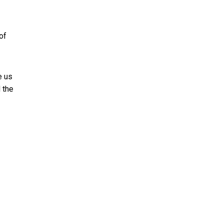
of
e us
d the