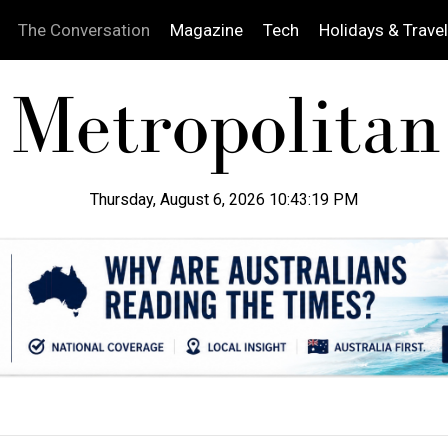
The Conversation
Magazine
Tech
Holidays & Travel
Thursday, August 6, 2026 10:43:20 PM