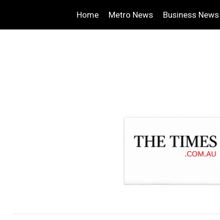
Home
Metro News
Business News
.