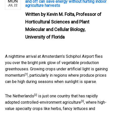
MON
and off can save energy without hurting indoor
agriculture harvests
JUL 22
Written by
Kevin M. Folta, Professor of
Horticultural Sciences and Plant
Molecular and Cellular Biology,
University of Florida
A nighttime arrival at Amsterdam’s Schiphol Airport flies
you over the bright pink glow of vegetable production
greenhouses. Growing crops under artificial light is
gaining
[1]
momentum
, particularly in regions where produce prices
can be high during seasons when sunlight is sparse.
[2]
The Netherlands
is just one country that has rapidly
[3]
adopted
controlled-environment agriculture
, where high-
value specialty crops like herbs, fancy lettuces and