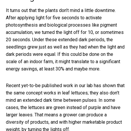
It turns out that the plants don’t mind a little downtime.
After applying light for five seconds to activate
photosynthesis and biological processes like pigment
accumulation, we turned the light off for 10, or sometimes
20 seconds. Under these extended dark periods, the
seedlings grew just as well as they had when the light and
dark periods were equal. If this could be done on the
scale of an indoor farm, it might translate to a significant
energy savings, at least 30% and maybe more.
Recent yet-to-be published work in our lab has shown that
the same concept works in leaf lettuces; they also don’t
mind an extended dark time between pulses. In some
cases, the lettuces are green instead of purple and have
larger leaves. That means a grower can produce a
diversity of products, and with higher marketable product
weight, by turning the lights off.