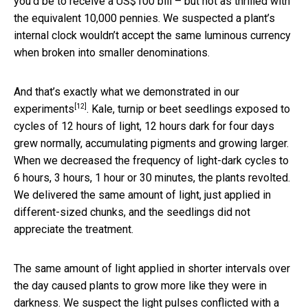
you’d be to receive a US$100 bill – but not as thrilled with
the equivalent 10,000 pennies. We suspected a plant’s
internal clock wouldn’t accept the same luminous currency
when broken into smaller denominations.
And that’s exactly what we
demonstrated in our
[12]
experiments
. Kale, turnip or beet seedlings exposed to
cycles of 12 hours of light, 12 hours dark for four days
grew normally, accumulating pigments and growing larger.
When we decreased the frequency of light-dark cycles to
6 hours, 3 hours, 1 hour or 30 minutes, the plants revolted.
We delivered the same amount of light, just applied in
different-sized chunks, and the seedlings did not
appreciate the treatment.
The same amount of light applied in shorter intervals over
the day caused plants to grow more like they were in
darkness. We suspect the light pulses conflicted with a