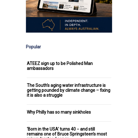
Popular
ATEEZ sign up to be Polished Man
ambassadors
The South’s aging water infrastructure is
getting pounded by climate change – fixing
it is also a struggle
Why Philly has so many sinkholes
‘Born in the USA’ turns 40 − and still
remains one of Bruce Springsteen’s most