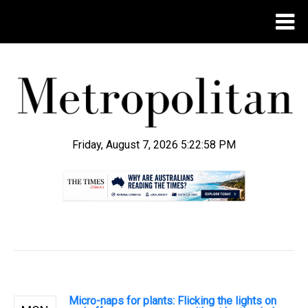
Friday, August 7, 2026 5:22:59 PM
.
Micro-naps for plants: Flicking the lights on