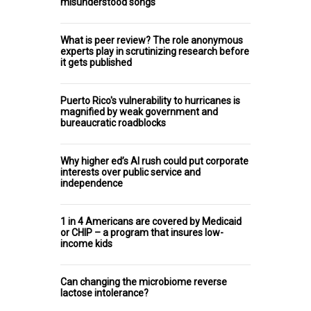
misunderstood songs
What is peer review? The role anonymous
experts play in scrutinizing research before
it gets published
Puerto Rico's vulnerability to hurricanes is
magnified by weak government and
bureaucratic roadblocks
Why higher ed’s AI rush could put corporate
interests over public service and
independence
1 in 4 Americans are covered by Medicaid
or CHIP – a program that insures low-
income kids
Can changing the microbiome reverse
lactose intolerance?