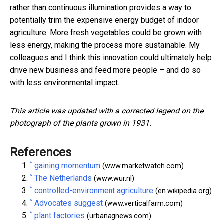
rather than continuous illumination provides a way to
potentially trim the expensive energy budget of indoor
agriculture. More fresh vegetables could be grown with
less energy, making the process more sustainable. My
colleagues and I think this innovation could ultimately help
drive new business and feed more people – and do so
with less environmental impact.
This article was updated with a corrected legend on the
photograph of the plants grown in 1931.
References
^
gaining momentum
(www.marketwatch.com)
^
The Netherlands
(www.wur.nl)
^
controlled-environment agriculture
(en.wikipedia.org)
^
Advocates suggest
(www.verticalfarm.com)
^
plant factories
(urbanagnews.com)