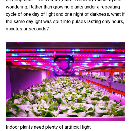
wondering: Rather than growing plants under a repeating
cycle of one day of light and one night of darkness, what if
the same daylight was split into pulses lasting only hours,
minutes or seconds?
Indoor plants need plenty of artificial light.