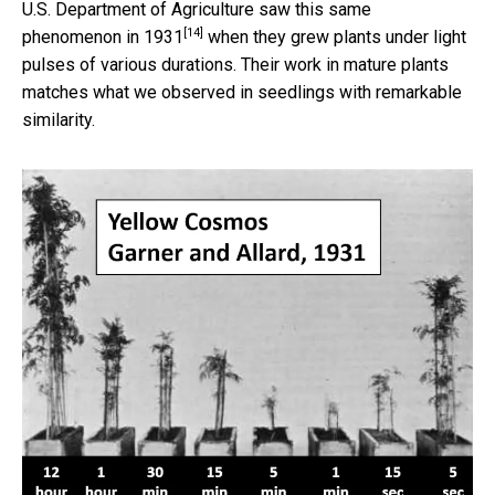
U.S. Department of Agriculture
saw this same
[14]
phenomenon in 1931
when they grew plants under light
pulses of various durations. Their work in mature plants
matches what we observed in seedlings with remarkable
similarity.