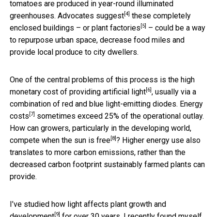
tomatoes are produced in year-round illuminated
[4]
greenhouses.
Advocates suggest
these completely
[5]
enclosed buildings – or
plant factories
– could be a way
to repurpose urban space, decrease food miles and
provide local produce to city dwellers.
One of the central problems of this process is the
high
[6]
monetary cost of providing artificial light
, usually via a
combination of red and blue light-emitting diodes.
Energy
[7]
costs
sometimes exceed 25% of the operational outlay.
How can growers, particularly in the developing world,
[8]
compete when the sun is free
? Higher energy use also
translates to more carbon emissions, rather than the
decreased carbon footprint sustainably farmed plants can
provide.
I’ve
studied how light affects plant growth and
[9]
development
for over 30 years. I recently found myself