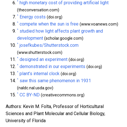
^
high monetary cost of providing artificial light
(theconversation.com)
^
Energy costs
(doi.org)
^
compete when the sun is free
(www.voanews.com)
^
studied how light affects plant growth and
development
(scholar.google.com)
^
josefkubes/Shutterstock.com
(www.shutterstock.com)
^
designed an experiment
(doi.org)
^
demonstrated in our experiments
(doi.org)
^
plant’s internal clock
(doi.org)
^
saw this same phenomenon in 1931
(naldc.nal.usda.gov)
^
CC BY-ND
(creativecommons.org)
Authors: Kevin M. Folta, Professor of Horticultural
Sciences and Plant Molecular and Cellular Biology,
University of Florida