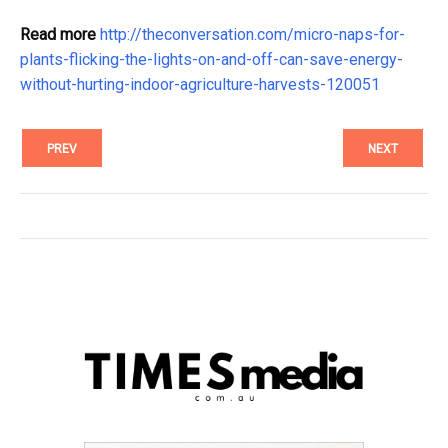
Read more
http://theconversation.com/micro-naps-for-
plants-flicking-the-lights-on-and-off-can-save-energy-
without-hurting-indoor-agriculture-harvests-120051
PREV
NEXT