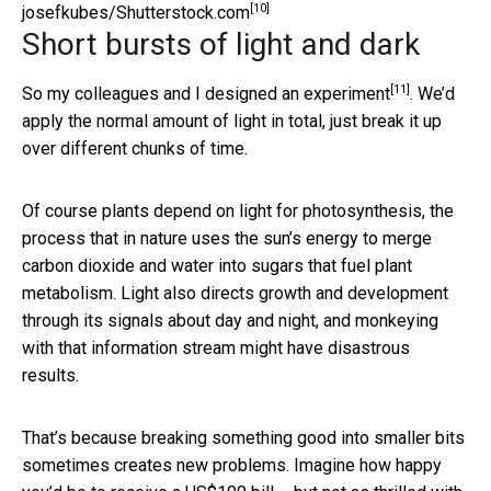
[10]
josefkubes/Shutterstock.com
Short bursts of light and dark
[11]
So my colleagues and I
designed an experiment
. We’d
apply the normal amount of light in total, just break it up
over different chunks of time.
Of course plants depend on light for photosynthesis, the
process that in nature uses the sun’s energy to merge
carbon dioxide and water into sugars that fuel plant
metabolism. Light also directs growth and development
through its signals about day and night, and monkeying
with that information stream might have disastrous
results.
That’s because breaking something good into smaller bits
sometimes creates new problems. Imagine how happy