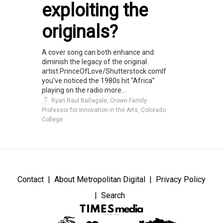
exploiting the
originals?
A cover song can both enhance and
diminish the legacy of the original
artist.PrinceOfLove/Shutterstock.comIf
you’ve noticed the 1980s hit “Africa”
playing on the radio more...
Ryan Raul Bañagale, Crown Family
Professor for Innovation in the Arts, Colorado
College
Contact
About Metropolitan Digital
Privacy Policy
Search