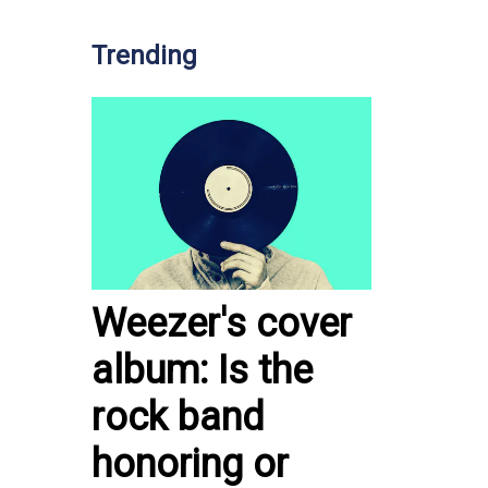
Trending
Weezer's cover
album: Is the
rock band
honoring or