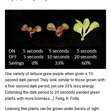
One variety of lettuce grew purple when given a 10-
second dark period. They look similar to those grown with
a five-second dark period, yet use 33% less energy.
Extending the dark period to 20 seconds yielded green
plants with more biomass.
J. Feng, K. Folta
Learning that plants can be grown under bursts of light