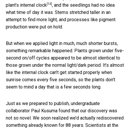
[13]
plant’s internal clock
, and the seedlings had no idea
what time of day it was. Stems stretched taller in an
attempt to find more light, and processes like pigment
production were put on hold.
But when we applied light in much, much shorter bursts,
something remarkable happened. Plants grown under five-
second on/off cycles appeared to be almost identical to
those grown under the normal light/dark period. It’s almost
like the internal clock can’t get started properly when
sunrise comes every five seconds, so the plants don’t
seem to mind a day that is a few seconds long.
Just as we prepared to publish, undergraduate
collaborator Paul Kusuma found that our discovery was
not so novel. We soon realized we’d actually rediscovered
something already known for 88 years. Scientists at the