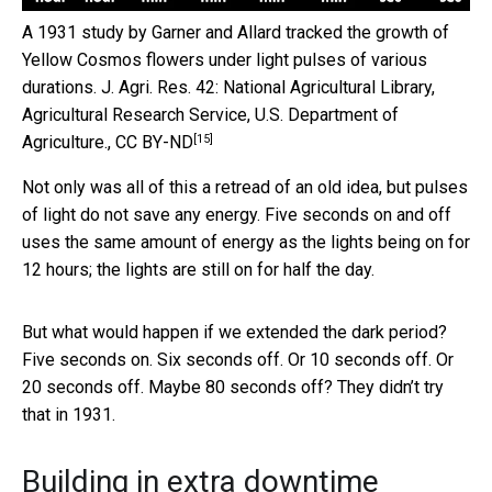
A 1931 study by Garner and Allard tracked the growth of
Yellow Cosmos flowers under light pulses of various
durations.
J. Agri. Res. 42: National Agricultural Library,
Agricultural Research Service, U.S. Department of
[15]
Agriculture.
,
CC BY-ND
Not only was all of this a retread of an old idea, but pulses
of light do not save any energy. Five seconds on and off
uses the same amount of energy as the lights being on for
12 hours; the lights are still on for half the day.
But what would happen if we extended the dark period?
Five seconds on. Six seconds off. Or 10 seconds off. Or
20 seconds off. Maybe 80 seconds off? They didn’t try
that in 1931.
Building in extra downtime