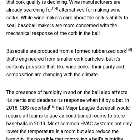
that cork quality is declining. Wine manufacturers are
[14]
already
searching for
alternatives for making wine
corks. While wine makers care about the cork’s ability to
seal, baseball makers are more concerned with the
mechanical response of the cork in the ball.
[15]
Baseballs are produced from a formed
rubberized cork
that’s engineered from smaller cork particles; but it’s
certainly possible that, like wine corks, their purity and
composition are changing with the climate.
The presence of humidity in and on the ball also affects
its inertia and deadens its response when hit by a bat. In
[16]
2018,
CBS reported
that Major League Baseball would
require all teams to use air conditioned rooms to store
baseballs in 2019. Most common HVAC systems not only
lower the temperature in a room but also reduce the
humidity. It’s possible that controlling a ball’s humidity