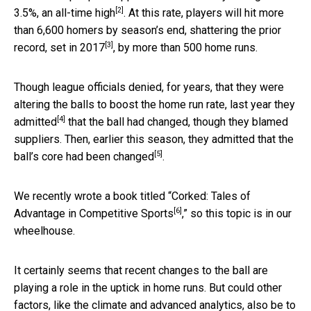
[2]
3.5%, an
all-time high
. At this rate, players will hit more
than 6,600 homers by season’s end, shattering the prior
[3]
record,
set in 2017
, by more than 500 home runs.
Though league officials denied, for years, that they were
altering the balls to boost the home run rate,
last year they
[4]
admitted
that the ball had changed, though they blamed
suppliers. Then, earlier this season,
they admitted that the
[5]
ball’s core had been changed
.
We recently wrote a book titled “
Corked: Tales of
[6]
Advantage in Competitive Sports
,” so this topic is in our
wheelhouse.
It certainly seems that recent changes to the ball are
playing a role in the uptick in home runs. But could other
factors, like the climate and advanced analytics, also be to