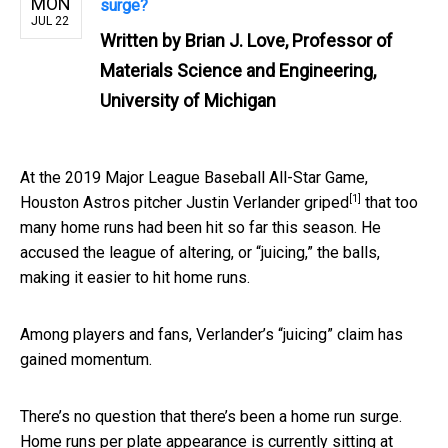
MON
surge?
JUL 22
Written by
Brian J. Love, Professor of
Materials Science and Engineering,
University of Michigan
At the 2019 Major League Baseball All-Star Game,
[1]
Houston Astros pitcher Justin Verlander
griped
that too
many home runs had been hit so far this season. He
accused the league of altering, or “juicing,” the balls,
making it easier to hit home runs.
Among players and fans, Verlander’s “juicing” claim has
gained momentum.
There’s no question that there’s been a home run surge.
Home runs per plate appearance is currently sitting at