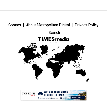
Contact
About Metropolitan Digital
Privacy Policy
Search