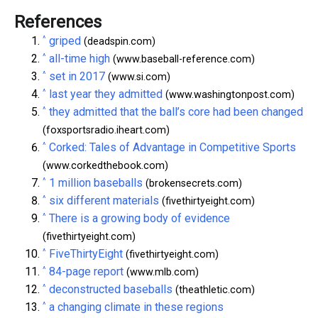
References
^
griped
(deadspin.com)
^
all-time high
(www.baseball-reference.com)
^
set in 2017
(www.si.com)
^
last year they admitted
(www.washingtonpost.com)
^
they admitted that the ball’s core had been changed
(foxsportsradio.iheart.com)
^
Corked: Tales of Advantage in Competitive Sports
(www.corkedthebook.com)
^
1 million baseballs
(brokensecrets.com)
^
six different materials
(fivethirtyeight.com)
^
There is a growing body of evidence
(fivethirtyeight.com)
^
FiveThirtyEight
(fivethirtyeight.com)
^
84-page report
(www.mlb.com)
^
deconstructed baseballs
(theathletic.com)
^
a changing climate in these regions