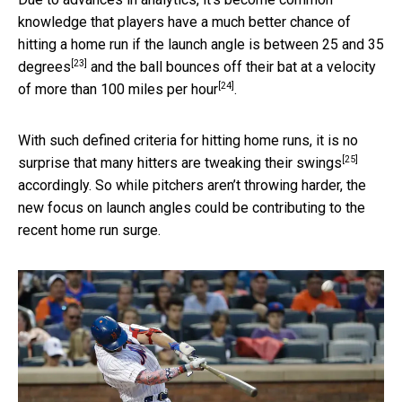
knowledge that players have a much better chance of
hitting a home run if the launch angle is
between 25 and 35
[23]
degrees
and the ball bounces off their bat
at a velocity
[24]
of more than 100 miles per hour
.
With such defined criteria for hitting home runs,
it is no
[25]
surprise that many hitters are tweaking their swings
accordingly. So while pitchers aren’t throwing harder, the
new focus on launch angles could be contributing to the
recent home run surge.