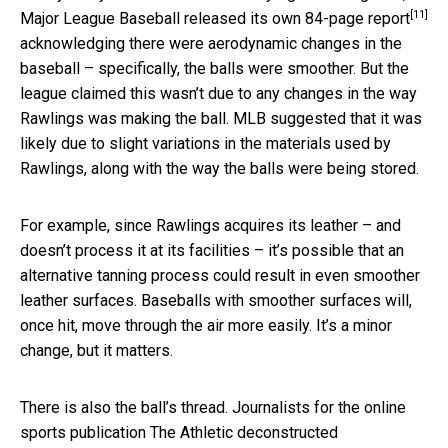
[11]
Major League Baseball released its own
84-page report
acknowledging there were aerodynamic changes in the
baseball – specifically, the balls were smoother. But the
league claimed this wasn’t due to any changes in the way
Rawlings was making the ball. MLB suggested that it was
likely due to slight variations in the materials used by
Rawlings, along with the way the balls were being stored.
For example, since Rawlings acquires its leather – and
doesn’t process it at its facilities – it’s possible that an
alternative tanning process could result in even smoother
leather surfaces. Baseballs with smoother surfaces will,
once hit, move through the air more easily. It’s a minor
change, but it matters.
There is also the ball’s thread. Journalists for the online
sports publication The Athletic
deconstructed