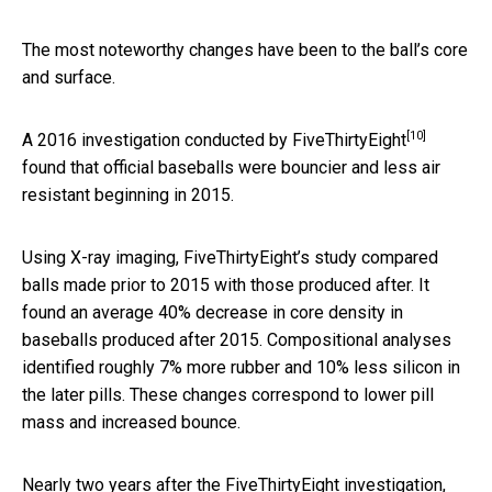
The most noteworthy changes have been to the ball’s core
and surface.
[10]
A 2016 investigation conducted by
FiveThirtyEight
found that official baseballs were bouncier and less air
resistant beginning in 2015.
Using X-ray imaging, FiveThirtyEight’s study compared
balls made prior to 2015 with those produced after. It
found an average 40% decrease in core density in
baseballs produced after 2015. Compositional analyses
identified roughly 7% more rubber and 10% less silicon in
the later pills. These changes correspond to lower pill
mass and increased bounce.
Nearly two years after the FiveThirtyEight investigation,