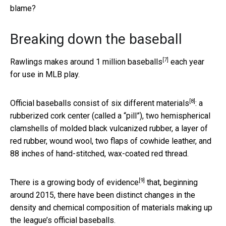
blame?
Breaking down the baseball
[7]
Rawlings makes around
1 million baseballs
each year
for use in MLB play.
[8]
Official baseballs consist of
six different materials
: a
rubberized cork center (called a “pill”), two hemispherical
clamshells of molded black vulcanized rubber, a layer of
red rubber, wound wool, two flaps of cowhide leather, and
88 inches of hand-stitched, wax-coated red thread.
[9]
There is a growing body of evidence
that, beginning
around 2015, there have been distinct changes in the
density and chemical composition of materials making up
the league’s official baseballs.