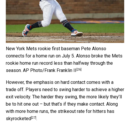
New York Mets rookie first baseman Pete Alonso
connects for a home run on July 5. Alonso broke the Mets
rookie home run record less than halfway through the
[26]
season.
AP Photo/Frank Franklin II
However, the emphasis on hard contact comes with a
trade off. Players need to swing harder to achieve a higher
exit velocity. The harder they swing, the more likely they’ll
be to hit one out – but that’s if they make contact. Along
with more home runs, the
strikeout rate for hitters has
[27]
skyrocketed
.