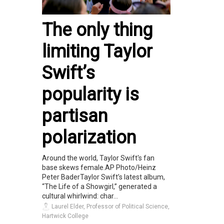
The only thing
limiting Taylor
Swift’s
popularity is
partisan
polarization
Around the world, Taylor Swift's fan
base skews female.AP Photo/Heinz
Peter BaderTaylor Swift’s latest album,
“The Life of a Showgirl,” generated a
cultural whirlwind: char...
Laurel Elder, Professor of Political Science,
Hartwick College