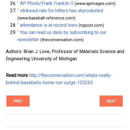
^
AP Photo/Frank Franklin II
(www.apimages.com)
^
strikeout rate for hitters has skyrocketed
(www.baseball-reference.com)
^
attendance is at record lows
(nypost.com)
^
You can read us daily by subscribing to our
newsletter
(theconversation.com)
Authors: Brian J. Love, Professor of Materials Science and
Engineering, University of Michigan
Read more
http://theconversation.com/whats-really-
behind-baseballs-home-run-surge-120265
PREV
NEXT