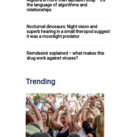
Algebra is more than alphabet soup – it’s
the language of algorithms and
relationships
Nocturnal dinosaurs: Night vision and
superb hearing in a small theropod suggest
it was a moonlight predator
Remdesivir explained – what makes this
drug work against viruses?
Trending