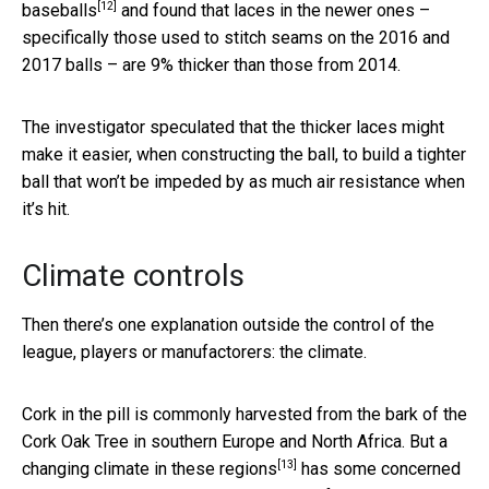
[12]
baseballs
and found that laces in the newer ones –
specifically those used to stitch seams on the 2016 and
2017 balls – are 9% thicker than those from 2014.
The investigator speculated that the thicker laces might
make it easier, when constructing the ball, to build a tighter
ball that won’t be impeded by as much air resistance when
it’s hit.
Climate controls
Then there’s one explanation outside the control of the
league, players or manufactorers: the climate.
Cork in the pill is commonly harvested from the bark of the
Cork Oak Tree in southern Europe and North Africa. But
a
[13]
changing climate in these regions
has some concerned