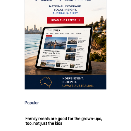
Popular
Family meals are good for the grown-ups,
too, not just the kids