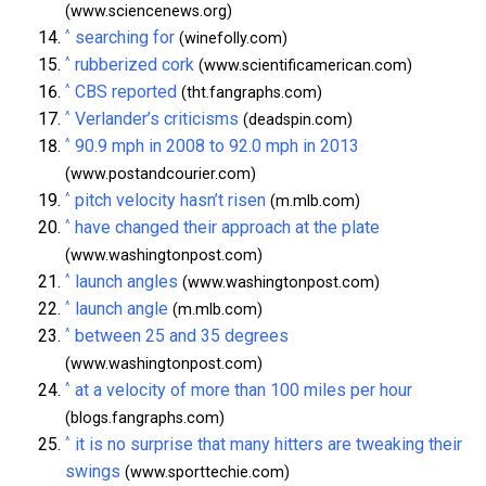
(www.sciencenews.org)
^
searching for
(winefolly.com)
^
rubberized cork
(www.scientificamerican.com)
^
CBS reported
(tht.fangraphs.com)
^
Verlander’s criticisms
(deadspin.com)
^
90.9 mph in 2008 to 92.0 mph in 2013
(www.postandcourier.com)
^
pitch velocity hasn’t risen
(m.mlb.com)
^
have changed their approach at the plate
(www.washingtonpost.com)
^
launch angles
(www.washingtonpost.com)
^
launch angle
(m.mlb.com)
^
between 25 and 35 degrees
(www.washingtonpost.com)
^
at a velocity of more than 100 miles per hour
(blogs.fangraphs.com)
^
it is no surprise that many hitters are tweaking their
swings
(www.sporttechie.com)