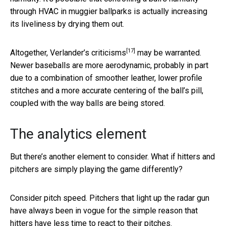
through HVAC in muggier ballparks is actually increasing
its liveliness by drying them out.
[17]
Altogether,
Verlander’s criticisms
may be warranted.
Newer baseballs are more aerodynamic, probably in part
due to a combination of smoother leather, lower profile
stitches and a more accurate centering of the ball’s pill,
coupled with the way balls are being stored.
The analytics element
But there’s another element to consider. What if hitters and
pitchers are simply playing the game differently?
Consider pitch speed. Pitchers that light up the radar gun
have always been in vogue for the simple reason that
hitters have less time to react to their pitches.