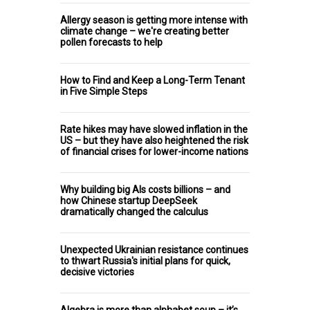
Allergy season is getting more intense with
climate change – we're creating better
pollen forecasts to help
How to Find and Keep a Long-Term Tenant
in Five Simple Steps
Rate hikes may have slowed inflation in the
US – but they have also heightened the risk
of financial crises for lower-income nations
Why building big AIs costs billions – and
how Chinese startup DeepSeek
dramatically changed the calculus
Unexpected Ukrainian resistance continues
to thwart Russia's initial plans for quick,
decisive victories