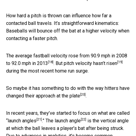
How hard a pitch is thrown can influence how far a
contacted ball travels. It’s straightforward kinematics:
Baseballs will bounce off the bat at a higher velocity when
contacting a faster pitch.
The average fastball velocity rose from
90.9 mph in 2008
[18]
[19]
to 92.0 mph in 2013
. But
pitch velocity hasn’t risen
during the most recent home run surge.
So maybe it has something to do with the way hitters
have
[20]
changed their approach at the plate
.
In recent years, they’ve started to focus on what are called
[21]
[22]
“
launch angles
.” The
launch angle
is the vertical angle
at which the ball leaves a player’s bat after being struck.
Due to advances in analytics, it’s become common