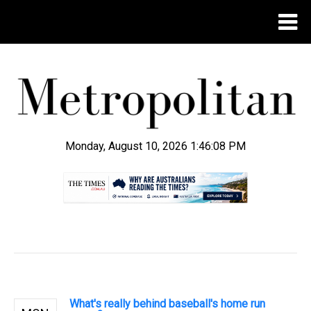
Monday, August 10, 2026 1:46:09 PM
.
What's really behind baseball's home run