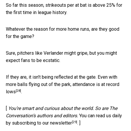
So far this season, strikeouts per at bat is above 25% for
the first time in league history.
Whatever the reason for more home runs, are they good
for the game?
Sure, pitchers like Verlander might gripe, but you might
expect fans to be ecstatic.
If they are, it isn’t being reflected at the gate. Even with
more balls flying out of the park,
attendance is at record
[28]
lows
.
[
You’re smart and curious about the world. So are The
Conversation’s authors and editors.
You can read us daily
[29]
by subscribing to our newsletter
. ]