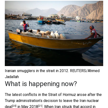
Iranian smugglers in the strait in 2012.
REUTERS/Ahmed
Jadallah
What is happening now?
The latest conflicts in the Strait of Hormuz arose after the
Trump administration’s decision to leave the
Iran nuclear
[20]
[21]
deal
in
May 2018
. When Iran struck
that accord in