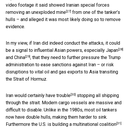
video footage it said showed Iranian special forces
[27]
removing an
unexploded mine
from one of the tanker’s
hulls – and alleged it was most likely doing so to remove
evidence.
In my view, if Iran did indeed conduct the attacks, it could
[28]
be a signal to influential Asian powers, especially
Japan
[29]
and
China
, that they need to further pressure the Trump
administration to ease sanctions against Iran – or risk
disruptions to vital oil and gas exports to Asia transiting
the Strait of Hormuz.
[30]
Iran would certainly have trouble
stopping all shipping
through the strait. Modern cargo vessels are massive and
difficult to disable. Unlike in the 1980s, most oil tankers
now have double hulls, making them harder to sink.
[31]
Furthermore the U.S. is building a
multinational coalition