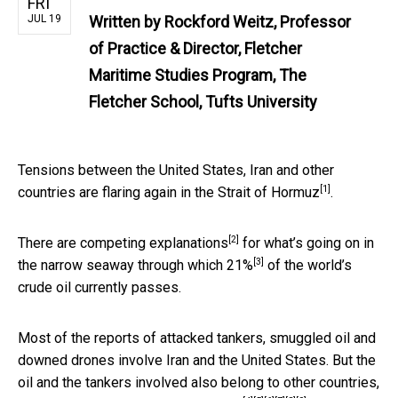
FRI
JUL 19
Written by
Rockford Weitz, Professor
of Practice & Director, Fletcher
Maritime Studies Program, The
Fletcher School, Tufts University
Tensions between the United States, Iran and other
[1]
countries are flaring again in the
Strait of Hormuz
.
[2]
There are
competing explanations
for what’s going on in
[3]
the narrow seaway through which
21%
of the world’s
crude oil currently passes.
Most of the reports of
attacked tankers
,
smuggled oil
and
downed drones
involve Iran and the United States. But the
oil and the tankers involved also belong to other countries,