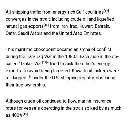
[15]
All shipping traffic from
energy-rich Gulf countries
converges in the strait, including crude oil and
liquefied
[16]
natural gas exports
from Iran, Iraq, Kuwait, Bahrain,
Qatar, Saudi Arabia and the United Arab Emirates.
This maritime chokepoint became an arena of conflict
during the Iran-Iraq War in the 1980s. Each side in the so-
[17]
called “
Tanker War
” tried to sink the other’s energy
exports. To avoid being targeted, Kuwaiti oil
tankers were
[18]
re-flagged
under the U.S. shipping registry, obscuring
their true ownership.
Although crude oil continued to flow, marine insurance
rates for vessels operating in the strait spiked by
as much
[19]
as 400%
.