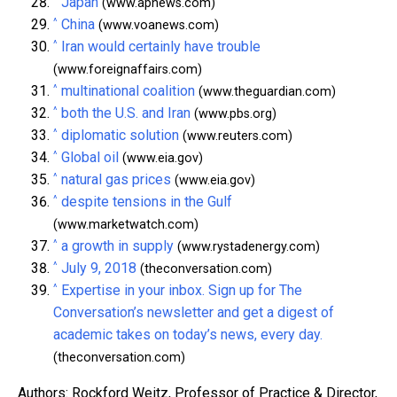
Japan
(www.apnews.com)
^
China
(www.voanews.com)
^
Iran would certainly have trouble
(www.foreignaffairs.com)
^
multinational coalition
(www.theguardian.com)
^
both the U.S. and Iran
(www.pbs.org)
^
diplomatic solution
(www.reuters.com)
^
Global oil
(www.eia.gov)
^
natural gas prices
(www.eia.gov)
^
despite tensions in the Gulf
(www.marketwatch.com)
^
a growth in supply
(www.rystadenergy.com)
^
July 9, 2018
(theconversation.com)
^
Expertise in your inbox. Sign up for The
Conversation’s newsletter and get a digest of
academic takes on today’s news, every day.
(theconversation.com)
Authors: Rockford Weitz, Professor of Practice & Director,