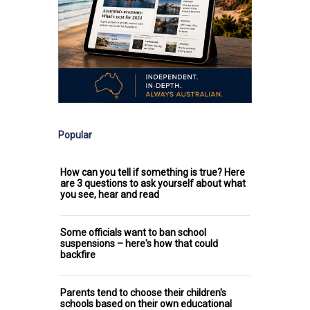
Popular
How can you tell if something is true? Here
are 3 questions to ask yourself about what
you see, hear and read
Some officials want to ban school
suspensions – here's how that could
backfire
Parents tend to choose their children's
schools based on their own educational