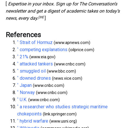
[
Expertise in your inbox. Sign up for The Conversation’s
newsletter and get a digest of academic takes on today’s
[39]
news, every day.
]
References
^
Strait of Hormuz
(www.apnews.com)
^
competing explanations
(oilprice.com)
^
21%
(www.eia.gov)
^
attacked tankers
(www.cnbc.com)
^
smuggled oil
(www.bbc.com)
^
downed drones
(news.vice.com)
^
Japan
(www.cnbc.com)
^
Norway
(www.cnbc.com)
^
U.K.
(www.cnbc.com)
^
a researcher who studies strategic maritime
chokepoints
(link.springer.com)
^
hybrid warfare
(www.usni.org)
^