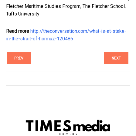
Fletcher Maritime Studies Program, The Fletcher School,
Tufts University
Read more
http://theconversation.com/what-is-at-stake-
in-the-strait-of-hormuz-120486
PREV
NEXT