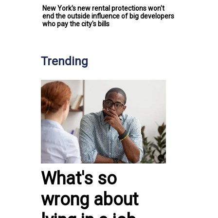
New York's new rental protections won't
end the outside influence of big developers
who pay the city's bills
Trending
What's so
wrong about