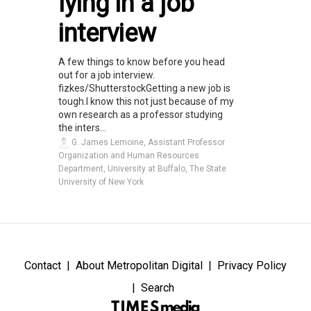
lying in a job
interview
A few things to know before you head
out for a job interview.
fizkes/ShutterstockGetting a new job is
tough.I know this not just because of my
own research as a professor studying
the inters...
G. James Lemoine, Assistant Professor
Organization and Human Resources
Department, University at Buffalo, The State
University of New York
Contact
About Metropolitan Digital
Privacy Policy
Search