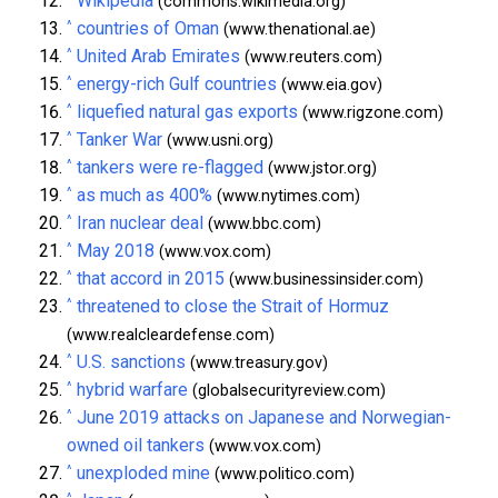
Wikipedia
(commons.wikimedia.org)
^
countries of Oman
(www.thenational.ae)
^
United Arab Emirates
(www.reuters.com)
^
energy-rich Gulf countries
(www.eia.gov)
^
liquefied natural gas exports
(www.rigzone.com)
^
Tanker War
(www.usni.org)
^
tankers were re-flagged
(www.jstor.org)
^
as much as 400%
(www.nytimes.com)
^
Iran nuclear deal
(www.bbc.com)
^
May 2018
(www.vox.com)
^
that accord in 2015
(www.businessinsider.com)
^
threatened to close the Strait of Hormuz
(www.realcleardefense.com)
^
U.S. sanctions
(www.treasury.gov)
^
hybrid warfare
(globalsecurityreview.com)
^
June 2019 attacks on Japanese and Norwegian-
owned oil tankers
(www.vox.com)
^
unexploded mine
(www.politico.com)
^