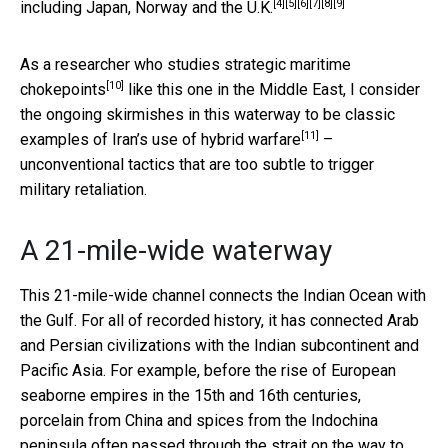
[4]
[5]
[6]
[7]
[8]
[9]
including
Japan
,
Norway
and the
U.K.
As
a researcher who studies strategic maritime
[10]
chokepoints
like this one in the Middle East, I consider
the ongoing skirmishes in this waterway to be classic
[11]
examples of Iran’s use of
hybrid warfare
–
unconventional tactics that are too subtle to trigger
military retaliation.
A 21-mile-wide waterway
This 21-mile-wide channel connects the Indian Ocean with
the Gulf. For all of recorded history, it has connected Arab
and Persian civilizations with the Indian subcontinent and
Pacific Asia. For example, before the rise of European
seaborne empires in the 15th and 16th centuries,
porcelain from China and spices from the Indochina
peninsula often passed through the strait on the way to