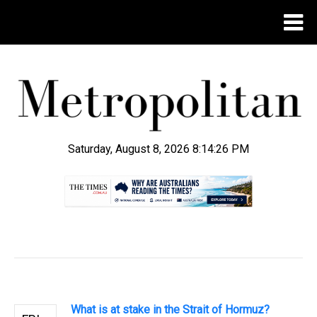
Saturday, August 8, 2026 8:14:26 PM
.
What is at stake in the Strait of Hormuz?