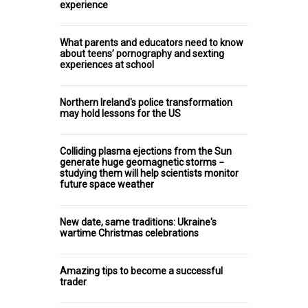
experience
What parents and educators need to know
about teens’ pornography and sexting
experiences at school
Northern Ireland's police transformation
may hold lessons for the US
Colliding plasma ejections from the Sun
generate huge geomagnetic storms −
studying them will help scientists monitor
future space weather
New date, same traditions: Ukraine's
wartime Christmas celebrations
Amazing tips to become a successful
trader