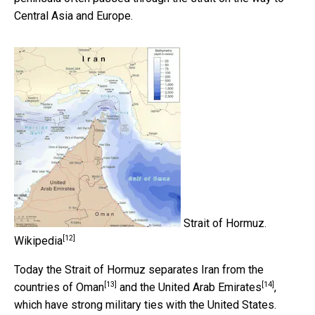
Central Asia and Europe.
Strait of Hormuz.
[12]
Wikipedia
Today the Strait of Hormuz separates Iran from the
[13]
[14]
countries of Oman
and the
United Arab Emirates
,
which have strong military ties with the United States.