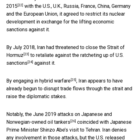
[22]
2015
with the U.S., U.K., Russia, France, China, Germany
and the European Union, it agreed to restrict its nuclear
development in exchange for the lifting economic
sanctions against it.
By July 2018, Iran had
threatened to close the Strait of
[23]
Hormuz
to retaliate against the ratcheting up of
U.S.
[24]
sanctions
against it.
[25]
By engaging in
hybrid warfare
, Iran appears to have
already begun to disrupt trade flows through the strait and
raise the diplomatic stakes.
Notably, the
June 2019 attacks on Japanese and
[26]
Norwegian-owned oil tankers
coincided with Japanese
Prime Minister Shinzo Abe’s visit to Tehran. Iran denies
any involvement in those attacks, but the U.S. released