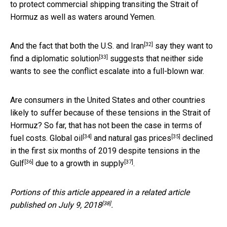
to protect commercial shipping transiting the Strait of
Hormuz as well as waters around Yemen.
[32]
And the fact that
both the U.S. and Iran
say they want to
[33]
find a
diplomatic solution
suggests that neither side
wants to see the conflict escalate into a full-blown war.
Are consumers in the United States and other countries
likely to suffer because of these tensions in the Strait of
Hormuz? So far, that has not been the case in terms of
[34]
[35]
fuel costs.
Global oil
and
natural gas prices
declined
in the first six months of 2019
despite tensions in the
[36]
[37]
Gulf
due to
a growth in supply
.
Portions of this article appeared in a related article
[38]
published on
July 9, 2018
.