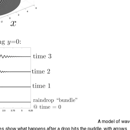
A model of wav
ures show what happens after a drop hits the puddle, with arrows