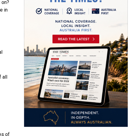
g on?
e in
al
 all
es of