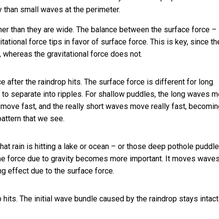
 than small waves at the perimeter.
ner than they are wide. The balance between the surface force –
ational force tips in favor of surface force. This is key, since th
 whereas the gravitational force does not.
e after the raindrop hits. The surface force is different for long
 to separate into ripples. For shallow puddles, the long waves 
 move fast, and the really short waves move really fast, becomin
pattern that we see.
that rain is hitting a lake or ocean – or those deep pothole puddl
t the force due to gravity becomes more important. It moves wave
g effect due to the surface force.
hits. The initial wave bundle caused by the raindrop stays intac