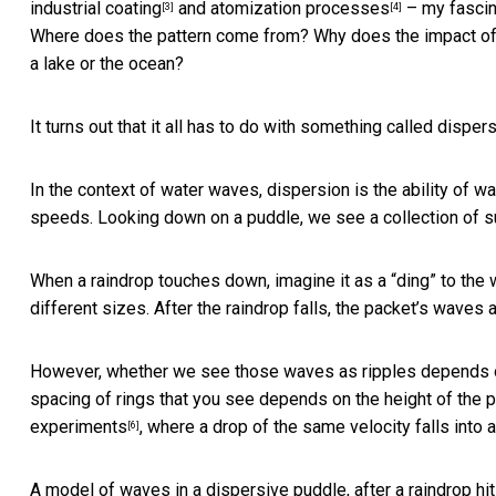
industrial coating
and
atomization processes
– my fascin
[3]
[4]
Where does the pattern come from? Why does the impact of rai
a lake or the ocean?
It turns out that it all has to do with something called
dispers
In the context of water waves, dispersion is the ability of 
speeds. Looking down on a puddle, we see a collection of s
When a raindrop touches down, imagine it as a “ding” to the 
different sizes. After the raindrop falls, the packet’s waves a
However, whether we see those waves as ripples depends on
spacing of rings that you see depends on the height of the 
experiments
, where a drop of the same velocity falls into 
[6]
A model of waves in a dispersive puddle, after a raindrop hit