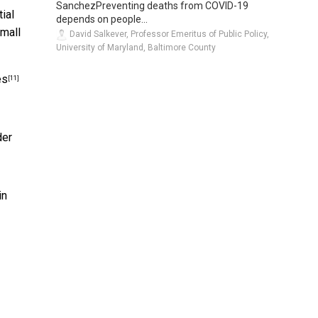
SanchezPreventing deaths from COVID-19
ial
depends on people...
small
David Salkever, Professor Emeritus of Public Policy,
University of Maryland, Baltimore County
es
[11]
der
in