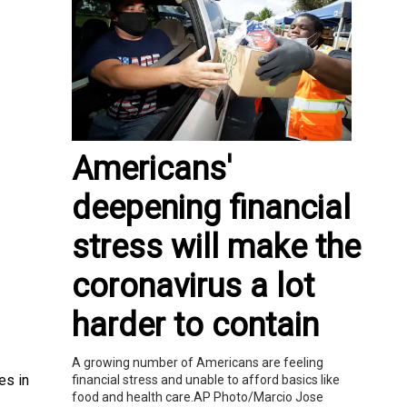
Americans'
deepening financial
stress will make the
coronavirus a lot
harder to contain
A growing number of Americans are feeling
es in
financial stress and unable to afford basics like
food and health care.AP Photo/Marcio Jose