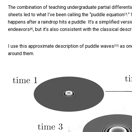
The combination of teaching undergraduate partial differenti
sheets led to what I’ve been calling the
“puddle equation
.”
[7]
happens after a raindrop hits a puddle. It’s a simplified vers
endeavors
, but it’s also consistent with the
classical descr
[8]
I use this
approximate description of puddle waves
as one
[10]
around them.