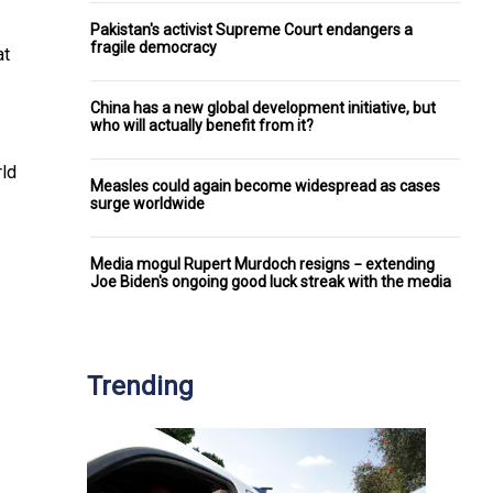
Pakistan's activist Supreme Court endangers a
fragile democracy
at
China has a new global development initiative, but
who will actually benefit from it?
rld
Measles could again become widespread as cases
surge worldwide
Media mogul Rupert Murdoch resigns − extending
Joe Biden's ongoing good luck streak with the media
Trending