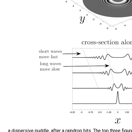
a dispersive puddle, after a raindrop hits. The top three fig