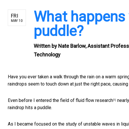
What happens w
FRI
MAY 10
puddle?
Written by
Nate Barlow, Assistant Profess
Technology
Have you ever taken a walk through the rain on a warm sprin
raindrops seem to touch down at just the right pace, causing
Even before I entered the field of
fluid flow research
nearly
[1]
raindrop hits a puddle.
As I became focused on the study of
unstable waves in liqu