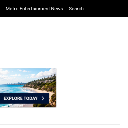
Metro Entertainment News
Search