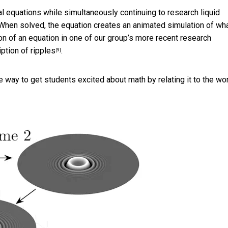
al equations while simultaneously continuing to research liquid
 When solved, the equation creates an animated simulation of wh
ion of an equation in one of our group’s
more recent research
iption of ripples
.
[9]
 way to get students excited about math by relating it to the wo