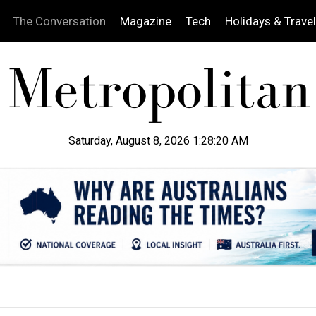
The Conversation
Magazine
Tech
Holidays & Travel
Saturday, August 8, 2026 1:28:21 AM