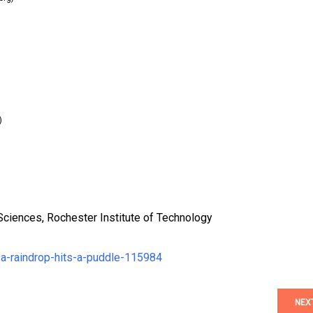
)
Sciences, Rochester Institute of Technology
a-raindrop-hits-a-puddle-115984
NEX