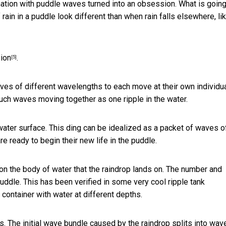
ation with puddle waves turned into an obsession. What is goin
n in a puddle look different than when rain falls elsewhere, lik
ion
.
[5]
waves of different wavelengths to each move at their own individu
uch waves moving together as one ripple in the water.
water surface. This ding can be idealized as a packet of waves of
re ready to begin their new life in the puddle.
 the body of water that the raindrop lands on. The number and
puddle. This has been verified in some very cool
ripple tank
a container with water at different depths.
s. The initial wave bundle caused by the raindrop splits into wav