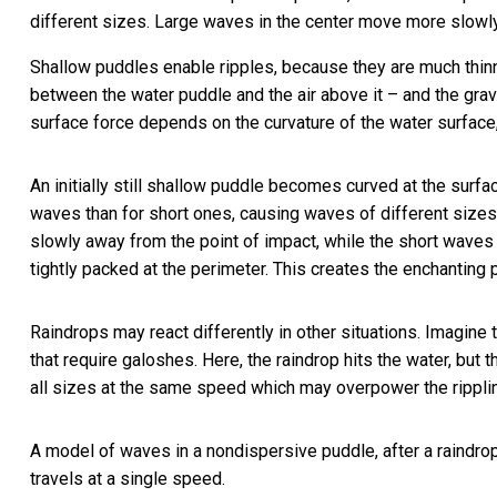
different sizes. Large waves in the center move more slowly
Shallow puddles enable ripples, because they are much thin
between the water puddle and the air above it – and the gravit
surface force depends on the curvature of the water surface,
An initially still shallow puddle becomes curved at the surfac
waves than for short ones, causing waves of different sizes
slowly away from the point of impact, while the short waves
tightly packed at the perimeter. This creates the enchanting 
Raindrops may react differently in other situations. Imagine 
that require galoshes. Here, the raindrop hits the water, bu
all sizes at the same speed which may overpower the ripplin
A model of waves in a nondispersive puddle, after a raindrop 
travels at a single speed.