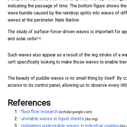
indicating the passage of time. The bottom figure shows the c
wave bundle caused by the raindrop splits into waves of dif
waves at the perimeter.
Nate Barlow
The study of surface-force-driven waves is important for a
and
solar cells
.
[12]
Such waves also appear as a result of the leg stroke of a
wa
isn’t specifically looking to make those waves to enable trav
The beauty of puddle waves is no small thing by itself. By 
access to its control panel, allowing us to observe every littl
References
fluid flow research
^
(scholar.google.com)
unstable waves in liquid sheets
^
(doi.org)
mitigating undesirable waves in industrial coating
^
(doi.