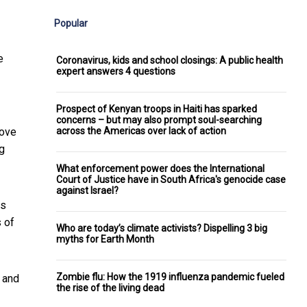
Popular
e
Coronavirus, kids and school closings: A public health
expert answers 4 questions
Prospect of Kenyan troops in Haiti has sparked
concerns – but may also prompt soul-searching
across the Americas over lack of action
move
g
What enforcement power does the International
Court of Justice have in South Africa's genocide case
against Israel?
es
s of
Who are today’s climate activists? Dispelling 3 big
myths for Earth Month
Zombie flu: How the 1919 influenza pandemic fueled
t and
the rise of the living dead