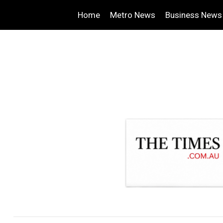
Home
Metro News
Business News
.