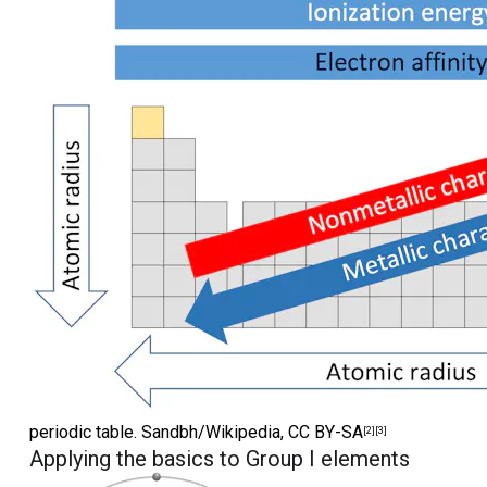
periodic table.
Sandbh/Wikipedia
,
CC BY-SA
[2]
[3]
Applying the basics to Group I elements