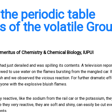
the periodic table
s of the volatile Gro
eritus of Chemistry & Chemical Biology, IUPUI
ad just derailed and was spilling its contents. A television repor
lowed to use water on the flames bursting from the mangled car. 
sh and we observed the vicious reaction. For further dramatic effe
one with the explosive bluish flames.
 reactive, like the sodium from the rail car or the potassium, the
e they very reactive, they are soft and shiny, can easily be cut ev
ents.