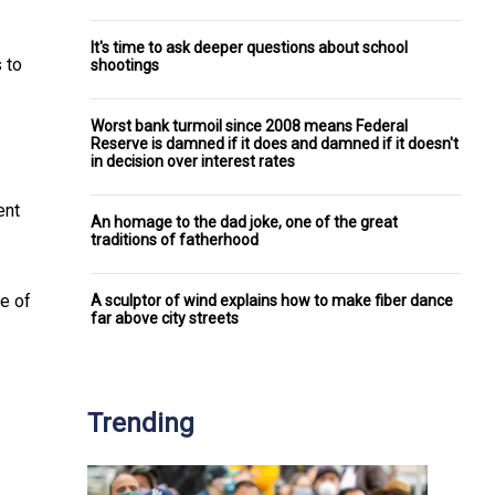
It's time to ask deeper questions about school
 to
shootings
Worst bank turmoil since 2008 means Federal
Reserve is damned if it does and damned if it doesn't
in decision over interest rates
ent
An homage to the dad joke, one of the great
traditions of fatherhood
de of
A sculptor of wind explains how to make fiber dance
far above city streets
Trending