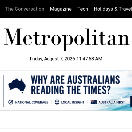
The Conversation
Magazine
Tech
Holidays & Travel
Friday, August 7, 2026 11:47:59 AM