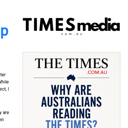
up
ter
While
ct, I
y are
en