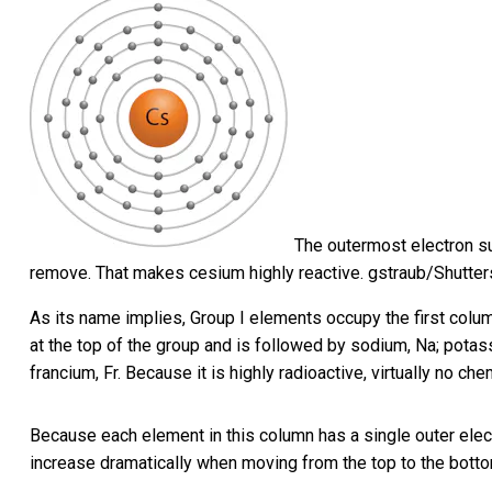
The outermost electron su
remove. That makes cesium highly reactive.
gstraub/Shutte
As its name implies, Group I elements occupy the first column
at the top of the group and is followed by sodium, Na; potas
francium, Fr. Because it is highly radioactive, virtually no ch
Because each element in this column has a single outer elec
increase dramatically when moving from the top to the botto