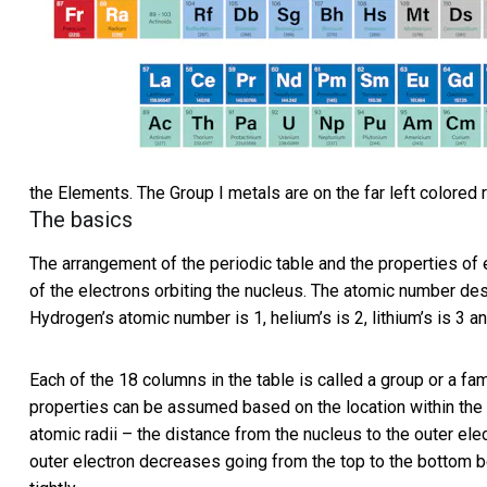
the Elements. The Group I metals are on the far left colored 
The basics
The arrangement of the periodic table and the properties of
of the electrons orbiting the nucleus. The atomic number de
Hydrogen’s atomic number is 1, helium’s is 2, lithium’s is 3 a
Each of the 18 columns in the table is called a group or a fa
properties can be assumed based on the location within the g
atomic radii – the distance from the nucleus to the outer el
outer electron decreases going from the top to the bottom b