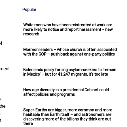
Popular
White men who have been mistreated at work are
more likely to notice and report harassment − new
research
of
Mormon leaders – whose church is often associated
with the GOP – push back against one-party politics
ement
Biden ends policy forcing asylum-seekers to 'remain
in Mexico' – but for 41,247 migrants, it's too late
How age diversity in a presidential Cabinet could
affect policies and programs
e
the
Super-Earths are bigger, more common and more
n
habitable than Earth itself – and astronomers are
discovering more of the billions they think are out
s
there