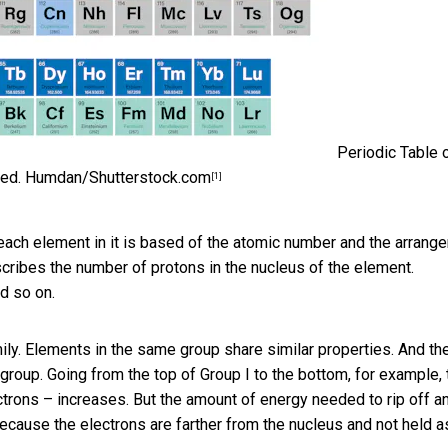
Periodic Table 
red.
Humdan/Shutterstock.com
[1]
 each element in it is based of the atomic number and the arrang
scribes the number of protons in the nucleus of the element.
nd so on.
mily. Elements in the same group share similar properties. And th
roup. Going from the top of Group I to the bottom, for example, 
ectrons – increases. But the amount of energy needed to rip off a
ecause the electrons are farther from the nucleus and not held a