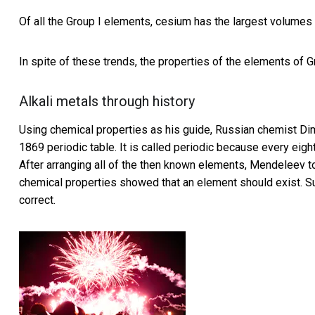
Of all the Group I elements, cesium has the largest volumes
In spite of these trends, the properties of the elements of G
Alkali metals through history
Using chemical properties as his guide, Russian chemist Dimi
1869 periodic table. It is called periodic because every eigh
After arranging all of the then known elements, Mendeleev to
chemical properties showed that an element should exist. 
correct.