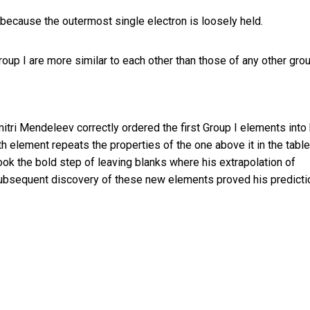
 because the outermost single electron is loosely held.
roup I are more similar to each other than those of any other grou
tri Mendeleev correctly ordered the first Group I elements into 
th element repeats the properties of the one above it in the table
ok the bold step of leaving blanks where his extrapolation of
Subsequent discovery of these new elements proved his predicti