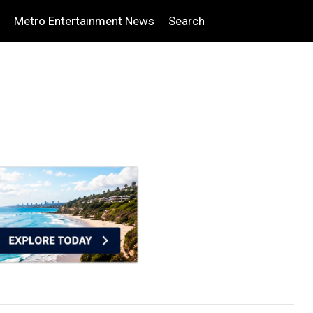
Metro Entertainment News
Search