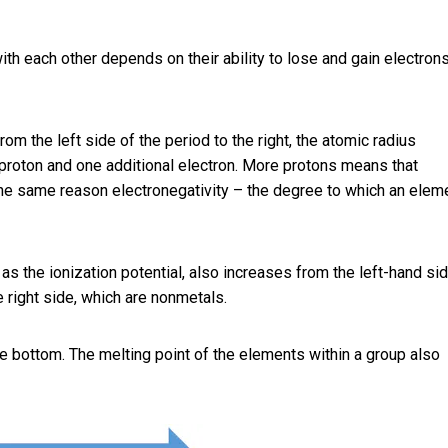
th each other depends on their ability to lose and gain electrons
om the left side of the period to the right, the atomic radius
roton and one additional electron. More protons means that
 the same reason electronegativity – the degree to which an elem
s the ionization potential, also increases from the left-hand si
e right side, which are nonmetals.
e bottom. The melting point of the elements within a group also