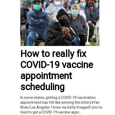
How to really fix
COVID-19 vaccine
appointment
scheduling
In some states, getting a COIVD-19 vaccination
appointment has felt like winning the lottery.Irfan
Khan/Los Angeles Times via Getty ImagesIf you’ve
tried to get a COVID-19 vaccine appo...