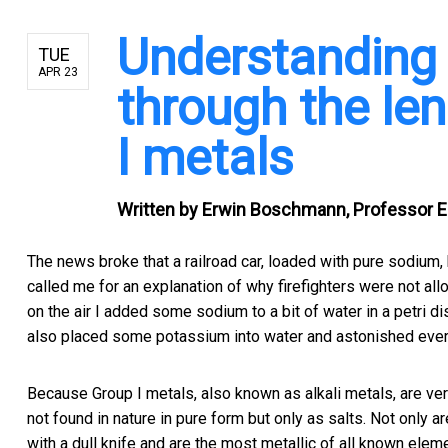
Understanding 
TUE
APR 23
through the len
I metals
Written by
Erwin Boschmann, Professor Em
The news broke that a railroad car, loaded with pure sodium, h
called me for an explanation of why firefighters were not al
on the air I added some sodium to a bit of water in a petri di
also placed some potassium into water and astonished every
Because Group I metals, also known as alkali metals, are very
not found in nature in pure form but only as salts. Not only ar
with a dull knife and are the most metallic of all known elem