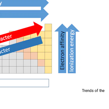
Trends of the