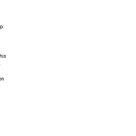
p.
his
.
on