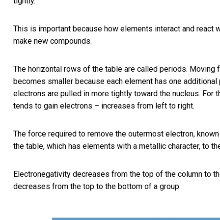
tightly.
This is important because how elements interact and react wi
make new compounds.
The horizontal rows of the table are called periods. Moving fr
becomes smaller because each element has one additional p
electrons are pulled in more tightly toward the nucleus. For
tends to gain electrons – increases from left to right.
The force required to remove the outermost electron, known a
the table, which has elements with a metallic character, to th
Electronegativity decreases from the top of the column to th
decreases from the top to the bottom of a group.