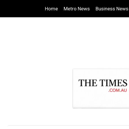
Home
Metro News
Business News
.