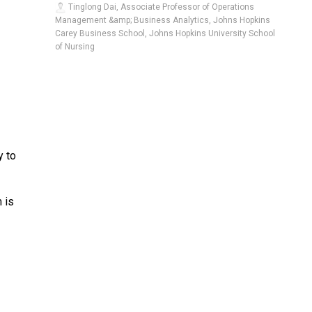
Tinglong Dai, Associate Professor of Operations
Management &amp; Business Analytics, Johns Hopkins
Carey Business School, Johns Hopkins University School
of Nursing
y to
 is