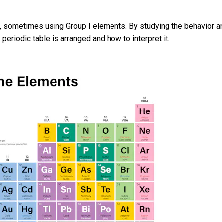
, sometimes using Group I elements. By studying the behavior a
eriodic table is arranged and how to interpret it.