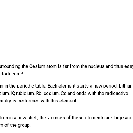
rrounding the Cesium atom is far from the nucleus and thus eas
rstock.com
[4]
 in the periodic table. Each element starts a new period. Lithium
sium, K; rubidium, Rb; cesium, Cs and ends with the radioactive
emistry is performed with this element.
tron in a new shell, the volumes of these elements are large and
m of the group.