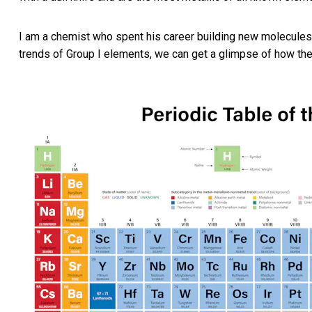
I am a chemist who spent his career building new molecules
trends of Group I elements, we can get a glimpse of how the p