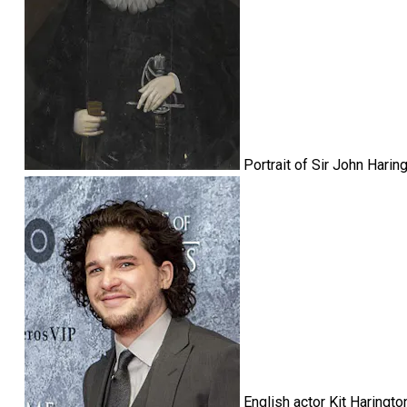
Portrait of Sir John Hari
English actor Kit Haringt