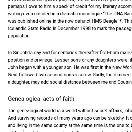
perhaps I owe to him a speck of credit for my literary acco
writing even collided in a dramatic monologue “
The DNA Bank
was published online in the now defunct
HMS Beagle
. Th
[18]
Icelandic State Radio in December 1998 to mark the passa
population.
In Sir John’s day and for centuries thereafter first-born male
position and privilege. Lesser sons or any daughters were, if 
John began with a younger son. He was first in the New Worl
Next followed two second sons in a row. Sadly, the dimmed lu
a daughter, may add social distance between me and Cousin K
Genealogical acts of faith
The genealogical world is a world without secret affairs, in
And surviving records of many years ago can be sketchy. It
and living in the same county at the same time is the one to 