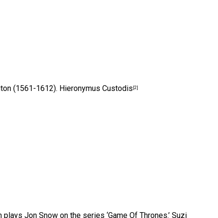
ngton (1561-1612).
Hieronymus Custodis
[2]
on plays Jon Snow on the series ‘Game Of Thrones.’
Suzi