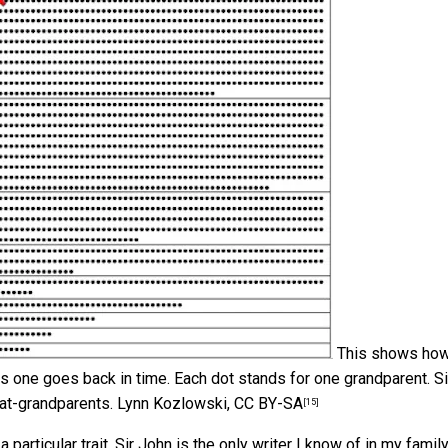
This shows how
 one goes back in time. Each dot stands for one grandparent. Si
at-grandparents.
Lynn Kozlowski
,
CC BY-SA
[15]
rticular trait. Sir John is the only writer I know of in my family