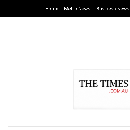
Home
Metro News
Business News
.