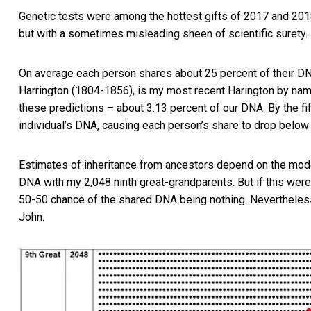
Genetic tests were among the
hottest gifts of 2017 and 20
but with a sometimes misleading sheen of scientific surety.
On average each person shares about 25 percent of their DN
Harrington (1804-1856), is my most recent Harington by nam
these predictions – about 3.13 percent of our DNA. By the fi
individual’s DNA, causing each person’s share to drop below 
Estimates of inheritance from ancestors depend on the mod
DNA with my 2,048 ninth great-grandparents. But if this were n
50-50 chance of the shared DNA being nothing. Nevertheless,
John.