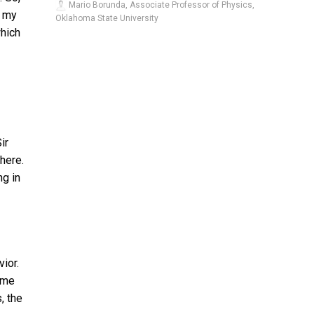
Mario Borunda, Associate Professor of Physics,
d my
Oklahoma State University
which
ir
here.
ng in
ior.
ame
, the