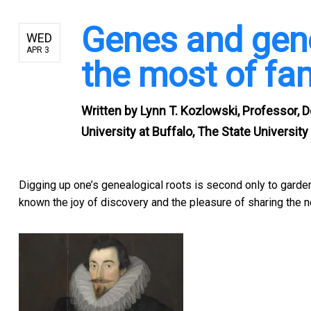
Genes and gen
WED
APR 3
the most of fa
Written by
Lynn T. Kozlowski, Professor,
University at Buffalo, The State Universit
Digging up one’s genealogical roots is second only to garde
known the joy of discovery and the pleasure of sharing the 