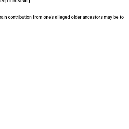
keep increasing.
main contribution from one’s alleged older ancestors may be to