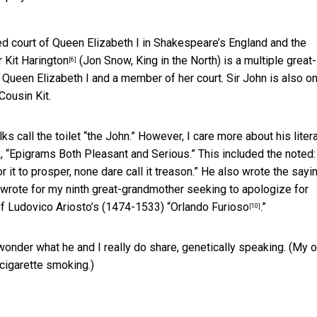
d court of Queen Elizabeth I in Shakespeare’s England and the
ar
Kit Harington
(Jon Snow, King in the North) is a
multiple great-
[6]
Queen Elizabeth I and a member of her court. Sir John is also o
Cousin Kit.
s call the toilet “the John.” However, I care more about his liter
 “Epigrams Both Pleasant and Serious.” This included the noted:
it to prosper, none dare call it treason.” He also wrote the sayi
wrote for my ninth great-grandmother seeking to apologize for
n of Ludovico Ariosto’s (1474-1533) “
Orlando Furioso
.”
[10]
 wonder what he and I really do share, genetically speaking. (My 
 cigarette smoking.)