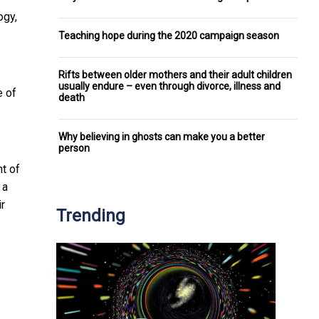
ogy,
Teaching hope during the 2020 campaign season
Rifts between older mothers and their adult children
usually endure – even through divorce, illness and
e of
death
Why believing in ghosts can make you a better
person
t of
 a
r
Trending