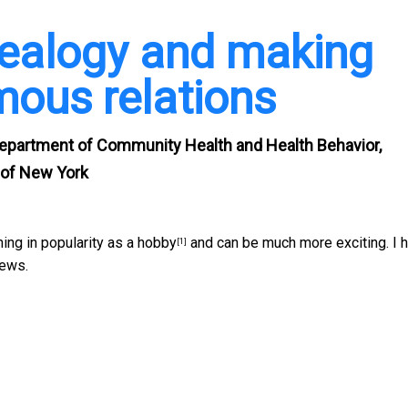
ealogy and making
mous relations
 Department of Community Health and Health Behavior,
y of New York
ning in
popularity as a hobby
and can be much more exciting. I 
[1]
news.