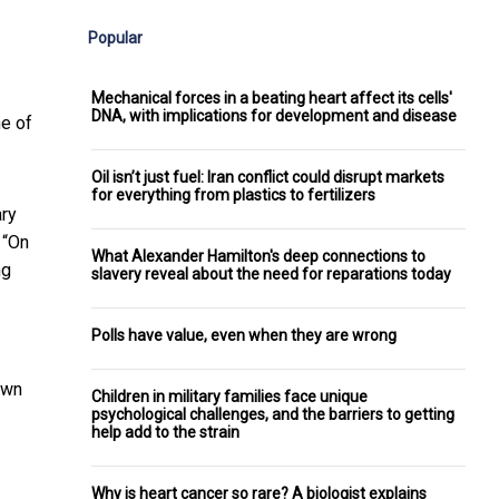
Popular
Mechanical forces in a beating heart affect its cells'
DNA, with implications for development and disease
ne of
Oil isn’t just fuel: Iran conflict could disrupt markets
for everything from plastics to fertilizers
ary
 “On
What Alexander Hamilton's deep connections to
ng
slavery reveal about the need for reparations today
Polls have value, even when they are wrong
own
Children in military families face unique
psychological challenges, and the barriers to getting
help add to the strain
Why is heart cancer so rare? A biologist explains