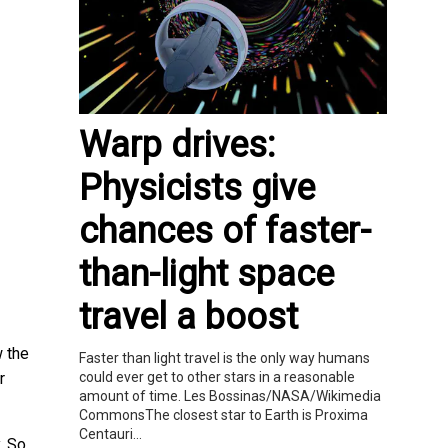
Warp drives:
Physicists give
chances of faster-
than-light space
travel a boost
 the
Faster than light travel is the only way humans
could ever get to other stars in a reasonable
r
amount of time. Les Bossinas/NASA/Wikimedia
CommonsThe closest star to Earth is Proxima
Centauri...
. So,