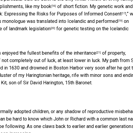
mplishments, like my
book
of short fiction. My genetic work an
[16]
: Expressing the Risks for Purposes of Informed Consent
,” 
[17]
is monologue was translated into Icelandic and
performed
on
[19]
ge of landmark
legislation
for genetic testing on the Icelandic
[20]
s enjoyed the fullest benefits of the
inheritance
of property,
[21]
not completely out of luck, at least lower in luck. My path from S
d in 1630 and drowned in Boston Harbor very soon after he got t
ster of my Haringtonian heritage, rife with minor sons and endi
it, son of Sir David Harington, 15th Baronet.
formally adopted children, or any shadow of reproductive misbehav
 can be hard to know which John or Richard with a common last n
be following. As one claws back to earlier and earlier generations