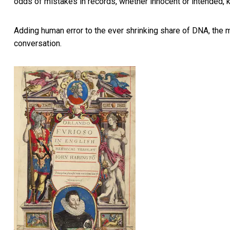
odds of mistakes in records, whether innocent or intended, 
Adding human error to the ever shrinking share of DNA, the 
conversation.