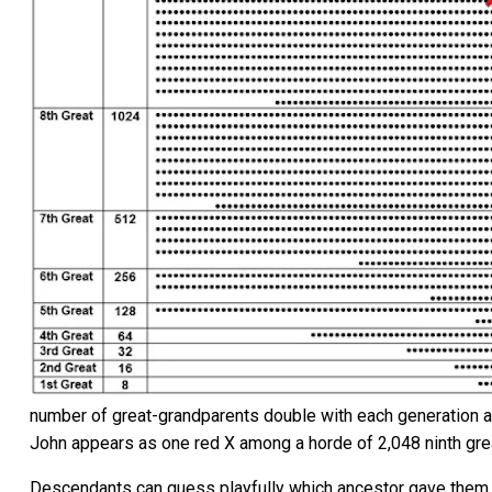
number of great-grandparents double with each generation as
John appears as one red X among a horde of 2,048 ninth gre
Descendants can guess playfully which ancestor gave them a pa