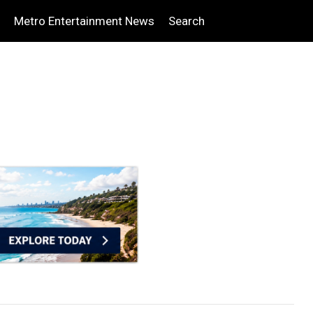
Metro Entertainment News
Search