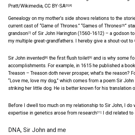
Pratt/Wikimedia
,
CC BY-SA
[3]
[4]
Genealogy on my mother’s side shows relations to the storie
current cast of “Game of Thrones.” “
Games of Thrones
” st
[5]
grandson
of Sir John Harington (1560-1612) – a godson to 
[7]
my multiple great-grandfathers. I hereby give a shout-out to 
Sir John invented
the
first flush toilet
and is why some folk
[8]
[9]
accomplishments. For example, in 1615 he published a book,
Treason – Treason doth never prosper, what’s the reason? For 
“Love me, love my dog,” which comes from a poem Sir John 
striking her little dog. He is better known for his translatio
Before I dwell too much on my relationship to Sir John, I do
expertise in genetics arose from
research
I did related to
[11]
DNA, Sir John and me