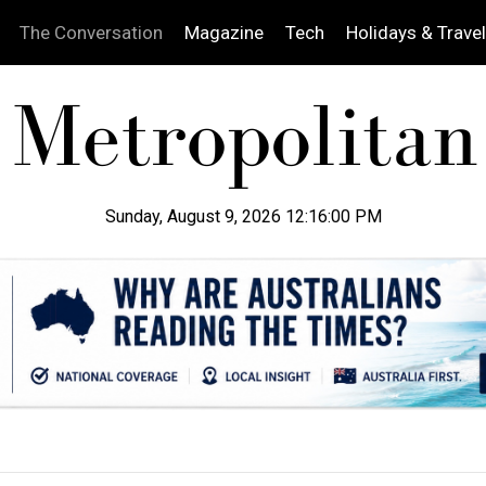
The Conversation
Magazine
Tech
Holidays & Travel
Sunday, August 9, 2026 12:16:01 PM