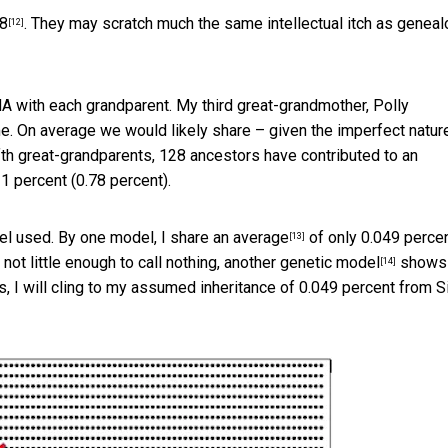
18
. They may scratch much the same intellectual itch as geneal
[12]
A with each grandparent. My third great-grandmother, Polly
e. On average we would likely share – given the imperfect natur
fth great-grandparents, 128 ancestors have contributed to an
1 percent (0.78 percent).
el used. By one model,
I share an average
of only 0.049 percen
[13]
ot little enough to call nothing,
another genetic model
shows
[14]
 I will cling to my assumed inheritance of 0.049 percent from Si