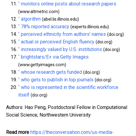
^
monitors online posts about research papers
(www.altmetric.com)
^
algorithm
(abel.lis.illinois.edu)
^
78% reported accuracy
(experts.illinois.edu)
^
perceived ethnicity from authors’ names
(doi.org)
^
actual or perceived English fluency
(doi.org)
^
increasingly valued by U.S. institutions
(doi.org)
^
brightstars/E+ via Getty Images
(www.gettyimages.com)
^
whose research gets funded
(doi.org)
^
who gets to publish in top journals
(doi.org)
^
who is represented in the scientific workforce
itself
(doi.org)
Authors: Hao Peng, Postdoctoral Fellow in Computational
Social Science, Northwestern University
Read more
https://theconversation.com/us-media-