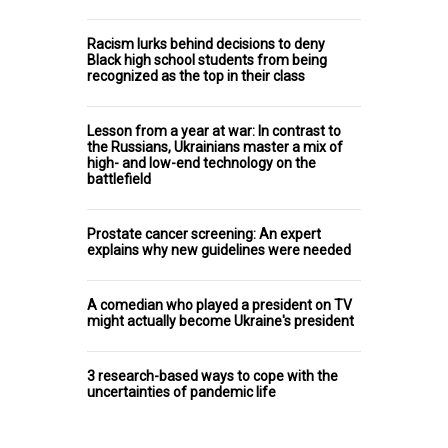
Racism lurks behind decisions to deny
Black high school students from being
recognized as the top in their class
Lesson from a year at war: In contrast to
the Russians, Ukrainians master a mix of
high- and low-end technology on the
battlefield
Prostate cancer screening: An expert
explains why new guidelines were needed
A comedian who played a president on TV
might actually become Ukraine's president
3 research-based ways to cope with the
uncertainties of pandemic life