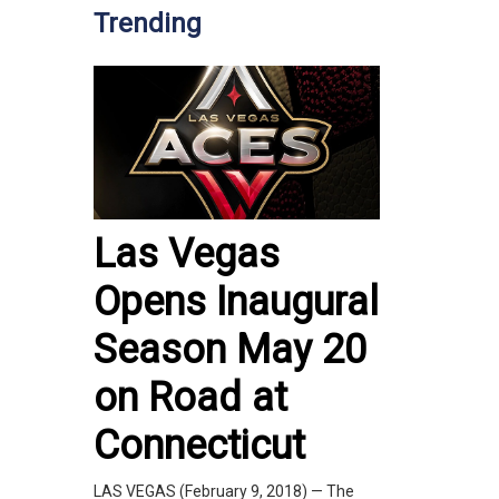
Trending
Las Vegas
Opens Inaugural
Season May 20
on Road at
Connecticut
LAS VEGAS (February 9, 2018) — The