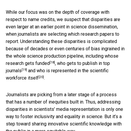
While our focus was on the depth of coverage with
respect to name credits, we suspect that disparities are
even larger at an earlier point in science dissemination,
when journalists are selecting which research papers to
report. Understanding these disparities is complicated
because of decades or even centuries of bias ingrained in
the whole science production pipeline, including
whose
[18]
research gets funded
,
who gets to publish in top
[19]
journals
and
who is represented in the scientific
[20]
workforce itself
.
Journalists are picking from a later stage of a process
that has a number of inequities built in. Thus, addressing
disparities in scientists’ media representation is only one
way to foster inclusivity and equality in science. But it’s a
step toward sharing innovative scientific knowledge with