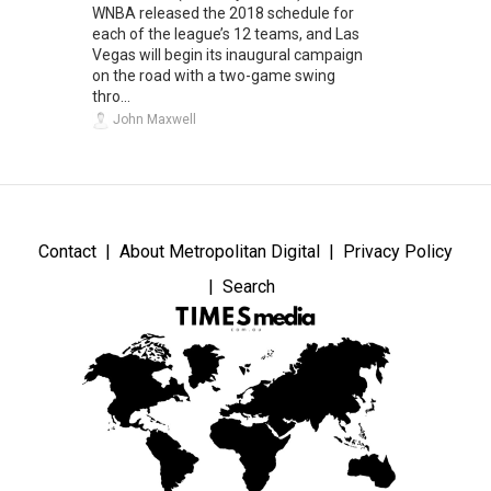
WNBA released the 2018 schedule for
each of the league’s 12 teams, and Las
Vegas will begin its inaugural campaign
on the road with a two-game swing
thro...
John Maxwell
Contact
About Metropolitan Digital
Privacy Policy
Search