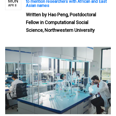
MON
to mention researchers with African and East
Asian names
APR 8
Written by
Hao Peng, Postdoctoral
Fellow in Computational Social
Science, Northwestern University