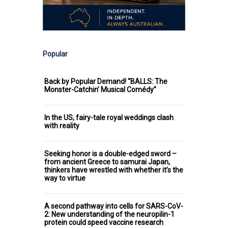
Popular
Back by Popular Demand! “BALLS: The
Monster-Catchin’ Musical Comédy”
In the US, fairy-tale royal weddings clash
with reality
Seeking honor is a double-edged sword –
from ancient Greece to samurai Japan,
thinkers have wrestled with whether it’s the
way to virtue
A second pathway into cells for SARS-CoV-
2: New understanding of the neuropilin-1
protein could speed vaccine research