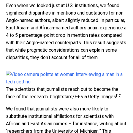
Even when we looked just at U.S. institutions, we found
significant disparities in mentions and quotations for non-
Anglo-named authors, albeit slightly reduced. In particular,
East Asian- and African-named authors again experience a
4 to 5 percentage-point drop in mention rates compared
with their Anglo-named counterparts. This result suggests
that while pragmatic considerations can explain some
disparities, they don’t account for all of them.
The scientists that journalists reach out to become the
[17]
face of the research.
brightstars/E+ via Getty Images
We found that journalists were also more likely to
substitute institutional affiliations for scientists with
African and East Asian names – for instance, writing about
“researchers from the University of Michigan.” This