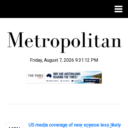
Friday, August 7, 2026 9:31:13 PM
.
US media coverage of new science less likely