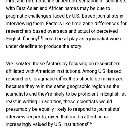
First and foremost, the underrepresentation of scientists
with East Asian and African names may be due to
pragmatic challenges faced by U.S.-based journalists in
interviewing them. Factors like time zone differences for
researchers based overseas and
actual or perceived
[15]
English fluency
could be at play as a journalist works
under deadline to produce the story.
We isolated these factors by focusing on researchers
affiliated with American institutions. Among U.S.-based
researchers, pragmatic difficulties should be minimized
because they’re in the same geographic region as the
journalists and they’re likely to be proficient in English, at
least in writing. In addition, these scientists would
presumably be equally likely to respond to journalists’
interview requests, given that media attention is
[16]
increasingly valued by U.S. institutions
.