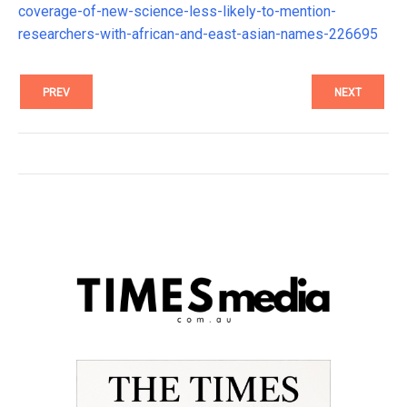
coverage-of-new-science-less-likely-to-mention-
researchers-with-african-and-east-asian-names-226695
PREV
NEXT