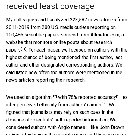
received least coverage
My colleagues and I analyzed 223,587 news stories from
2011-2019 from 288 U.S. media outlets reporting on
100,486 scientific papers sourced from Altmetric.com, a
website that
monitors online posts about research
[11]
papers
. For each paper, we focused on authors with the
highest chance of being mentioned: the first author, last
author and other designated corresponding authors. We
calculated how often the authors were mentioned in the
news articles reporting their research.
[12]
[13]
We used an
algorithm
with
78% reported accuracy
to
[14]
infer
perceived ethnicity from authors’ names
. We
figured that journalists may rely on such cues in the
absence of scientists’ self-reported information. We
considered authors with Anglo names – like John Brown
or Emily Taylor – as the majority group and then compared