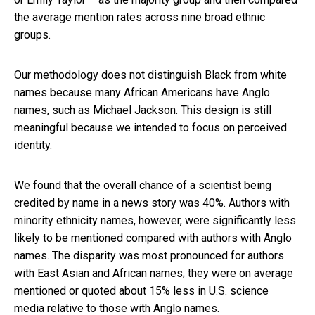
the average mention rates across nine broad ethnic
groups.
Our methodology does not distinguish Black from white
names because many African Americans have Anglo
names, such as Michael Jackson. This design is still
meaningful because we intended to focus on perceived
identity.
We found that the overall chance of a scientist being
credited by name in a news story was 40%. Authors with
minority ethnicity names, however, were significantly less
likely to be mentioned compared with authors with Anglo
names. The disparity was most pronounced for authors
with East Asian and African names; they were on average
mentioned or quoted about 15% less in U.S. science
media relative to those with Anglo names.