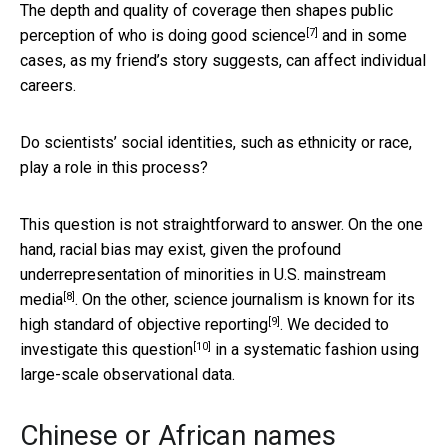
The depth and quality of coverage then shapes public
[7]
perception of
who is doing good science
and in some
cases, as my friend’s story suggests, can affect individual
careers.
Do scientists’ social identities, such as ethnicity or race,
play a role in this process?
This question is not straightforward to answer. On the one
hand, racial bias may exist, given the profound
underrepresentation of minorities in U.S. mainstream
[8]
media
. On the other, science journalism is known for its
[9]
high standard of objective reporting
.
We decided to
[10]
investigate this question
in a systematic fashion using
large-scale observational data.
Chinese or African names