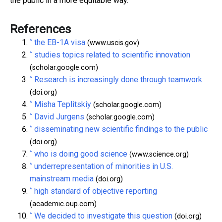
the public in a more equitable way.
References
^
the EB-1A visa
(www.uscis.gov)
^
studies topics related to scientific innovation
(scholar.google.com)
^
Research is increasingly done through teamwork
(doi.org)
^
Misha Teplitskiy
(scholar.google.com)
^
David Jurgens
(scholar.google.com)
^
disseminating new scientific findings to the public
(doi.org)
^
who is doing good science
(www.science.org)
^
underrepresentation of minorities in U.S.
mainstream media
(doi.org)
^
high standard of objective reporting
(academic.oup.com)
^
We decided to investigate this question
(doi.org)