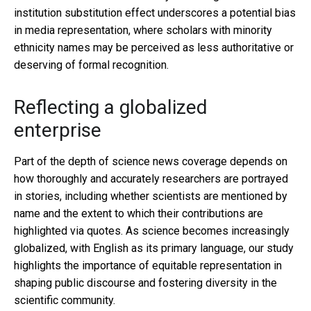
institution substitution effect underscores a potential bias
in media representation, where scholars with minority
ethnicity names may be perceived as less authoritative or
deserving of formal recognition.
Reflecting a globalized
enterprise
Part of the depth of science news coverage depends on
how thoroughly and accurately researchers are portrayed
in stories, including whether scientists are mentioned by
name and the extent to which their contributions are
highlighted via quotes. As science becomes increasingly
globalized, with English as its primary language, our study
highlights the importance of equitable representation in
shaping public discourse and fostering diversity in the
scientific community.