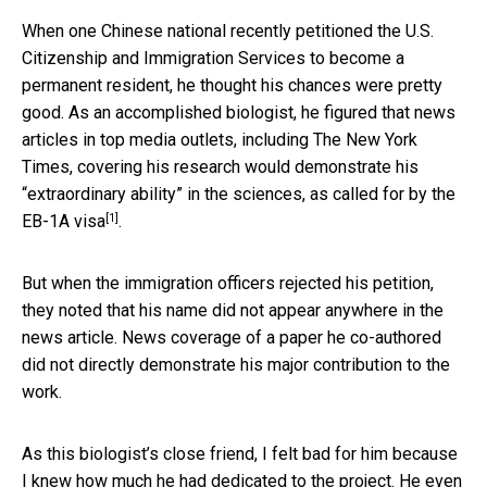
When one Chinese national recently petitioned the U.S.
Citizenship and Immigration Services to become a
permanent resident, he thought his chances were pretty
good. As an accomplished biologist, he figured that news
articles in top media outlets, including The New York
Times, covering his research would demonstrate his
“extraordinary ability” in the sciences, as called for by
the
[1]
EB-1A visa
.
But when the immigration officers rejected his petition,
they noted that his name did not appear anywhere in the
news article. News coverage of a paper he co-authored
did not directly demonstrate his major contribution to the
work.
As this biologist’s close friend, I felt bad for him because
I knew how much he had dedicated to the project. He even