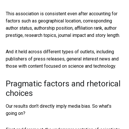
This association is consistent even after accounting for
factors such as geographical location, corresponding
author status, authorship position, affiliation rank, author
prestige, research topics, journal impact and story length.
And it held across different types of outlets, including
publishers of press releases, general interest news and
those with content focused on science and technology.
Pragmatic factors and rhetorical
choices
Our results don’t directly imply media bias. So what’s
going on?