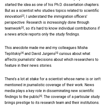
started the idea as one of his Ph.D. dissertation chapters.
But as a scientist who
studies topics related to scientific
[2]
innovation
, I understand the immigration officers’
perspective:
Research is increasingly done through
[3]
teamwork
, so it’s hard to know individual contributions if
a news article reports only the study findings.
This anecdote made me and my colleagues
Misha
[4]
[5]
Teplitskiy
and
David Jurgens
curious about what
affects journalists’ decisions about which researchers to
feature in their news stories.
There’s a lot at stake for a scientist whose name is or isn’t
mentioned in journalistic coverage of their work. News
media plays a key role in
disseminating new scientific
[6]
findings to the public
. The coverage of a particular study
brings prestige to its research team and their institutions.